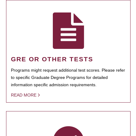
GRE OR OTHER TESTS
Programs might request additional test scores. Please refer
to specific Graduate Degree Programs for detailed
information specific admission requirements.
READ MORE