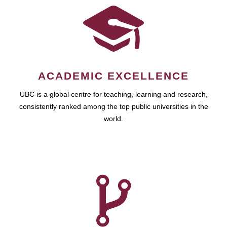
ACADEMIC EXCELLENCE
UBC is a global centre for teaching, learning and research,
consistently ranked among the top public universities in the
world.