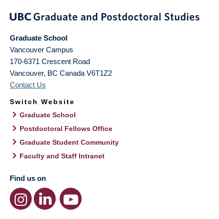
Graduate School
Vancouver Campus
170-6371 Crescent Road
Vancouver
,
BC
Canada
V6T1Z2
Contact Us
Switch Website
Graduate School
Postdoctoral Fellows Office
Graduate Student Community
Faculty and Staff Intranet
Find us on