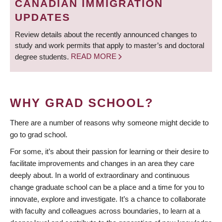
CANADIAN IMMIGRATION
UPDATES
Review details about the recently announced changes to
study and work permits that apply to master’s and doctoral
degree students.
READ MORE
WHY GRAD SCHOOL?
There are a number of reasons why someone might decide to
go to grad school.
For some, it’s about their passion for learning or their desire to
facilitate improvements and changes in an area they care
deeply about. In a world of extraordinary and continuous
change graduate school can be a place and a time for you to
innovate, explore and investigate. It’s a chance to collaborate
with faculty and colleagues across boundaries, to learn at a