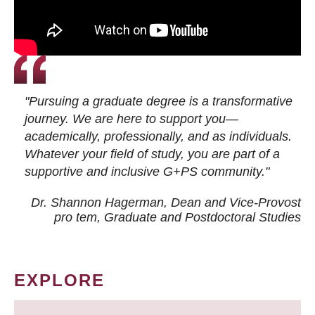
"Pursuing a graduate degree is a transformative
journey. We are here to support you—
academically, professionally, and as individuals.
Whatever your field of study, you are part of a
supportive and inclusive G+PS community."
Dr. Shannon Hagerman, Dean and Vice-Provost
pro tem
, Graduate and Postdoctoral Studies
EXPLORE