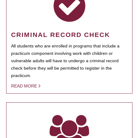
CRIMINAL RECORD CHECK
All students who are enrolled in programs that include a
practicum component involving work with children or
vulnerable adults will have to undergo a criminal record
check before they will be permitted to register in the
practicum.
READ MORE