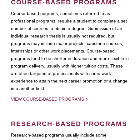
COURSE-BASED PROGRAMS
Course-based pograms, sometimes referred to as
professional programs, require a student to complete a set
number of courses to obtain a degree. Submission of an
individual research thesis is usually not required, but
programs may include major projects, capstone courses,
internships or other work placements. Course-based
programs tend to be shorter in duration and more flexible in
program delivery, usually with higher tuition costs. These
are often targeted at professionals with some work
experience to attain the next career promotion or a change
into another field.
VIEW COURSE-BASED PROGRAMS
RESEARCH-BASED PROGRAMS
Research-based programs usually include some