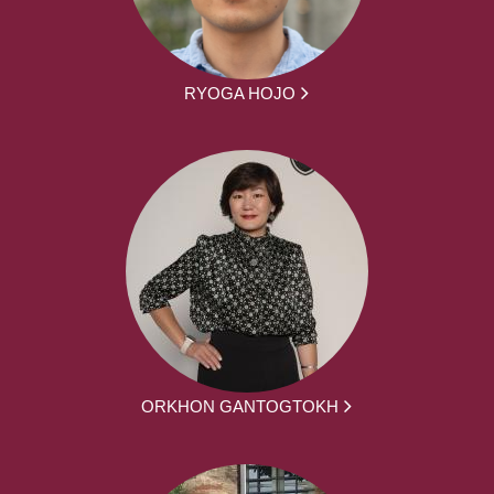
RYOGA HOJO
ORKHON GANTOGTOKH