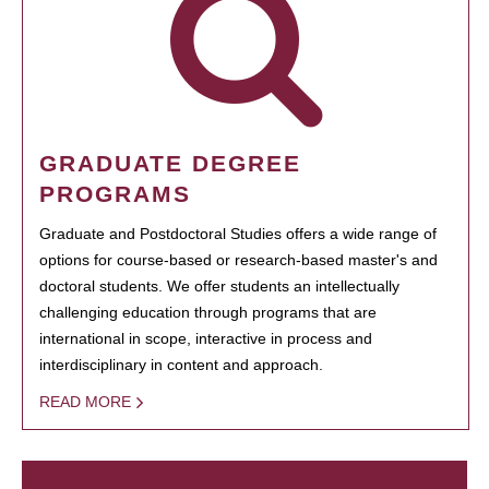
GRADUATE DEGREE
PROGRAMS
Graduate and Postdoctoral Studies offers a wide range of
options for course-based or research-based master's and
doctoral students. We offer students an intellectually
challenging education through programs that are
international in scope, interactive in process and
interdisciplinary in content and approach.
READ MORE