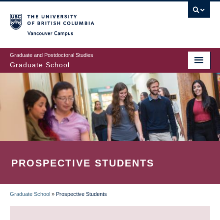
Skip
to
main
Vancouver Campus
content
Graduate and Postdoctoral Studies
Graduate School
PROSPECTIVE STUDENTS
Graduate School
»
Prospective Students
BREADCRUMB