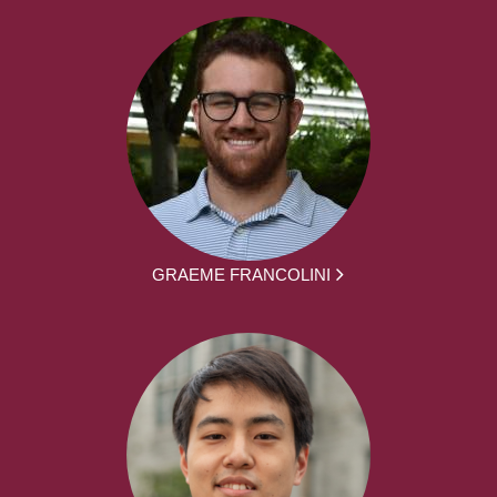
GRAEME FRANCOLINI