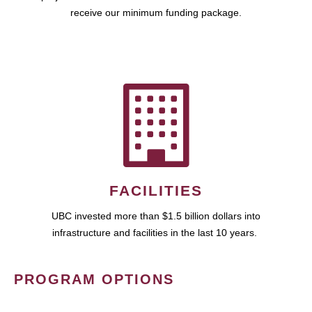
receive our minimum funding package.
FACILITIES
UBC invested more than $1.5 billion dollars into
infrastructure and facilities in the last 10 years.
PROGRAM OPTIONS