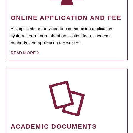
ONLINE APPLICATION AND FEE
All applicants are advised to use the online application
system. Learn more about application fees, payment
methods, and application fee waivers.
READ MORE
ACADEMIC DOCUMENTS