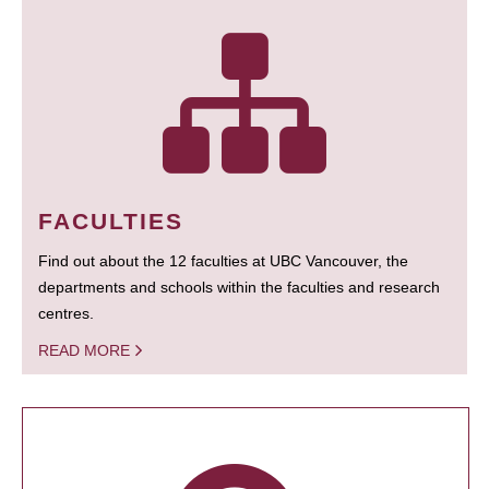
FACULTIES
Find out about the 12 faculties at UBC Vancouver, the
departments and schools within the faculties and research
centres.
READ MORE