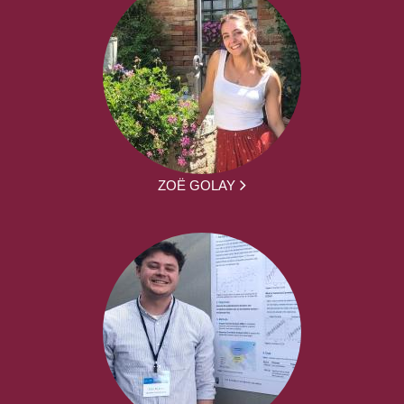
ZOË GOLAY