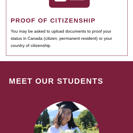
PROOF OF CITIZENSHIP
You may be asked to upload documents to proof your
status in Canada (citizen, permanent resident) or your
country of citizenship.
MEET OUR STUDENTS