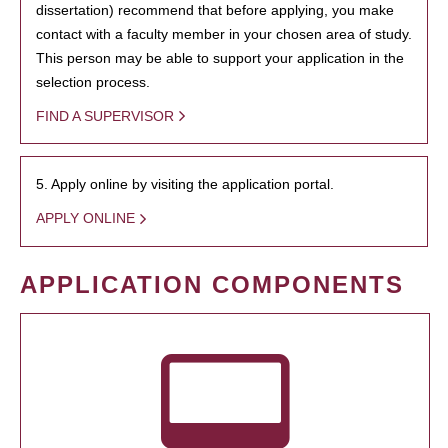
dissertation) recommend that before applying, you make
contact with a faculty member in your chosen area of study.
This person may be able to support your application in the
selection process.
FIND A SUPERVISOR
5. Apply online by visiting the application portal.
APPLY ONLINE
APPLICATION COMPONENTS