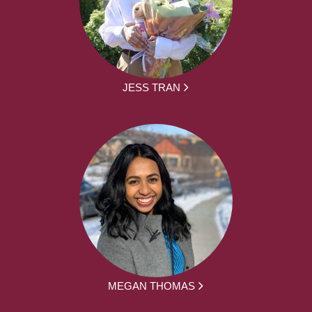
JESS TRAN
MEGAN THOMAS