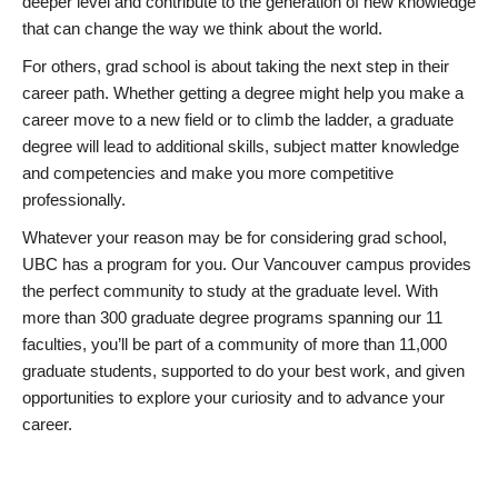
deeper level and contribute to the generation of new knowledge
that can change the way we think about the world.
For others, grad school is about taking the next step in their
career path. Whether getting a degree might help you make a
career move to a new field or to climb the ladder, a graduate
degree will lead to additional skills, subject matter knowledge
and competencies and make you more competitive
professionally.
Whatever your reason may be for considering grad school,
UBC has a program for you. Our Vancouver campus provides
the perfect community to study at the graduate level. With
more than 300 graduate degree programs spanning our 11
faculties, you’ll be part of a community of more than 11,000
graduate students, supported to do your best work, and given
opportunities to explore your curiosity and to advance your
career.