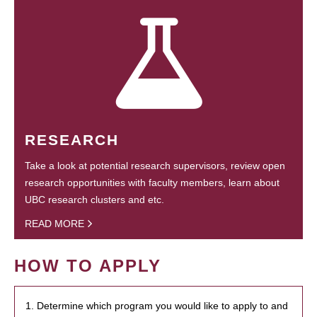
RESEARCH
Take a look at potential research supervisors, review open
research opportunities with faculty members, learn about
UBC research clusters and etc.
READ MORE
HOW TO APPLY
1. Determine which program you would like to apply to and