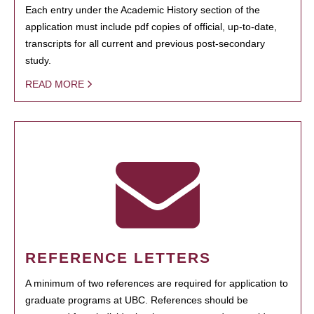
Each entry under the Academic History section of the
application must include pdf copies of official, up-to-date,
transcripts for all current and previous post-secondary
study.
READ MORE
REFERENCE LETTERS
A minimum of two references are required for application to
graduate programs at UBC. References should be