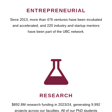
ENTREPRENEURIAL
Since 2013, more than 476 ventures have been incubated
and accelerated, and 220 industry and startup mentors
have been part of the UBC network.
RESEARCH
$892.8M research funding in 2023/24, generating 9,992
projects across our faculties. All of our PhD students