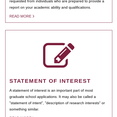
requested from individuals who are prepared to provide a
report on your academic ability and qualifications.
READ MORE
STATEMENT OF INTEREST
A statement of interest is an important part of most
graduate school applications. It may also be called a
"statement of intent", "description of research interests" or
something similar.