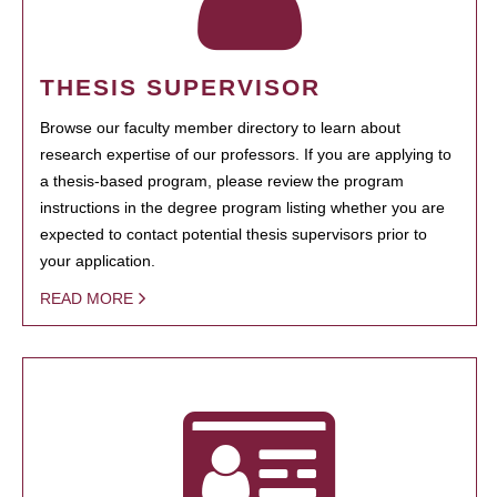
THESIS SUPERVISOR
Browse our faculty member directory to learn about
research expertise of our professors. If you are applying to
a thesis-based program, please review the program
instructions in the degree program listing whether you are
expected to contact potential thesis supervisors prior to
your application.
READ MORE