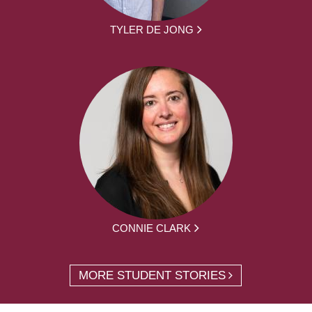
TYLER DE JONG
CONNIE CLARK
MORE STUDENT STORIES