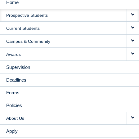
Home
MAIN
Prospective Students
NAVIGATION
Current Students
Campus & Community
Awards
Supervision
Deadlines
Forms
Policies
About Us
Apply