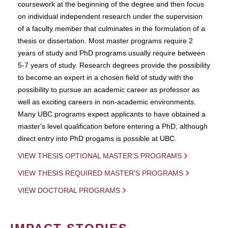
coursework at the beginning of the degree and then focus
on individual independent research under the supervision
of a faculty member that culminates in the formulation of a
thesis or dissertation. Most master programs require 2
years of study and PhD programs usually require between
5-7 years of study. Research degrees provide the possibility
to become an expert in a chosen field of study with the
possibility to pursue an academic career as professor as
well as exciting careers in non-academic environments.
Many UBC programs expect applicants to have obtained a
master's level qualification before entering a PhD, although
direct entry into PhD progams is possible at UBC.
VIEW THESIS OPTIONAL MASTER'S PROGRAMS
VIEW THESIS REQUIRED MASTER'S PROGRAMS
VIEW DOCTORAL PROGRAMS