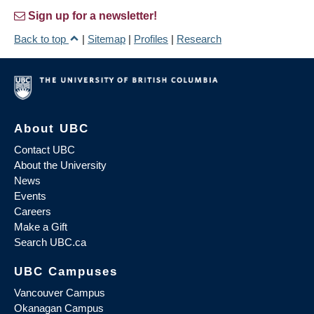
Sign up for a newsletter!
Back to top
|
Sitemap
|
Profiles
|
Research
About UBC
Contact UBC
About the University
News
Events
Careers
Make a Gift
Search UBC.ca
UBC Campuses
Vancouver Campus
Okanagan Campus