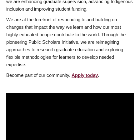
we are enhancing graduate supervision, advancing Indigenous
inclusion and improving student funding.
We are at the forefront of responding to and building on
changes that impact the way we learn and how our most
highly educated people contribute to the world. Through the
pioneering Public Scholars Initiative, we are reimagining
approaches to research graduate education and exploring
flexible methodologies for learners to develop needed
expertise.
Become part of our community.
Apply today
.