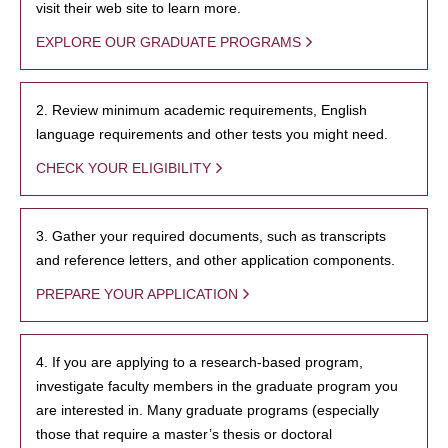
visit their web site to learn more.
EXPLORE OUR GRADUATE PROGRAMS
2. Review minimum academic requirements, English
language requirements and other tests you might need.
CHECK YOUR ELIGIBILITY
3. Gather your required documents, such as transcripts
and reference letters, and other application components.
PREPARE YOUR APPLICATION
4. If you are applying to a research-based program,
investigate faculty members in the graduate program you
are interested in. Many graduate programs (especially
those that require a master’s thesis or doctoral