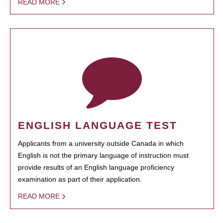
READ MORE
ENGLISH LANGUAGE TEST
Applicants from a university outside Canada in which
English is not the primary language of instruction must
provide results of an English language proficiency
examination as part of their application.
READ MORE