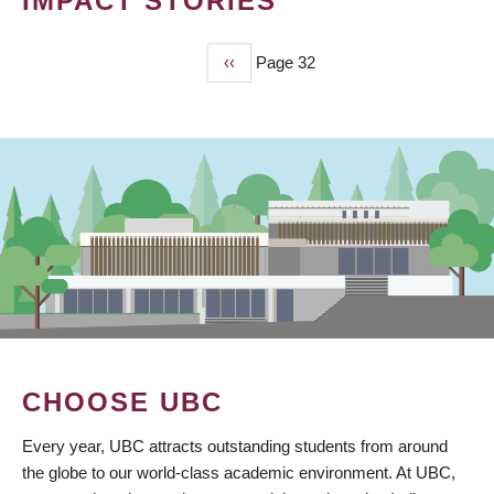
IMPACT STORIES
Previous
‹‹
Page 32
PAGINATION
page
CHOOSE UBC
Every year, UBC attracts outstanding students from around
the globe to our world-class academic environment. At UBC,