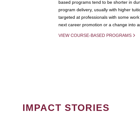
based programs tend to be shorter in dura
program delivery, usually with higher tuit
targeted at professionals with some work 
next career promotion or a change into an
VIEW COURSE-BASED PROGRAMS
IMPACT STORIES
PAGINATION