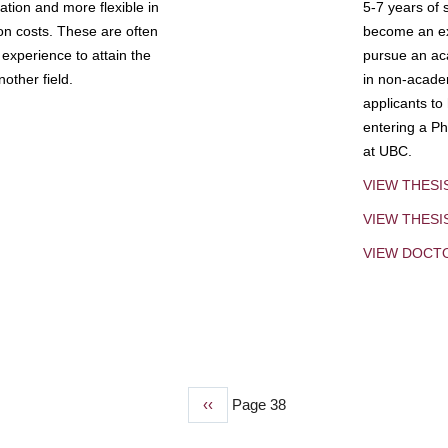
tion and more flexible in
5-7 years of 
ion costs. These are often
become an exp
experience to attain the
pursue an aca
other field.
in non-acade
applicants to
entering a Ph
at UBC.
VIEW THESI
VIEW THES
VIEW DOCT
Previous
‹‹
Page 38
page