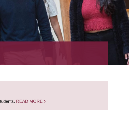
students.
READ MORE