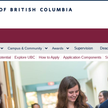
h Columbia
Vancouver Campus
Supervision
Dead
Campus & Community
Awards
tential
Explore UBC
How to Apply
Application Components
S