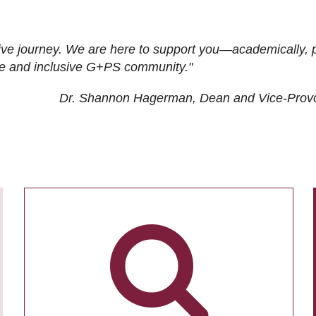
ive journey. We are here to support you—academically, p
tive and inclusive G+PS community."
Dr. Shannon Hagerman, Dean and Vice-Prov