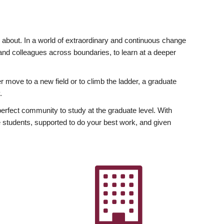
ly about. In a world of extraordinary and continuous change
y and colleagues across boundaries, to learn at a deeper
r move to a new field or to climb the ladder, a graduate
.
fect community to study at the graduate level. With
 students, supported to do your best work, and given