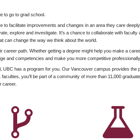
 to go to grad school.
esire to facilitate improvements and changes in an area they care deep
ate, explore and investigate. It’s a chance to collaborate with facult
hat can change the way we think about the world.
heir career path. Whether getting a degree might help you make a caree
wledge and competencies and make you more competitive professionally
, UBC has a program for you. Our Vancouver campus provides the per
aculties, you’ll be part of a community of more than 11,000 graduate
r career.