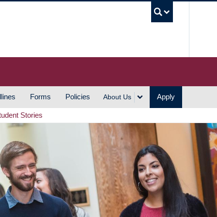
UBC S
lines
Forms
Policies
Apply
About Us
tudent Stories