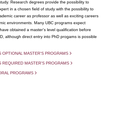
study. Research degrees provide the possibility to
ert in a chosen field of study with the possibility to
demic career as professor as well as exciting careers
mic environments. Many UBC programs expect
 have obtained a master's level qualification before
D, although direct entry into PhD progams is possible
S OPTIONAL MASTER'S PROGRAMS
IS REQUIRED MASTER'S PROGRAMS
ORAL PROGRAMS