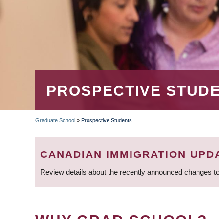
PROSPECTIVE STUD
Graduate School
»
Prospective Students
BREADCRUMB
CANADIAN IMMIGRATION UPD
Review details about the recently announced changes to