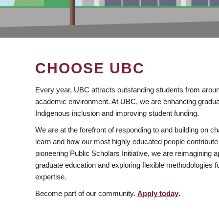
CHOOSE UBC
Every year, UBC attracts outstanding students from aroun
academic environment. At UBC, we are enhancing gradua
Indigenous inclusion and improving student funding.
We are at the forefront of responding to and building on 
learn and how our most highly educated people contribute 
pioneering Public Scholars Initiative, we are reimagining
graduate education and exploring flexible methodologies f
expertise.
Become part of our community.
Apply today
.