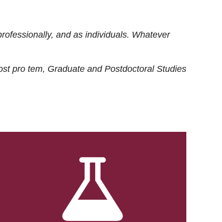
rofessionally, and as individuals. Whatever
ost
pro tem
, Graduate and Postdoctoral Studies