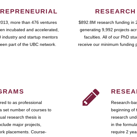
REPRENEURIAL
RESEARCH
2013, more than 476 ventures
$892.8M research funding in 
en incubated and accelerated,
generating 9,992 projects ac
 industry and startup mentors
faculties. All of our PhD st
een part of the UBC network.
receive our minimum funding 
GRAMS
RESEA
ed to as professional
Research-bas
a set number of courses to
beginning of 
ual research thesis is
research unde
nclude major projects,
in the formul
work placements. Course-
require 2 ye