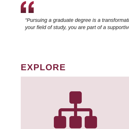
"Pursuing a graduate degree is a transformat
your field of study, you are part of a suppor
EXPLORE