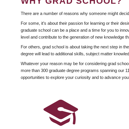
WHY GRAD SCHOOL?
There are a number of reasons why someone might decide
For some, it’s about their passion for learning or their d
graduate school can be a place and a time for you to innov
level and contribute to the generation of new knowledge t
For others, grad school is about taking the next step in t
degree will lead to additional skills, subject matter kno
Whatever your reason may be for considering grad school
more than 300 graduate degree programs spanning our 11 f
opportunities to explore your curiosity and to advance you