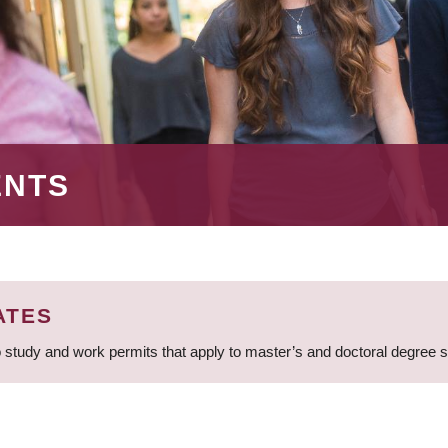
ENTS
ATES
 study and work permits that apply to master’s and doctoral degree 