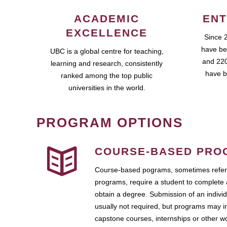
ACADEMIC
ENT
EXCELLENCE
Since 
have be
UBC is a global centre for teaching,
and 220
learning and research, consistently
have b
ranked among the top public
universities in the world.
PROGRAM OPTIONS
COURSE-BASED PRO
Course-based pograms, sometimes referr
programs, require a student to complete 
obtain a degree. Submission of an individ
usually not required, but programs may i
capstone courses, internships or other 