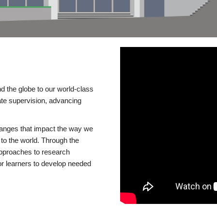
d the globe to our world-class
te supervision, advancing
changes that impact the way we
to the world. Through the
 approaches to research
or learners to develop needed