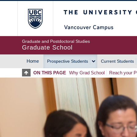
Skip
The University of Britis
to
main
content
Graduate and Postdoctoral Studies
Graduate School
Home
Prospective Students
Current Students
MAIN
ON THIS PAGE
Why Grad School
Reach your Po
NAVIGATION