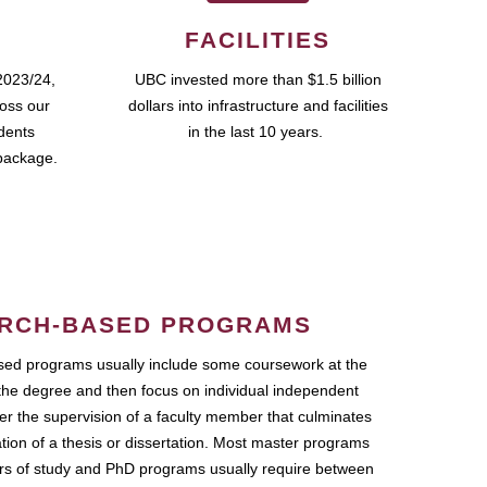
FACILITIES
2023/24,
UBC invested more than $1.5 billion
ross our
dollars into infrastructure and facilities
udents
in the last 10 years.
package.
RCH-BASED PROGRAMS
ed programs usually include some coursework at the
the degree and then focus on individual independent
r the supervision of a faculty member that culminates
ation of a thesis or dissertation. Most master programs
ars of study and PhD programs usually require between