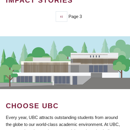
IMPACT STORIES
Previous
‹‹
Page 3
PAGINATION
page
CHOOSE UBC
Every year, UBC attracts outstanding students from around
the globe to our world-class academic environment. At UBC,