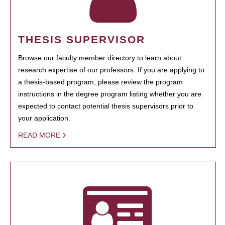
THESIS SUPERVISOR
Browse our faculty member directory to learn about
research expertise of our professors. If you are applying to
a thesis-based program, please review the program
instructions in the degree program listing whether you are
expected to contact potential thesis supervisors prior to
your application.
READ MORE