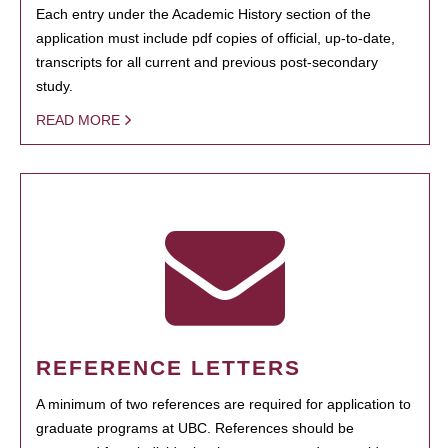
Each entry under the Academic History section of the
application must include pdf copies of official, up-to-date,
transcripts for all current and previous post-secondary
study.
READ MORE
REFERENCE LETTERS
A minimum of two references are required for application to
graduate programs at UBC. References should be