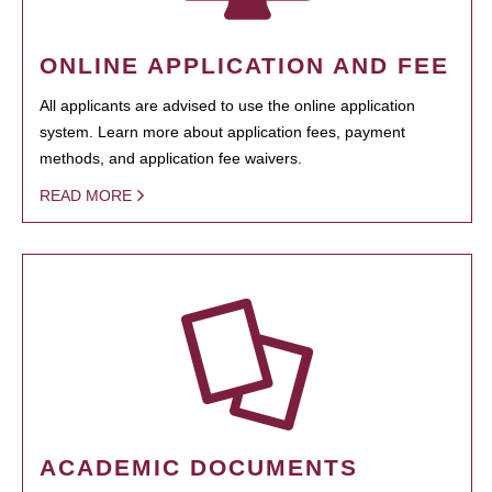
ONLINE APPLICATION AND FEE
All applicants are advised to use the online application
system. Learn more about application fees, payment
methods, and application fee waivers.
READ MORE
ACADEMIC DOCUMENTS