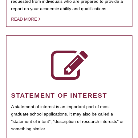
requested from individuals who are prepared to provide a
report on your academic ability and qualifications.
READ MORE
STATEMENT OF INTEREST
A statement of interest is an important part of most
graduate school applications. It may also be called a
"statement of intent", "description of research interests" or
something similar.