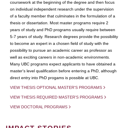
coursework at the beginning of the degree and then focus
on individual independent research under the supervision
of a faculty member that culminates in the formulation of a
thesis or dissertation. Most master programs require 2
years of study and PhD programs usually require between
5-7 years of study. Research degrees provide the possibility
to become an expert in a chosen field of study with the
possibility to pursue an academic career as professor as
well as exciting careers in non-academic environments.
Many UBC programs expect applicants to have obtained a
master's level qualification before entering a PhD, although
direct entry into PhD progams is possible at UBC.
VIEW THESIS OPTIONAL MASTER'S PROGRAMS
VIEW THESIS REQUIRED MASTER'S PROGRAMS
VIEW DOCTORAL PROGRAMS