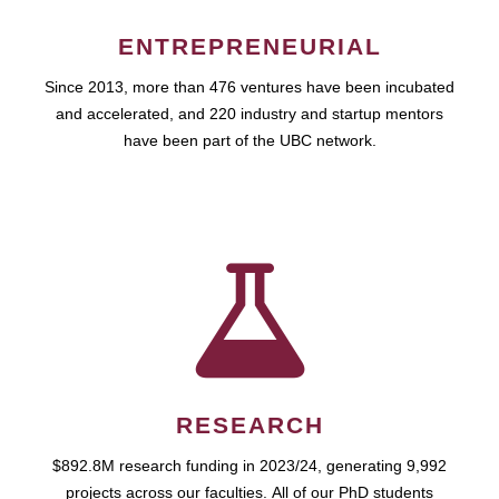
ENTREPRENEURIAL
Since 2013, more than 476 ventures have been incubated
and accelerated, and 220 industry and startup mentors
have been part of the UBC network.
RESEARCH
$892.8M research funding in 2023/24, generating 9,992
projects across our faculties. All of our PhD students