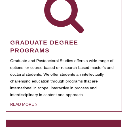
GRADUATE DEGREE
PROGRAMS
Graduate and Postdoctoral Studies offers a wide range of
options for course-based or research-based master's and
doctoral students. We offer students an intellectually
challenging education through programs that are
international in scope, interactive in process and
interdisciplinary in content and approach.
READ MORE