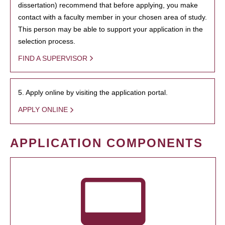
dissertation) recommend that before applying, you make
contact with a faculty member in your chosen area of study.
This person may be able to support your application in the
selection process.
FIND A SUPERVISOR
5. Apply online by visiting the application portal.
APPLY ONLINE
APPLICATION COMPONENTS