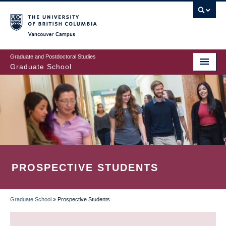
Skip
to
main
Vancouver Campus
content
Graduate and Postdoctoral Studies
Graduate School
PROSPECTIVE STUDENTS
Graduate School
»
Prospective Students
BREADCRUMB