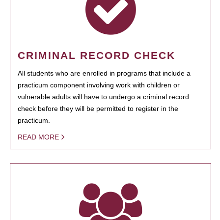
CRIMINAL RECORD CHECK
All students who are enrolled in programs that include a
practicum component involving work with children or
vulnerable adults will have to undergo a criminal record
check before they will be permitted to register in the
practicum.
READ MORE