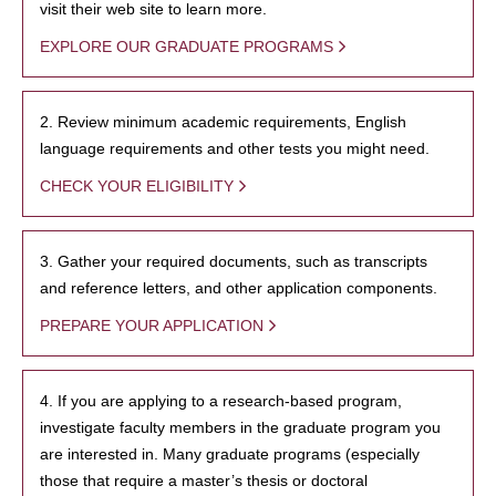
visit their web site to learn more.
EXPLORE OUR GRADUATE PROGRAMS
2. Review minimum academic requirements, English
language requirements and other tests you might need.
CHECK YOUR ELIGIBILITY
3. Gather your required documents, such as transcripts
and reference letters, and other application components.
PREPARE YOUR APPLICATION
4. If you are applying to a research-based program,
investigate faculty members in the graduate program you
are interested in. Many graduate programs (especially
those that require a master’s thesis or doctoral