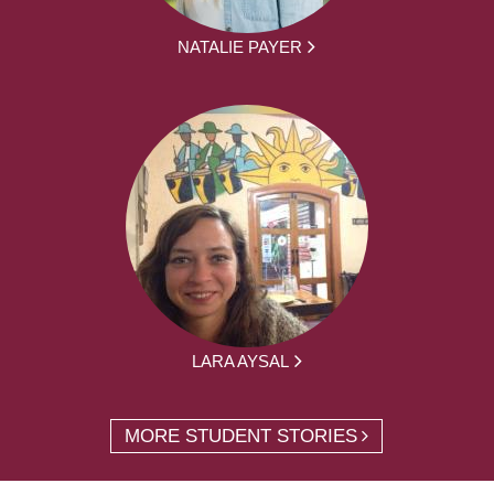
NATALIE PAYER
LARA AYSAL
MORE STUDENT STORIES