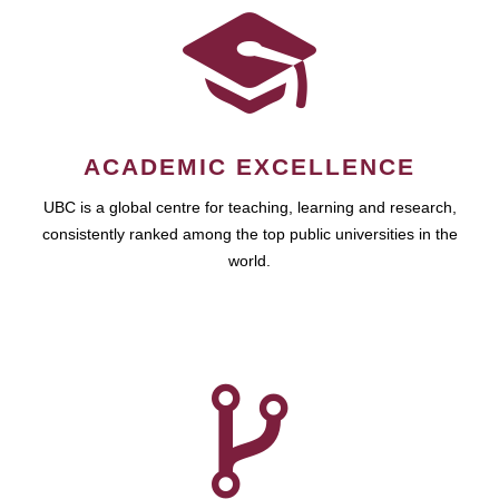
ACADEMIC EXCELLENCE
UBC is a global centre for teaching, learning and research,
consistently ranked among the top public universities in the
world.