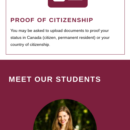
PROOF OF CITIZENSHIP
You may be asked to upload documents to proof your
status in Canada (citizen, permanent resident) or your
country of citizenship.
MEET OUR STUDENTS