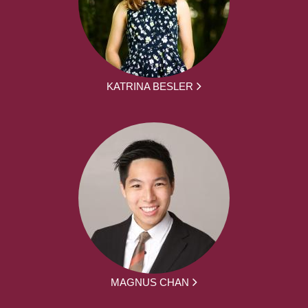
KATRINA BESLER
MAGNUS CHAN