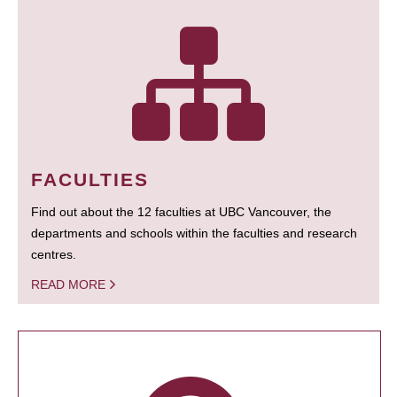
FACULTIES
Find out about the 12 faculties at UBC Vancouver, the
departments and schools within the faculties and research
centres.
READ MORE