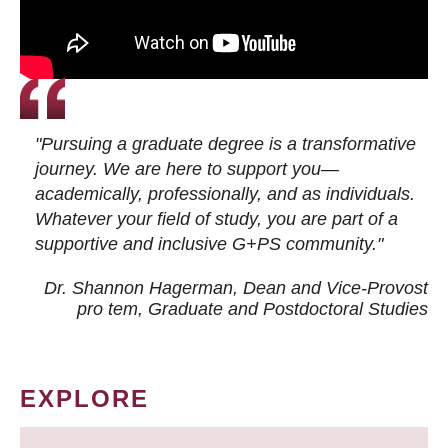
"Pursuing a graduate degree is a transformative
journey. We are here to support you—
academically, professionally, and as individuals.
Whatever your field of study, you are part of a
supportive and inclusive G+PS community."
Dr. Shannon Hagerman, Dean and Vice-Provost
pro tem
, Graduate and Postdoctoral Studies
EXPLORE