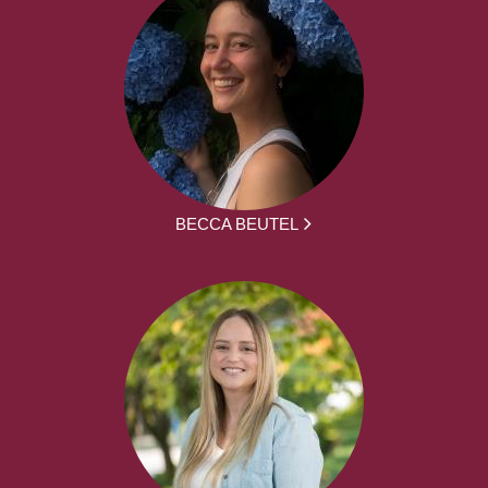
BECCA BEUTEL