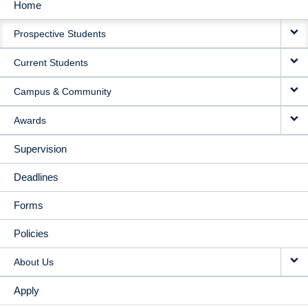
Home
MAIN
Prospective Students
NAVIGATION
Current Students
Campus & Community
Awards
Supervision
Deadlines
Forms
Policies
About Us
Apply