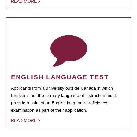
READ MORE
ENGLISH LANGUAGE TEST
Applicants from a university outside Canada in which
English is not the primary language of instruction must
provide results of an English language proficiency
examination as part of their application.
READ MORE