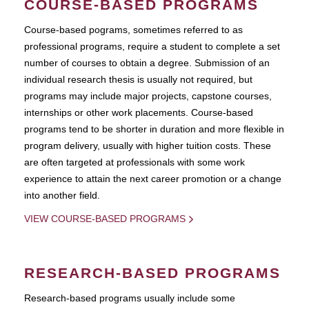
COURSE-BASED PROGRAMS
Course-based pograms, sometimes referred to as
professional programs, require a student to complete a set
number of courses to obtain a degree. Submission of an
individual research thesis is usually not required, but
programs may include major projects, capstone courses,
internships or other work placements. Course-based
programs tend to be shorter in duration and more flexible in
program delivery, usually with higher tuition costs. These
are often targeted at professionals with some work
experience to attain the next career promotion or a change
into another field.
VIEW COURSE-BASED PROGRAMS
RESEARCH-BASED PROGRAMS
Research-based programs usually include some