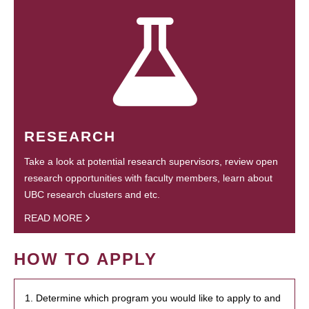
RESEARCH
Take a look at potential research supervisors, review open
research opportunities with faculty members, learn about
UBC research clusters and etc.
READ MORE
HOW TO APPLY
1. Determine which program you would like to apply to and