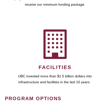
receive our minimum funding package.
FACILITIES
UBC invested more than $1.5 billion dollars into
infrastructure and facilities in the last 10 years.
PROGRAM OPTIONS