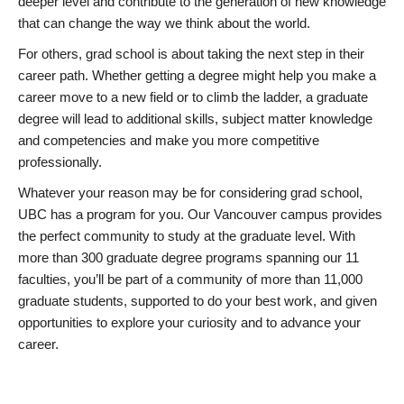
deeper level and contribute to the generation of new knowledge
that can change the way we think about the world.
For others, grad school is about taking the next step in their
career path. Whether getting a degree might help you make a
career move to a new field or to climb the ladder, a graduate
degree will lead to additional skills, subject matter knowledge
and competencies and make you more competitive
professionally.
Whatever your reason may be for considering grad school,
UBC has a program for you. Our Vancouver campus provides
the perfect community to study at the graduate level. With
more than 300 graduate degree programs spanning our 11
faculties, you’ll be part of a community of more than 11,000
graduate students, supported to do your best work, and given
opportunities to explore your curiosity and to advance your
career.