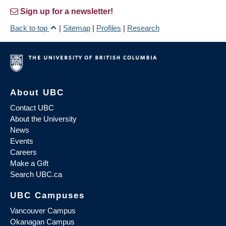
Sign up for a newsletter!
Back to top
|
Sitemap
|
Profiles
|
Research
About UBC
Contact UBC
About the University
News
Events
Careers
Make a Gift
Search UBC.ca
UBC Campuses
Vancouver Campus
Okanagan Campus