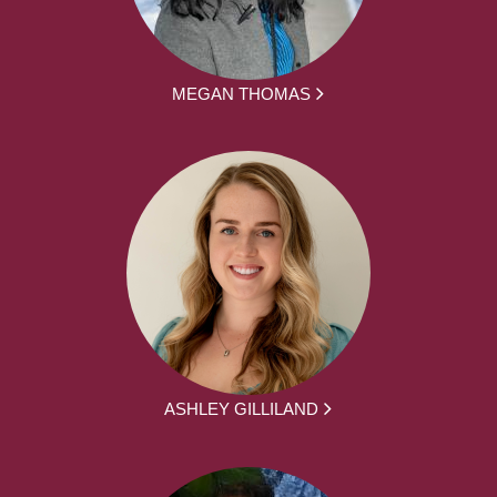
MEGAN THOMAS
ASHLEY GILLILAND