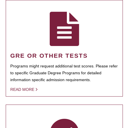
GRE OR OTHER TESTS
Programs might request additional test scores. Please refer
to specific Graduate Degree Programs for detailed
information specific admission requirements.
READ MORE