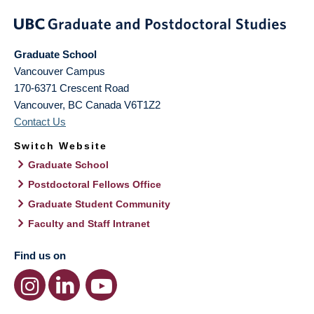
Graduate School
Vancouver Campus
170-6371 Crescent Road
Vancouver
,
BC
Canada
V6T1Z2
Contact Us
Switch Website
Graduate School
Postdoctoral Fellows Office
Graduate Student Community
Faculty and Staff Intranet
Find us on