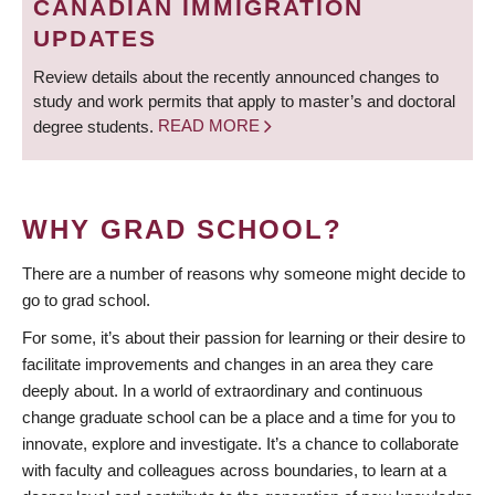
CANADIAN IMMIGRATION
UPDATES
Review details about the recently announced changes to
study and work permits that apply to master’s and doctoral
degree students.
READ MORE
WHY GRAD SCHOOL?
There are a number of reasons why someone might decide to
go to grad school.
For some, it’s about their passion for learning or their desire to
facilitate improvements and changes in an area they care
deeply about. In a world of extraordinary and continuous
change graduate school can be a place and a time for you to
innovate, explore and investigate. It’s a chance to collaborate
with faculty and colleagues across boundaries, to learn at a