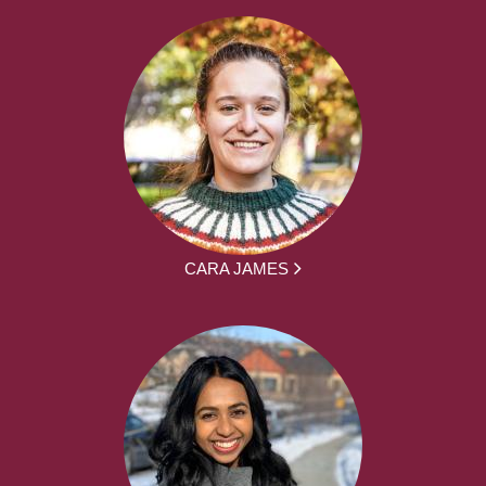
CARA JAMES