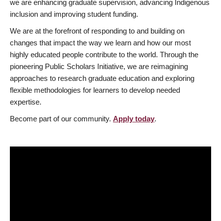
we are enhancing graduate supervision, advancing Indigenous
inclusion and improving student funding.
We are at the forefront of responding to and building on
changes that impact the way we learn and how our most
highly educated people contribute to the world. Through the
pioneering Public Scholars Initiative, we are reimagining
approaches to research graduate education and exploring
flexible methodologies for learners to develop needed
expertise.
Become part of our community.
Apply today
.