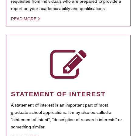
requested from individuals who are prepared to provide a
report on your academic ability and qualifications.
READ MORE
STATEMENT OF INTEREST
A statement of interest is an important part of most
graduate school applications. It may also be called a
"statement of intent", "description of research interests" or
something similar.