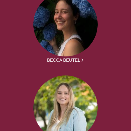
BECCA BEUTEL