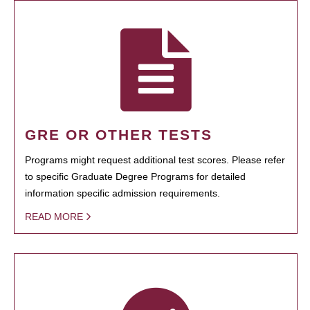
GRE OR OTHER TESTS
Programs might request additional test scores. Please refer
to specific Graduate Degree Programs for detailed
information specific admission requirements.
READ MORE