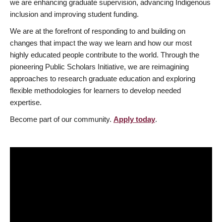
we are enhancing graduate supervision, advancing Indigenous
inclusion and improving student funding.
We are at the forefront of responding to and building on
changes that impact the way we learn and how our most
highly educated people contribute to the world. Through the
pioneering Public Scholars Initiative, we are reimagining
approaches to research graduate education and exploring
flexible methodologies for learners to develop needed
expertise.
Become part of our community.
Apply today
.