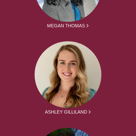
MEGAN THOMAS
ASHLEY GILLILAND