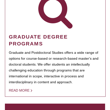
GRADUATE DEGREE
PROGRAMS
Graduate and Postdoctoral Studies offers a wide range of
options for course-based or research-based master's and
doctoral students. We offer students an intellectually
challenging education through programs that are
international in scope, interactive in process and
interdisciplinary in content and approach.
READ MORE