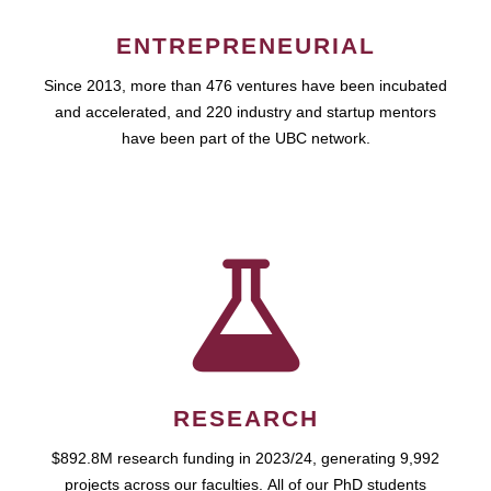
ENTREPRENEURIAL
Since 2013, more than 476 ventures have been incubated
and accelerated, and 220 industry and startup mentors
have been part of the UBC network.
RESEARCH
$892.8M research funding in 2023/24, generating 9,992
projects across our faculties. All of our PhD students