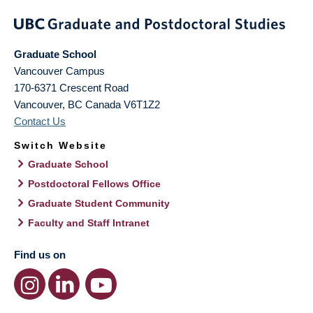
Graduate School
Vancouver Campus
170-6371 Crescent Road
Vancouver
,
BC
Canada
V6T1Z2
Contact Us
Switch Website
Graduate School
Postdoctoral Fellows Office
Graduate Student Community
Faculty and Staff Intranet
Find us on