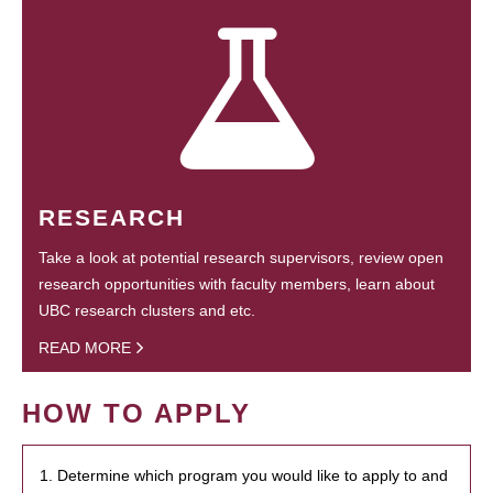
RESEARCH
Take a look at potential research supervisors, review open
research opportunities with faculty members, learn about
UBC research clusters and etc.
READ MORE
HOW TO APPLY
1. Determine which program you would like to apply to and