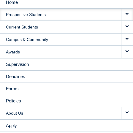
Home
MAIN
Prospective Students
NAVIGATION
Current Students
Campus & Community
Awards
Supervision
Deadlines
Forms
Policies
About Us
Apply