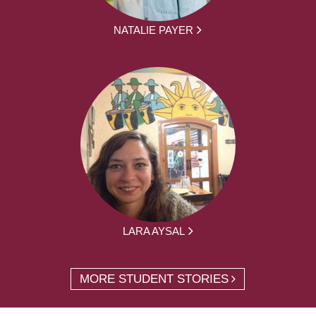
NATALIE PAYER
LARA AYSAL
MORE STUDENT STORIES