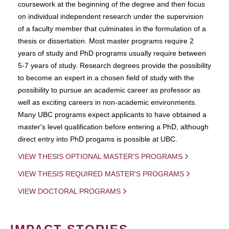
coursework at the beginning of the degree and then focus
on individual independent research under the supervision
of a faculty member that culminates in the formulation of a
thesis or dissertation. Most master programs require 2
years of study and PhD programs usually require between
5-7 years of study. Research degrees provide the possibility
to become an expert in a chosen field of study with the
possibility to pursue an academic career as professor as
well as exciting careers in non-academic environments.
Many UBC programs expect applicants to have obtained a
master's level qualification before entering a PhD, although
direct entry into PhD progams is possible at UBC.
VIEW THESIS OPTIONAL MASTER'S PROGRAMS
VIEW THESIS REQUIRED MASTER'S PROGRAMS
VIEW DOCTORAL PROGRAMS