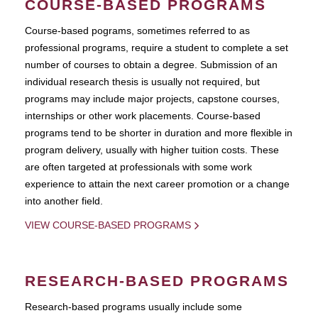
COURSE-BASED PROGRAMS
Course-based pograms, sometimes referred to as
professional programs, require a student to complete a set
number of courses to obtain a degree. Submission of an
individual research thesis is usually not required, but
programs may include major projects, capstone courses,
internships or other work placements. Course-based
programs tend to be shorter in duration and more flexible in
program delivery, usually with higher tuition costs. These
are often targeted at professionals with some work
experience to attain the next career promotion or a change
into another field.
VIEW COURSE-BASED PROGRAMS
RESEARCH-BASED PROGRAMS
Research-based programs usually include some