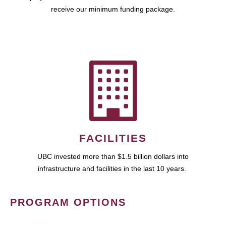
receive our minimum funding package.
FACILITIES
UBC invested more than $1.5 billion dollars into
infrastructure and facilities in the last 10 years.
PROGRAM OPTIONS