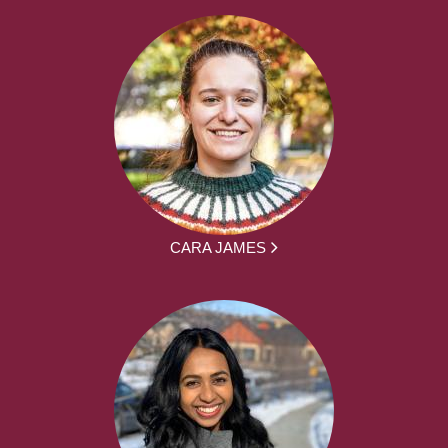
CARA JAMES