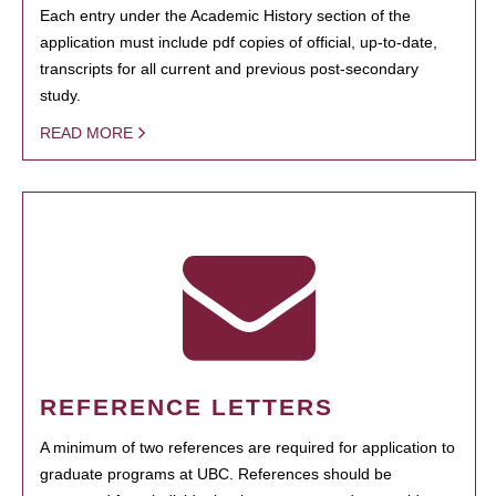
Each entry under the Academic History section of the
application must include pdf copies of official, up-to-date,
transcripts for all current and previous post-secondary
study.
READ MORE
REFERENCE LETTERS
A minimum of two references are required for application to
graduate programs at UBC. References should be