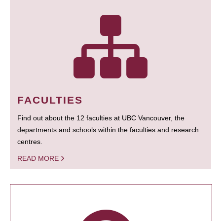
FACULTIES
Find out about the 12 faculties at UBC Vancouver, the
departments and schools within the faculties and research
centres.
READ MORE