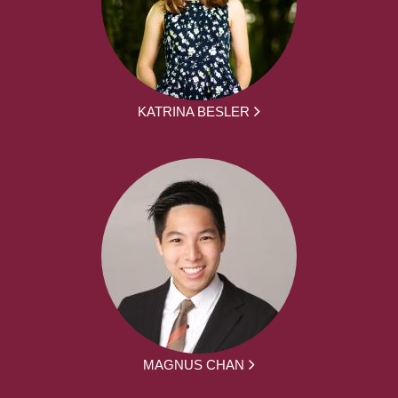
KATRINA BESLER
MAGNUS CHAN