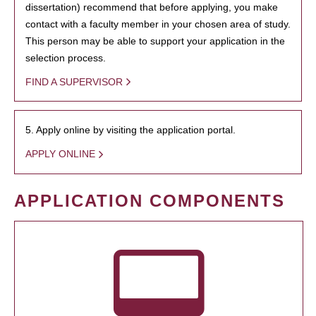
dissertation) recommend that before applying, you make
contact with a faculty member in your chosen area of study.
This person may be able to support your application in the
selection process.
FIND A SUPERVISOR
5. Apply online by visiting the application portal.
APPLY ONLINE
APPLICATION COMPONENTS