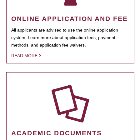
ONLINE APPLICATION AND FEE
All applicants are advised to use the online application
system. Learn more about application fees, payment
methods, and application fee waivers.
READ MORE
ACADEMIC DOCUMENTS