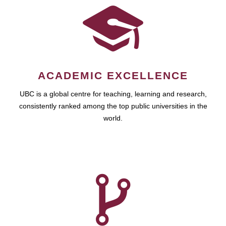
ACADEMIC EXCELLENCE
UBC is a global centre for teaching, learning and research,
consistently ranked among the top public universities in the
world.