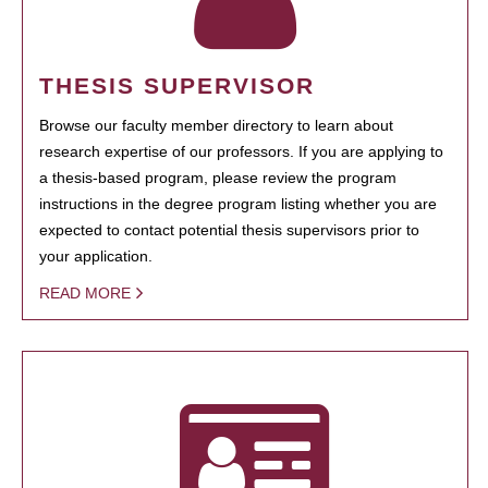
THESIS SUPERVISOR
Browse our faculty member directory to learn about
research expertise of our professors. If you are applying to
a thesis-based program, please review the program
instructions in the degree program listing whether you are
expected to contact potential thesis supervisors prior to
your application.
READ MORE