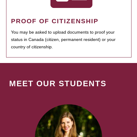
PROOF OF CITIZENSHIP
You may be asked to upload documents to proof your
status in Canada (citizen, permanent resident) or your
country of citizenship.
MEET OUR STUDENTS