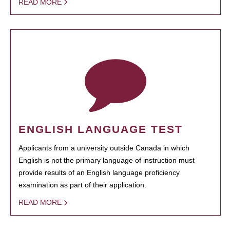
READ MORE
ENGLISH LANGUAGE TEST
Applicants from a university outside Canada in which
English is not the primary language of instruction must
provide results of an English language proficiency
examination as part of their application.
READ MORE