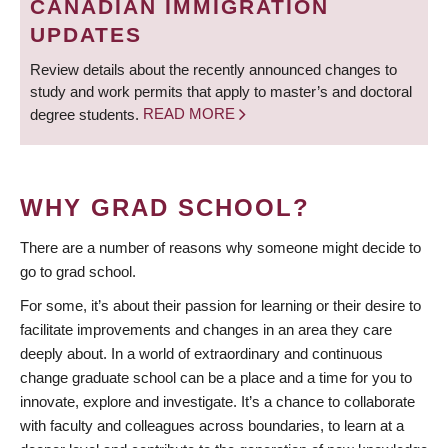
CANADIAN IMMIGRATION
UPDATES
Review details about the recently announced changes to
study and work permits that apply to master’s and doctoral
degree students.
READ MORE
WHY GRAD SCHOOL?
There are a number of reasons why someone might decide to
go to grad school.
For some, it’s about their passion for learning or their desire to
facilitate improvements and changes in an area they care
deeply about. In a world of extraordinary and continuous
change graduate school can be a place and a time for you to
innovate, explore and investigate. It’s a chance to collaborate
with faculty and colleagues across boundaries, to learn at a