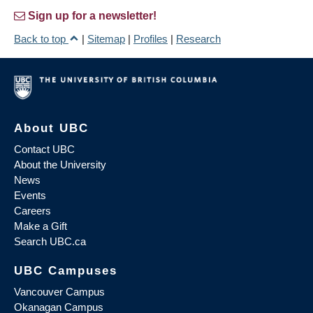
Sign up for a newsletter!
Back to top
|
Sitemap
|
Profiles
|
Research
About UBC
Contact UBC
About the University
News
Events
Careers
Make a Gift
Search UBC.ca
UBC Campuses
Vancouver Campus
Okanagan Campus