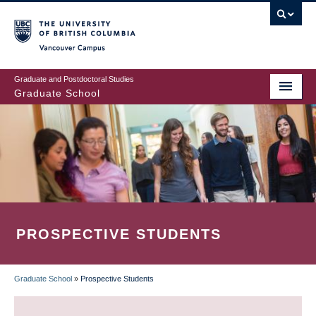
Skip
to
main
Vancouver Campus
content
Graduate and Postdoctoral Studies
Graduate School
PROSPECTIVE STUDENTS
Graduate School
»
Prospective Students
BREADCRUMB