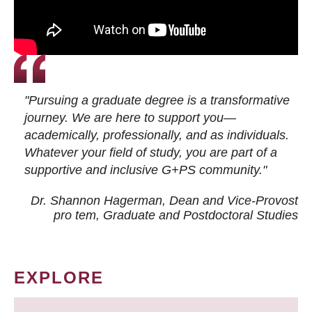
"Pursuing a graduate degree is a transformative
journey. We are here to support you—
academically, professionally, and as individuals.
Whatever your field of study, you are part of a
supportive and inclusive G+PS community."
Dr. Shannon Hagerman, Dean and Vice-Provost
pro tem
, Graduate and Postdoctoral Studies
EXPLORE