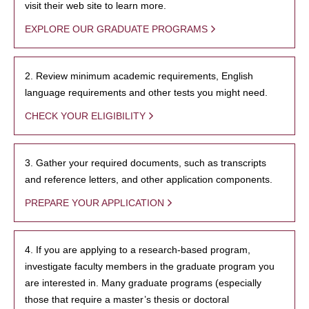
visit their web site to learn more.
EXPLORE OUR GRADUATE PROGRAMS
2. Review minimum academic requirements, English
language requirements and other tests you might need.
CHECK YOUR ELIGIBILITY
3. Gather your required documents, such as transcripts
and reference letters, and other application components.
PREPARE YOUR APPLICATION
4. If you are applying to a research-based program,
investigate faculty members in the graduate program you
are interested in. Many graduate programs (especially
those that require a master’s thesis or doctoral