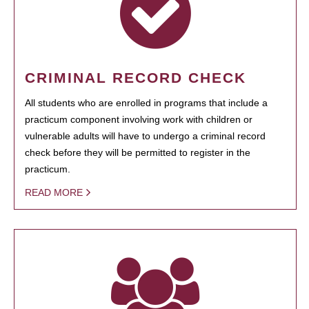
CRIMINAL RECORD CHECK
All students who are enrolled in programs that include a
practicum component involving work with children or
vulnerable adults will have to undergo a criminal record
check before they will be permitted to register in the
practicum.
READ MORE