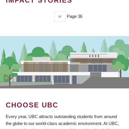
IMPACT STORIES
Previous
‹‹
Page 36
PAGINATION
page
CHOOSE UBC
Every year, UBC attracts outstanding students from around
the globe to our world-class academic environment. At UBC,