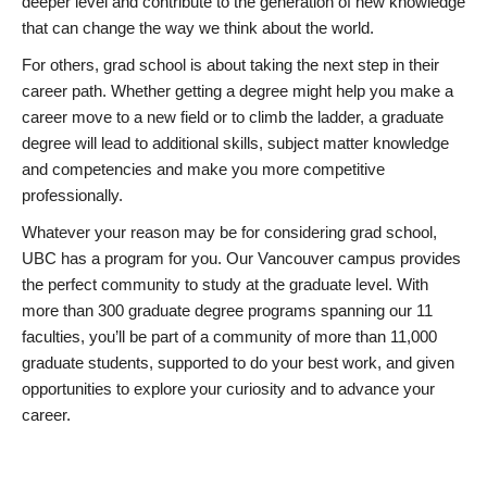
deeper level and contribute to the generation of new knowledge
that can change the way we think about the world.
For others, grad school is about taking the next step in their
career path. Whether getting a degree might help you make a
career move to a new field or to climb the ladder, a graduate
degree will lead to additional skills, subject matter knowledge
and competencies and make you more competitive
professionally.
Whatever your reason may be for considering grad school,
UBC has a program for you. Our Vancouver campus provides
the perfect community to study at the graduate level. With
more than 300 graduate degree programs spanning our 11
faculties, you’ll be part of a community of more than 11,000
graduate students, supported to do your best work, and given
opportunities to explore your curiosity and to advance your
career.