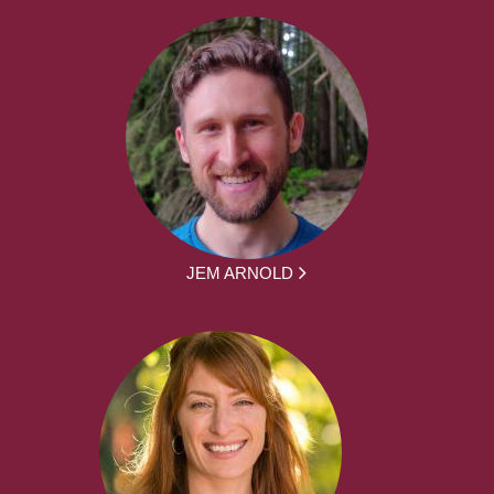
JEM ARNOLD