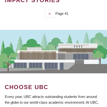
IMPACT STORIES
Previous
‹‹
Page 41
PAGINATION
page
CHOOSE UBC
Every year, UBC attracts outstanding students from around
the globe to our world-class academic environment. At UBC,