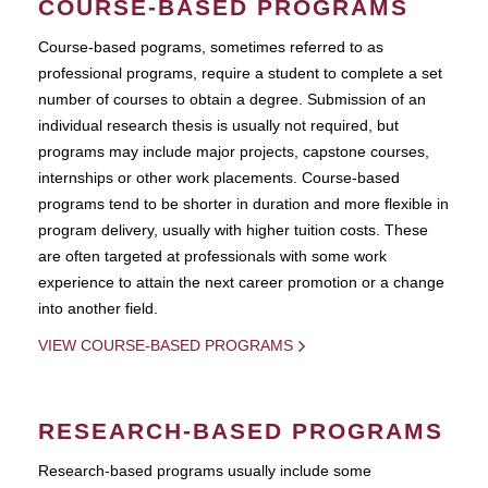
COURSE-BASED PROGRAMS
Course-based pograms, sometimes referred to as
professional programs, require a student to complete a set
number of courses to obtain a degree. Submission of an
individual research thesis is usually not required, but
programs may include major projects, capstone courses,
internships or other work placements. Course-based
programs tend to be shorter in duration and more flexible in
program delivery, usually with higher tuition costs. These
are often targeted at professionals with some work
experience to attain the next career promotion or a change
into another field.
VIEW COURSE-BASED PROGRAMS
RESEARCH-BASED PROGRAMS
Research-based programs usually include some