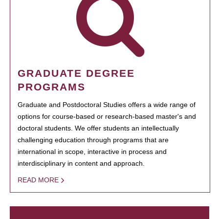
GRADUATE DEGREE
PROGRAMS
Graduate and Postdoctoral Studies offers a wide range of
options for course-based or research-based master's and
doctoral students. We offer students an intellectually
challenging education through programs that are
international in scope, interactive in process and
interdisciplinary in content and approach.
READ MORE