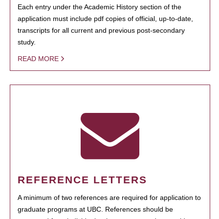
Each entry under the Academic History section of the
application must include pdf copies of official, up-to-date,
transcripts for all current and previous post-secondary
study.
READ MORE
REFERENCE LETTERS
A minimum of two references are required for application to
graduate programs at UBC. References should be