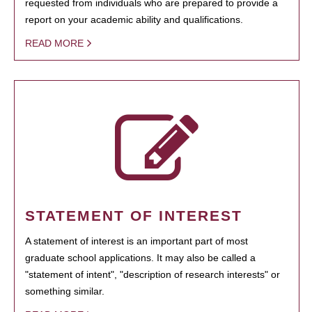
requested from individuals who are prepared to provide a
report on your academic ability and qualifications.
READ MORE
STATEMENT OF INTEREST
A statement of interest is an important part of most
graduate school applications. It may also be called a
"statement of intent", "description of research interests" or
something similar.