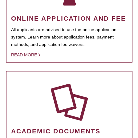
ONLINE APPLICATION AND FEE
All applicants are advised to use the online application
system. Learn more about application fees, payment
methods, and application fee waivers.
READ MORE
ACADEMIC DOCUMENTS