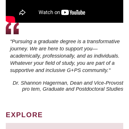
"Pursuing a graduate degree is a transformative
journey. We are here to support you—
academically, professionally, and as individuals.
Whatever your field of study, you are part of a
supportive and inclusive G+PS community."
Dr. Shannon Hagerman, Dean and Vice-Provost
pro tem
, Graduate and Postdoctoral Studies
EXPLORE