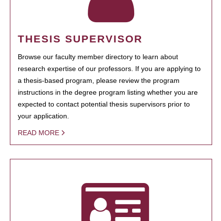
THESIS SUPERVISOR
Browse our faculty member directory to learn about
research expertise of our professors. If you are applying to
a thesis-based program, please review the program
instructions in the degree program listing whether you are
expected to contact potential thesis supervisors prior to
your application.
READ MORE