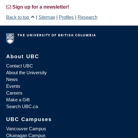
Sign up for a newsletter!
Back to top
|
Sitemap
|
Profiles
|
Research
About UBC
Contact UBC
About the University
News
Events
Careers
Make a Gift
Search UBC.ca
UBC Campuses
Vancouver Campus
Okanagan Campus