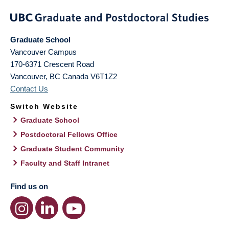
Graduate School
Vancouver Campus
170-6371 Crescent Road
Vancouver
,
BC
Canada
V6T1Z2
Contact Us
Switch Website
Graduate School
Postdoctoral Fellows Office
Graduate Student Community
Faculty and Staff Intranet
Find us on