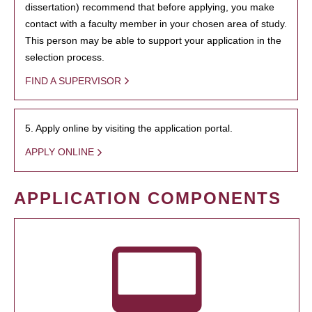
dissertation) recommend that before applying, you make
contact with a faculty member in your chosen area of study.
This person may be able to support your application in the
selection process.
FIND A SUPERVISOR
5. Apply online by visiting the application portal.
APPLY ONLINE
APPLICATION COMPONENTS