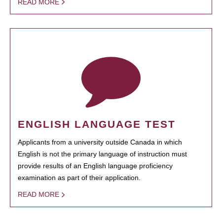
READ MORE
ENGLISH LANGUAGE TEST
Applicants from a university outside Canada in which
English is not the primary language of instruction must
provide results of an English language proficiency
examination as part of their application.
READ MORE