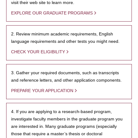
visit their web site to learn more.
EXPLORE OUR GRADUATE PROGRAMS
2. Review minimum academic requirements, English
language requirements and other tests you might need.
CHECK YOUR ELIGIBILITY
3. Gather your required documents, such as transcripts
and reference letters, and other application components.
PREPARE YOUR APPLICATION
4. If you are applying to a research-based program,
investigate faculty members in the graduate program you
are interested in. Many graduate programs (especially
those that require a master’s thesis or doctoral