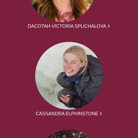
DACOTAH-VICTORIA SPLICHALOVA
CASSANDRA ELPHINSTONE