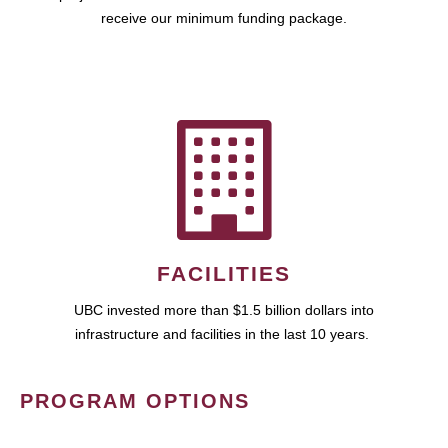
receive our minimum funding package.
FACILITIES
UBC invested more than $1.5 billion dollars into
infrastructure and facilities in the last 10 years.
PROGRAM OPTIONS