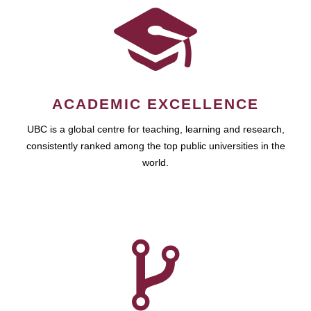
ACADEMIC EXCELLENCE
UBC is a global centre for teaching, learning and research,
consistently ranked among the top public universities in the
world.