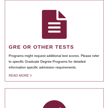
GRE OR OTHER TESTS
Programs might request additional test scores. Please refer
to specific Graduate Degree Programs for detailed
information specific admission requirements.
READ MORE