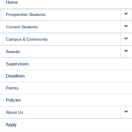
Home
MAIN
Prospective Students
NAVIGATION
Current Students
Campus & Community
Awards
Supervision
Deadlines
Forms
Policies
About Us
Apply