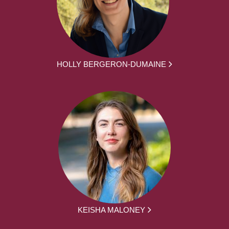
HOLLY BERGERON-DUMAINE
KEISHA MALONEY