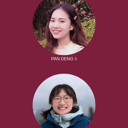
PAN DENG