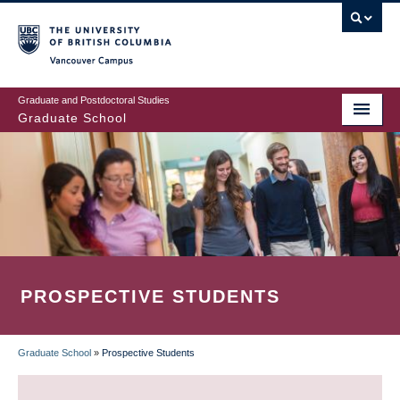
Skip
to
main
Vancouver Campus
content
Graduate and Postdoctoral Studies
Graduate School
PROSPECTIVE STUDENTS
Graduate School
»
Prospective Students
BREADCRUMB