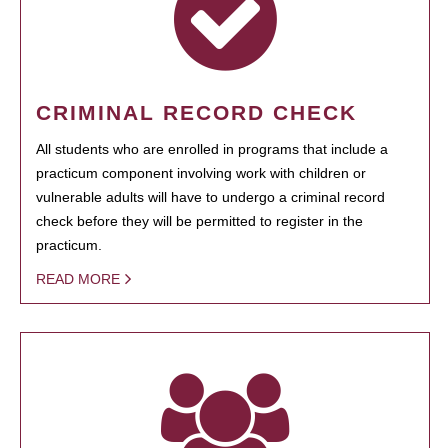
CRIMINAL RECORD CHECK
All students who are enrolled in programs that include a
practicum component involving work with children or
vulnerable adults will have to undergo a criminal record
check before they will be permitted to register in the
practicum.
READ MORE