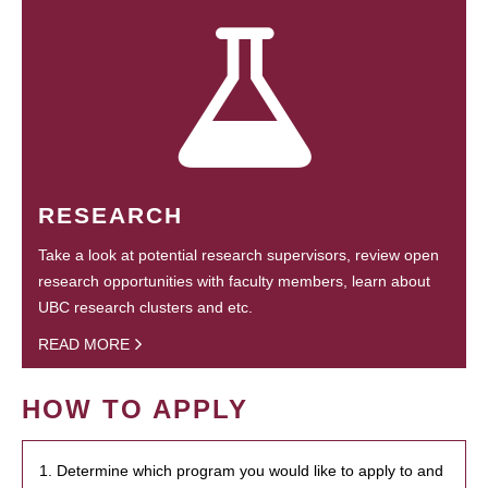
RESEARCH
Take a look at potential research supervisors, review open
research opportunities with faculty members, learn about
UBC research clusters and etc.
READ MORE
HOW TO APPLY
1. Determine which program you would like to apply to and