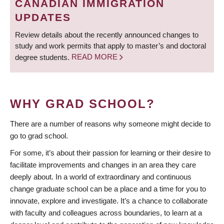
CANADIAN IMMIGRATION
UPDATES
Review details about the recently announced changes to
study and work permits that apply to master’s and doctoral
degree students.
READ MORE
WHY GRAD SCHOOL?
There are a number of reasons why someone might decide to
go to grad school.
For some, it’s about their passion for learning or their desire to
facilitate improvements and changes in an area they care
deeply about. In a world of extraordinary and continuous
change graduate school can be a place and a time for you to
innovate, explore and investigate. It’s a chance to collaborate
with faculty and colleagues across boundaries, to learn at a