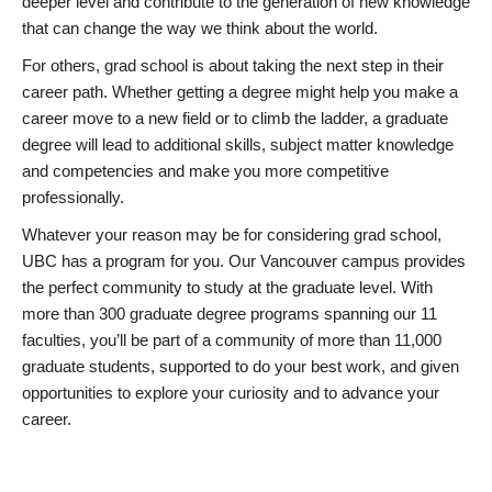
deeper level and contribute to the generation of new knowledge
that can change the way we think about the world.
For others, grad school is about taking the next step in their
career path. Whether getting a degree might help you make a
career move to a new field or to climb the ladder, a graduate
degree will lead to additional skills, subject matter knowledge
and competencies and make you more competitive
professionally.
Whatever your reason may be for considering grad school,
UBC has a program for you. Our Vancouver campus provides
the perfect community to study at the graduate level. With
more than 300 graduate degree programs spanning our 11
faculties, you’ll be part of a community of more than 11,000
graduate students, supported to do your best work, and given
opportunities to explore your curiosity and to advance your
career.