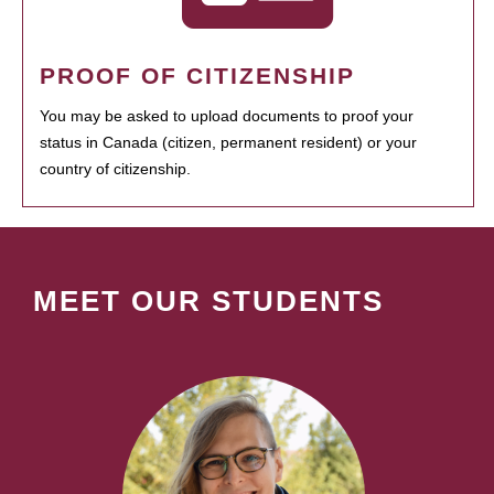
PROOF OF CITIZENSHIP
You may be asked to upload documents to proof your
status in Canada (citizen, permanent resident) or your
country of citizenship.
MEET OUR STUDENTS