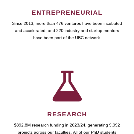
ENTREPRENEURIAL
Since 2013, more than 476 ventures have been incubated
and accelerated, and 220 industry and startup mentors
have been part of the UBC network.
RESEARCH
$892.8M research funding in 2023/24, generating 9,992
projects across our faculties. All of our PhD students