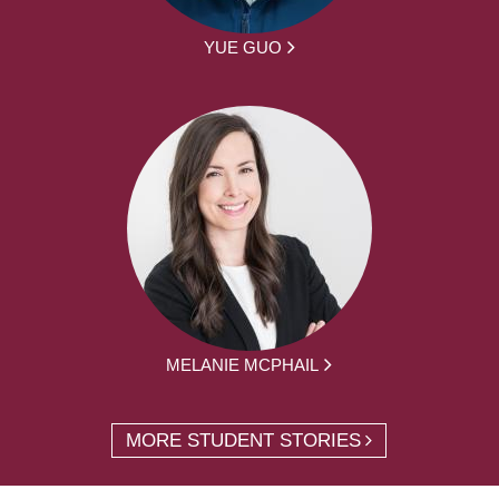
YUE GUO
MELANIE MCPHAIL
MORE STUDENT STORIES