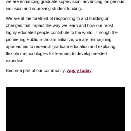
we are enhancing graduate supervision, advancing Indigenous
inclusion and improving student funding.
We are at the forefront of responding to and building on
changes that impact the way we learn and how our most
highly educated people contribute to the world. Through the
pioneering Public Scholars Initiative, we are reimagining
approaches to research graduate education and exploring
flexible methodologies for learners to develop needed
expertise.
Become part of our community.
Apply today
.