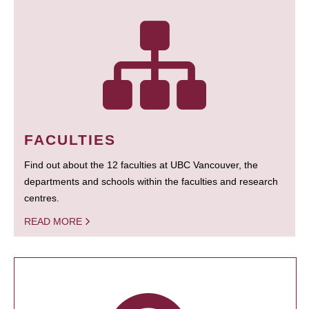
FACULTIES
Find out about the 12 faculties at UBC Vancouver, the
departments and schools within the faculties and research
centres.
READ MORE