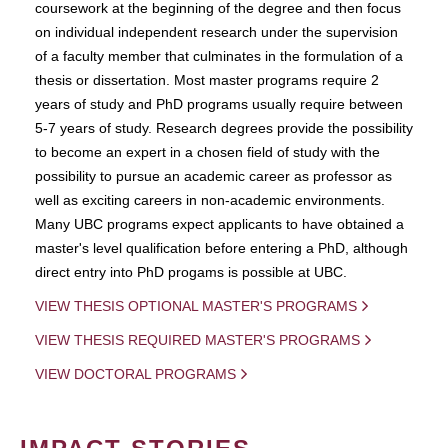
coursework at the beginning of the degree and then focus
on individual independent research under the supervision
of a faculty member that culminates in the formulation of a
thesis or dissertation. Most master programs require 2
years of study and PhD programs usually require between
5-7 years of study. Research degrees provide the possibility
to become an expert in a chosen field of study with the
possibility to pursue an academic career as professor as
well as exciting careers in non-academic environments.
Many UBC programs expect applicants to have obtained a
master's level qualification before entering a PhD, although
direct entry into PhD progams is possible at UBC.
VIEW THESIS OPTIONAL MASTER'S PROGRAMS
VIEW THESIS REQUIRED MASTER'S PROGRAMS
VIEW DOCTORAL PROGRAMS