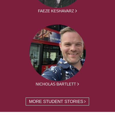
FAEZE KESHAVARZ
NICHOLAS BARTLETT
MORE STUDENT STORIES