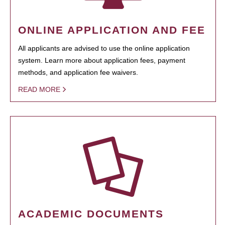
ONLINE APPLICATION AND FEE
All applicants are advised to use the online application
system. Learn more about application fees, payment
methods, and application fee waivers.
READ MORE
ACADEMIC DOCUMENTS