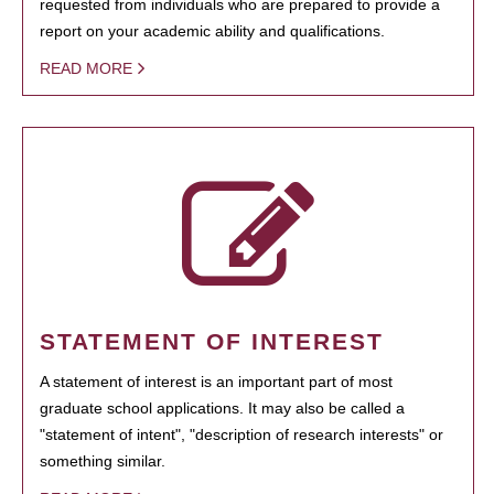
requested from individuals who are prepared to provide a
report on your academic ability and qualifications.
READ MORE
STATEMENT OF INTEREST
A statement of interest is an important part of most
graduate school applications. It may also be called a
"statement of intent", "description of research interests" or
something similar.