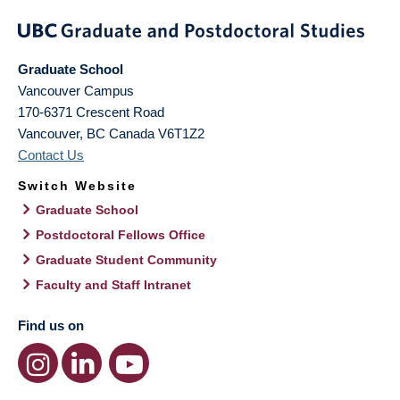
Graduate School
Vancouver Campus
170-6371 Crescent Road
Vancouver
,
BC
Canada
V6T1Z2
Contact Us
Switch Website
Graduate School
Postdoctoral Fellows Office
Graduate Student Community
Faculty and Staff Intranet
Find us on