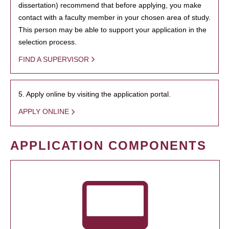
dissertation) recommend that before applying, you make
contact with a faculty member in your chosen area of study.
This person may be able to support your application in the
selection process.
FIND A SUPERVISOR
5. Apply online by visiting the application portal.
APPLY ONLINE
APPLICATION COMPONENTS