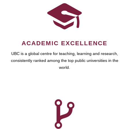
ACADEMIC EXCELLENCE
UBC is a global centre for teaching, learning and research,
consistently ranked among the top public universities in the
world.