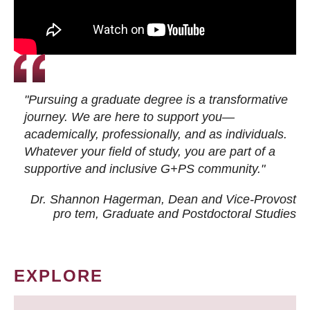
"Pursuing a graduate degree is a transformative
journey. We are here to support you—
academically, professionally, and as individuals.
Whatever your field of study, you are part of a
supportive and inclusive G+PS community."
Dr. Shannon Hagerman, Dean and Vice-Provost
pro tem
, Graduate and Postdoctoral Studies
EXPLORE