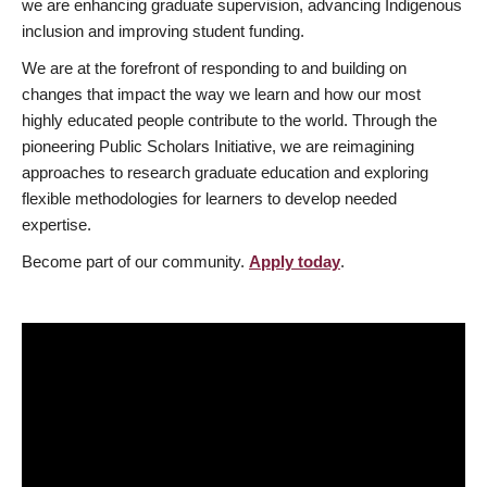
we are enhancing graduate supervision, advancing Indigenous
inclusion and improving student funding.
We are at the forefront of responding to and building on
changes that impact the way we learn and how our most
highly educated people contribute to the world. Through the
pioneering Public Scholars Initiative, we are reimagining
approaches to research graduate education and exploring
flexible methodologies for learners to develop needed
expertise.
Become part of our community.
Apply today
.