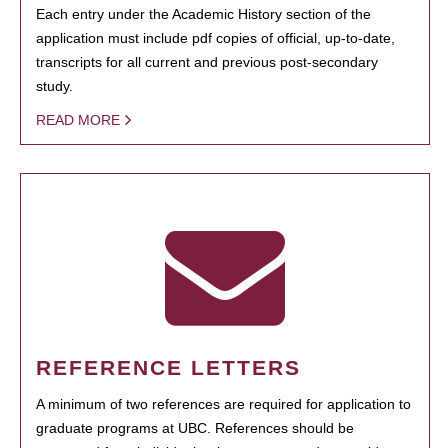
Each entry under the Academic History section of the
application must include pdf copies of official, up-to-date,
transcripts for all current and previous post-secondary
study.
READ MORE
REFERENCE LETTERS
A minimum of two references are required for application to
graduate programs at UBC. References should be