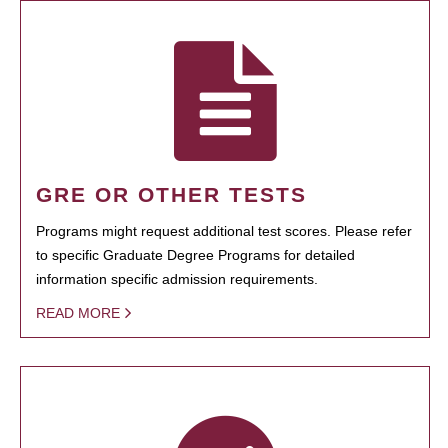
GRE OR OTHER TESTS
Programs might request additional test scores. Please refer
to specific Graduate Degree Programs for detailed
information specific admission requirements.
READ MORE