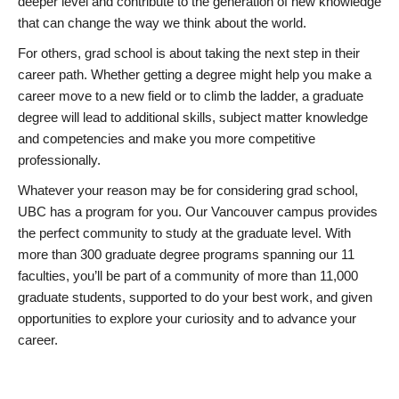
deeper level and contribute to the generation of new knowledge
that can change the way we think about the world.
For others, grad school is about taking the next step in their
career path. Whether getting a degree might help you make a
career move to a new field or to climb the ladder, a graduate
degree will lead to additional skills, subject matter knowledge
and competencies and make you more competitive
professionally.
Whatever your reason may be for considering grad school,
UBC has a program for you. Our Vancouver campus provides
the perfect community to study at the graduate level. With
more than 300 graduate degree programs spanning our 11
faculties, you’ll be part of a community of more than 11,000
graduate students, supported to do your best work, and given
opportunities to explore your curiosity and to advance your
career.