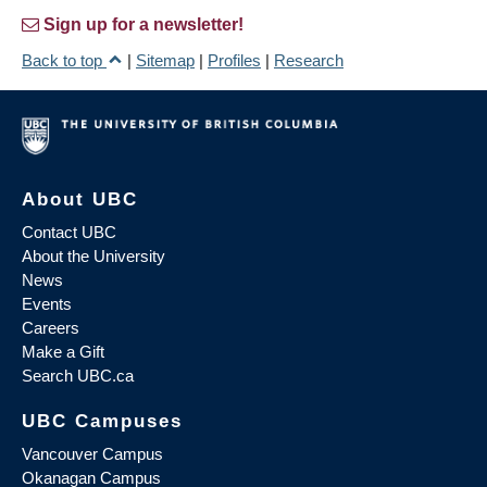
Sign up for a newsletter!
Back to top
|
Sitemap
|
Profiles
|
Research
About UBC
Contact UBC
About the University
News
Events
Careers
Make a Gift
Search UBC.ca
UBC Campuses
Vancouver Campus
Okanagan Campus