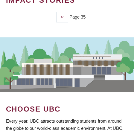
IMPACT STORIES
Previous
‹‹
Page 35
PAGINATION
page
CHOOSE UBC
Every year, UBC attracts outstanding students from around
the globe to our world-class academic environment. At UBC,