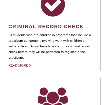
CRIMINAL RECORD CHECK
All students who are enrolled in programs that include a
practicum component involving work with children or
vulnerable adults will have to undergo a criminal record
check before they will be permitted to register in the
practicum.
READ MORE