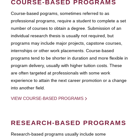
COURSE-BASED PROGRAMS
Course-based pograms, sometimes referred to as
professional programs, require a student to complete a set
number of courses to obtain a degree. Submission of an
individual research thesis is usually not required, but
programs may include major projects, capstone courses,
internships or other work placements. Course-based
programs tend to be shorter in duration and more flexible in
program delivery, usually with higher tuition costs. These
are often targeted at professionals with some work
experience to attain the next career promotion or a change
into another field.
VIEW COURSE-BASED PROGRAMS
RESEARCH-BASED PROGRAMS
Research-based programs usually include some