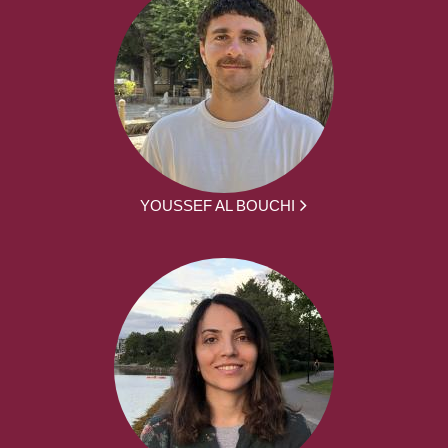
YOUSSEF AL BOUCHI