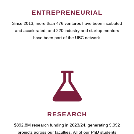
ENTREPRENEURIAL
Since 2013, more than 476 ventures have been incubated
and accelerated, and 220 industry and startup mentors
have been part of the UBC network.
RESEARCH
$892.8M research funding in 2023/24, generating 9,992
projects across our faculties. All of our PhD students