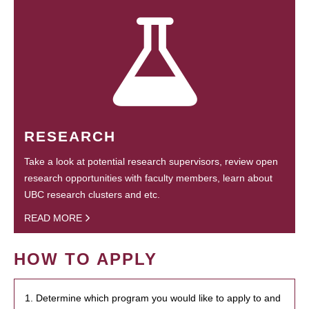
RESEARCH
Take a look at potential research supervisors, review open
research opportunities with faculty members, learn about
UBC research clusters and etc.
READ MORE
HOW TO APPLY
1. Determine which program you would like to apply to and