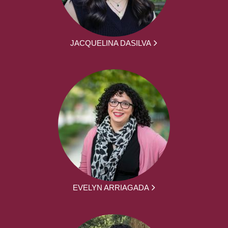
JACQUELINA DASILVA
EVELYN ARRIAGADA