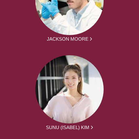
JACKSON MOORE
SUNU (ISABEL) KIM