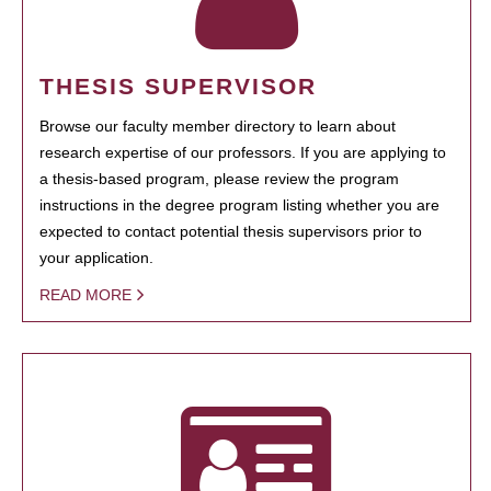
THESIS SUPERVISOR
Browse our faculty member directory to learn about
research expertise of our professors. If you are applying to
a thesis-based program, please review the program
instructions in the degree program listing whether you are
expected to contact potential thesis supervisors prior to
your application.
READ MORE