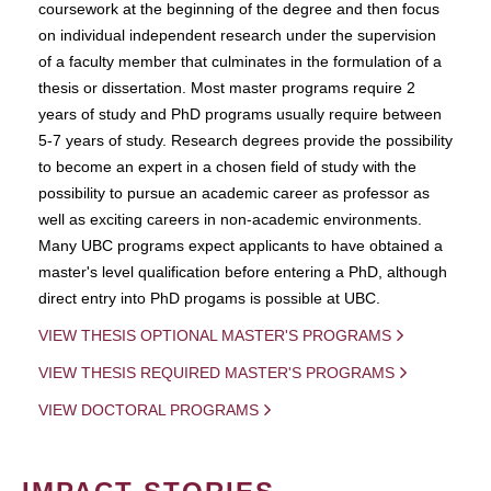
coursework at the beginning of the degree and then focus
on individual independent research under the supervision
of a faculty member that culminates in the formulation of a
thesis or dissertation. Most master programs require 2
years of study and PhD programs usually require between
5-7 years of study. Research degrees provide the possibility
to become an expert in a chosen field of study with the
possibility to pursue an academic career as professor as
well as exciting careers in non-academic environments.
Many UBC programs expect applicants to have obtained a
master's level qualification before entering a PhD, although
direct entry into PhD progams is possible at UBC.
VIEW THESIS OPTIONAL MASTER'S PROGRAMS
VIEW THESIS REQUIRED MASTER'S PROGRAMS
VIEW DOCTORAL PROGRAMS