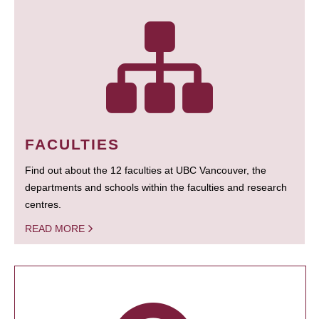
FACULTIES
Find out about the 12 faculties at UBC Vancouver, the
departments and schools within the faculties and research
centres.
READ MORE