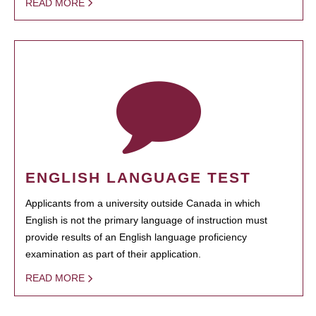
READ MORE
ENGLISH LANGUAGE TEST
Applicants from a university outside Canada in which
English is not the primary language of instruction must
provide results of an English language proficiency
examination as part of their application.
READ MORE