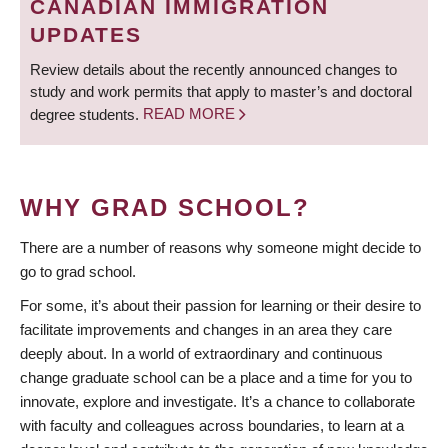
CANADIAN IMMIGRATION
UPDATES
Review details about the recently announced changes to
study and work permits that apply to master’s and doctoral
degree students.
READ MORE
WHY GRAD SCHOOL?
There are a number of reasons why someone might decide to
go to grad school.
For some, it’s about their passion for learning or their desire to
facilitate improvements and changes in an area they care
deeply about. In a world of extraordinary and continuous
change graduate school can be a place and a time for you to
innovate, explore and investigate. It’s a chance to collaborate
with faculty and colleagues across boundaries, to learn at a