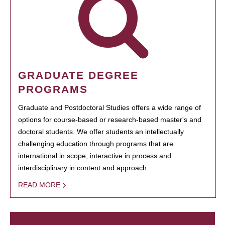
GRADUATE DEGREE
PROGRAMS
Graduate and Postdoctoral Studies offers a wide range of
options for course-based or research-based master's and
doctoral students. We offer students an intellectually
challenging education through programs that are
international in scope, interactive in process and
interdisciplinary in content and approach.
READ MORE