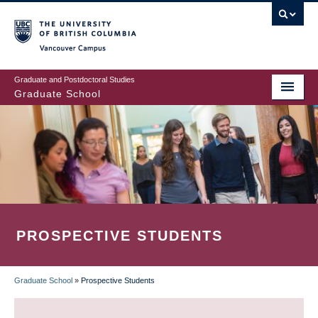
Skip
to
main
Vancouver Campus
content
Graduate and Postdoctoral Studies
Graduate School
PROSPECTIVE STUDENTS
Graduate School
»
Prospective Students
BREADCRUMB