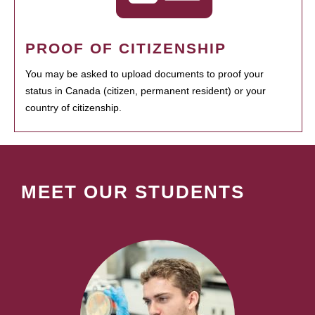
PROOF OF CITIZENSHIP
You may be asked to upload documents to proof your
status in Canada (citizen, permanent resident) or your
country of citizenship.
MEET OUR STUDENTS