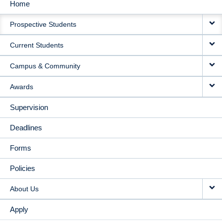
Home
MAIN
Prospective Students
NAVIGATION
Current Students
Campus & Community
Awards
Supervision
Deadlines
Forms
Policies
About Us
Apply