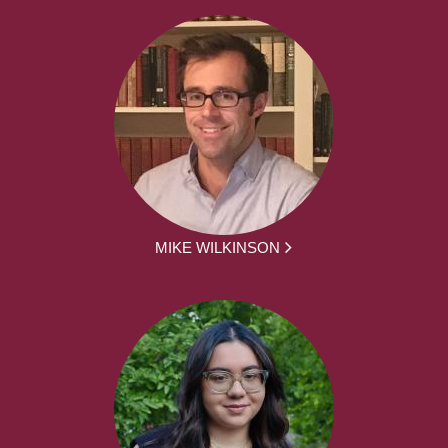
MIKE WILKINSON