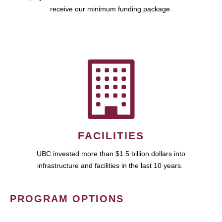
receive our minimum funding package.
FACILITIES
UBC invested more than $1.5 billion dollars into
infrastructure and facilities in the last 10 years.
PROGRAM OPTIONS