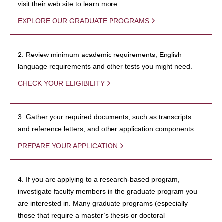
visit their web site to learn more.
EXPLORE OUR GRADUATE PROGRAMS
2. Review minimum academic requirements, English
language requirements and other tests you might need.
CHECK YOUR ELIGIBILITY
3. Gather your required documents, such as transcripts
and reference letters, and other application components.
PREPARE YOUR APPLICATION
4. If you are applying to a research-based program,
investigate faculty members in the graduate program you
are interested in. Many graduate programs (especially
those that require a master’s thesis or doctoral