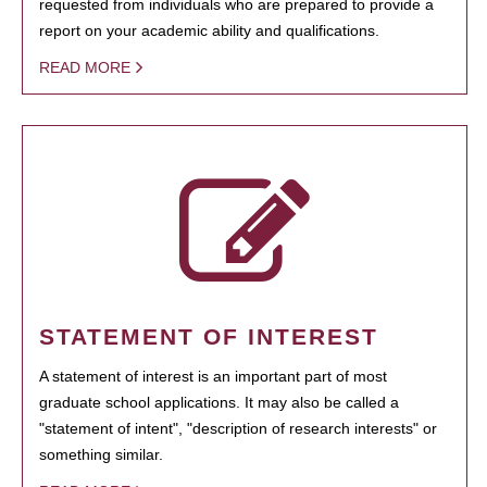
requested from individuals who are prepared to provide a
report on your academic ability and qualifications.
READ MORE
STATEMENT OF INTEREST
A statement of interest is an important part of most
graduate school applications. It may also be called a
"statement of intent", "description of research interests" or
something similar.