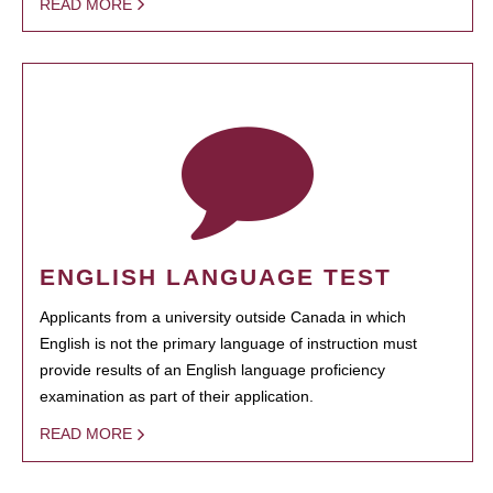
READ MORE
ENGLISH LANGUAGE TEST
Applicants from a university outside Canada in which
English is not the primary language of instruction must
provide results of an English language proficiency
examination as part of their application.
READ MORE