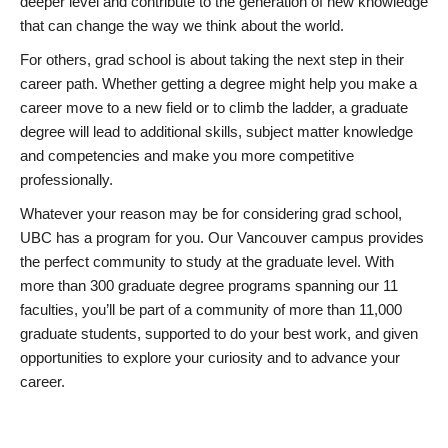
deeper level and contribute to the generation of new knowledge
that can change the way we think about the world.
For others, grad school is about taking the next step in their
career path. Whether getting a degree might help you make a
career move to a new field or to climb the ladder, a graduate
degree will lead to additional skills, subject matter knowledge
and competencies and make you more competitive
professionally.
Whatever your reason may be for considering grad school,
UBC has a program for you. Our Vancouver campus provides
the perfect community to study at the graduate level. With
more than 300 graduate degree programs spanning our 11
faculties, you’ll be part of a community of more than 11,000
graduate students, supported to do your best work, and given
opportunities to explore your curiosity and to advance your
career.