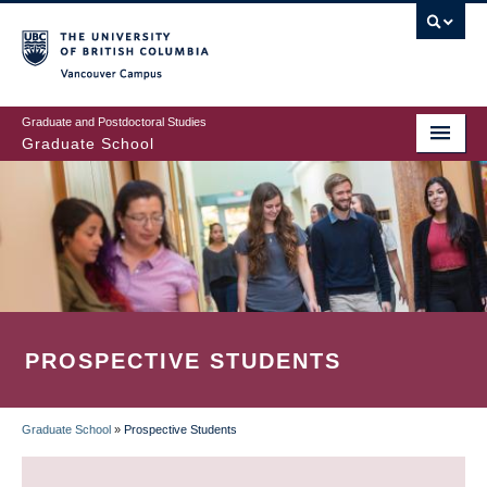
Skip
to
main
Vancouver Campus
content
Graduate and Postdoctoral Studies
Graduate School
PROSPECTIVE STUDENTS
Graduate School
»
Prospective Students
BREADCRUMB