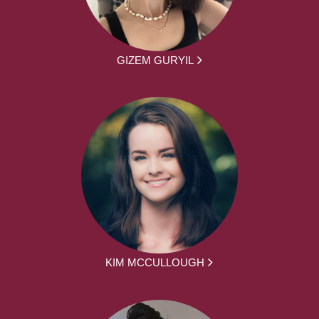
GIZEM GURYIL
KIM MCCULLOUGH