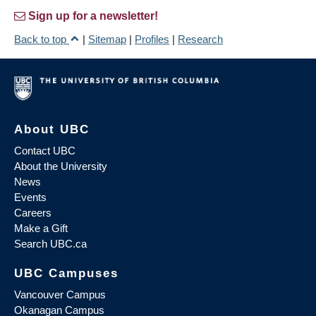
Sign up for a newsletter!
Back to top
|
Sitemap
|
Profiles
|
Research
About UBC
Contact UBC
About the University
News
Events
Careers
Make a Gift
Search UBC.ca
UBC Campuses
Vancouver Campus
Okanagan Campus