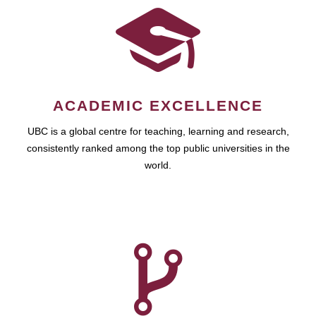
ACADEMIC EXCELLENCE
UBC is a global centre for teaching, learning and research,
consistently ranked among the top public universities in the
world.