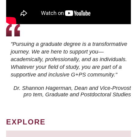
"Pursuing a graduate degree is a transformative
journey. We are here to support you—
academically, professionally, and as individuals.
Whatever your field of study, you are part of a
supportive and inclusive G+PS community."
Dr. Shannon Hagerman, Dean and Vice-Provost
pro tem
, Graduate and Postdoctoral Studies
EXPLORE