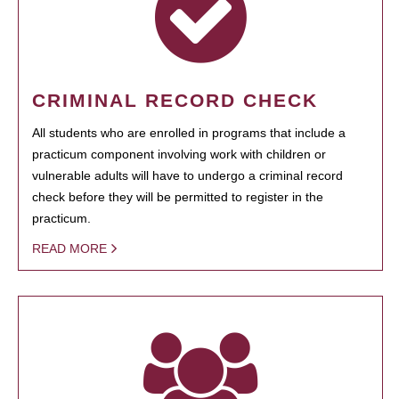
CRIMINAL RECORD CHECK
All students who are enrolled in programs that include a
practicum component involving work with children or
vulnerable adults will have to undergo a criminal record
check before they will be permitted to register in the
practicum.
READ MORE