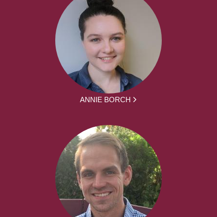
ANNIE BORCH