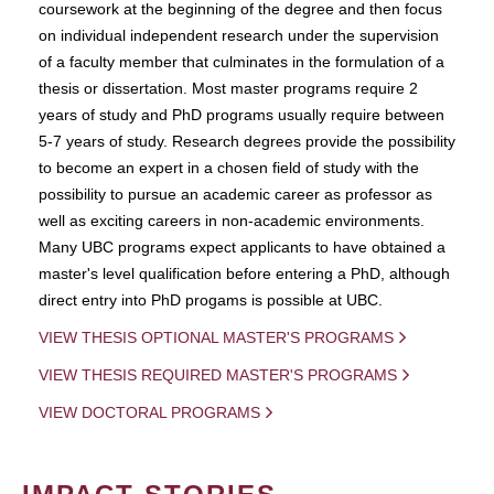
coursework at the beginning of the degree and then focus
on individual independent research under the supervision
of a faculty member that culminates in the formulation of a
thesis or dissertation. Most master programs require 2
years of study and PhD programs usually require between
5-7 years of study. Research degrees provide the possibility
to become an expert in a chosen field of study with the
possibility to pursue an academic career as professor as
well as exciting careers in non-academic environments.
Many UBC programs expect applicants to have obtained a
master's level qualification before entering a PhD, although
direct entry into PhD progams is possible at UBC.
VIEW THESIS OPTIONAL MASTER'S PROGRAMS
VIEW THESIS REQUIRED MASTER'S PROGRAMS
VIEW DOCTORAL PROGRAMS