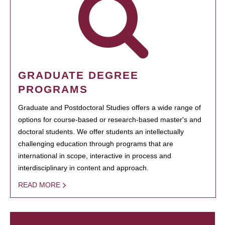
GRADUATE DEGREE
PROGRAMS
Graduate and Postdoctoral Studies offers a wide range of
options for course-based or research-based master's and
doctoral students. We offer students an intellectually
challenging education through programs that are
international in scope, interactive in process and
interdisciplinary in content and approach.
READ MORE