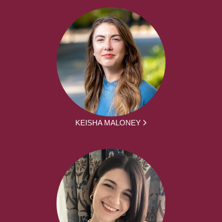
KEISHA MALONEY