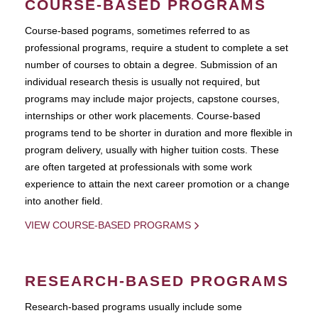
COURSE-BASED PROGRAMS
Course-based pograms, sometimes referred to as
professional programs, require a student to complete a set
number of courses to obtain a degree. Submission of an
individual research thesis is usually not required, but
programs may include major projects, capstone courses,
internships or other work placements. Course-based
programs tend to be shorter in duration and more flexible in
program delivery, usually with higher tuition costs. These
are often targeted at professionals with some work
experience to attain the next career promotion or a change
into another field.
VIEW COURSE-BASED PROGRAMS
RESEARCH-BASED PROGRAMS
Research-based programs usually include some