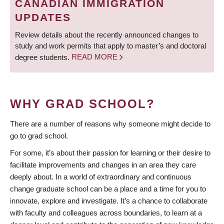
CANADIAN IMMIGRATION
UPDATES
Review details about the recently announced changes to
study and work permits that apply to master’s and doctoral
degree students.
READ MORE
WHY GRAD SCHOOL?
There are a number of reasons why someone might decide to
go to grad school.
For some, it’s about their passion for learning or their desire to
facilitate improvements and changes in an area they care
deeply about. In a world of extraordinary and continuous
change graduate school can be a place and a time for you to
innovate, explore and investigate. It’s a chance to collaborate
with faculty and colleagues across boundaries, to learn at a