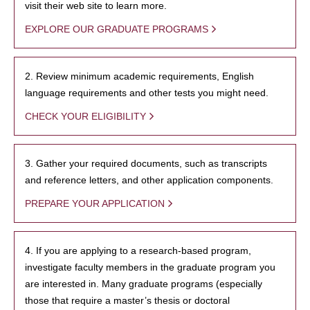
visit their web site to learn more.
EXPLORE OUR GRADUATE PROGRAMS
2. Review minimum academic requirements, English
language requirements and other tests you might need.
CHECK YOUR ELIGIBILITY
3. Gather your required documents, such as transcripts
and reference letters, and other application components.
PREPARE YOUR APPLICATION
4. If you are applying to a research-based program,
investigate faculty members in the graduate program you
are interested in. Many graduate programs (especially
those that require a master’s thesis or doctoral