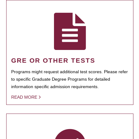
GRE OR OTHER TESTS
Programs might request additional test scores. Please refer
to specific Graduate Degree Programs for detailed
information specific admission requirements.
READ MORE