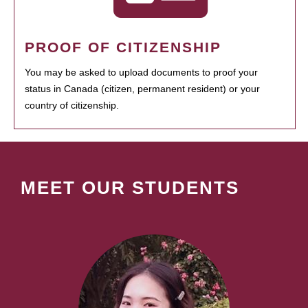
PROOF OF CITIZENSHIP
You may be asked to upload documents to proof your
status in Canada (citizen, permanent resident) or your
country of citizenship.
MEET OUR STUDENTS