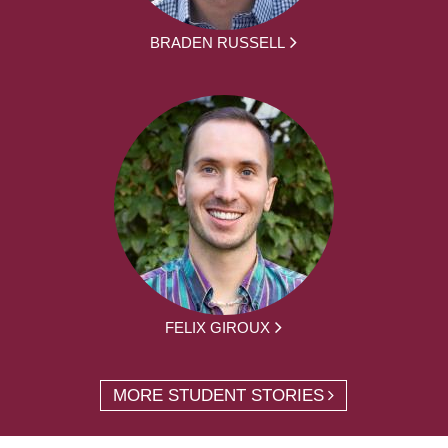
BRADEN RUSSELL
FELIX GIROUX
MORE STUDENT STORIES