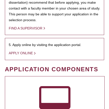
dissertation) recommend that before applying, you make
contact with a faculty member in your chosen area of study.
This person may be able to support your application in the
selection process.
FIND A SUPERVISOR
5. Apply online by visiting the application portal.
APPLY ONLINE
APPLICATION COMPONENTS