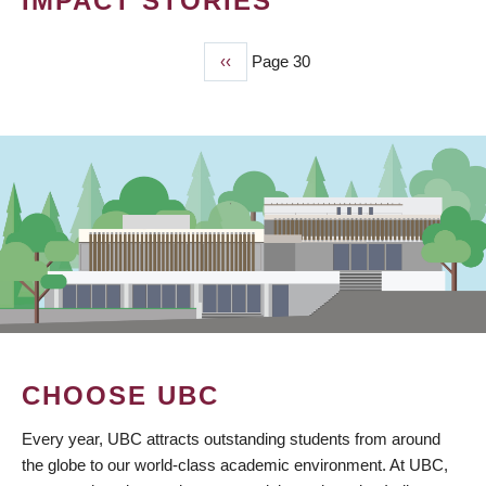
IMPACT STORIES
Previous
‹‹
Page 30
PAGINATION
page
CHOOSE UBC
Every year, UBC attracts outstanding students from around
the globe to our world-class academic environment. At UBC,