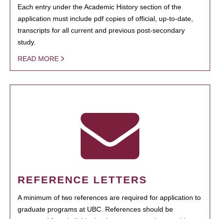
Each entry under the Academic History section of the
application must include pdf copies of official, up-to-date,
transcripts for all current and previous post-secondary
study.
READ MORE
REFERENCE LETTERS
A minimum of two references are required for application to
graduate programs at UBC. References should be