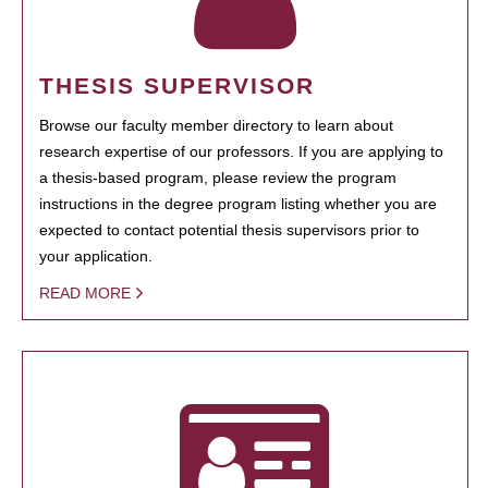
THESIS SUPERVISOR
Browse our faculty member directory to learn about
research expertise of our professors. If you are applying to
a thesis-based program, please review the program
instructions in the degree program listing whether you are
expected to contact potential thesis supervisors prior to
your application.
READ MORE