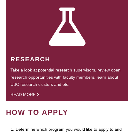
RESEARCH
Take a look at potential research supervisors, review open
research opportunities with faculty members, learn about
UBC research clusters and etc.
READ MORE
HOW TO APPLY
1. Determine which program you would like to apply to and