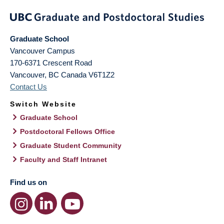
Graduate School
Vancouver Campus
170-6371 Crescent Road
Vancouver
,
BC
Canada
V6T1Z2
Contact Us
Switch Website
Graduate School
Postdoctoral Fellows Office
Graduate Student Community
Faculty and Staff Intranet
Find us on