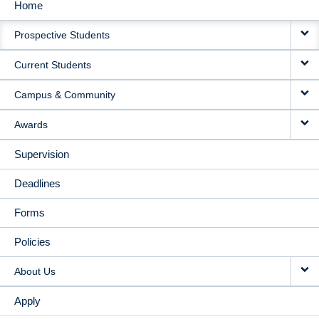
Home
MAIN
Prospective Students
NAVIGATION
Current Students
Campus & Community
Awards
Supervision
Deadlines
Forms
Policies
About Us
Apply