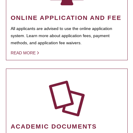
ONLINE APPLICATION AND FEE
All applicants are advised to use the online application
system. Learn more about application fees, payment
methods, and application fee waivers.
READ MORE
ACADEMIC DOCUMENTS