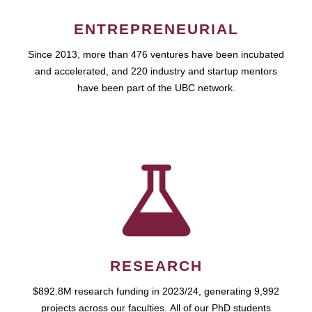
ENTREPRENEURIAL
Since 2013, more than 476 ventures have been incubated
and accelerated, and 220 industry and startup mentors
have been part of the UBC network.
RESEARCH
$892.8M research funding in 2023/24, generating 9,992
projects across our faculties. All of our PhD students