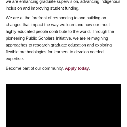
we are enhancing graduate supervision, advancing Indigenous
inclusion and improving student funding.
We are at the forefront of responding to and building on
changes that impact the way we learn and how our most
highly educated people contribute to the world. Through the
pioneering Public Scholars Initiative, we are reimagining
approaches to research graduate education and exploring
flexible methodologies for learners to develop needed
expertise.
Become part of our community.
Apply today
.