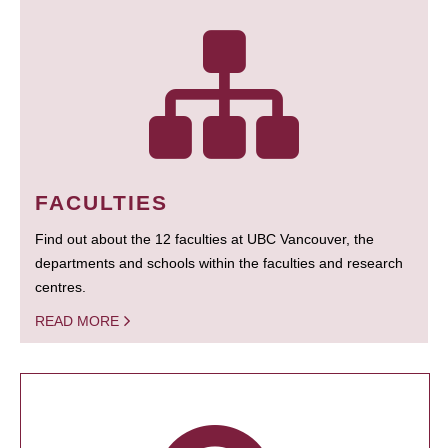
FACULTIES
Find out about the 12 faculties at UBC Vancouver, the
departments and schools within the faculties and research
centres.
READ MORE