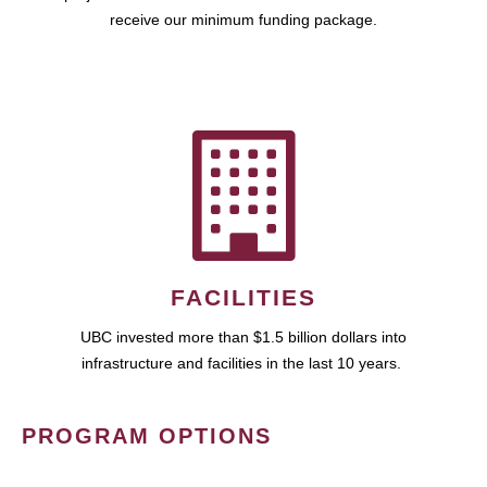
receive our minimum funding package.
FACILITIES
UBC invested more than $1.5 billion dollars into
infrastructure and facilities in the last 10 years.
PROGRAM OPTIONS