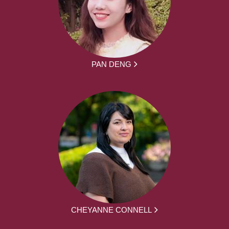
PAN DENG
CHEYANNE CONNELL