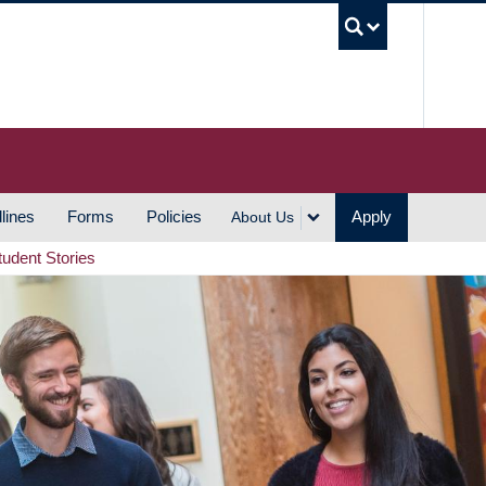
UBC S
lines
Forms
Policies
Apply
About Us
tudent Stories