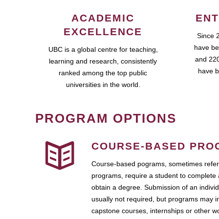
ACADEMIC
ENT
EXCELLENCE
Since 
have be
UBC is a global centre for teaching,
and 220
learning and research, consistently
have b
ranked among the top public
universities in the world.
PROGRAM OPTIONS
COURSE-BASED PRO
Course-based pograms, sometimes referr
programs, require a student to complete 
obtain a degree. Submission of an individ
usually not required, but programs may i
capstone courses, internships or other 