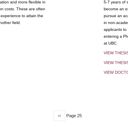
tion and more flexible in
5-7 years of 
ion costs. These are often
become an exp
experience to attain the
pursue an aca
other field.
in non-acade
applicants to
entering a Ph
at UBC.
VIEW THESI
VIEW THES
VIEW DOCT
Previous
‹‹
Page 25
page