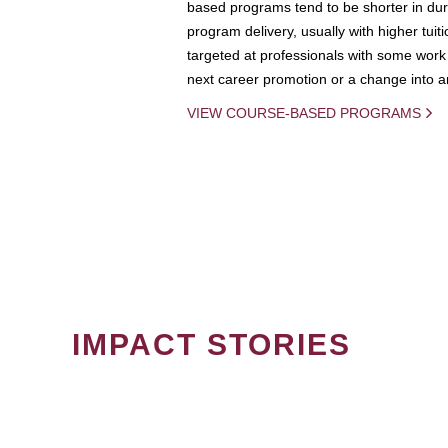
based programs tend to be shorter in dura
program delivery, usually with higher tuit
targeted at professionals with some work 
next career promotion or a change into an
VIEW COURSE-BASED PROGRAMS
IMPACT STORIES
PAGINATION