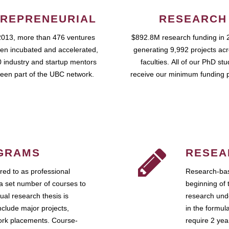
REPRENEURIAL
RESEARCH
2013, more than 476 ventures
$892.8M research funding in 
en incubated and accelerated,
generating 9,992 projects ac
 industry and startup mentors
faculties. All of our PhD st
een part of the UBC network.
receive our minimum funding 
GRAMS
RESEA
ed to as professional
Research-bas
a set number of courses to
beginning of 
ual research thesis is
research unde
nclude major projects,
in the formul
work placements. Course-
require 2 ye