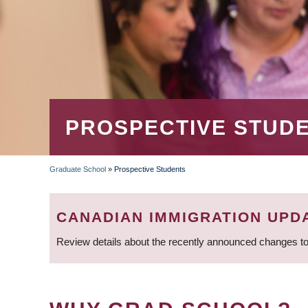
PROSPECTIVE STUD
Graduate School
»
Prospective Students
BREADCRUMB
CANADIAN IMMIGRATION UPD
Review details about the recently announced changes to