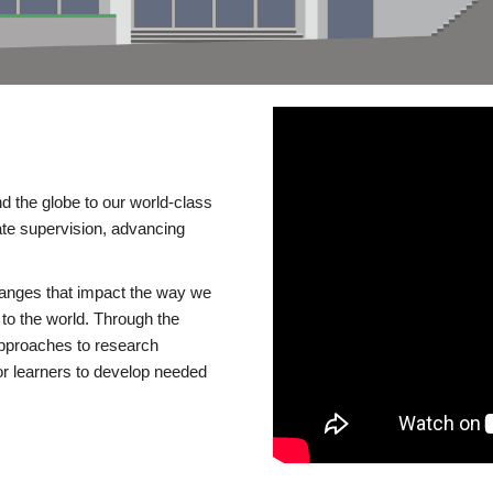
d the globe to our world-class
te supervision, advancing
changes that impact the way we
to the world. Through the
 approaches to research
or learners to develop needed