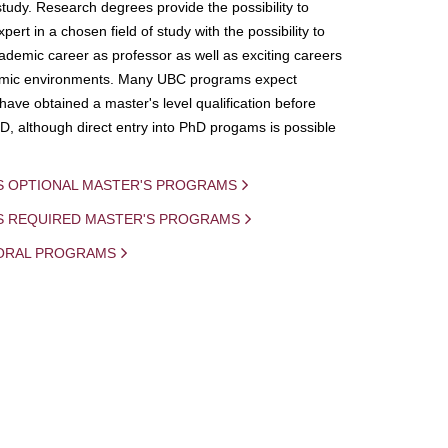
study. Research degrees provide the possibility to
ert in a chosen field of study with the possibility to
demic career as professor as well as exciting careers
mic environments. Many UBC programs expect
 have obtained a master's level qualification before
D, although direct entry into PhD progams is possible
S OPTIONAL MASTER'S PROGRAMS
IS REQUIRED MASTER'S PROGRAMS
ORAL PROGRAMS