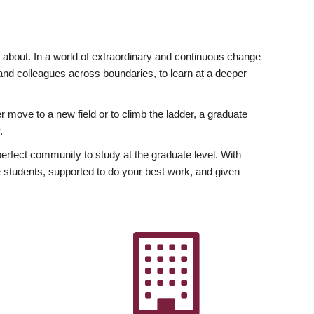
ly about. In a world of extraordinary and continuous change
y and colleagues across boundaries, to learn at a deeper
r move to a new field or to climb the ladder, a graduate
.
fect community to study at the graduate level. With
 students, supported to do your best work, and given