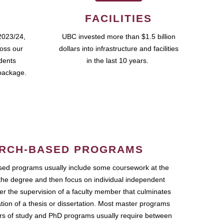
FACILITIES
2023/24,
UBC invested more than $1.5 billion
ross our
dollars into infrastructure and facilities
udents
in the last 10 years.
package.
RCH-BASED PROGRAMS
ed programs usually include some coursework at the
the degree and then focus on individual independent
r the supervision of a faculty member that culminates
ation of a thesis or dissertation. Most master programs
ars of study and PhD programs usually require between