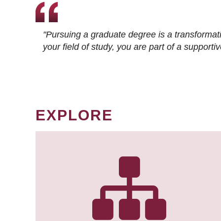
"Pursuing a graduate degree is a transformat
your field of study, you are part of a suppor
EXPLORE