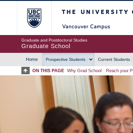
Skip
The University of Britis
to
main
content
Graduate and Postdoctoral Studies
Graduate School
Home
Prospective Students
Current Students
MAIN
ON THIS PAGE
Why Grad School
Reach your Po
NAVIGATION