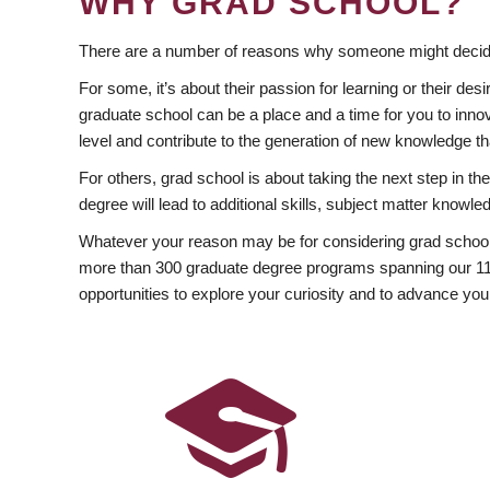
WHY GRAD SCHOOL?
There are a number of reasons why someone might decide
For some, it’s about their passion for learning or their d
graduate school can be a place and a time for you to innov
level and contribute to the generation of new knowledge t
For others, grad school is about taking the next step in t
degree will lead to additional skills, subject matter kno
Whatever your reason may be for considering grad school
more than 300 graduate degree programs spanning our 11 f
opportunities to explore your curiosity and to advance you