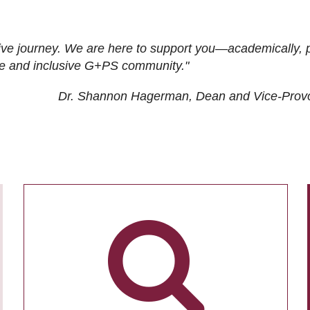
ive journey. We are here to support you—academically, p
tive and inclusive G+PS community."
Dr. Shannon Hagerman, Dean and Vice-Prov