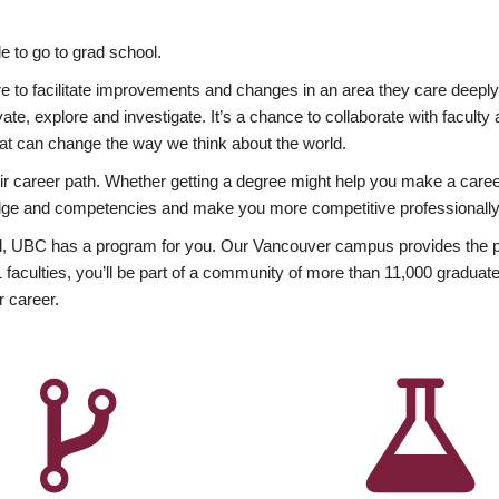
 to go to grad school.
esire to facilitate improvements and changes in an area they care deep
ate, explore and investigate. It’s a chance to collaborate with facult
hat can change the way we think about the world.
heir career path. Whether getting a degree might help you make a caree
wledge and competencies and make you more competitive professionally
, UBC has a program for you. Our Vancouver campus provides the per
aculties, you’ll be part of a community of more than 11,000 graduate
r career.