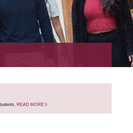
students.
READ MORE