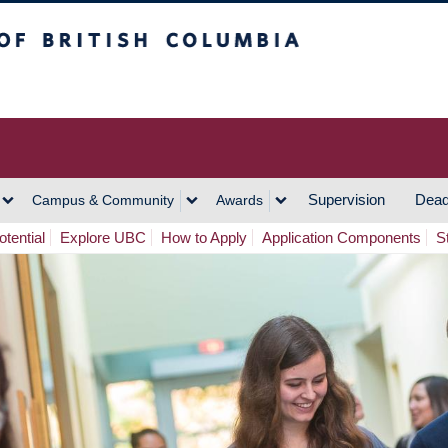
h Columbia
Vancouver Campus
Supervision
Dead
Campus & Community
Awards
tential
Explore UBC
How to Apply
Application Components
S