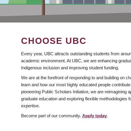
CHOOSE UBC
Every year, UBC attracts outstanding students from aroun
academic environment. At UBC, we are enhancing gradua
Indigenous inclusion and improving student funding.
We are at the forefront of responding to and building on 
learn and how our most highly educated people contribute 
pioneering Public Scholars Initiative, we are reimagining
graduate education and exploring flexible methodologies f
expertise.
Become part of our community.
Apply today
.