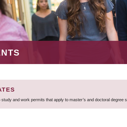
ENTS
ATES
 study and work permits that apply to master’s and doctoral degree 