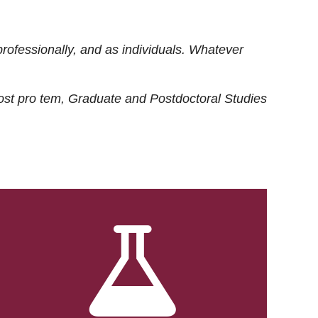
rofessionally, and as individuals. Whatever
ost
pro tem
, Graduate and Postdoctoral Studies