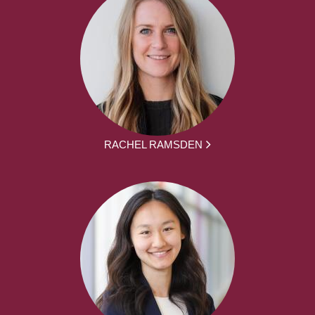
RACHEL RAMSDEN