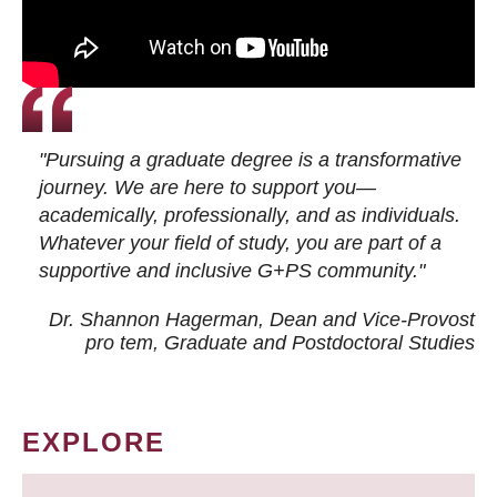
"Pursuing a graduate degree is a transformative
journey. We are here to support you—
academically, professionally, and as individuals.
Whatever your field of study, you are part of a
supportive and inclusive G+PS community."
Dr. Shannon Hagerman, Dean and Vice-Provost
pro tem
, Graduate and Postdoctoral Studies
EXPLORE