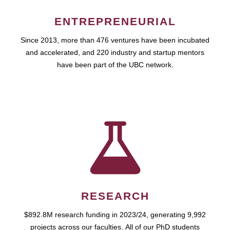
ENTREPRENEURIAL
Since 2013, more than 476 ventures have been incubated
and accelerated, and 220 industry and startup mentors
have been part of the UBC network.
RESEARCH
$892.8M research funding in 2023/24, generating 9,992
projects across our faculties. All of our PhD students