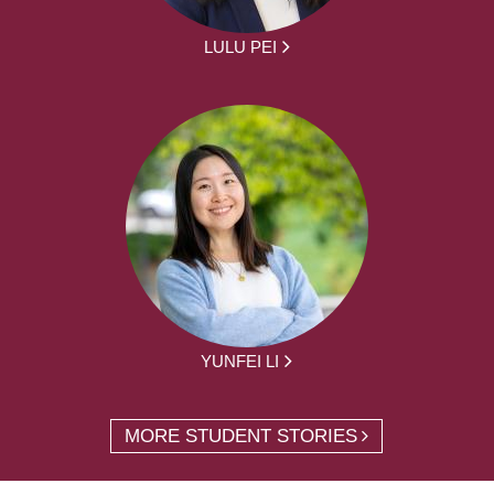
LULU PEI
YUNFEI LI
MORE STUDENT STORIES