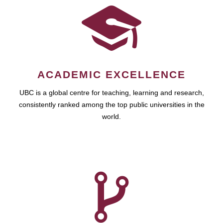
ACADEMIC EXCELLENCE
UBC is a global centre for teaching, learning and research,
consistently ranked among the top public universities in the
world.