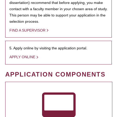
dissertation) recommend that before applying, you make
contact with a faculty member in your chosen area of study.
This person may be able to support your application in the
selection process.
FIND A SUPERVISOR
5. Apply online by visiting the application portal.
APPLY ONLINE
APPLICATION COMPONENTS