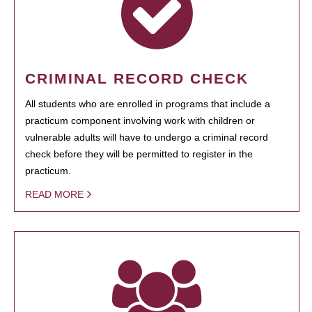
CRIMINAL RECORD CHECK
All students who are enrolled in programs that include a
practicum component involving work with children or
vulnerable adults will have to undergo a criminal record
check before they will be permitted to register in the
practicum.
READ MORE