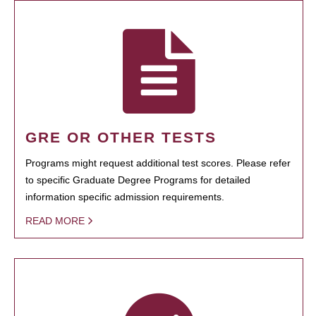
GRE OR OTHER TESTS
Programs might request additional test scores. Please refer
to specific Graduate Degree Programs for detailed
information specific admission requirements.
READ MORE