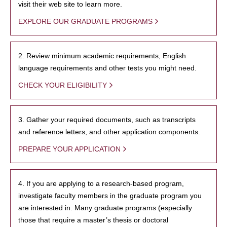
visit their web site to learn more.
EXPLORE OUR GRADUATE PROGRAMS
2. Review minimum academic requirements, English
language requirements and other tests you might need.
CHECK YOUR ELIGIBILITY
3. Gather your required documents, such as transcripts
and reference letters, and other application components.
PREPARE YOUR APPLICATION
4. If you are applying to a research-based program,
investigate faculty members in the graduate program you
are interested in. Many graduate programs (especially
those that require a master’s thesis or doctoral