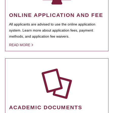
ONLINE APPLICATION AND FEE
All applicants are advised to use the online application
system. Learn more about application fees, payment
methods, and application fee waivers.
READ MORE
ACADEMIC DOCUMENTS