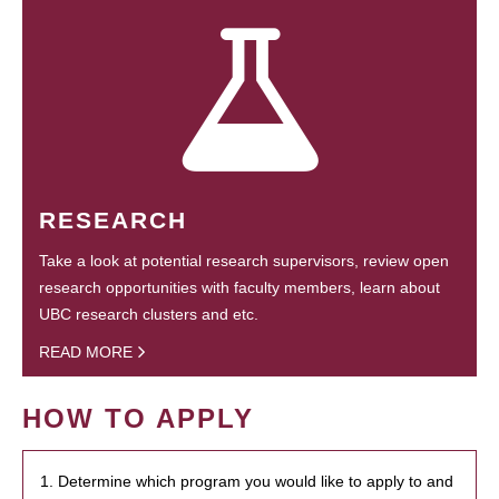
RESEARCH
Take a look at potential research supervisors, review open
research opportunities with faculty members, learn about
UBC research clusters and etc.
READ MORE
HOW TO APPLY
1. Determine which program you would like to apply to and