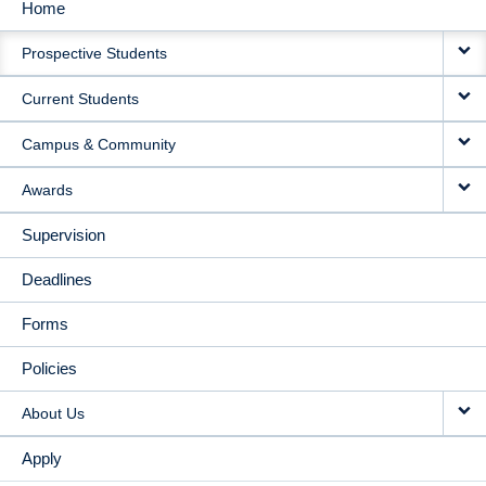
Home
MAIN
Prospective Students
NAVIGATION
Current Students
Campus & Community
Awards
Supervision
Deadlines
Forms
Policies
About Us
Apply