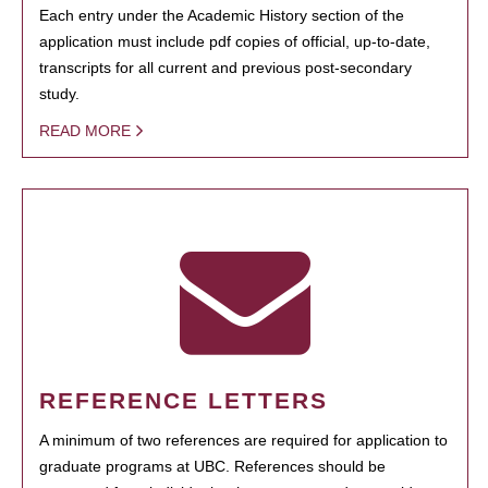
Each entry under the Academic History section of the
application must include pdf copies of official, up-to-date,
transcripts for all current and previous post-secondary
study.
READ MORE
REFERENCE LETTERS
A minimum of two references are required for application to
graduate programs at UBC. References should be