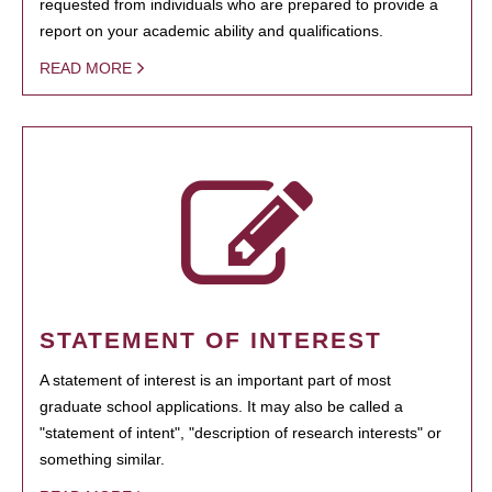
requested from individuals who are prepared to provide a
report on your academic ability and qualifications.
READ MORE
STATEMENT OF INTEREST
A statement of interest is an important part of most
graduate school applications. It may also be called a
"statement of intent", "description of research interests" or
something similar.