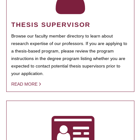
THESIS SUPERVISOR
Browse our faculty member directory to learn about
research expertise of our professors. If you are applying to
a thesis-based program, please review the program
instructions in the degree program listing whether you are
expected to contact potential thesis supervisors prior to
your application.
READ MORE