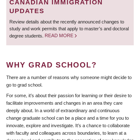
CANADIAN IMMIGRATION
UPDATES
Review details about the recently announced changes to
study and work permits that apply to master’s and doctoral
degree students.
READ MORE
WHY GRAD SCHOOL?
There are a number of reasons why someone might decide to
go to grad school.
For some, it’s about their passion for learning or their desire to
facilitate improvements and changes in an area they care
deeply about. In a world of extraordinary and continuous
change graduate school can be a place and a time for you to
innovate, explore and investigate. It’s a chance to collaborate
with faculty and colleagues across boundaries, to learn at a