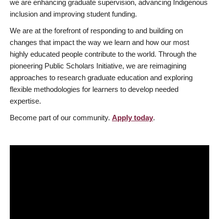
we are enhancing graduate supervision, advancing Indigenous
inclusion and improving student funding.
We are at the forefront of responding to and building on
changes that impact the way we learn and how our most
highly educated people contribute to the world. Through the
pioneering Public Scholars Initiative, we are reimagining
approaches to research graduate education and exploring
flexible methodologies for learners to develop needed
expertise.
Become part of our community.
Apply today
.