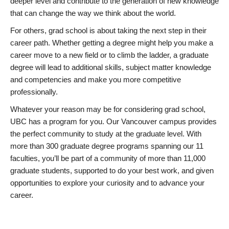
deeper level and contribute to the generation of new knowledge
that can change the way we think about the world.
For others, grad school is about taking the next step in their
career path. Whether getting a degree might help you make a
career move to a new field or to climb the ladder, a graduate
degree will lead to additional skills, subject matter knowledge
and competencies and make you more competitive
professionally.
Whatever your reason may be for considering grad school,
UBC has a program for you. Our Vancouver campus provides
the perfect community to study at the graduate level. With
more than 300 graduate degree programs spanning our 11
faculties, you’ll be part of a community of more than 11,000
graduate students, supported to do your best work, and given
opportunities to explore your curiosity and to advance your
career.