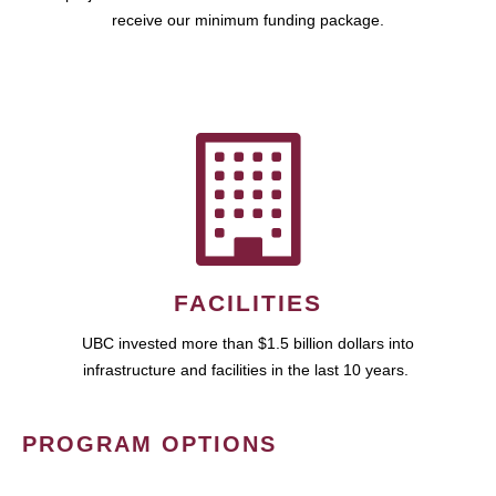
receive our minimum funding package.
FACILITIES
UBC invested more than $1.5 billion dollars into
infrastructure and facilities in the last 10 years.
PROGRAM OPTIONS