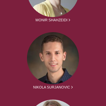
MONIR SHAHZEIDI
NIKOLA SURJANOVIC