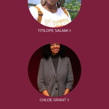
TITILOPE SALAMI
CHLOE GRANT