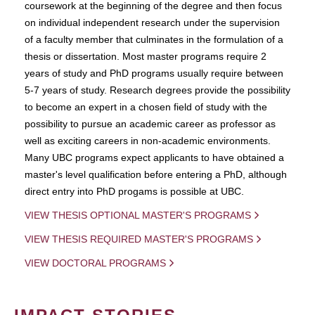
coursework at the beginning of the degree and then focus
on individual independent research under the supervision
of a faculty member that culminates in the formulation of a
thesis or dissertation. Most master programs require 2
years of study and PhD programs usually require between
5-7 years of study. Research degrees provide the possibility
to become an expert in a chosen field of study with the
possibility to pursue an academic career as professor as
well as exciting careers in non-academic environments.
Many UBC programs expect applicants to have obtained a
master's level qualification before entering a PhD, although
direct entry into PhD progams is possible at UBC.
VIEW THESIS OPTIONAL MASTER'S PROGRAMS
VIEW THESIS REQUIRED MASTER'S PROGRAMS
VIEW DOCTORAL PROGRAMS