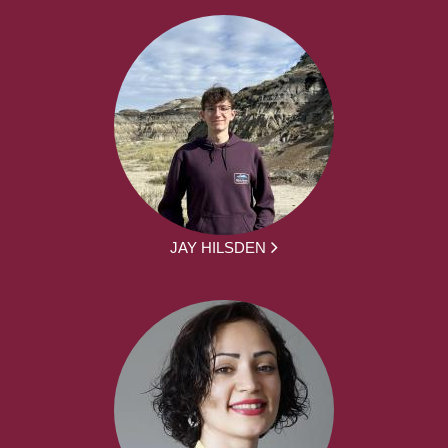
JAY HILSDEN