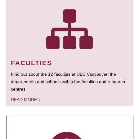
FACULTIES
Find out about the 12 faculties at UBC Vancouver, the
departments and schools within the faculties and research
centres.
READ MORE