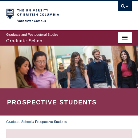
Skip
to
main
Vancouver Campus
content
Graduate and Postdoctoral Studies
Graduate School
PROSPECTIVE STUDENTS
Graduate School
»
Prospective Students
BREADCRUMB