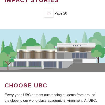
IMPACT STORIES
Previous
‹‹
Page 20
PAGINATION
page
CHOOSE UBC
Every year, UBC attracts outstanding students from around
the globe to our world-class academic environment. At UBC,