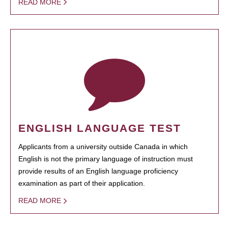
READ MORE
ENGLISH LANGUAGE TEST
Applicants from a university outside Canada in which
English is not the primary language of instruction must
provide results of an English language proficiency
examination as part of their application.
READ MORE