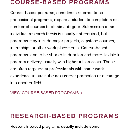
COURSE-BASED PROGRAMS
Course-based pograms, sometimes referred to as
professional programs, require a student to complete a set
number of courses to obtain a degree. Submission of an
individual research thesis is usually not required, but
programs may include major projects, capstone courses,
internships or other work placements. Course-based
programs tend to be shorter in duration and more flexible in
program delivery, usually with higher tuition costs. These
are often targeted at professionals with some work
experience to attain the next career promotion or a change
into another field.
VIEW COURSE-BASED PROGRAMS
RESEARCH-BASED PROGRAMS
Research-based programs usually include some