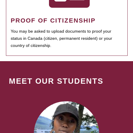
PROOF OF CITIZENSHIP
You may be asked to upload documents to proof your
status in Canada (citizen, permanent resident) or your
country of citizenship.
MEET OUR STUDENTS