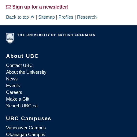
Sign up for a newsletter!
Back to top
|
Sitemap
|
Profiles
|
Research
About UBC
Contact UBC
About the University
News
Events
Careers
Make a Gift
Search UBC.ca
UBC Campuses
Vancouver Campus
Okanagan Campus