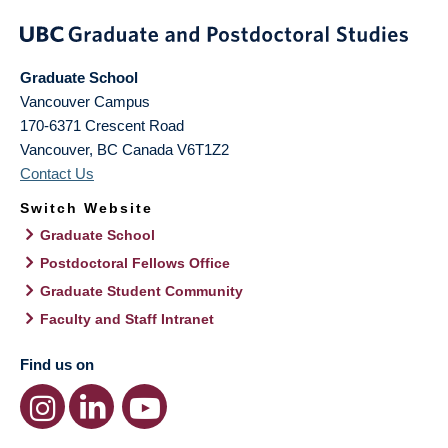
Graduate School
Vancouver Campus
170-6371 Crescent Road
Vancouver
,
BC
Canada
V6T1Z2
Contact Us
Switch Website
Graduate School
Postdoctoral Fellows Office
Graduate Student Community
Faculty and Staff Intranet
Find us on