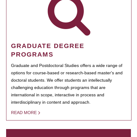
GRADUATE DEGREE
PROGRAMS
Graduate and Postdoctoral Studies offers a wide range of
options for course-based or research-based master's and
doctoral students. We offer students an intellectually
challenging education through programs that are
international in scope, interactive in process and
interdisciplinary in content and approach.
READ MORE