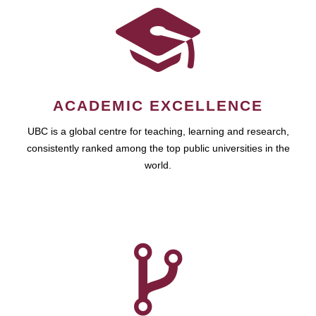
ACADEMIC EXCELLENCE
UBC is a global centre for teaching, learning and research,
consistently ranked among the top public universities in the
world.