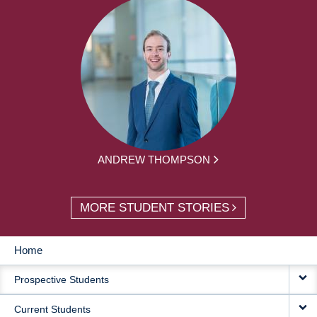
ANDREW THOMPSON
MORE STUDENT STORIES
Home
MAIN
Prospective Students
NAVIGATION
Current Students