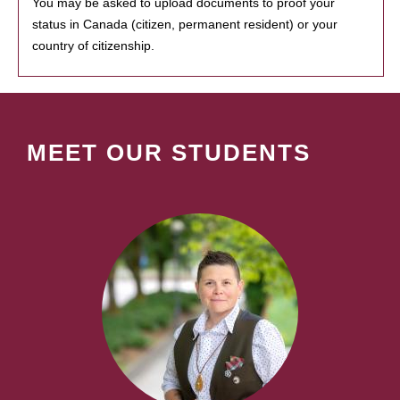
You may be asked to upload documents to proof your
status in Canada (citizen, permanent resident) or your
country of citizenship.
MEET OUR STUDENTS