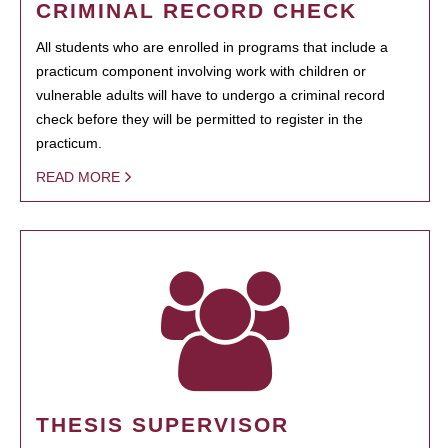
CRIMINAL RECORD CHECK
All students who are enrolled in programs that include a
practicum component involving work with children or
vulnerable adults will have to undergo a criminal record
check before they will be permitted to register in the
practicum.
READ MORE
THESIS SUPERVISOR