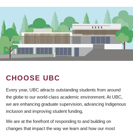
CHOOSE UBC
Every year, UBC attracts outstanding students from around
the globe to our world-class academic environment. At UBC,
we are enhancing graduate supervision, advancing Indigenous
inclusion and improving student funding.
We are at the forefront of responding to and building on
changes that impact the way we learn and how our most