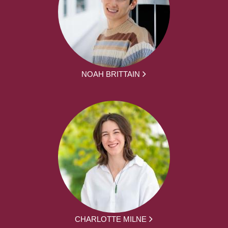
NOAH BRITTAIN
CHARLOTTE MILNE