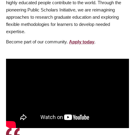
highly educated people contribute to the world. Through the
pioneering Public Scholars Initiative, we are reimagining
approaches to research graduate education and exploring
flexible methodologies for learners to develop needed
expertise.
Become part of our community.
Apply today
.