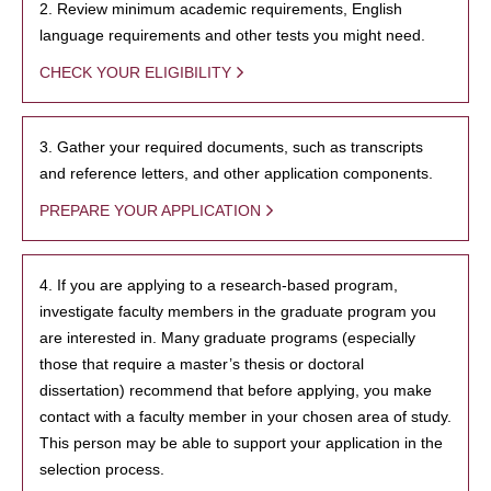
2. Review minimum academic requirements, English
language requirements and other tests you might need.
CHECK YOUR ELIGIBILITY
3. Gather your required documents, such as transcripts
and reference letters, and other application components.
PREPARE YOUR APPLICATION
4. If you are applying to a research-based program,
investigate faculty members in the graduate program you
are interested in. Many graduate programs (especially
those that require a master’s thesis or doctoral
dissertation) recommend that before applying, you make
contact with a faculty member in your chosen area of study.
This person may be able to support your application in the
selection process.