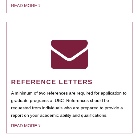
READ MORE
REFERENCE LETTERS
A minimum of two references are required for application to
graduate programs at UBC. References should be
requested from individuals who are prepared to provide a
report on your academic ability and qualifications.
READ MORE