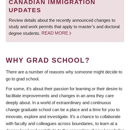
CANADIAN IMMIGRATION
UPDATES
Review details about the recently announced changes to
study and work permits that apply to master’s and doctoral
degree students.
READ MORE
WHY GRAD SCHOOL?
There are a number of reasons why someone might decide to
go to grad school.
For some, it’s about their passion for learning or their desire to
facilitate improvements and changes in an area they care
deeply about. In a world of extraordinary and continuous
change graduate school can be a place and a time for you to
innovate, explore and investigate. It’s a chance to collaborate
with faculty and colleagues across boundaries, to learn at a