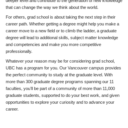
deeper level and contribute to the generation of new knowledge
that can change the way we think about the world.
For others, grad school is about taking the next step in their
career path. Whether getting a degree might help you make a
career move to a new field or to climb the ladder, a graduate
degree will lead to additional skills, subject matter knowledge
and competencies and make you more competitive
professionally.
Whatever your reason may be for considering grad school,
UBC has a program for you. Our Vancouver campus provides
the perfect community to study at the graduate level. With
more than 300 graduate degree programs spanning our 11
faculties, you’ll be part of a community of more than 11,000
graduate students, supported to do your best work, and given
opportunities to explore your curiosity and to advance your
career.