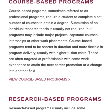
COURSE-BASED PROGRAMS
Course-based pograms, sometimes referred to as
professional programs, require a student to complete a set
number of courses to obtain a degree. Submission of an
individual research thesis is usually not required, but
programs may include major projects, capstone courses,
internships or other work placements. Course-based
programs tend to be shorter in duration and more flexible in
program delivery, usually with higher tuition costs. These
are often targeted at professionals with some work
experience to attain the next career promotion or a change
into another field.
VIEW COURSE-BASED PROGRAMS
RESEARCH-BASED PROGRAMS
Research-based programs usually include some