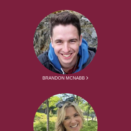
BRANDON MCNABB