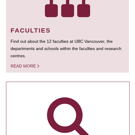
FACULTIES
Find out about the 12 faculties at UBC Vancouver, the
departments and schools within the faculties and research
centres.
READ MORE