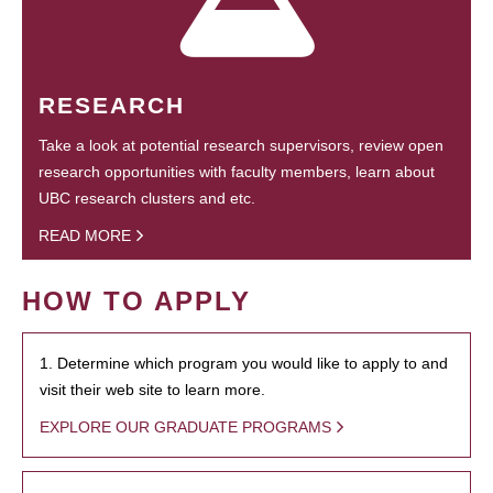
RESEARCH
Take a look at potential research supervisors, review open
research opportunities with faculty members, learn about
UBC research clusters and etc.
READ MORE
HOW TO APPLY
1. Determine which program you would like to apply to and
visit their web site to learn more.
EXPLORE OUR GRADUATE PROGRAMS