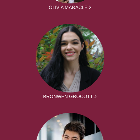
OLIVIA MARACLE
BRONWEN GROCOTT