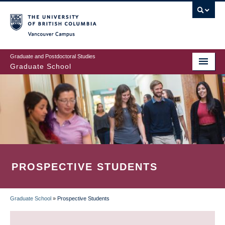
Skip
to
main
Vancouver Campus
content
Graduate and Postdoctoral Studies
Graduate School
PROSPECTIVE STUDENTS
Graduate School
»
Prospective Students
BREADCRUMB