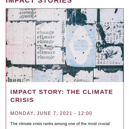
IMPACT STORIES
IMPACT STORY: THE CLIMATE
CRISIS
MONDAY, JUNE 7, 2021 - 12:00
The climate crisis ranks among one of the most crucial