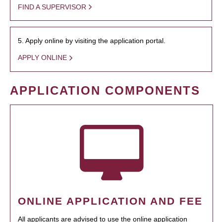
FIND A SUPERVISOR
5. Apply online by visiting the application portal.
APPLY ONLINE
APPLICATION COMPONENTS
ONLINE APPLICATION AND FEE
All applicants are advised to use the online application