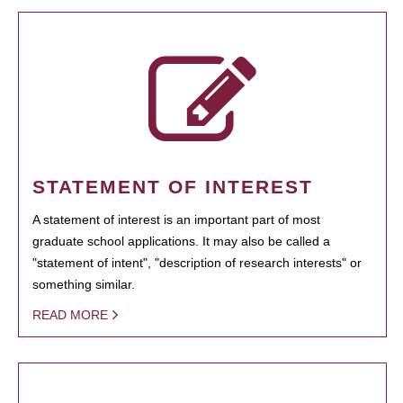
STATEMENT OF INTEREST
A statement of interest is an important part of most
graduate school applications. It may also be called a
"statement of intent", "description of research interests" or
something similar.
READ MORE