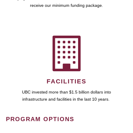
receive our minimum funding package.
FACILITIES
UBC invested more than $1.5 billion dollars into
infrastructure and facilities in the last 10 years.
PROGRAM OPTIONS