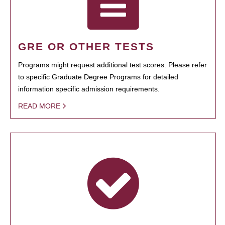
GRE OR OTHER TESTS
Programs might request additional test scores. Please refer
to specific Graduate Degree Programs for detailed
information specific admission requirements.
READ MORE