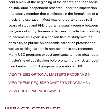
coursework at the beginning of the degree and then focus
on individual independent research under the supervision
of a faculty member that culminates in the formulation of a
thesis or dissertation. Most master programs require 2
years of study and PhD programs usually require between
5-7 years of study. Research degrees provide the possibility
to become an expert in a chosen field of study with the
possibility to pursue an academic career as professor as
well as exciting careers in non-academic environments.
Many UBC programs expect applicants to have obtained a
master's level qualification before entering a PhD, although
direct entry into PhD progams is possible at UBC.
VIEW THESIS OPTIONAL MASTER'S PROGRAMS
VIEW THESIS REQUIRED MASTER'S PROGRAMS
VIEW DOCTORAL PROGRAMS