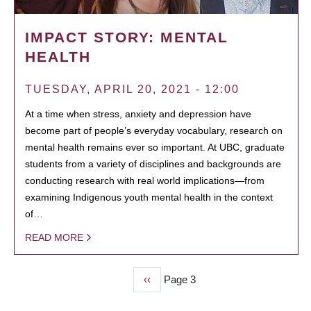
IMPACT STORY: MENTAL
HEALTH
TUESDAY, APRIL 20, 2021 - 12:00
At a time when stress, anxiety and depression have
become part of people’s everyday vocabulary, research on
mental health remains ever so important. At UBC, graduate
students from a variety of disciplines and backgrounds are
conducting research with real world implications—from
examining Indigenous youth mental health in the context
of…
READ MORE
Previous
‹‹
Page 3
PAGINATION
page