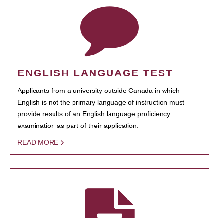
ENGLISH LANGUAGE TEST
Applicants from a university outside Canada in which
English is not the primary language of instruction must
provide results of an English language proficiency
examination as part of their application.
READ MORE