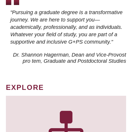
"Pursuing a graduate degree is a transformative
journey. We are here to support you—
academically, professionally, and as individuals.
Whatever your field of study, you are part of a
supportive and inclusive G+PS community."
Dr. Shannon Hagerman, Dean and Vice-Provost
pro tem
, Graduate and Postdoctoral Studies
EXPLORE