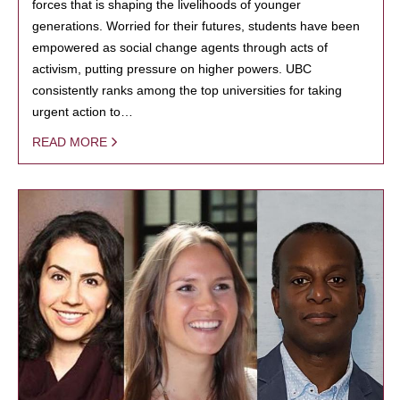
forces that is shaping the livelihoods of younger
generations. Worried for their futures, students have been
empowered as social change agents through acts of
activism, putting pressure on higher powers. UBC
consistently ranks among the top universities for taking
urgent action to…
READ MORE