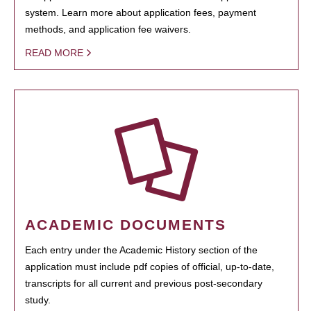
system. Learn more about application fees, payment
methods, and application fee waivers.
READ MORE
ACADEMIC DOCUMENTS
Each entry under the Academic History section of the
application must include pdf copies of official, up-to-date,
transcripts for all current and previous post-secondary
study.