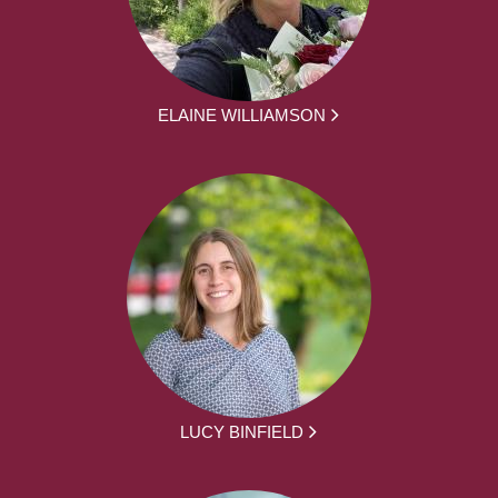
ELAINE WILLIAMSON
LUCY BINFIELD