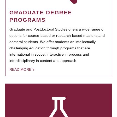
GRADUATE DEGREE
PROGRAMS
Graduate and Postdoctoral Studies offers a wide range of
options for course-based or research-based master's and
doctoral students. We offer students an intellectually
challenging education through programs that are
international in scope, interactive in process and
interdisciplinary in content and approach.
READ MORE