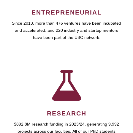
ENTREPRENEURIAL
Since 2013, more than 476 ventures have been incubated
and accelerated, and 220 industry and startup mentors
have been part of the UBC network.
RESEARCH
$892.8M research funding in 2023/24, generating 9,992
projects across our faculties. All of our PhD students