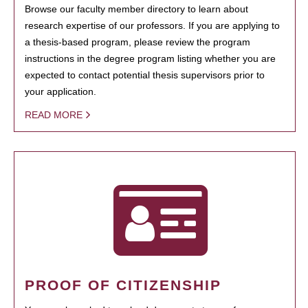
Browse our faculty member directory to learn about
research expertise of our professors. If you are applying to
a thesis-based program, please review the program
instructions in the degree program listing whether you are
expected to contact potential thesis supervisors prior to
your application.
READ MORE
PROOF OF CITIZENSHIP