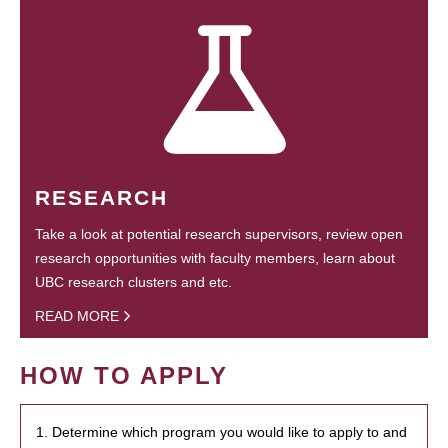
RESEARCH
Take a look at potential research supervisors, review open
research opportunities with faculty members, learn about
UBC research clusters and etc.
READ MORE
HOW TO APPLY
1. Determine which program you would like to apply to and