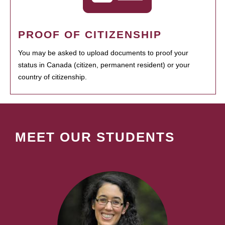
PROOF OF CITIZENSHIP
You may be asked to upload documents to proof your
status in Canada (citizen, permanent resident) or your
country of citizenship.
MEET OUR STUDENTS