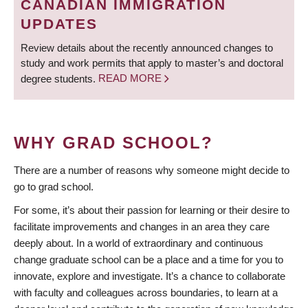
CANADIAN IMMIGRATION
UPDATES
Review details about the recently announced changes to
study and work permits that apply to master’s and doctoral
degree students.
READ MORE
WHY GRAD SCHOOL?
There are a number of reasons why someone might decide to
go to grad school.
For some, it’s about their passion for learning or their desire to
facilitate improvements and changes in an area they care
deeply about. In a world of extraordinary and continuous
change graduate school can be a place and a time for you to
innovate, explore and investigate. It’s a chance to collaborate
with faculty and colleagues across boundaries, to learn at a