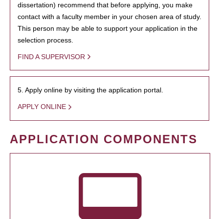
dissertation) recommend that before applying, you make
contact with a faculty member in your chosen area of study.
This person may be able to support your application in the
selection process.
FIND A SUPERVISOR
5. Apply online by visiting the application portal.
APPLY ONLINE
APPLICATION COMPONENTS