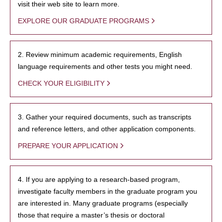
visit their web site to learn more.
EXPLORE OUR GRADUATE PROGRAMS
2. Review minimum academic requirements, English
language requirements and other tests you might need.
CHECK YOUR ELIGIBILITY
3. Gather your required documents, such as transcripts
and reference letters, and other application components.
PREPARE YOUR APPLICATION
4. If you are applying to a research-based program,
investigate faculty members in the graduate program you
are interested in. Many graduate programs (especially
those that require a master’s thesis or doctoral