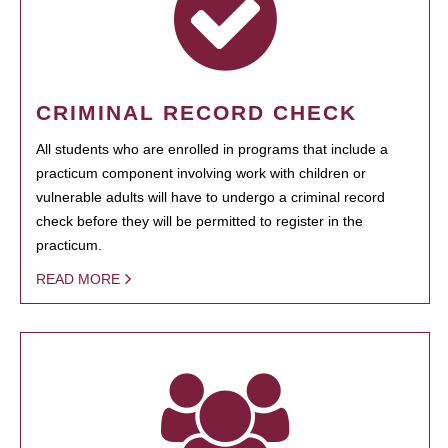
CRIMINAL RECORD CHECK
All students who are enrolled in programs that include a
practicum component involving work with children or
vulnerable adults will have to undergo a criminal record
check before they will be permitted to register in the
practicum.
READ MORE