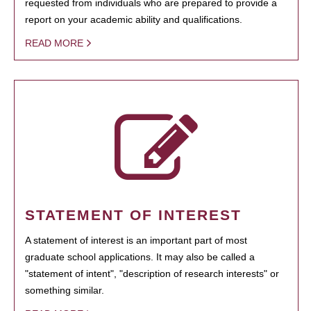
requested from individuals who are prepared to provide a
report on your academic ability and qualifications.
READ MORE
STATEMENT OF INTEREST
A statement of interest is an important part of most
graduate school applications. It may also be called a
"statement of intent", "description of research interests" or
something similar.