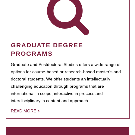
GRADUATE DEGREE
PROGRAMS
Graduate and Postdoctoral Studies offers a wide range of
options for course-based or research-based master's and
doctoral students. We offer students an intellectually
challenging education through programs that are
international in scope, interactive in process and
interdisciplinary in content and approach.
READ MORE