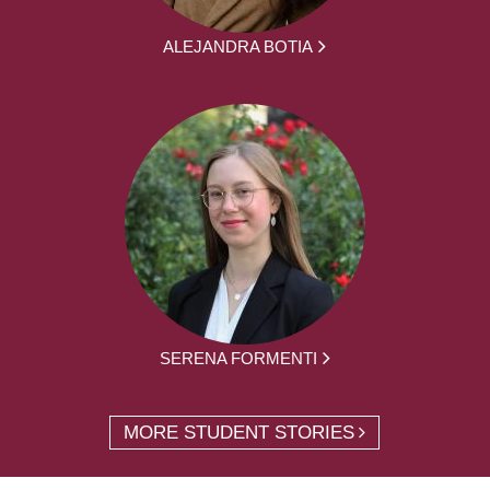
ALEJANDRA BOTIA
SERENA FORMENTI
MORE STUDENT STORIES