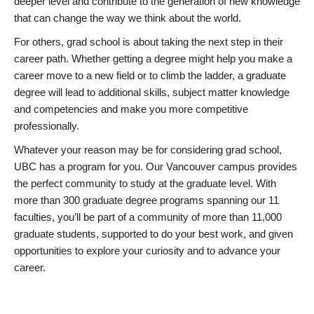
deeper level and contribute to the generation of new knowledge
that can change the way we think about the world.
For others, grad school is about taking the next step in their
career path. Whether getting a degree might help you make a
career move to a new field or to climb the ladder, a graduate
degree will lead to additional skills, subject matter knowledge
and competencies and make you more competitive
professionally.
Whatever your reason may be for considering grad school,
UBC has a program for you. Our Vancouver campus provides
the perfect community to study at the graduate level. With
more than 300 graduate degree programs spanning our 11
faculties, you’ll be part of a community of more than 11,000
graduate students, supported to do your best work, and given
opportunities to explore your curiosity and to advance your
career.