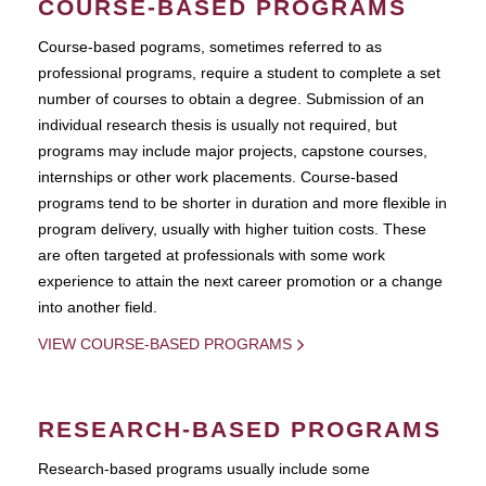
COURSE-BASED PROGRAMS
Course-based pograms, sometimes referred to as
professional programs, require a student to complete a set
number of courses to obtain a degree. Submission of an
individual research thesis is usually not required, but
programs may include major projects, capstone courses,
internships or other work placements. Course-based
programs tend to be shorter in duration and more flexible in
program delivery, usually with higher tuition costs. These
are often targeted at professionals with some work
experience to attain the next career promotion or a change
into another field.
VIEW COURSE-BASED PROGRAMS
RESEARCH-BASED PROGRAMS
Research-based programs usually include some