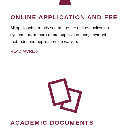
ONLINE APPLICATION AND FEE
All applicants are advised to use the online application
system. Learn more about application fees, payment
methods, and application fee waivers.
READ MORE
ACADEMIC DOCUMENTS