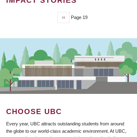
IMPACT STORIES
Previous
‹‹
Page 19
PAGINATION
page
CHOOSE UBC
Every year, UBC attracts outstanding students from around
the globe to our world-class academic environment. At UBC,