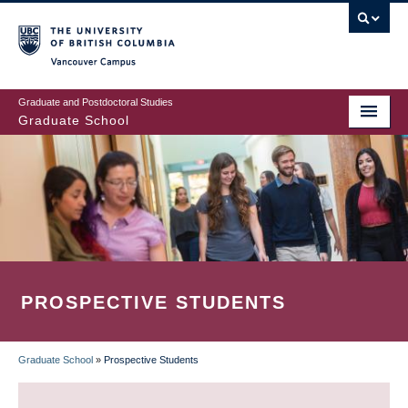
Skip
to
main
Vancouver Campus
content
Graduate and Postdoctoral Studies
Graduate School
PROSPECTIVE STUDENTS
Graduate School
»
Prospective Students
BREADCRUMB