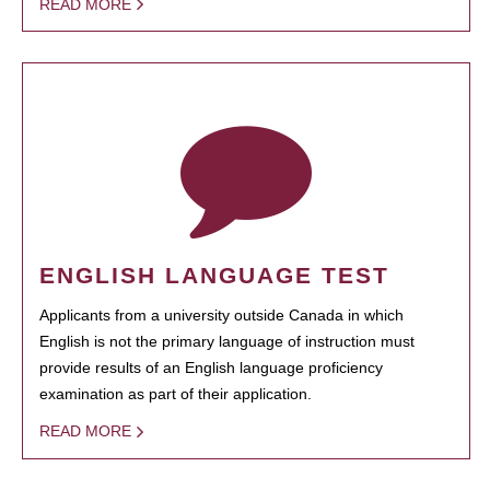
READ MORE
ENGLISH LANGUAGE TEST
Applicants from a university outside Canada in which
English is not the primary language of instruction must
provide results of an English language proficiency
examination as part of their application.
READ MORE