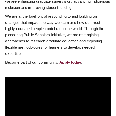
we are enhancing graduate supervision, advancing Indigenous
inclusion and improving student funding.
We are at the forefront of responding to and building on
changes that impact the way we learn and how our most
highly educated people contribute to the world. Through the
pioneering Public Scholars Initiative, we are reimagining
approaches to research graduate education and exploring
flexible methodologies for learners to develop needed
expertise.
Become part of our community.
Apply today
.