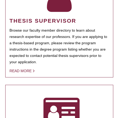
THESIS SUPERVISOR
Browse our faculty member directory to learn about
research expertise of our professors. If you are applying to
a thesis-based program, please review the program
instructions in the degree program listing whether you are
expected to contact potential thesis supervisors prior to
your application.
READ MORE