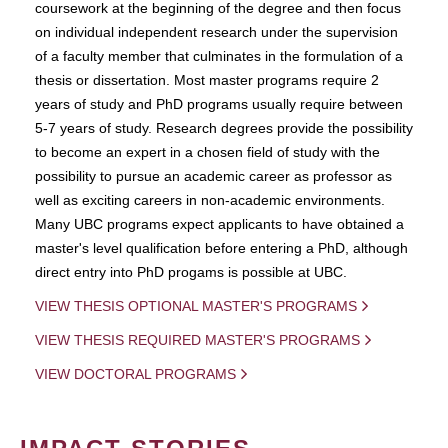
coursework at the beginning of the degree and then focus
on individual independent research under the supervision
of a faculty member that culminates in the formulation of a
thesis or dissertation. Most master programs require 2
years of study and PhD programs usually require between
5-7 years of study. Research degrees provide the possibility
to become an expert in a chosen field of study with the
possibility to pursue an academic career as professor as
well as exciting careers in non-academic environments.
Many UBC programs expect applicants to have obtained a
master's level qualification before entering a PhD, although
direct entry into PhD progams is possible at UBC.
VIEW THESIS OPTIONAL MASTER'S PROGRAMS
VIEW THESIS REQUIRED MASTER'S PROGRAMS
VIEW DOCTORAL PROGRAMS