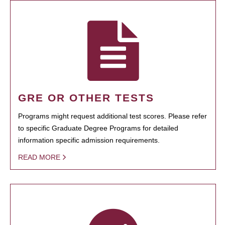
GRE OR OTHER TESTS
Programs might request additional test scores. Please refer
to specific Graduate Degree Programs for detailed
information specific admission requirements.
READ MORE