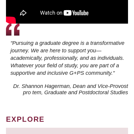
"Pursuing a graduate degree is a transformative
journey. We are here to support you—
academically, professionally, and as individuals.
Whatever your field of study, you are part of a
supportive and inclusive G+PS community."
Dr. Shannon Hagerman, Dean and Vice-Provost
pro tem
, Graduate and Postdoctoral Studies
EXPLORE