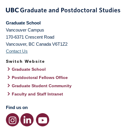
Graduate School
Vancouver Campus
170-6371 Crescent Road
Vancouver
,
BC
Canada
V6T1Z2
Contact Us
Switch Website
Graduate School
Postdoctoral Fellows Office
Graduate Student Community
Faculty and Staff Intranet
Find us on