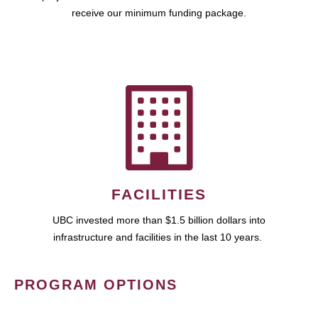
receive our minimum funding package.
FACILITIES
UBC invested more than $1.5 billion dollars into
infrastructure and facilities in the last 10 years.
PROGRAM OPTIONS