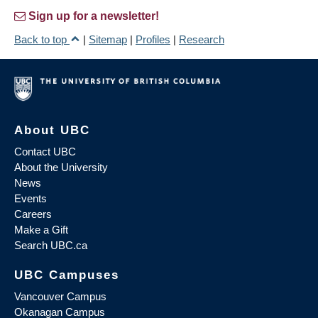
Sign up for a newsletter!
Back to top
|
Sitemap
|
Profiles
|
Research
About UBC
Contact UBC
About the University
News
Events
Careers
Make a Gift
Search UBC.ca
UBC Campuses
Vancouver Campus
Okanagan Campus