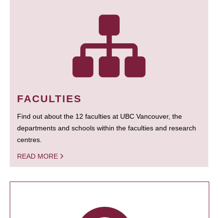
FACULTIES
Find out about the 12 faculties at UBC Vancouver, the
departments and schools within the faculties and research
centres.
READ MORE