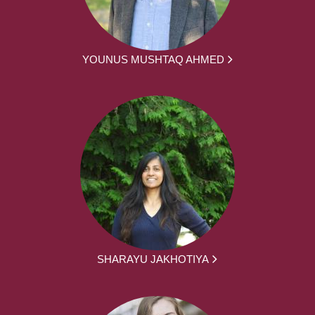
YOUNUS MUSHTAQ AHMED
SHARAYU JAKHOTIYA