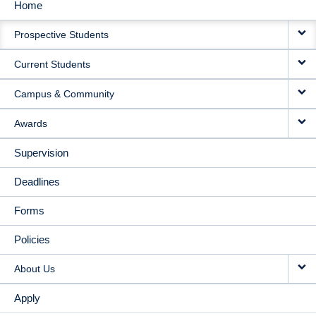
Home
MAIN
Prospective Students
NAVIGATION
Current Students
Campus & Community
Awards
Supervision
Deadlines
Forms
Policies
About Us
Apply