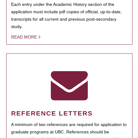
Each entry under the Academic History section of the
application must include pdf copies of official, up-to-date,
transcripts for all current and previous post-secondary
study.
READ MORE
REFERENCE LETTERS
A minimum of two references are required for application to
graduate programs at UBC. References should be