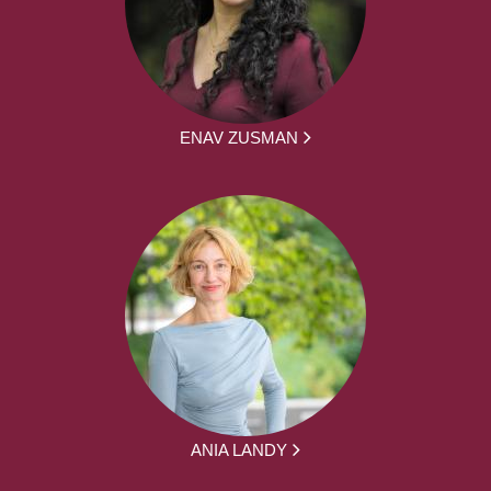
ENAV ZUSMAN
ANIA LANDY