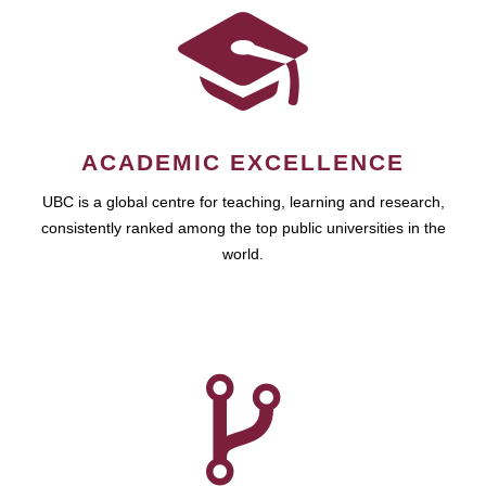
ACADEMIC EXCELLENCE
UBC is a global centre for teaching, learning and research,
consistently ranked among the top public universities in the
world.