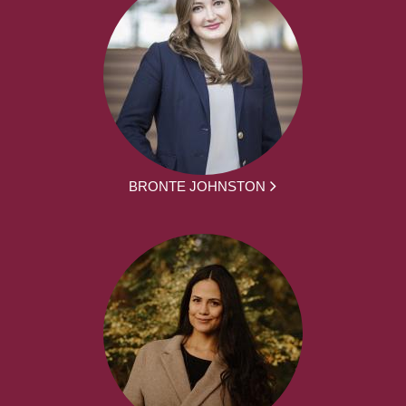
BRONTE JOHNSTON