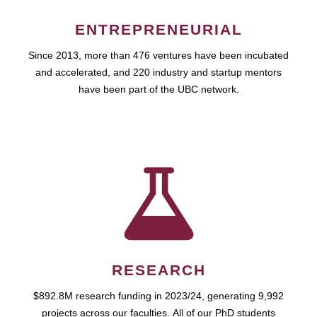
ENTREPRENEURIAL
Since 2013, more than 476 ventures have been incubated
and accelerated, and 220 industry and startup mentors
have been part of the UBC network.
RESEARCH
$892.8M research funding in 2023/24, generating 9,992
projects across our faculties. All of our PhD students