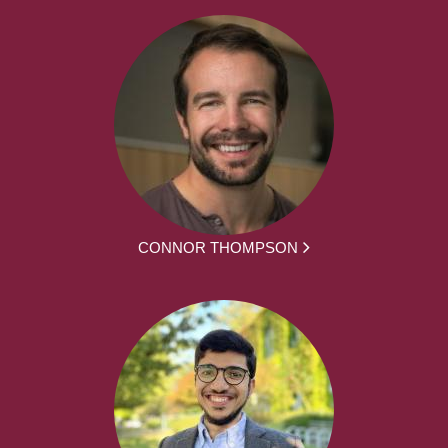
CONNOR THOMPSON