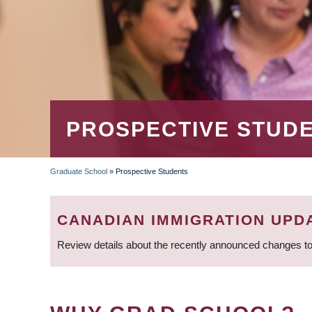
PROSPECTIVE STUD
Graduate School
»
Prospective Students
BREADCRUMB
CANADIAN IMMIGRATION UPD
Review details about the recently announced changes to