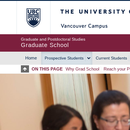
Skip
The University of Britis
to
main
content
Graduate and Postdoctoral Studies
Graduate School
Home
Prospective Students
Current Students
MAIN
ON THIS PAGE
Why Grad School
Reach your Po
NAVIGATION