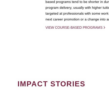
based programs tend to be shorter in dura
program delivery, usually with higher tuit
targeted at professionals with some work 
next career promotion or a change into an
VIEW COURSE-BASED PROGRAMS
IMPACT STORIES
PAGINATION