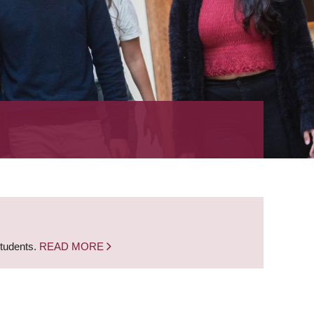
students.
READ MORE