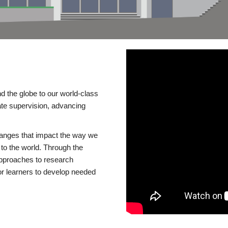
d the globe to our world-class
te supervision, advancing
changes that impact the way we
to the world. Through the
 approaches to research
or learners to develop needed