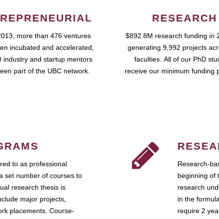
REPRENEURIAL
RESEARCH
2013, more than 476 ventures
$892.8M research funding in 
en incubated and accelerated,
generating 9,992 projects ac
 industry and startup mentors
faculties. All of our PhD st
een part of the UBC network.
receive our minimum funding 
GRAMS
RESEA
ed to as professional
Research-bas
a set number of courses to
beginning of 
ual research thesis is
research unde
nclude major projects,
in the formul
work placements. Course-
require 2 ye