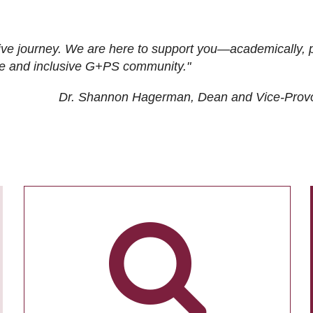
ive journey. We are here to support you—academically, p
tive and inclusive G+PS community."
Dr. Shannon Hagerman, Dean and Vice-Prov