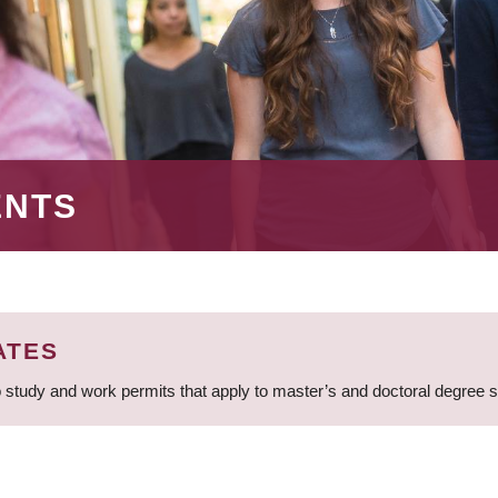
ENTS
ATES
 study and work permits that apply to master’s and doctoral degree 