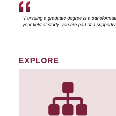
"Pursuing a graduate degree is a transformat
your field of study, you are part of a suppor
EXPLORE