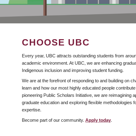
CHOOSE UBC
Every year, UBC attracts outstanding students from aroun
academic environment. At UBC, we are enhancing gradua
Indigenous inclusion and improving student funding.
We are at the forefront of responding to and building on 
learn and how our most highly educated people contribute 
pioneering Public Scholars Initiative, we are reimagining
graduate education and exploring flexible methodologies f
expertise.
Become part of our community.
Apply today
.