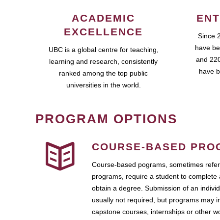
ACADEMIC
ENT
EXCELLENCE
Since 
have be
UBC is a global centre for teaching,
and 220
learning and research, consistently
have b
ranked among the top public
universities in the world.
PROGRAM OPTIONS
COURSE-BASED PRO
Course-based pograms, sometimes referr
programs, require a student to complete 
obtain a degree. Submission of an individ
usually not required, but programs may i
capstone courses, internships or other 