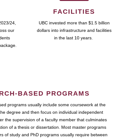
FACILITIES
2023/24,
UBC invested more than $1.5 billion
ross our
dollars into infrastructure and facilities
udents
in the last 10 years.
package.
RCH-BASED PROGRAMS
ed programs usually include some coursework at the
the degree and then focus on individual independent
r the supervision of a faculty member that culminates
ation of a thesis or dissertation. Most master programs
ars of study and PhD programs usually require between