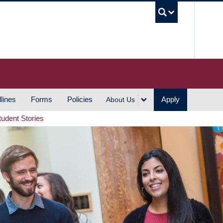
UBC S
lines
Forms
Policies
Apply
About Us
tudent Stories