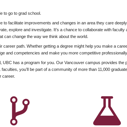
 to go to grad school.
esire to facilitate improvements and changes in an area they care deep
ate, explore and investigate. It’s a chance to collaborate with facult
hat can change the way we think about the world.
heir career path. Whether getting a degree might help you make a caree
wledge and competencies and make you more competitive professionally
, UBC has a program for you. Our Vancouver campus provides the per
aculties, you’ll be part of a community of more than 11,000 graduate
r career.