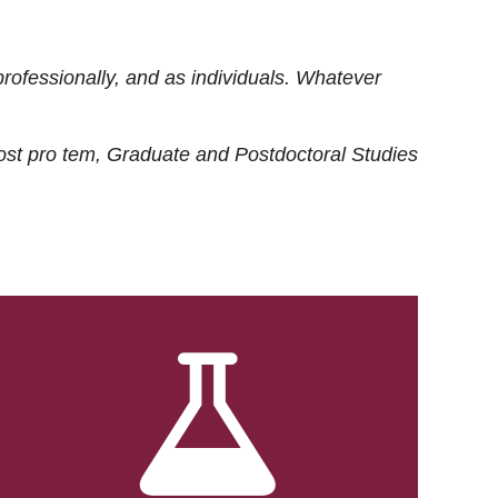
rofessionally, and as individuals. Whatever
ost
pro tem
, Graduate and Postdoctoral Studies