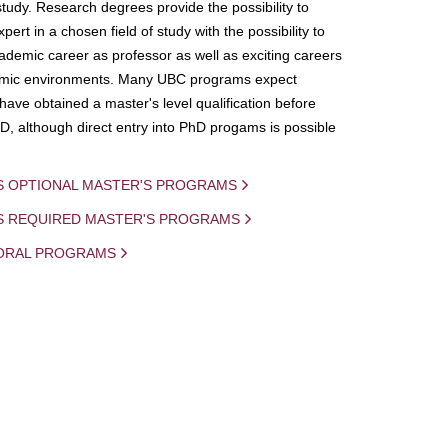
study. Research degrees provide the possibility to
ert in a chosen field of study with the possibility to
demic career as professor as well as exciting careers
mic environments. Many UBC programs expect
 have obtained a master's level qualification before
D, although direct entry into PhD progams is possible
S OPTIONAL MASTER'S PROGRAMS
IS REQUIRED MASTER'S PROGRAMS
ORAL PROGRAMS