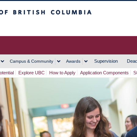
h Columbia
Vancouver Campus
Supervision
Dead
Campus & Community
Awards
tential
Explore UBC
How to Apply
Application Components
S