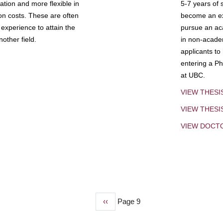
tion and more flexible in
5-7 years of 
ion costs. These are often
become an exp
experience to attain the
pursue an aca
other field.
in non-acade
applicants to
entering a Ph
at UBC.
VIEW THESI
VIEW THES
VIEW DOCT
Previous
‹‹
Page 9
page