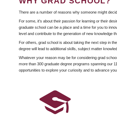
WHY GRAD SCHOOL?
There are a number of reasons why someone might decide
For some, it’s about their passion for learning or their d
graduate school can be a place and a time for you to innov
level and contribute to the generation of new knowledge t
For others, grad school is about taking the next step in t
degree will lead to additional skills, subject matter kno
Whatever your reason may be for considering grad school
more than 300 graduate degree programs spanning our 11 f
opportunities to explore your curiosity and to advance you