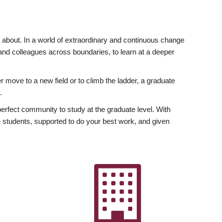
ly about. In a world of extraordinary and continuous change
y and colleagues across boundaries, to learn at a deeper
r move to a new field or to climb the ladder, a graduate
.
fect community to study at the graduate level. With
 students, supported to do your best work, and given