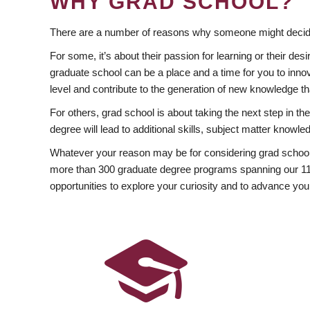
WHY GRAD SCHOOL?
There are a number of reasons why someone might decide
For some, it’s about their passion for learning or their d
graduate school can be a place and a time for you to innov
level and contribute to the generation of new knowledge t
For others, grad school is about taking the next step in t
degree will lead to additional skills, subject matter kno
Whatever your reason may be for considering grad school
more than 300 graduate degree programs spanning our 11 f
opportunities to explore your curiosity and to advance you