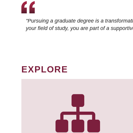
"Pursuing a graduate degree is a transformat
your field of study, you are part of a suppor
EXPLORE