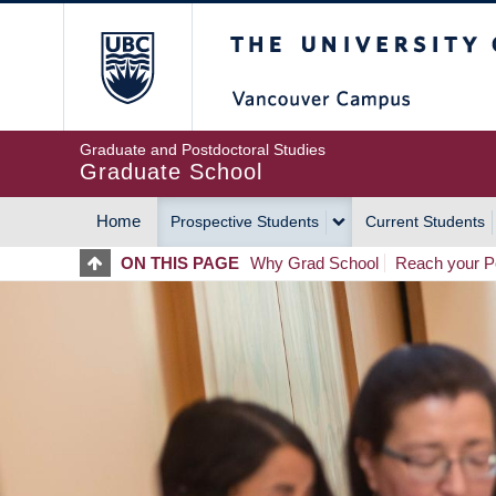
Skip
The University of Britis
to
main
content
Graduate and Postdoctoral Studies
Graduate School
Home
Prospective Students
Current Students
MAIN
ON THIS PAGE
Why Grad School
Reach your Po
NAVIGATION