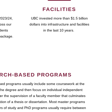
FACILITIES
2023/24,
UBC invested more than $1.5 billion
ross our
dollars into infrastructure and facilities
udents
in the last 10 years.
package.
RCH-BASED PROGRAMS
ed programs usually include some coursework at the
the degree and then focus on individual independent
r the supervision of a faculty member that culminates
ation of a thesis or dissertation. Most master programs
ars of study and PhD programs usually require between