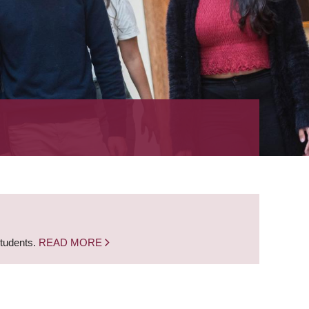
students.
READ MORE