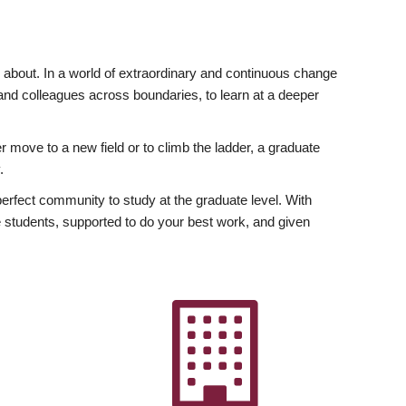
ly about. In a world of extraordinary and continuous change
y and colleagues across boundaries, to learn at a deeper
r move to a new field or to climb the ladder, a graduate
.
fect community to study at the graduate level. With
 students, supported to do your best work, and given