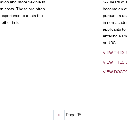
tion and more flexible in
5-7 years of 
ion costs. These are often
become an exp
experience to attain the
pursue an aca
other field.
in non-acade
applicants to
entering a Ph
at UBC.
VIEW THESI
VIEW THES
VIEW DOCT
Previous
‹‹
Page 35
page