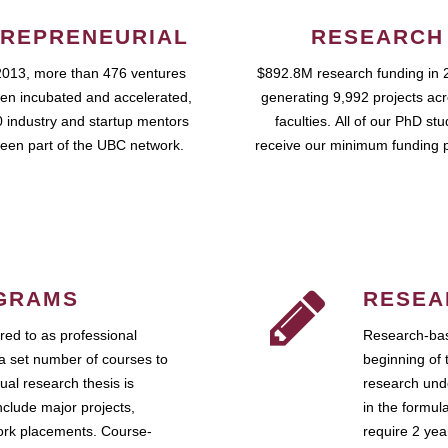
REPRENEURIAL
RESEARCH
2013, more than 476 ventures
$892.8M research funding in 
en incubated and accelerated,
generating 9,992 projects ac
 industry and startup mentors
faculties. All of our PhD st
een part of the UBC network.
receive our minimum funding 
GRAMS
RESEA
ed to as professional
Research-bas
a set number of courses to
beginning of 
ual research thesis is
research unde
nclude major projects,
in the formul
work placements. Course-
require 2 ye