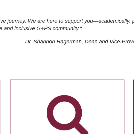
ive journey. We are here to support you—academically, p
tive and inclusive G+PS community."
Dr. Shannon Hagerman, Dean and Vice-Prov