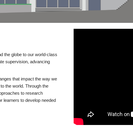
d the globe to our world-class
te supervision, advancing
changes that impact the way we
to the world. Through the
 approaches to research
or learners to develop needed