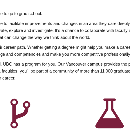
 to go to grad school.
esire to facilitate improvements and changes in an area they care deep
ate, explore and investigate. It’s a chance to collaborate with facult
hat can change the way we think about the world.
heir career path. Whether getting a degree might help you make a caree
wledge and competencies and make you more competitive professionally
, UBC has a program for you. Our Vancouver campus provides the per
aculties, you’ll be part of a community of more than 11,000 graduate
r career.