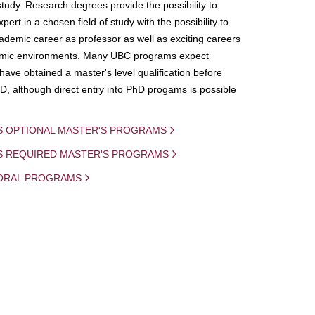
study. Research degrees provide the possibility to
ert in a chosen field of study with the possibility to
demic career as professor as well as exciting careers
mic environments. Many UBC programs expect
 have obtained a master's level qualification before
D, although direct entry into PhD progams is possible
S OPTIONAL MASTER'S PROGRAMS
IS REQUIRED MASTER'S PROGRAMS
ORAL PROGRAMS