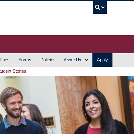
UBC S
lines
Forms
Policies
Apply
About Us
tudent Stories