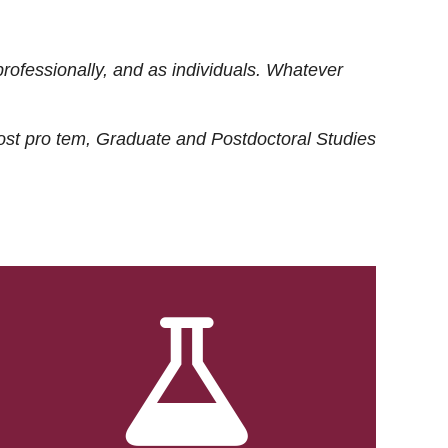
rofessionally, and as individuals. Whatever
ost
pro tem
, Graduate and Postdoctoral Studies