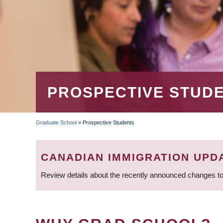
PROSPECTIVE STUD
Graduate School
»
Prospective Students
BREADCRUMB
CANADIAN IMMIGRATION UPD
Review details about the recently announced changes to