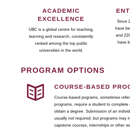
ACADEMIC
ENT
EXCELLENCE
Since 
have be
UBC is a global centre for teaching,
and 220
learning and research, consistently
have b
ranked among the top public
universities in the world.
PROGRAM OPTIONS
COURSE-BASED PRO
Course-based pograms, sometimes referr
programs, require a student to complete 
obtain a degree. Submission of an individ
usually not required, but programs may i
capstone courses, internships or other 