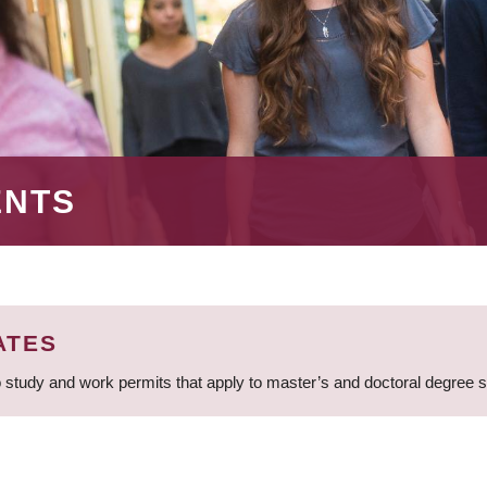
ENTS
ATES
 study and work permits that apply to master’s and doctoral degree 