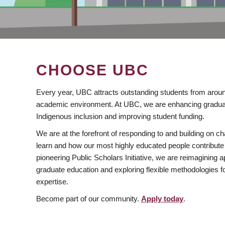
CHOOSE UBC
Every year, UBC attracts outstanding students from aroun
academic environment. At UBC, we are enhancing gradua
Indigenous inclusion and improving student funding.
We are at the forefront of responding to and building on 
learn and how our most highly educated people contribute 
pioneering Public Scholars Initiative, we are reimagining
graduate education and exploring flexible methodologies f
expertise.
Become part of our community.
Apply today
.