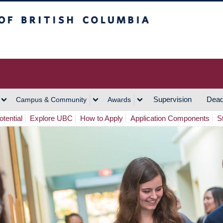
h Columbia
Vancouver Campus
Supervision
Dead
Campus & Community
Awards
tential
Explore UBC
How to Apply
Application Components
S