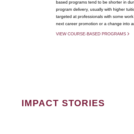
based programs tend to be shorter in dura
program delivery, usually with higher tuit
targeted at professionals with some work 
next career promotion or a change into an
VIEW COURSE-BASED PROGRAMS
IMPACT STORIES
PAGINATION