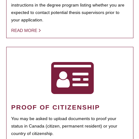
instructions in the degree program listing whether you are
expected to contact potential thesis supervisors prior to
your application.
READ MORE
PROOF OF CITIZENSHIP
You may be asked to upload documents to proof your
status in Canada (citizen, permanent resident) or your
country of citizenship.