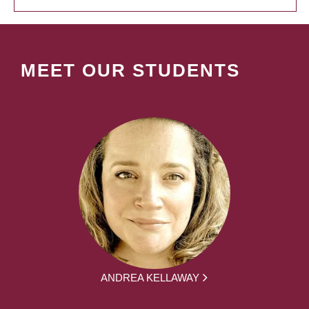
MEET OUR STUDENTS
ANDREA KELLAWAY