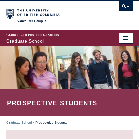
Skip
to
main
Vancouver Campus
content
Graduate and Postdoctoral Studies
Graduate School
PROSPECTIVE STUDENTS
Graduate School
»
Prospective Students
BREADCRUMB