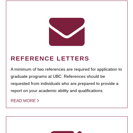
REFERENCE LETTERS
A minimum of two references are required for application to
graduate programs at UBC. References should be
requested from individuals who are prepared to provide a
report on your academic ability and qualifications.
READ MORE