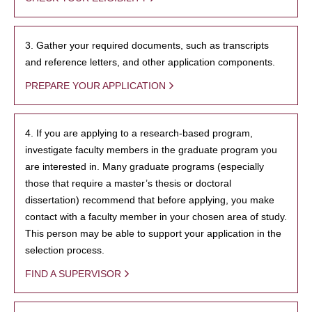
3. Gather your required documents, such as transcripts
and reference letters, and other application components.
PREPARE YOUR APPLICATION
4. If you are applying to a research-based program,
investigate faculty members in the graduate program you
are interested in. Many graduate programs (especially
those that require a master’s thesis or doctoral
dissertation) recommend that before applying, you make
contact with a faculty member in your chosen area of study.
This person may be able to support your application in the
selection process.
FIND A SUPERVISOR