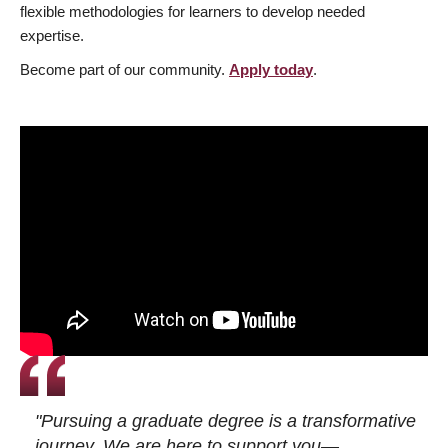
flexible methodologies for learners to develop needed
expertise.
Become part of our community.
Apply today
.
"Pursuing a graduate degree is a transformative
journey. We are here to support you—