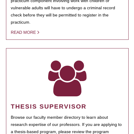
practicum component involving work with children or
vulnerable adults will have to undergo a criminal record
check before they will be permitted to register in the
practicum.
READ MORE
THESIS SUPERVISOR
Browse our faculty member directory to learn about
research expertise of our professors. If you are applying to
a thesis-based program, please review the program