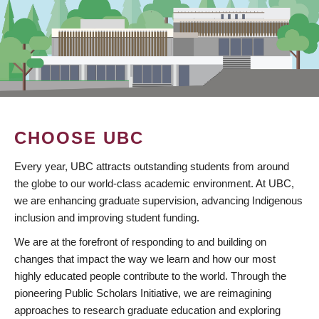
CHOOSE UBC
Every year, UBC attracts outstanding students from around
the globe to our world-class academic environment. At UBC,
we are enhancing graduate supervision, advancing Indigenous
inclusion and improving student funding.
We are at the forefront of responding to and building on
changes that impact the way we learn and how our most
highly educated people contribute to the world. Through the
pioneering Public Scholars Initiative, we are reimagining
approaches to research graduate education and exploring