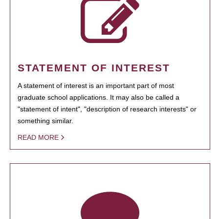
STATEMENT OF INTEREST
A statement of interest is an important part of most
graduate school applications. It may also be called a
"statement of intent", "description of research interests" or
something similar.
READ MORE