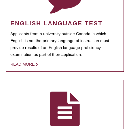
ENGLISH LANGUAGE TEST
Applicants from a university outside Canada in which
English is not the primary language of instruction must
provide results of an English language proficiency
examination as part of their application.
READ MORE