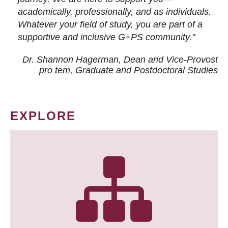
academically, professionally, and as individuals.
Whatever your field of study, you are part of a
supportive and inclusive G+PS community."
Dr. Shannon Hagerman, Dean and Vice-Provost
pro tem
, Graduate and Postdoctoral Studies
EXPLORE