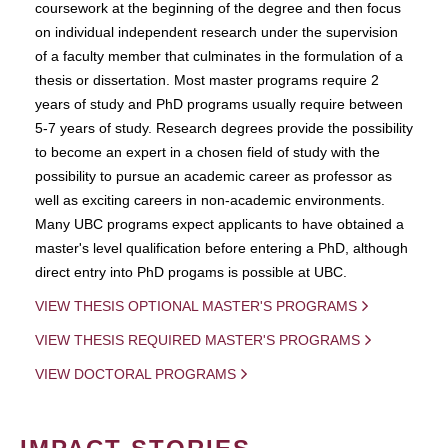
coursework at the beginning of the degree and then focus
on individual independent research under the supervision
of a faculty member that culminates in the formulation of a
thesis or dissertation. Most master programs require 2
years of study and PhD programs usually require between
5-7 years of study. Research degrees provide the possibility
to become an expert in a chosen field of study with the
possibility to pursue an academic career as professor as
well as exciting careers in non-academic environments.
Many UBC programs expect applicants to have obtained a
master's level qualification before entering a PhD, although
direct entry into PhD progams is possible at UBC.
VIEW THESIS OPTIONAL MASTER'S PROGRAMS
VIEW THESIS REQUIRED MASTER'S PROGRAMS
VIEW DOCTORAL PROGRAMS