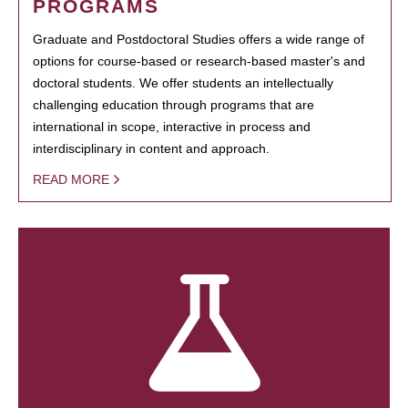
PROGRAMS
Graduate and Postdoctoral Studies offers a wide range of
options for course-based or research-based master's and
doctoral students. We offer students an intellectually
challenging education through programs that are
international in scope, interactive in process and
interdisciplinary in content and approach.
READ MORE