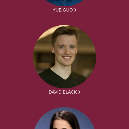
YUE GUO
DAVID BLACK