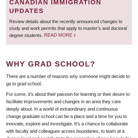
CANADIAN IMMIGRATION
UPDATES
Review details about the recently announced changes to
study and work permits that apply to master’s and doctoral
degree students.
READ MORE
WHY GRAD SCHOOL?
There are a number of reasons why someone might decide to
go to grad school.
For some, it’s about their passion for learning or their desire to
facilitate improvements and changes in an area they care
deeply about. In a world of extraordinary and continuous
change graduate school can be a place and a time for you to
innovate, explore and investigate. It’s a chance to collaborate
with faculty and colleagues across boundaries, to learn at a