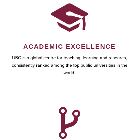
ACADEMIC EXCELLENCE
UBC is a global centre for teaching, learning and research,
consistently ranked among the top public universities in the
world.