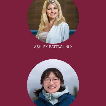
ASHLEY BATTAGLINI