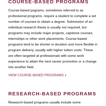
COURSE-BASED PROGRAMS
Course-based pograms, sometimes referred to as
professional programs, require a student to complete a set
number of courses to obtain a degree. Submission of an
individual research thesis is usually not required, but
programs may include major projects, capstone courses,
internships or other work placements. Course-based
programs tend to be shorter in duration and more flexible in
program delivery, usually with higher tuition costs. These
are often targeted at professionals with some work
experience to attain the next career promotion or a change
into another field.
VIEW COURSE-BASED PROGRAMS
RESEARCH-BASED PROGRAMS
Research-based programs usually include some