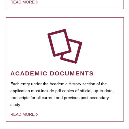
READ MORE
ACADEMIC DOCUMENTS
Each entry under the Academic History section of the
application must include pdf copies of official, up-to-date,
transcripts for all current and previous post-secondary
study.
READ MORE