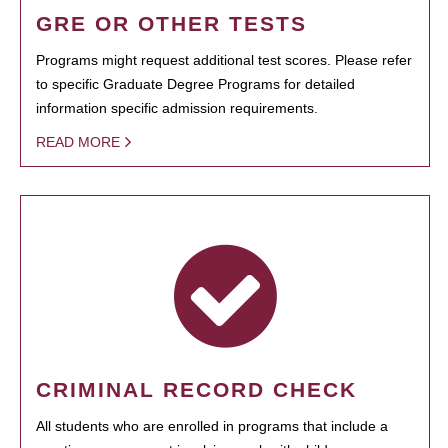
GRE OR OTHER TESTS
Programs might request additional test scores. Please refer
to specific Graduate Degree Programs for detailed
information specific admission requirements.
READ MORE
CRIMINAL RECORD CHECK
All students who are enrolled in programs that include a