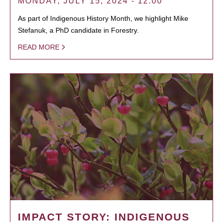
MONDAY, JULY 15, 2024 - 12:00
As part of Indigenous History Month, we highlight Mike
Stefanuk, a PhD candidate in Forestry.
READ MORE
IMPACT STORY: INDIGENOUS