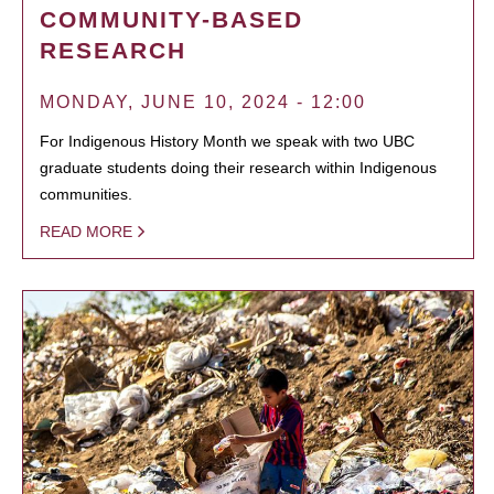
COMMUNITY-BASED
RESEARCH
MONDAY, JUNE 10, 2024 - 12:00
For Indigenous History Month we speak with two UBC
graduate students doing their research within Indigenous
communities.
READ MORE