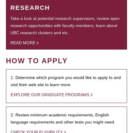
RESEARCH
Take a look at potential research supervisors, review open
research opportunities with faculty members, learn about
UBC research clusters and etc.
READ MORE
HOW TO APPLY
1. Determine which program you would like to apply to and
visit their web site to learn more.
EXPLORE OUR GRADUATE PROGRAMS
2. Review minimum academic requirements, English
language requirements and other tests you might need.
CHECK YOUR ELIGIBILITY