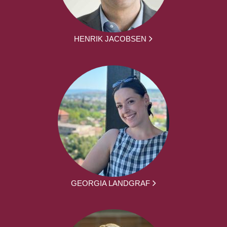
HENRIK JACOBSEN
GEORGIA LANDGRAF