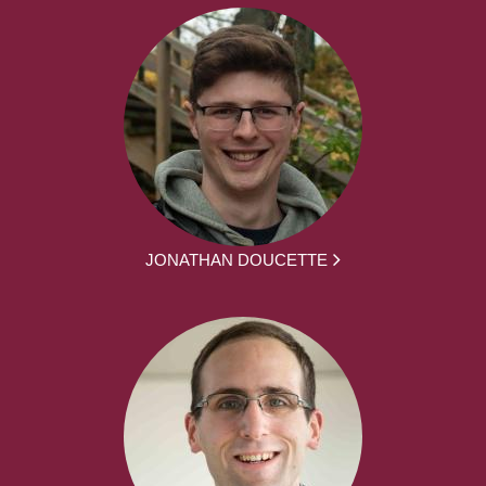
JONATHAN DOUCETTE