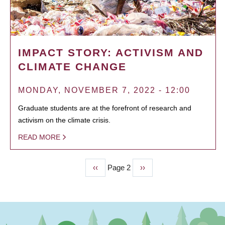
IMPACT STORY: ACTIVISM AND
CLIMATE CHANGE
MONDAY, NOVEMBER 7, 2022 - 12:00
Graduate students are at the forefront of research and
activism on the climate crisis.
READ MORE
Previous
‹‹
Page 2
Next
››
PAGINATION
page
page