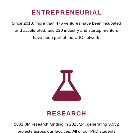
ENTREPRENEURIAL
Since 2013, more than 476 ventures have been incubated
and accelerated, and 220 industry and startup mentors
have been part of the UBC network.
RESEARCH
$892.8M research funding in 2023/24, generating 9,992
projects across our faculties. All of our PhD students