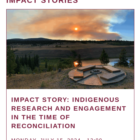
IMPACT STORIES
IMPACT STORY: INDIGENOUS
RESEARCH AND ENGAGEMENT
IN THE TIME OF
RECONCILIATION