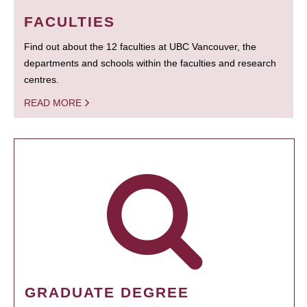
FACULTIES
Find out about the 12 faculties at UBC Vancouver, the
departments and schools within the faculties and research
centres.
READ MORE
GRADUATE DEGREE