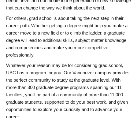
deeper level and contribute to the generation of new knowledge
that can change the way we think about the world.
For others, grad school is about taking the next step in their
career path. Whether getting a degree might help you make a
career move to a new field or to climb the ladder, a graduate
degree will lead to additional skills, subject matter knowledge
and competencies and make you more competitive
professionally.
Whatever your reason may be for considering grad school,
UBC has a program for you. Our Vancouver campus provides
the perfect community to study at the graduate level. With
more than 300 graduate degree programs spanning our 11
faculties, you’ll be part of a community of more than 11,000
graduate students, supported to do your best work, and given
opportunities to explore your curiosity and to advance your
career.