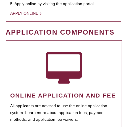
5. Apply online by visiting the application portal.
APPLY ONLINE
APPLICATION COMPONENTS
ONLINE APPLICATION AND FEE
All applicants are advised to use the online application
system. Learn more about application fees, payment
methods, and application fee waivers.