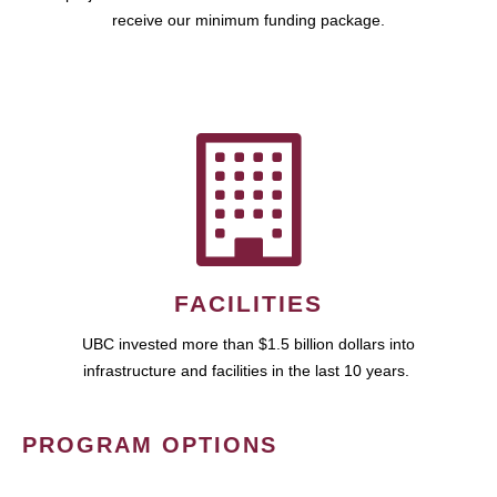
receive our minimum funding package.
FACILITIES
UBC invested more than $1.5 billion dollars into
infrastructure and facilities in the last 10 years.
PROGRAM OPTIONS