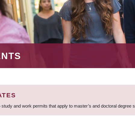
ENTS
ATES
 study and work permits that apply to master’s and doctoral degree 