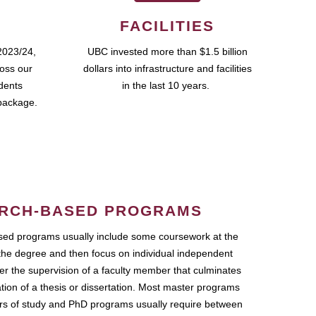
FACILITIES
2023/24,
UBC invested more than $1.5 billion
ross our
dollars into infrastructure and facilities
udents
in the last 10 years.
package.
RCH-BASED PROGRAMS
ed programs usually include some coursework at the
the degree and then focus on individual independent
r the supervision of a faculty member that culminates
ation of a thesis or dissertation. Most master programs
ars of study and PhD programs usually require between