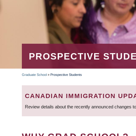
PROSPECTIVE STUD
Graduate School
»
Prospective Students
BREADCRUMB
CANADIAN IMMIGRATION UPD
Review details about the recently announced changes to