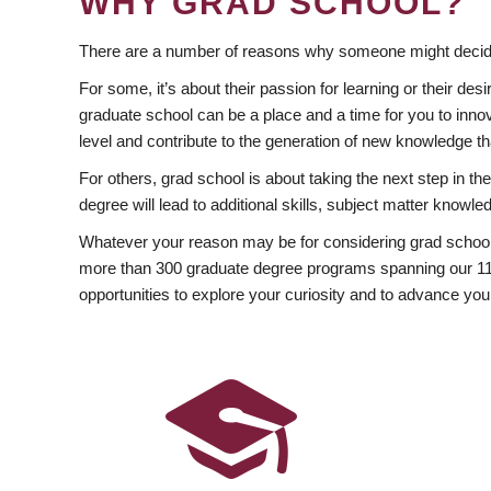
WHY GRAD SCHOOL?
There are a number of reasons why someone might decide
For some, it’s about their passion for learning or their d
graduate school can be a place and a time for you to innov
level and contribute to the generation of new knowledge t
For others, grad school is about taking the next step in t
degree will lead to additional skills, subject matter kno
Whatever your reason may be for considering grad school
more than 300 graduate degree programs spanning our 11 f
opportunities to explore your curiosity and to advance you