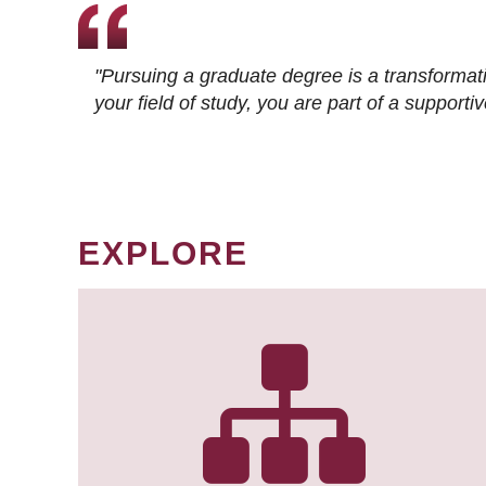
"Pursuing a graduate degree is a transformat
your field of study, you are part of a suppor
EXPLORE