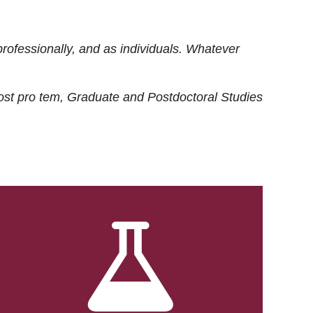
rofessionally, and as individuals. Whatever
ost
pro tem
, Graduate and Postdoctoral Studies