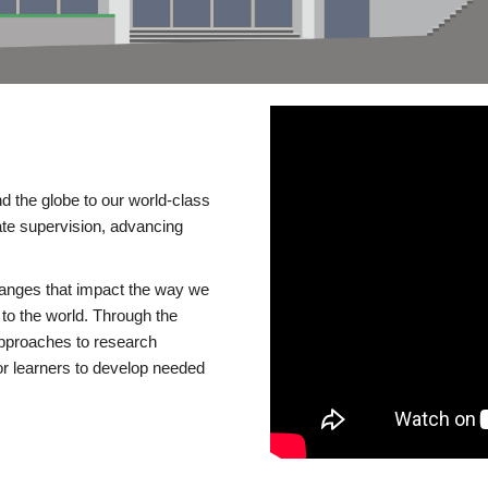
d the globe to our world-class
te supervision, advancing
changes that impact the way we
to the world. Through the
 approaches to research
or learners to develop needed