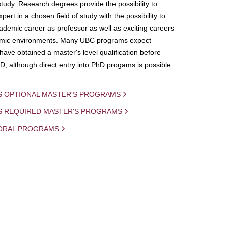
study. Research degrees provide the possibility to
ert in a chosen field of study with the possibility to
demic career as professor as well as exciting careers
mic environments. Many UBC programs expect
 have obtained a master's level qualification before
D, although direct entry into PhD progams is possible
S OPTIONAL MASTER'S PROGRAMS
IS REQUIRED MASTER'S PROGRAMS
ORAL PROGRAMS