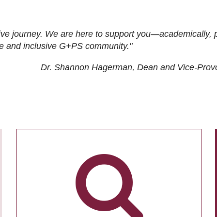
ive journey. We are here to support you—academically, p
tive and inclusive G+PS community."
Dr. Shannon Hagerman, Dean and Vice-Prov