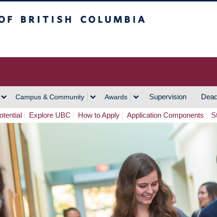
h Columbia
Vancouver Campus
Supervision
Dead
Campus & Community
Awards
tential
Explore UBC
How to Apply
Application Components
S