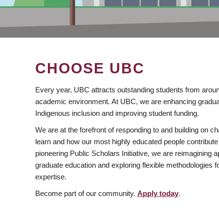
CHOOSE UBC
Every year, UBC attracts outstanding students from aroun
academic environment. At UBC, we are enhancing gradua
Indigenous inclusion and improving student funding.
We are at the forefront of responding to and building on 
learn and how our most highly educated people contribute 
pioneering Public Scholars Initiative, we are reimagining
graduate education and exploring flexible methodologies f
expertise.
Become part of our community.
Apply today
.