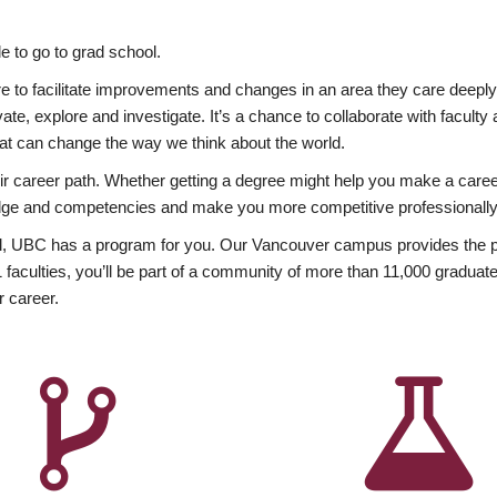
 to go to grad school.
esire to facilitate improvements and changes in an area they care deep
ate, explore and investigate. It’s a chance to collaborate with facult
hat can change the way we think about the world.
heir career path. Whether getting a degree might help you make a caree
wledge and competencies and make you more competitive professionally
, UBC has a program for you. Our Vancouver campus provides the per
aculties, you’ll be part of a community of more than 11,000 graduate
r career.