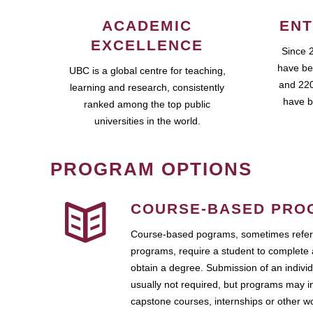
ACADEMIC
ENT
EXCELLENCE
Since 
have be
UBC is a global centre for teaching,
and 220
learning and research, consistently
have b
ranked among the top public
universities in the world.
PROGRAM OPTIONS
COURSE-BASED PRO
Course-based pograms, sometimes referr
programs, require a student to complete 
obtain a degree. Submission of an individ
usually not required, but programs may i
capstone courses, internships or other 