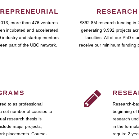
REPRENEURIAL
RESEARCH
2013, more than 476 ventures
$892.8M research funding in 
en incubated and accelerated,
generating 9,992 projects ac
 industry and startup mentors
faculties. All of our PhD st
een part of the UBC network.
receive our minimum funding 
GRAMS
RESEA
ed to as professional
Research-bas
a set number of courses to
beginning of 
ual research thesis is
research unde
nclude major projects,
in the formul
work placements. Course-
require 2 ye