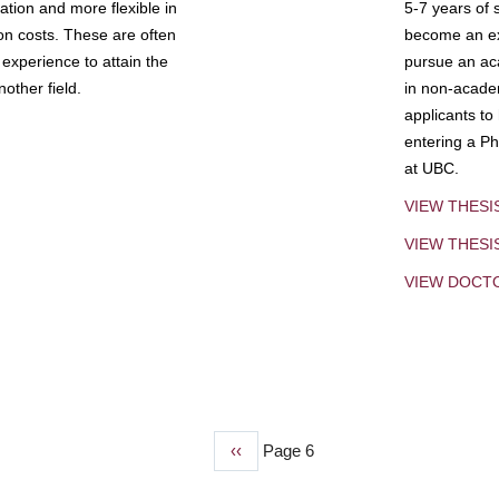
tion and more flexible in
5-7 years of 
ion costs. These are often
become an exp
experience to attain the
pursue an aca
other field.
in non-acade
applicants to
entering a Ph
at UBC.
VIEW THESI
VIEW THES
VIEW DOCT
Previous
‹‹
Page 6
page