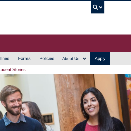
UBC S
lines
Forms
Policies
Apply
About Us
tudent Stories