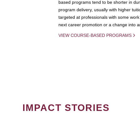
based programs tend to be shorter in dura
program delivery, usually with higher tuit
targeted at professionals with some work 
next career promotion or a change into an
VIEW COURSE-BASED PROGRAMS
IMPACT STORIES
PAGINATION