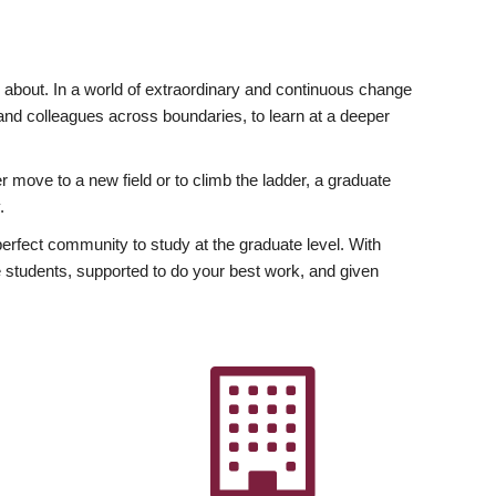
ly about. In a world of extraordinary and continuous change
y and colleagues across boundaries, to learn at a deeper
r move to a new field or to climb the ladder, a graduate
.
fect community to study at the graduate level. With
 students, supported to do your best work, and given