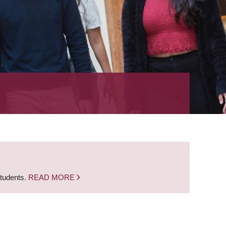
students.
READ MORE