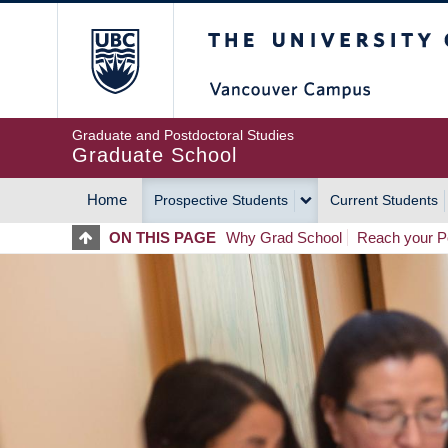
Skip
The University of Britis
to
main
content
Graduate and Postdoctoral Studies
Graduate School
Home
Prospective Students
Current Students
MAIN
ON THIS PAGE
Why Grad School
Reach your Po
NAVIGATION