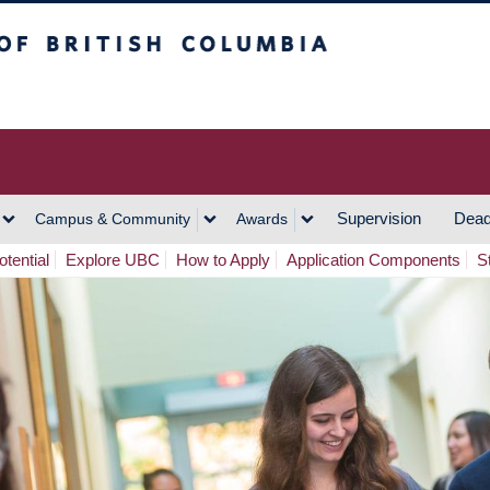
h Columbia
Vancouver Campus
Supervision
Dead
Campus & Community
Awards
tential
Explore UBC
How to Apply
Application Components
S