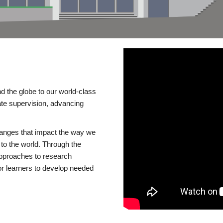
d the globe to our world-class
te supervision, advancing
changes that impact the way we
to the world. Through the
 approaches to research
or learners to develop needed