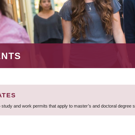
ENTS
ATES
 study and work permits that apply to master’s and doctoral degree 