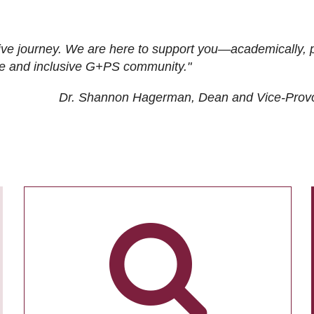
ive journey. We are here to support you—academically, p
tive and inclusive G+PS community."
Dr. Shannon Hagerman, Dean and Vice-Prov