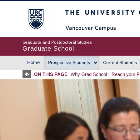
Skip
The University of Britis
to
main
content
Graduate and Postdoctoral Studies
Graduate School
Home
Prospective Students
Current Students
MAIN
ON THIS PAGE
Why Grad School
Reach your Po
NAVIGATION