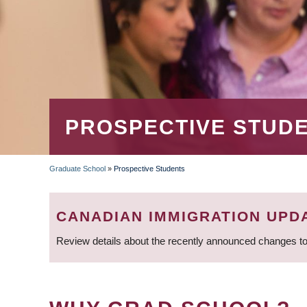
PROSPECTIVE STUD
Graduate School
»
Prospective Students
BREADCRUMB
CANADIAN IMMIGRATION UPD
Review details about the recently announced changes to