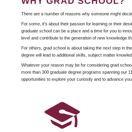
WHY GRAD SCHOOL?
There are a number of reasons why someone might decide
For some, it’s about their passion for learning or their d
graduate school can be a place and a time for you to innov
level and contribute to the generation of new knowledge t
For others, grad school is about taking the next step in t
degree will lead to additional skills, subject matter kno
Whatever your reason may be for considering grad school
more than 300 graduate degree programs spanning our 11 f
opportunities to explore your curiosity and to advance you