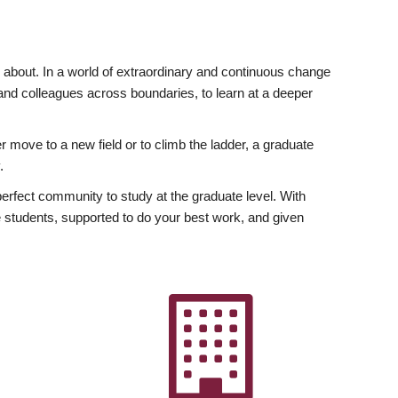
ly about. In a world of extraordinary and continuous change
y and colleagues across boundaries, to learn at a deeper
r move to a new field or to climb the ladder, a graduate
.
fect community to study at the graduate level. With
 students, supported to do your best work, and given