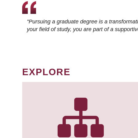
"Pursuing a graduate degree is a transformat
your field of study, you are part of a suppor
EXPLORE