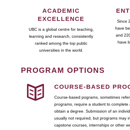
ACADEMIC
ENT
EXCELLENCE
Since 
have be
UBC is a global centre for teaching,
and 220
learning and research, consistently
have b
ranked among the top public
universities in the world.
PROGRAM OPTIONS
COURSE-BASED PRO
Course-based pograms, sometimes referr
programs, require a student to complete 
obtain a degree. Submission of an individ
usually not required, but programs may i
capstone courses, internships or other 