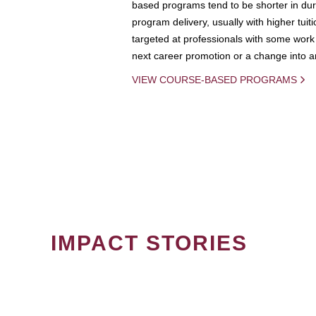
based programs tend to be shorter in dura
program delivery, usually with higher tuit
targeted at professionals with some work 
next career promotion or a change into an
VIEW COURSE-BASED PROGRAMS
IMPACT STORIES
PAGINATION