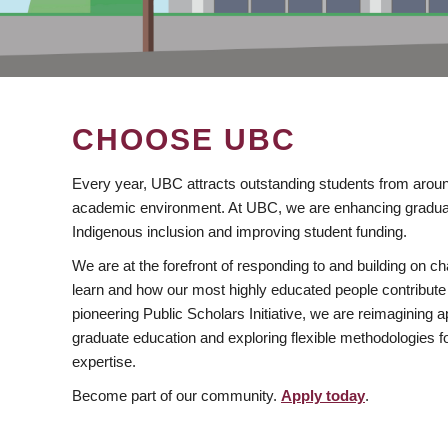
CHOOSE UBC
Every year, UBC attracts outstanding students from aroun
academic environment. At UBC, we are enhancing gradua
Indigenous inclusion and improving student funding.
We are at the forefront of responding to and building on 
learn and how our most highly educated people contribute 
pioneering Public Scholars Initiative, we are reimagining
graduate education and exploring flexible methodologies f
expertise.
Become part of our community.
Apply today
.