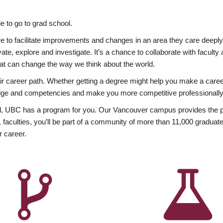
 to go to grad school.
esire to facilitate improvements and changes in an area they care deep
ate, explore and investigate. It’s a chance to collaborate with facult
hat can change the way we think about the world.
heir career path. Whether getting a degree might help you make a caree
wledge and competencies and make you more competitive professionally
, UBC has a program for you. Our Vancouver campus provides the per
aculties, you’ll be part of a community of more than 11,000 graduate
r career.