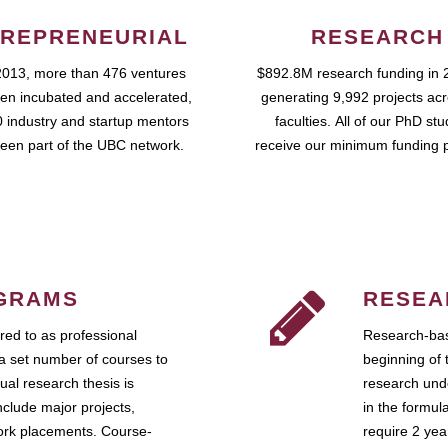
REPRENEURIAL
RESEARCH
2013, more than 476 ventures
$892.8M research funding in 
en incubated and accelerated,
generating 9,992 projects ac
 industry and startup mentors
faculties. All of our PhD st
een part of the UBC network.
receive our minimum funding 
GRAMS
RESEA
ed to as professional
Research-bas
a set number of courses to
beginning of 
ual research thesis is
research unde
nclude major projects,
in the formul
work placements. Course-
require 2 ye