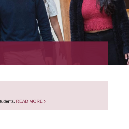
students.
READ MORE