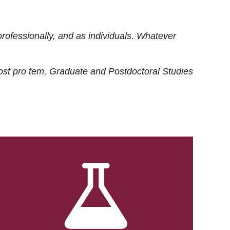
rofessionally, and as individuals. Whatever
ost
pro tem
, Graduate and Postdoctoral Studies