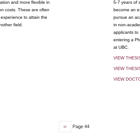
tion and more flexible in
5-7 years of 
ion costs. These are often
become an exp
experience to attain the
pursue an aca
other field.
in non-acade
applicants to
entering a Ph
at UBC.
VIEW THESI
VIEW THES
VIEW DOCT
Previous
‹‹
Page 44
page