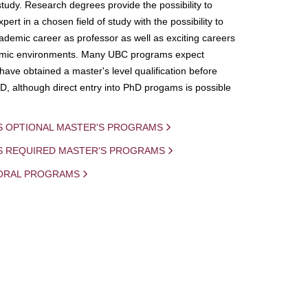
study. Research degrees provide the possibility to
ert in a chosen field of study with the possibility to
demic career as professor as well as exciting careers
mic environments. Many UBC programs expect
 have obtained a master's level qualification before
D, although direct entry into PhD progams is possible
S OPTIONAL MASTER'S PROGRAMS
IS REQUIRED MASTER'S PROGRAMS
ORAL PROGRAMS