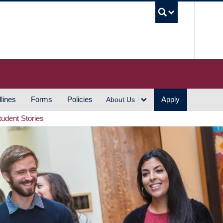
UBC S
lines
Forms
Policies
Apply
About Us
tudent Stories