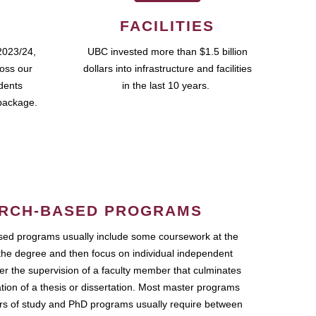
FACILITIES
2023/24,
UBC invested more than $1.5 billion
ross our
dollars into infrastructure and facilities
udents
in the last 10 years.
package.
RCH-BASED PROGRAMS
ed programs usually include some coursework at the
the degree and then focus on individual independent
r the supervision of a faculty member that culminates
ation of a thesis or dissertation. Most master programs
ars of study and PhD programs usually require between