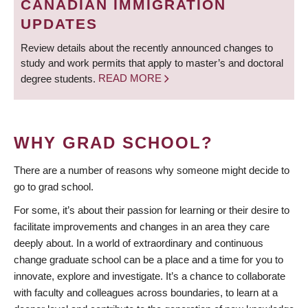
CANADIAN IMMIGRATION
UPDATES
Review details about the recently announced changes to
study and work permits that apply to master’s and doctoral
degree students.
READ MORE
WHY GRAD SCHOOL?
There are a number of reasons why someone might decide to
go to grad school.
For some, it’s about their passion for learning or their desire to
facilitate improvements and changes in an area they care
deeply about. In a world of extraordinary and continuous
change graduate school can be a place and a time for you to
innovate, explore and investigate. It’s a chance to collaborate
with faculty and colleagues across boundaries, to learn at a