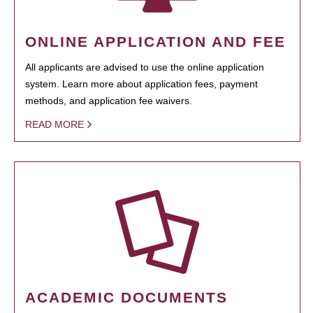
ONLINE APPLICATION AND FEE
All applicants are advised to use the online application
system. Learn more about application fees, payment
methods, and application fee waivers.
READ MORE
ACADEMIC DOCUMENTS