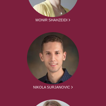
MONIR SHAHZEIDI
NIKOLA SURJANOVIC