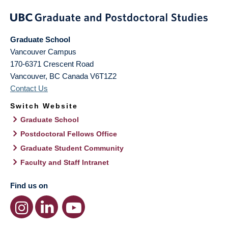
Graduate School
Vancouver Campus
170-6371 Crescent Road
Vancouver
,
BC
Canada
V6T1Z2
Contact Us
Switch Website
Graduate School
Postdoctoral Fellows Office
Graduate Student Community
Faculty and Staff Intranet
Find us on