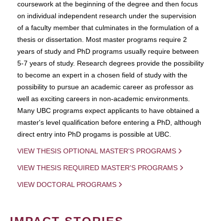
coursework at the beginning of the degree and then focus
on individual independent research under the supervision
of a faculty member that culminates in the formulation of a
thesis or dissertation. Most master programs require 2
years of study and PhD programs usually require between
5-7 years of study. Research degrees provide the possibility
to become an expert in a chosen field of study with the
possibility to pursue an academic career as professor as
well as exciting careers in non-academic environments.
Many UBC programs expect applicants to have obtained a
master's level qualification before entering a PhD, although
direct entry into PhD progams is possible at UBC.
VIEW THESIS OPTIONAL MASTER'S PROGRAMS
VIEW THESIS REQUIRED MASTER'S PROGRAMS
VIEW DOCTORAL PROGRAMS