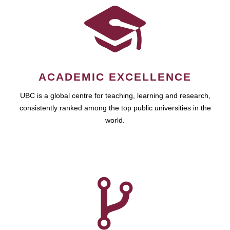
ACADEMIC EXCELLENCE
UBC is a global centre for teaching, learning and research,
consistently ranked among the top public universities in the
world.