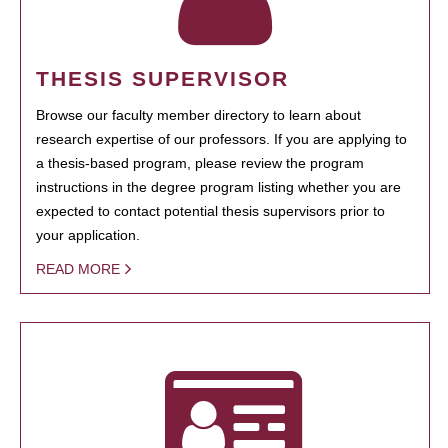
THESIS SUPERVISOR
Browse our faculty member directory to learn about
research expertise of our professors. If you are applying to
a thesis-based program, please review the program
instructions in the degree program listing whether you are
expected to contact potential thesis supervisors prior to
your application.
READ MORE