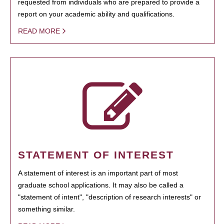
requested from individuals who are prepared to provide a
report on your academic ability and qualifications.
READ MORE
STATEMENT OF INTEREST
A statement of interest is an important part of most
graduate school applications. It may also be called a
"statement of intent", "description of research interests" or
something similar.