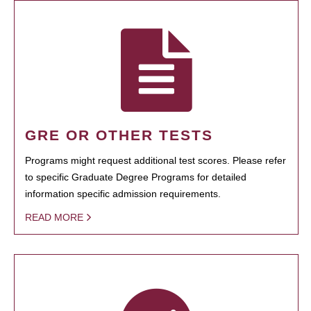
GRE OR OTHER TESTS
Programs might request additional test scores. Please refer
to specific Graduate Degree Programs for detailed
information specific admission requirements.
READ MORE