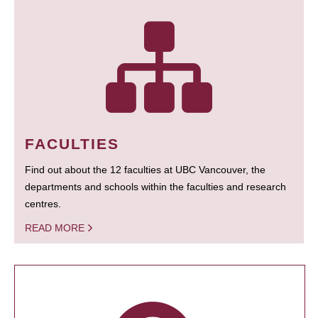
FACULTIES
Find out about the 12 faculties at UBC Vancouver, the
departments and schools within the faculties and research
centres.
READ MORE