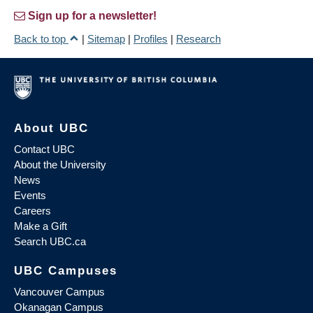
Sign up for a newsletter!
Back to top
|
Sitemap
|
Profiles
|
Research
About UBC
Contact UBC
About the University
News
Events
Careers
Make a Gift
Search UBC.ca
UBC Campuses
Vancouver Campus
Okanagan Campus