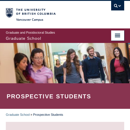
Skip
to
main
Vancouver Campus
content
Graduate and Postdoctoral Studies
Graduate School
PROSPECTIVE STUDENTS
Graduate School
»
Prospective Students
BREADCRUMB