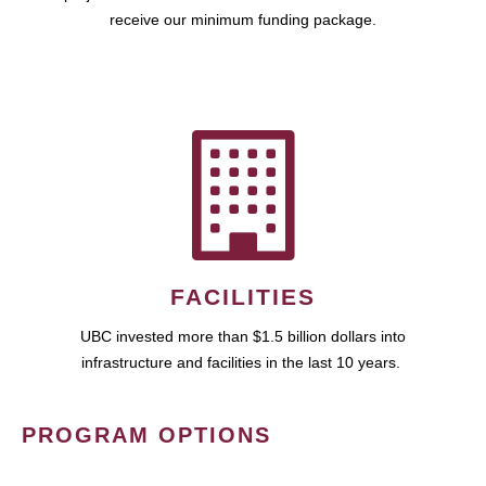
receive our minimum funding package.
FACILITIES
UBC invested more than $1.5 billion dollars into
infrastructure and facilities in the last 10 years.
PROGRAM OPTIONS