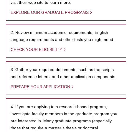
visit their web site to learn more.
EXPLORE OUR GRADUATE PROGRAMS
2. Review minimum academic requirements, English
language requirements and other tests you might need.
CHECK YOUR ELIGIBILITY
3. Gather your required documents, such as transcripts
and reference letters, and other application components.
PREPARE YOUR APPLICATION
4. If you are applying to a research-based program,
investigate faculty members in the graduate program you
are interested in. Many graduate programs (especially
those that require a master’s thesis or doctoral