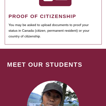
PROOF OF CITIZENSHIP
You may be asked to upload documents to proof your
status in Canada (citizen, permanent resident) or your
country of citizenship.
MEET OUR STUDENTS