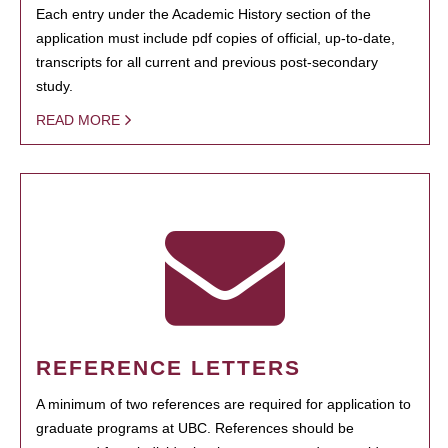
Each entry under the Academic History section of the
application must include pdf copies of official, up-to-date,
transcripts for all current and previous post-secondary
study.
READ MORE
REFERENCE LETTERS
A minimum of two references are required for application to
graduate programs at UBC. References should be