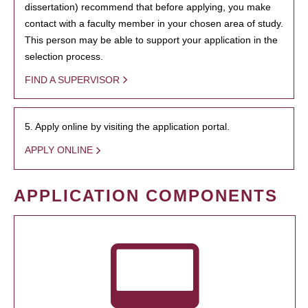
dissertation) recommend that before applying, you make
contact with a faculty member in your chosen area of study.
This person may be able to support your application in the
selection process.
FIND A SUPERVISOR
5. Apply online by visiting the application portal.
APPLY ONLINE
APPLICATION COMPONENTS