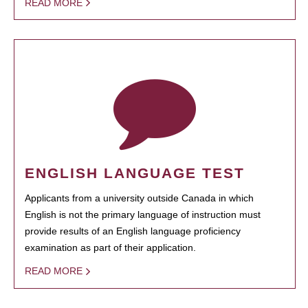
READ MORE
ENGLISH LANGUAGE TEST
Applicants from a university outside Canada in which
English is not the primary language of instruction must
provide results of an English language proficiency
examination as part of their application.
READ MORE