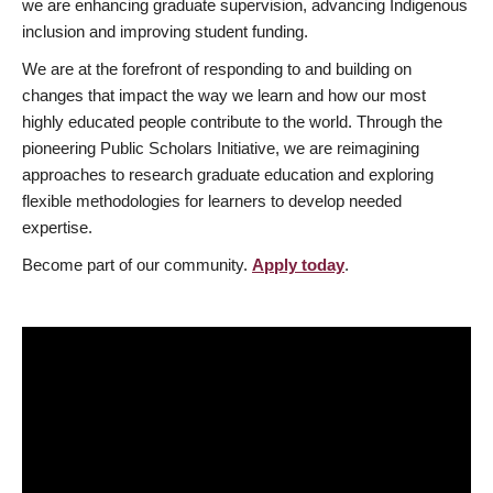
we are enhancing graduate supervision, advancing Indigenous
inclusion and improving student funding.
We are at the forefront of responding to and building on
changes that impact the way we learn and how our most
highly educated people contribute to the world. Through the
pioneering Public Scholars Initiative, we are reimagining
approaches to research graduate education and exploring
flexible methodologies for learners to develop needed
expertise.
Become part of our community.
Apply today
.