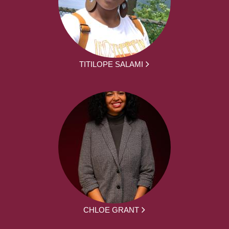
TITILOPE SALAMI
CHLOE GRANT