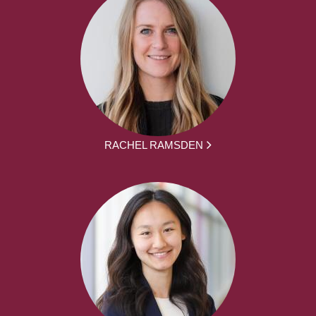
RACHEL RAMSDEN