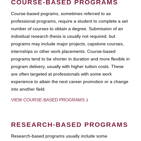
COURSE-BASED PROGRAMS
Course-based pograms, sometimes referred to as
professional programs, require a student to complete a set
number of courses to obtain a degree. Submission of an
individual research thesis is usually not required, but
programs may include major projects, capstone courses,
internships or other work placements. Course-based
programs tend to be shorter in duration and more flexible in
program delivery, usually with higher tuition costs. These
are often targeted at professionals with some work
experience to attain the next career promotion or a change
into another field.
VIEW COURSE-BASED PROGRAMS
RESEARCH-BASED PROGRAMS
Research-based programs usually include some