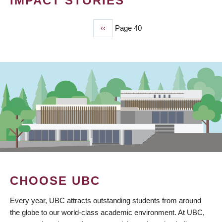
IMPACT STORIES
Previous
‹‹
Page 40
PAGINATION
page
CHOOSE UBC
Every year, UBC attracts outstanding students from around
the globe to our world-class academic environment. At UBC,