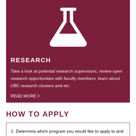
RESEARCH
Take a look at potential research supervisors, review open
research opportunities with faculty members, learn about
UBC research clusters and etc.
READ MORE
HOW TO APPLY
1. Determine which program you would like to apply to and