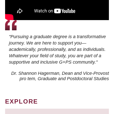
"Pursuing a graduate degree is a transformative
journey. We are here to support you—
academically, professionally, and as individuals.
Whatever your field of study, you are part of a
supportive and inclusive G+PS community."
Dr. Shannon Hagerman, Dean and Vice-Provost
pro tem
, Graduate and Postdoctoral Studies
EXPLORE