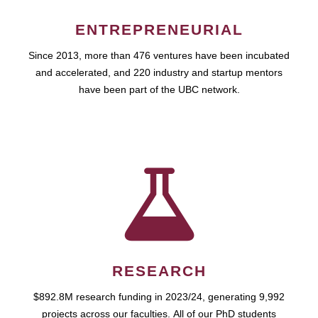
ENTREPRENEURIAL
Since 2013, more than 476 ventures have been incubated
and accelerated, and 220 industry and startup mentors
have been part of the UBC network.
RESEARCH
$892.8M research funding in 2023/24, generating 9,992
projects across our faculties. All of our PhD students