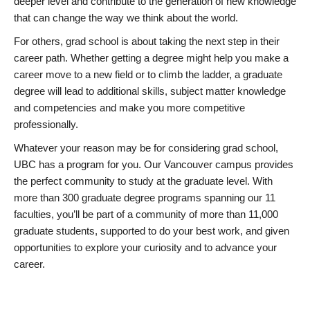
deeper level and contribute to the generation of new knowledge
that can change the way we think about the world.
For others, grad school is about taking the next step in their
career path. Whether getting a degree might help you make a
career move to a new field or to climb the ladder, a graduate
degree will lead to additional skills, subject matter knowledge
and competencies and make you more competitive
professionally.
Whatever your reason may be for considering grad school,
UBC has a program for you. Our Vancouver campus provides
the perfect community to study at the graduate level. With
more than 300 graduate degree programs spanning our 11
faculties, you’ll be part of a community of more than 11,000
graduate students, supported to do your best work, and given
opportunities to explore your curiosity and to advance your
career.