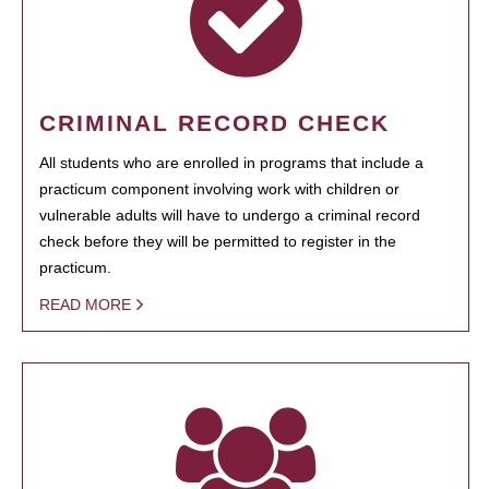
CRIMINAL RECORD CHECK
All students who are enrolled in programs that include a
practicum component involving work with children or
vulnerable adults will have to undergo a criminal record
check before they will be permitted to register in the
practicum.
READ MORE