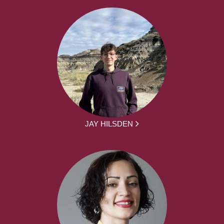
JAY HILSDEN