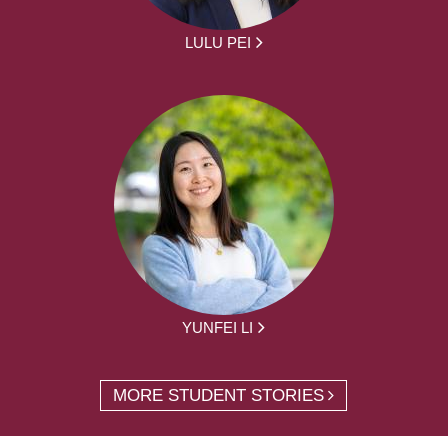
LULU PEI
YUNFEI LI
MORE STUDENT STORIES