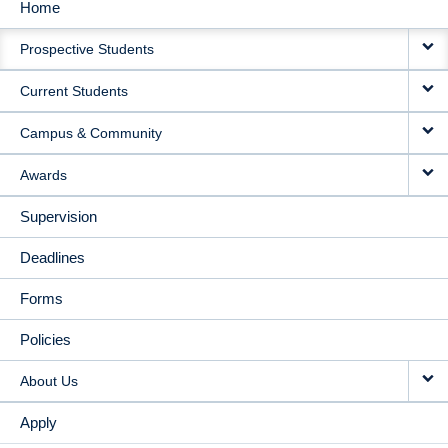
Home
MAIN
Prospective Students
NAVIGATION
Current Students
Campus & Community
Awards
Supervision
Deadlines
Forms
Policies
About Us
Apply