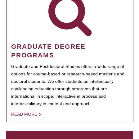
GRADUATE DEGREE
PROGRAMS
Graduate and Postdoctoral Studies offers a wide range of
options for course-based or research-based master's and
doctoral students. We offer students an intellectually
challenging education through programs that are
international in scope, interactive in process and
interdisciplinary in content and approach.
READ MORE