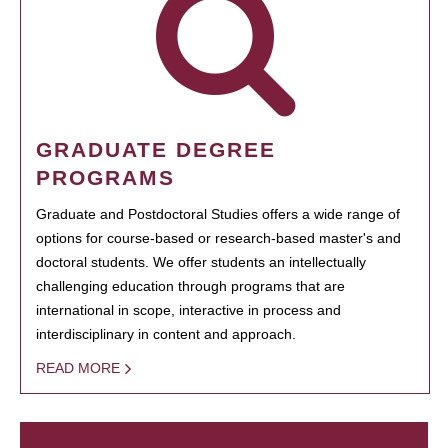
GRADUATE DEGREE
PROGRAMS
Graduate and Postdoctoral Studies offers a wide range of
options for course-based or research-based master's and
doctoral students. We offer students an intellectually
challenging education through programs that are
international in scope, interactive in process and
interdisciplinary in content and approach.
READ MORE