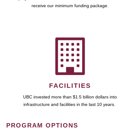
receive our minimum funding package.
FACILITIES
UBC invested more than $1.5 billion dollars into
infrastructure and facilities in the last 10 years.
PROGRAM OPTIONS