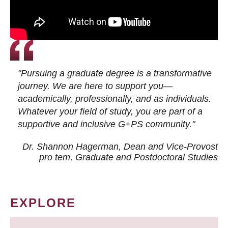
"Pursuing a graduate degree is a transformative
journey. We are here to support you—
academically, professionally, and as individuals.
Whatever your field of study, you are part of a
supportive and inclusive G+PS community."
Dr. Shannon Hagerman, Dean and Vice-Provost
pro tem
, Graduate and Postdoctoral Studies
EXPLORE