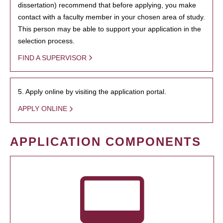
dissertation) recommend that before applying, you make
contact with a faculty member in your chosen area of study.
This person may be able to support your application in the
selection process.
FIND A SUPERVISOR
5. Apply online by visiting the application portal.
APPLY ONLINE
APPLICATION COMPONENTS