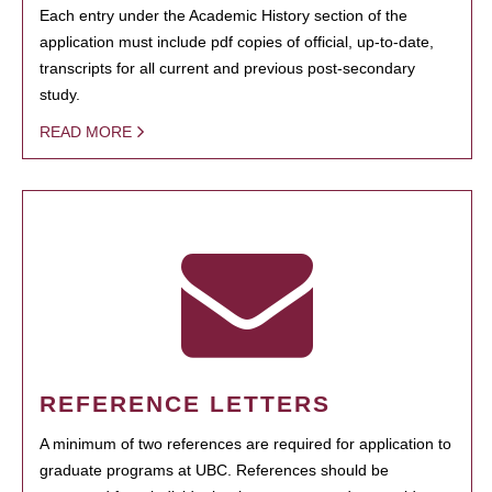
Each entry under the Academic History section of the
application must include pdf copies of official, up-to-date,
transcripts for all current and previous post-secondary
study.
READ MORE
REFERENCE LETTERS
A minimum of two references are required for application to
graduate programs at UBC. References should be