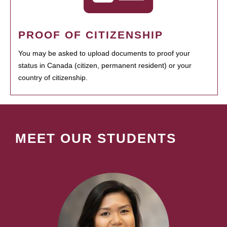
PROOF OF CITIZENSHIP
You may be asked to upload documents to proof your
status in Canada (citizen, permanent resident) or your
country of citizenship.
MEET OUR STUDENTS