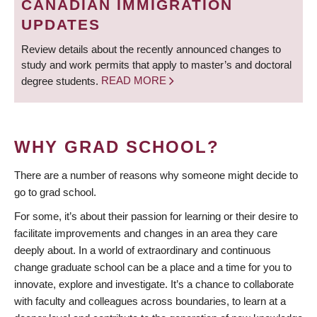
CANADIAN IMMIGRATION
UPDATES
Review details about the recently announced changes to
study and work permits that apply to master’s and doctoral
degree students.
READ MORE
WHY GRAD SCHOOL?
There are a number of reasons why someone might decide to
go to grad school.
For some, it’s about their passion for learning or their desire to
facilitate improvements and changes in an area they care
deeply about. In a world of extraordinary and continuous
change graduate school can be a place and a time for you to
innovate, explore and investigate. It’s a chance to collaborate
with faculty and colleagues across boundaries, to learn at a