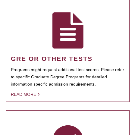
GRE OR OTHER TESTS
Programs might request additional test scores. Please refer
to specific Graduate Degree Programs for detailed
information specific admission requirements.
READ MORE