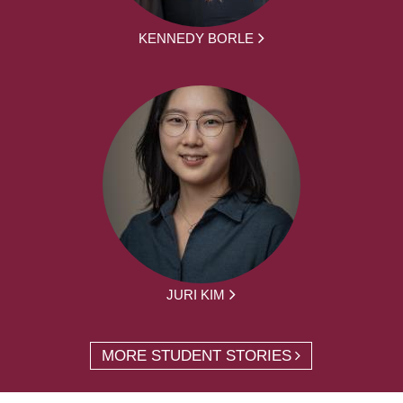
KENNEDY BORLE
JURI KIM
MORE STUDENT STORIES