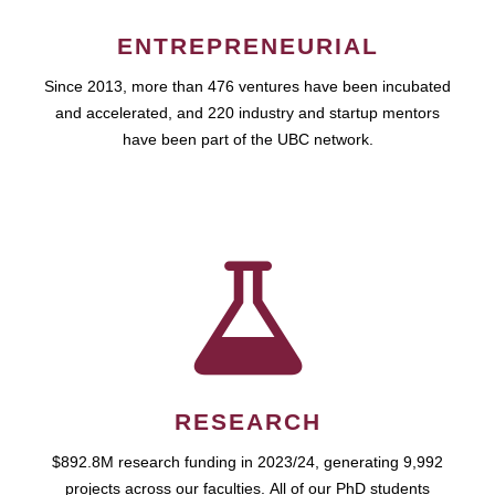
ENTREPRENEURIAL
Since 2013, more than 476 ventures have been incubated
and accelerated, and 220 industry and startup mentors
have been part of the UBC network.
RESEARCH
$892.8M research funding in 2023/24, generating 9,992
projects across our faculties. All of our PhD students