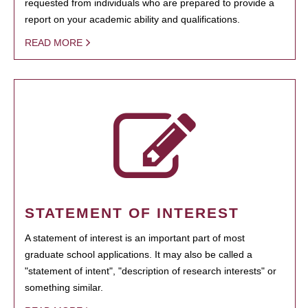
requested from individuals who are prepared to provide a
report on your academic ability and qualifications.
READ MORE
STATEMENT OF INTEREST
A statement of interest is an important part of most
graduate school applications. It may also be called a
"statement of intent", "description of research interests" or
something similar.