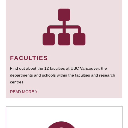
FACULTIES
Find out about the 12 faculties at UBC Vancouver, the
departments and schools within the faculties and research
centres.
READ MORE