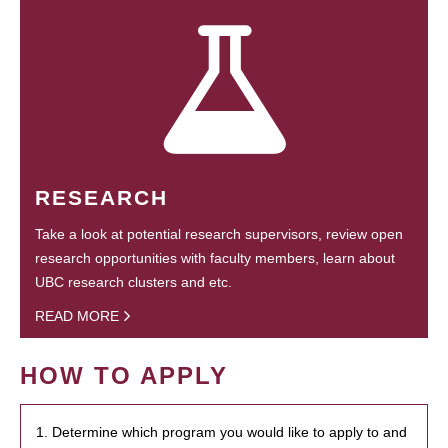
RESEARCH
Take a look at potential research supervisors, review open
research opportunities with faculty members, learn about
UBC research clusters and etc.
READ MORE
HOW TO APPLY
1. Determine which program you would like to apply to and