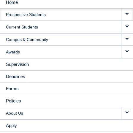
Home
MAIN
Prospective Students
NAVIGATION
Current Students
Campus & Community
Awards
Supervision
Deadlines
Forms
Policies
About Us
Apply