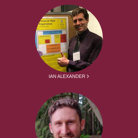
IAN ALEXANDER