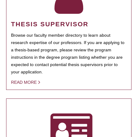
THESIS SUPERVISOR
Browse our faculty member directory to learn about
research expertise of our professors. If you are applying to
a thesis-based program, please review the program
instructions in the degree program listing whether you are
expected to contact potential thesis supervisors prior to
your application.
READ MORE