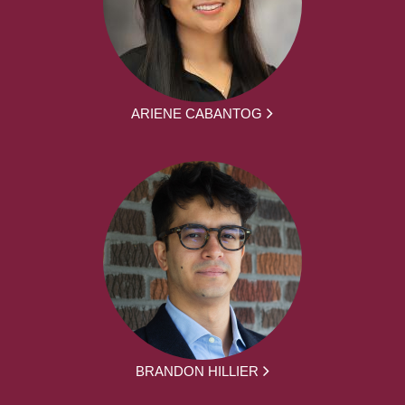
ARIENE CABANTOG
BRANDON HILLIER