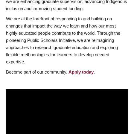
we are enhancing graduate supervision, advancing Indigenous
inclusion and improving student funding.
We are at the forefront of responding to and building on
changes that impact the way we learn and how our most
highly educated people contribute to the world. Through the
pioneering Public Scholars Initiative, we are reimagining
approaches to research graduate education and exploring
flexible methodologies for learners to develop needed
expertise.
Become part of our community.
Apply today
.