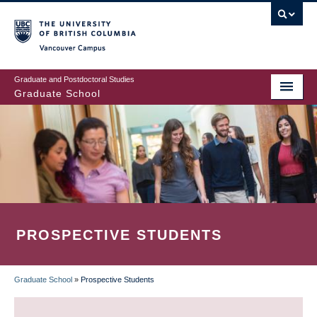
Skip
to
main
Vancouver Campus
content
Graduate and Postdoctoral Studies
Graduate School
PROSPECTIVE STUDENTS
Graduate School
»
Prospective Students
BREADCRUMB