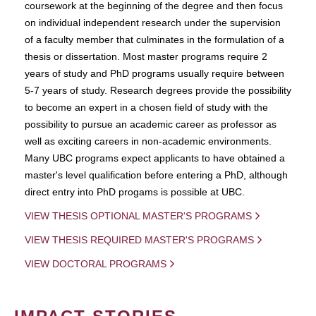
coursework at the beginning of the degree and then focus
on individual independent research under the supervision
of a faculty member that culminates in the formulation of a
thesis or dissertation. Most master programs require 2
years of study and PhD programs usually require between
5-7 years of study. Research degrees provide the possibility
to become an expert in a chosen field of study with the
possibility to pursue an academic career as professor as
well as exciting careers in non-academic environments.
Many UBC programs expect applicants to have obtained a
master's level qualification before entering a PhD, although
direct entry into PhD progams is possible at UBC.
VIEW THESIS OPTIONAL MASTER'S PROGRAMS
VIEW THESIS REQUIRED MASTER'S PROGRAMS
VIEW DOCTORAL PROGRAMS