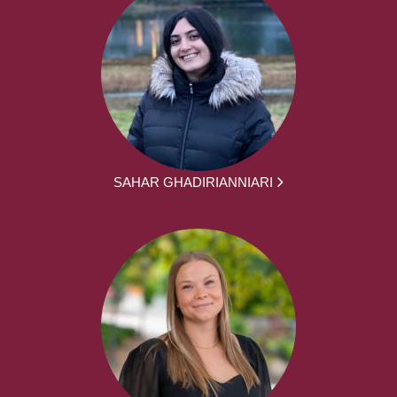
SAHAR GHADIRIANNIARI