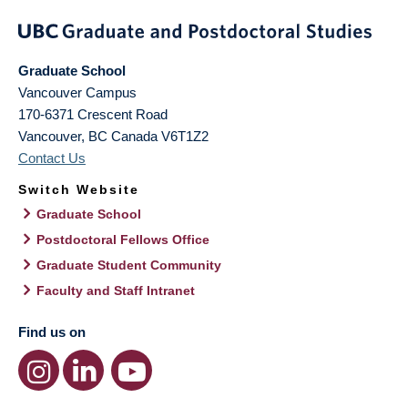
Graduate School
Vancouver Campus
170-6371 Crescent Road
Vancouver
,
BC
Canada
V6T1Z2
Contact Us
Switch Website
Graduate School
Postdoctoral Fellows Office
Graduate Student Community
Faculty and Staff Intranet
Find us on