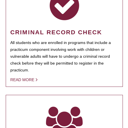
CRIMINAL RECORD CHECK
All students who are enrolled in programs that include a
practicum component involving work with children or
vulnerable adults will have to undergo a criminal record
check before they will be permitted to register in the
practicum.
READ MORE