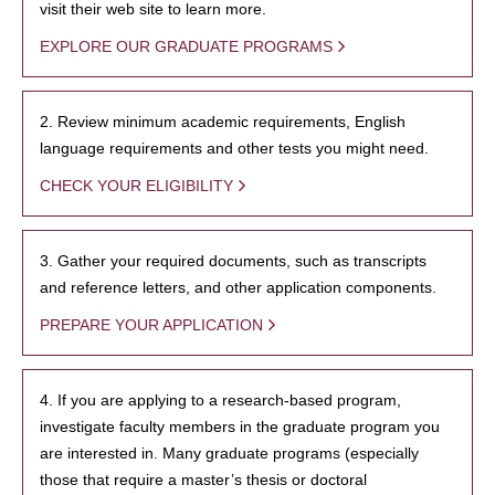
visit their web site to learn more.
EXPLORE OUR GRADUATE PROGRAMS
2. Review minimum academic requirements, English
language requirements and other tests you might need.
CHECK YOUR ELIGIBILITY
3. Gather your required documents, such as transcripts
and reference letters, and other application components.
PREPARE YOUR APPLICATION
4. If you are applying to a research-based program,
investigate faculty members in the graduate program you
are interested in. Many graduate programs (especially
those that require a master’s thesis or doctoral