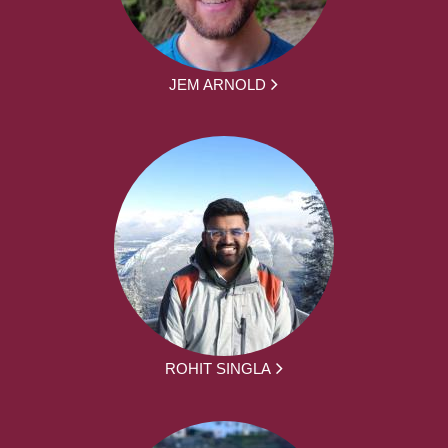
JEM ARNOLD
ROHIT SINGLA