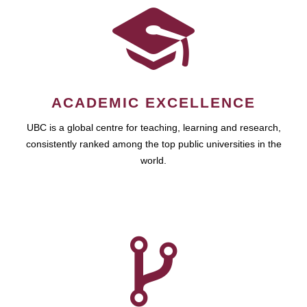
ACADEMIC EXCELLENCE
UBC is a global centre for teaching, learning and research,
consistently ranked among the top public universities in the
world.