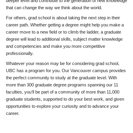
deeper level and contribute to the generation of new knowledge
that can change the way we think about the world.
For others, grad school is about taking the next step in their
career path. Whether getting a degree might help you make a
career move to a new field or to climb the ladder, a graduate
degree will lead to additional skills, subject matter knowledge
and competencies and make you more competitive
professionally.
Whatever your reason may be for considering grad school,
UBC has a program for you. Our Vancouver campus provides
the perfect community to study at the graduate level. With
more than 300 graduate degree programs spanning our 11
faculties, you’ll be part of a community of more than 11,000
graduate students, supported to do your best work, and given
opportunities to explore your curiosity and to advance your
career.