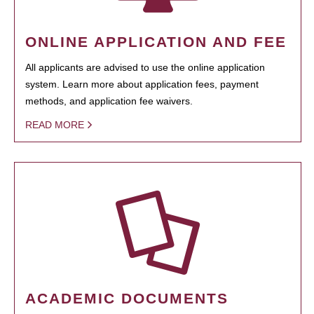
ONLINE APPLICATION AND FEE
All applicants are advised to use the online application
system. Learn more about application fees, payment
methods, and application fee waivers.
READ MORE
ACADEMIC DOCUMENTS