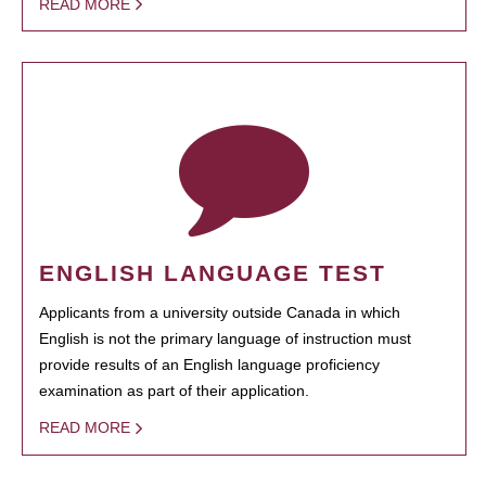
READ MORE
ENGLISH LANGUAGE TEST
Applicants from a university outside Canada in which
English is not the primary language of instruction must
provide results of an English language proficiency
examination as part of their application.
READ MORE