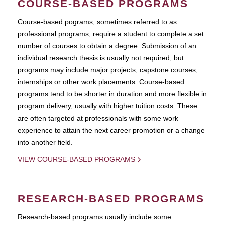
COURSE-BASED PROGRAMS
Course-based pograms, sometimes referred to as
professional programs, require a student to complete a set
number of courses to obtain a degree. Submission of an
individual research thesis is usually not required, but
programs may include major projects, capstone courses,
internships or other work placements. Course-based
programs tend to be shorter in duration and more flexible in
program delivery, usually with higher tuition costs. These
are often targeted at professionals with some work
experience to attain the next career promotion or a change
into another field.
VIEW COURSE-BASED PROGRAMS
RESEARCH-BASED PROGRAMS
Research-based programs usually include some