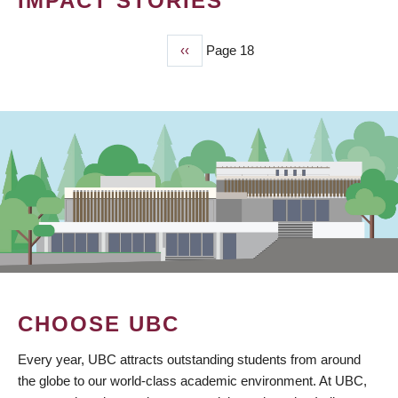
IMPACT STORIES
Previous
‹‹
Page 18
PAGINATION
page
CHOOSE UBC
Every year, UBC attracts outstanding students from around
the globe to our world-class academic environment. At UBC,