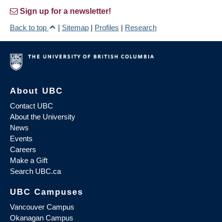
Sign up for a newsletter!
Back to top
|
Sitemap
|
Profiles
|
Research
About UBC
Contact UBC
About the University
News
Events
Careers
Make a Gift
Search UBC.ca
UBC Campuses
Vancouver Campus
Okanagan Campus