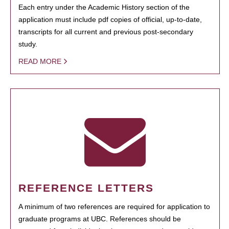
Each entry under the Academic History section of the
application must include pdf copies of official, up-to-date,
transcripts for all current and previous post-secondary
study.
READ MORE
REFERENCE LETTERS
A minimum of two references are required for application to
graduate programs at UBC. References should be