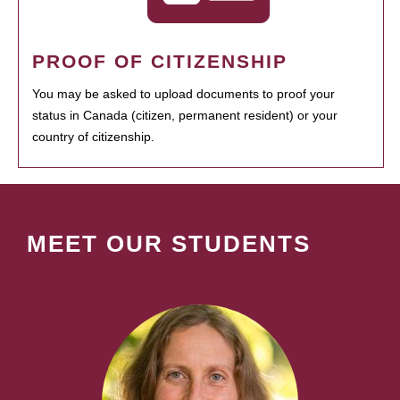
PROOF OF CITIZENSHIP
You may be asked to upload documents to proof your
status in Canada (citizen, permanent resident) or your
country of citizenship.
MEET OUR STUDENTS