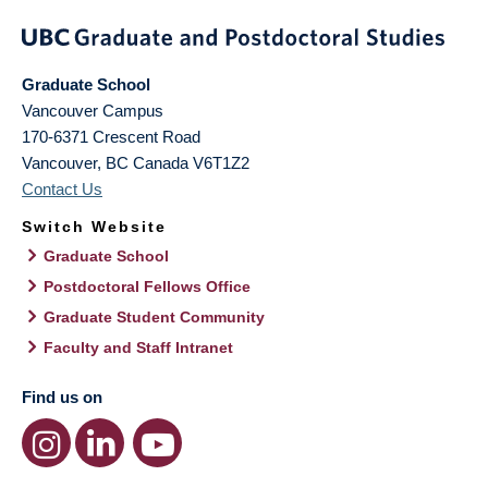
Graduate School
Vancouver Campus
170-6371 Crescent Road
Vancouver
,
BC
Canada
V6T1Z2
Contact Us
Switch Website
Graduate School
Postdoctoral Fellows Office
Graduate Student Community
Faculty and Staff Intranet
Find us on