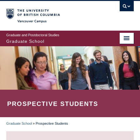
Skip
to
main
Vancouver Campus
content
Graduate and Postdoctoral Studies
Graduate School
PROSPECTIVE STUDENTS
Graduate School
»
Prospective Students
BREADCRUMB