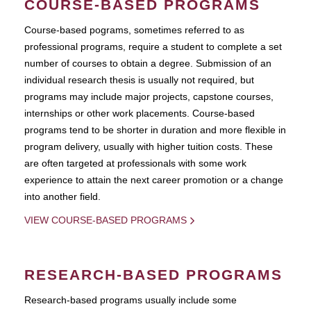
COURSE-BASED PROGRAMS
Course-based pograms, sometimes referred to as
professional programs, require a student to complete a set
number of courses to obtain a degree. Submission of an
individual research thesis is usually not required, but
programs may include major projects, capstone courses,
internships or other work placements. Course-based
programs tend to be shorter in duration and more flexible in
program delivery, usually with higher tuition costs. These
are often targeted at professionals with some work
experience to attain the next career promotion or a change
into another field.
VIEW COURSE-BASED PROGRAMS
RESEARCH-BASED PROGRAMS
Research-based programs usually include some