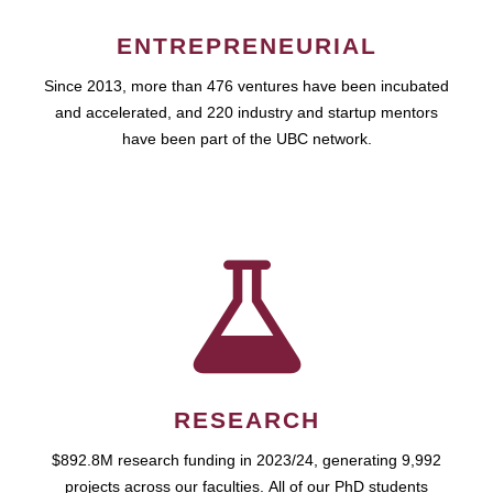
ENTREPRENEURIAL
Since 2013, more than 476 ventures have been incubated
and accelerated, and 220 industry and startup mentors
have been part of the UBC network.
RESEARCH
$892.8M research funding in 2023/24, generating 9,992
projects across our faculties. All of our PhD students