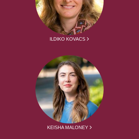
ILDIKO KOVACS
KEISHA MALONEY