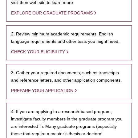
visit their web site to learn more.
EXPLORE OUR GRADUATE PROGRAMS
2. Review minimum academic requirements, English
language requirements and other tests you might need.
CHECK YOUR ELIGIBILITY
3. Gather your required documents, such as transcripts
and reference letters, and other application components.
PREPARE YOUR APPLICATION
4. If you are applying to a research-based program,
investigate faculty members in the graduate program you
are interested in. Many graduate programs (especially
those that require a master’s thesis or doctoral