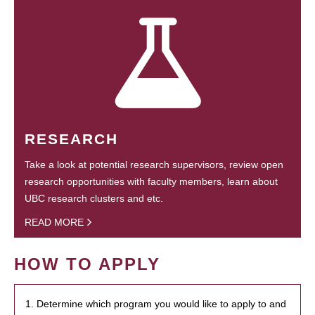
RESEARCH
Take a look at potential research supervisors, review open
research opportunities with faculty members, learn about
UBC research clusters and etc.
READ MORE
HOW TO APPLY
1. Determine which program you would like to apply to and