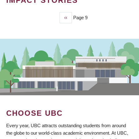
IMPACT STORIES
Previous
‹‹
Page 9
PAGINATION
page
CHOOSE UBC
Every year, UBC attracts outstanding students from around
the globe to our world-class academic environment. At UBC,