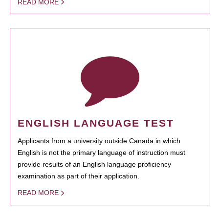
READ MORE
ENGLISH LANGUAGE TEST
Applicants from a university outside Canada in which
English is not the primary language of instruction must
provide results of an English language proficiency
examination as part of their application.
READ MORE