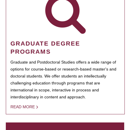
GRADUATE DEGREE
PROGRAMS
Graduate and Postdoctoral Studies offers a wide range of
options for course-based or research-based master's and
doctoral students. We offer students an intellectually
challenging education through programs that are
international in scope, interactive in process and
interdisciplinary in content and approach.
READ MORE