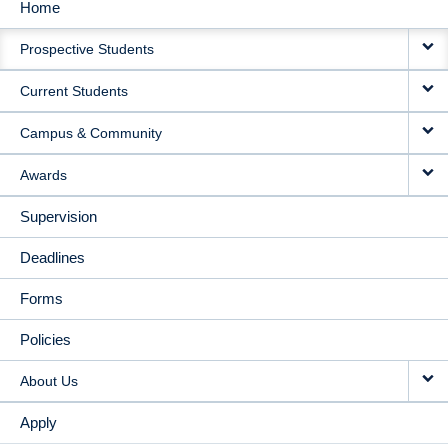
Home
MAIN
Prospective Students
NAVIGATION
Current Students
Campus & Community
Awards
Supervision
Deadlines
Forms
Policies
About Us
Apply