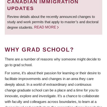
CANADIAN IMMIGRATION
UPDATES
Review details about the recently announced changes to
study and work permits that apply to master’s and doctoral
degree students.
READ MORE
WHY GRAD SCHOOL?
There are a number of reasons why someone might decide to
go to grad school.
For some, it’s about their passion for learning or their desire to
facilitate improvements and changes in an area they care
deeply about. In a world of extraordinary and continuous
change graduate school can be a place and a time for you to
innovate, explore and investigate. It’s a chance to collaborate
with faculty and colleagues across boundaries, to learn at a