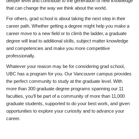
deeper level and contribute to the generation of new knowledge
that can change the way we think about the world.
For others, grad school is about taking the next step in their
career path. Whether getting a degree might help you make a
career move to a new field or to climb the ladder, a graduate
degree will lead to additional skills, subject matter knowledge
and competencies and make you more competitive
professionally.
Whatever your reason may be for considering grad school,
UBC has a program for you. Our Vancouver campus provides
the perfect community to study at the graduate level. With
more than 300 graduate degree programs spanning our 11
faculties, you’ll be part of a community of more than 11,000
graduate students, supported to do your best work, and given
opportunities to explore your curiosity and to advance your
career.