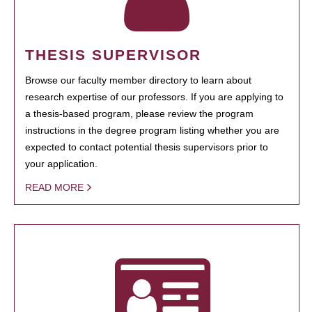
THESIS SUPERVISOR
Browse our faculty member directory to learn about
research expertise of our professors. If you are applying to
a thesis-based program, please review the program
instructions in the degree program listing whether you are
expected to contact potential thesis supervisors prior to
your application.
READ MORE