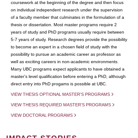
coursework at the beginning of the degree and then focus
on individual independent research under the supervision
of a faculty member that culminates in the formulation of a
thesis or dissertation. Most master programs require 2
years of study and PhD programs usually require between
5-7 years of study. Research degrees provide the possibility
to become an expert in a chosen field of study with the
possibility to pursue an academic career as professor as
well as exciting careers in non-academic environments.
Many UBC programs expect applicants to have obtained a
master's level qualification before entering a PhD, although
direct entry into PhD progams is possible at UBC.
VIEW THESIS OPTIONAL MASTER'S PROGRAMS
VIEW THESIS REQUIRED MASTER'S PROGRAMS
VIEW DOCTORAL PROGRAMS