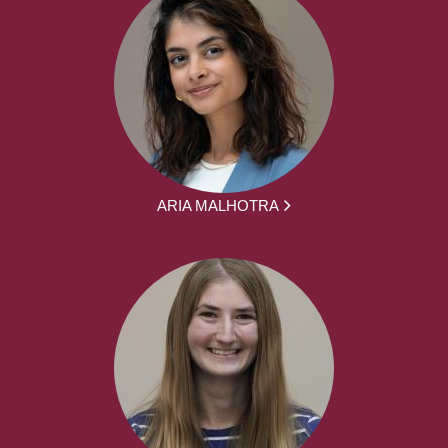
ARIA MALHOTRA