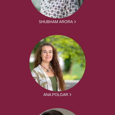
SHUBHAM ARORA
ANA POLGAR