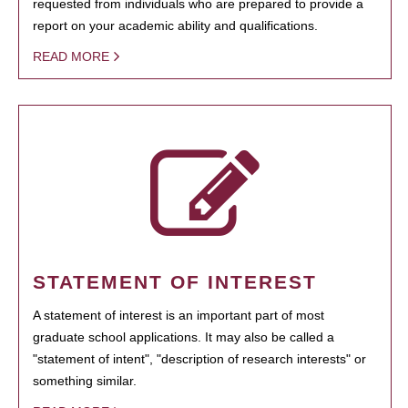
requested from individuals who are prepared to provide a
report on your academic ability and qualifications.
READ MORE
STATEMENT OF INTEREST
A statement of interest is an important part of most
graduate school applications. It may also be called a
"statement of intent", "description of research interests" or
something similar.