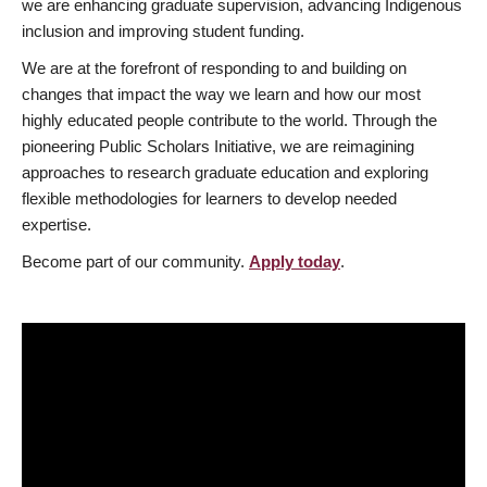
we are enhancing graduate supervision, advancing Indigenous
inclusion and improving student funding.
We are at the forefront of responding to and building on
changes that impact the way we learn and how our most
highly educated people contribute to the world. Through the
pioneering Public Scholars Initiative, we are reimagining
approaches to research graduate education and exploring
flexible methodologies for learners to develop needed
expertise.
Become part of our community.
Apply today
.