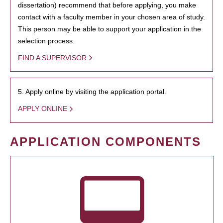
dissertation) recommend that before applying, you make
contact with a faculty member in your chosen area of study.
This person may be able to support your application in the
selection process.
FIND A SUPERVISOR
5. Apply online by visiting the application portal.
APPLY ONLINE
APPLICATION COMPONENTS