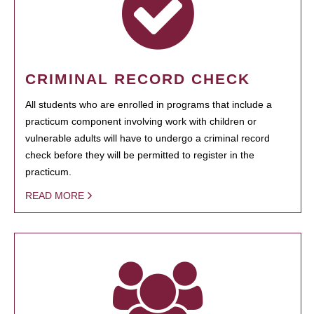
CRIMINAL RECORD CHECK
All students who are enrolled in programs that include a
practicum component involving work with children or
vulnerable adults will have to undergo a criminal record
check before they will be permitted to register in the
practicum.
READ MORE