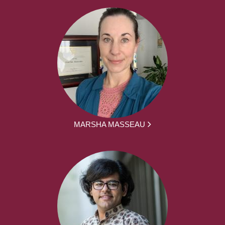
MARSHA MASSEAU