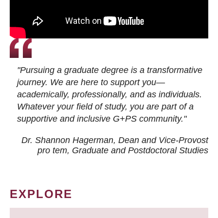
"Pursuing a graduate degree is a transformative
journey. We are here to support you—
academically, professionally, and as individuals.
Whatever your field of study, you are part of a
supportive and inclusive G+PS community."
Dr. Shannon Hagerman, Dean and Vice-Provost
pro tem
, Graduate and Postdoctoral Studies
EXPLORE