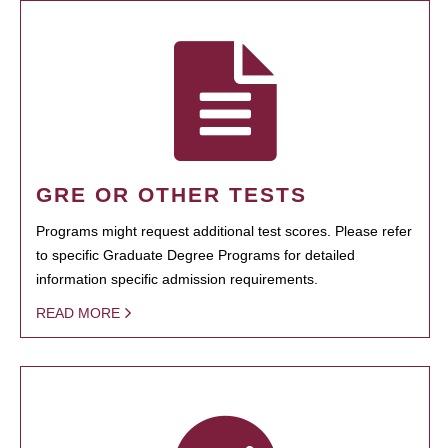
GRE OR OTHER TESTS
Programs might request additional test scores. Please refer
to specific Graduate Degree Programs for detailed
information specific admission requirements.
READ MORE