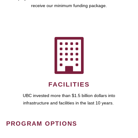
receive our minimum funding package.
FACILITIES
UBC invested more than $1.5 billion dollars into
infrastructure and facilities in the last 10 years.
PROGRAM OPTIONS