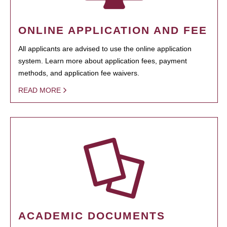
ONLINE APPLICATION AND FEE
All applicants are advised to use the online application
system. Learn more about application fees, payment
methods, and application fee waivers.
READ MORE
ACADEMIC DOCUMENTS