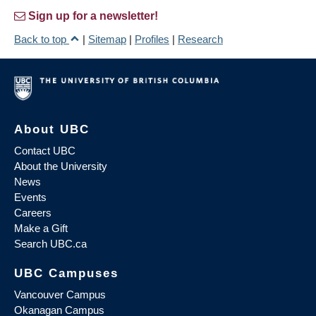
Sign up for a newsletter!
Back to top
|
Sitemap
|
Profiles
|
Research
About UBC
Contact UBC
About the University
News
Events
Careers
Make a Gift
Search UBC.ca
UBC Campuses
Vancouver Campus
Okanagan Campus