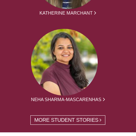
KATHERINE MARCHANT
NEHA SHARMA-MASCARENHAS
MORE STUDENT STORIES