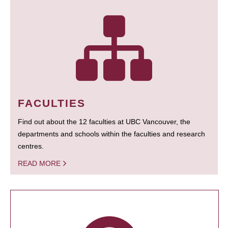
FACULTIES
Find out about the 12 faculties at UBC Vancouver, the
departments and schools within the faculties and research
centres.
READ MORE