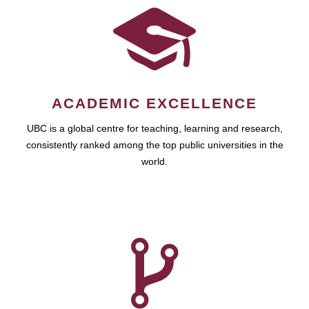
ACADEMIC EXCELLENCE
UBC is a global centre for teaching, learning and research,
consistently ranked among the top public universities in the
world.