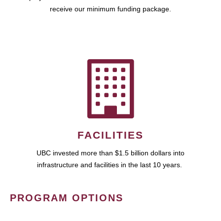
receive our minimum funding package.
FACILITIES
UBC invested more than $1.5 billion dollars into
infrastructure and facilities in the last 10 years.
PROGRAM OPTIONS