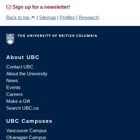
Sign up for a newsletter!
Back to top
|
Sitemap
|
Profiles
|
Research
About UBC
Contact UBC
About the University
News
Events
Careers
Make a Gift
Search UBC.ca
UBC Campuses
Vancouver Campus
Okanagan Campus