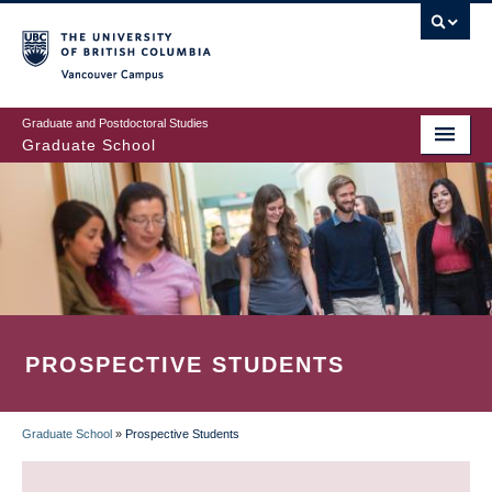
Skip
to
main
Vancouver Campus
content
Graduate and Postdoctoral Studies
Graduate School
PROSPECTIVE STUDENTS
Graduate School
»
Prospective Students
BREADCRUMB