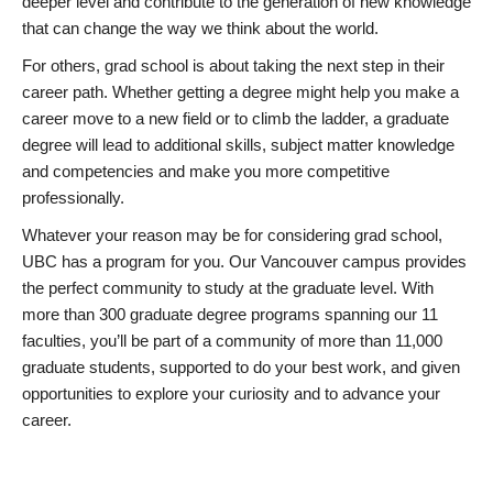
deeper level and contribute to the generation of new knowledge
that can change the way we think about the world.
For others, grad school is about taking the next step in their
career path. Whether getting a degree might help you make a
career move to a new field or to climb the ladder, a graduate
degree will lead to additional skills, subject matter knowledge
and competencies and make you more competitive
professionally.
Whatever your reason may be for considering grad school,
UBC has a program for you. Our Vancouver campus provides
the perfect community to study at the graduate level. With
more than 300 graduate degree programs spanning our 11
faculties, you’ll be part of a community of more than 11,000
graduate students, supported to do your best work, and given
opportunities to explore your curiosity and to advance your
career.