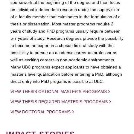
coursework at the beginning of the degree and then focus
on individual independent research under the supervision
of a faculty member that culminates in the formulation of a
thesis or dissertation. Most master programs require 2
years of study and PhD programs usually require between
5-7 years of study. Research degrees provide the possibility
to become an expert in a chosen field of study with the
possibility to pursue an academic career as professor as
well as exciting careers in non-academic environments.
Many UBC programs expect applicants to have obtained a
master's level qualification before entering a PhD, although
direct entry into PhD progams is possible at UBC.
VIEW THESIS OPTIONAL MASTER'S PROGRAMS
VIEW THESIS REQUIRED MASTER'S PROGRAMS
VIEW DOCTORAL PROGRAMS