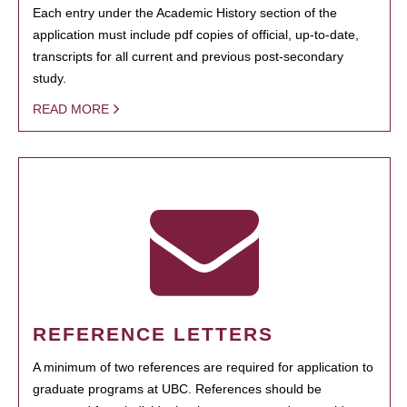
Each entry under the Academic History section of the
application must include pdf copies of official, up-to-date,
transcripts for all current and previous post-secondary
study.
READ MORE
REFERENCE LETTERS
A minimum of two references are required for application to
graduate programs at UBC. References should be