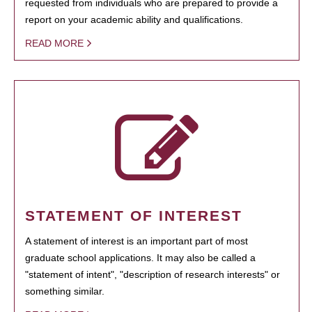
requested from individuals who are prepared to provide a
report on your academic ability and qualifications.
READ MORE
STATEMENT OF INTEREST
A statement of interest is an important part of most
graduate school applications. It may also be called a
"statement of intent", "description of research interests" or
something similar.