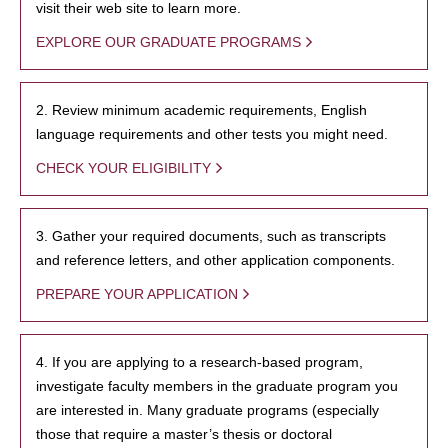
visit their web site to learn more.
EXPLORE OUR GRADUATE PROGRAMS
2. Review minimum academic requirements, English
language requirements and other tests you might need.
CHECK YOUR ELIGIBILITY
3. Gather your required documents, such as transcripts
and reference letters, and other application components.
PREPARE YOUR APPLICATION
4. If you are applying to a research-based program,
investigate faculty members in the graduate program you
are interested in. Many graduate programs (especially
those that require a master’s thesis or doctoral