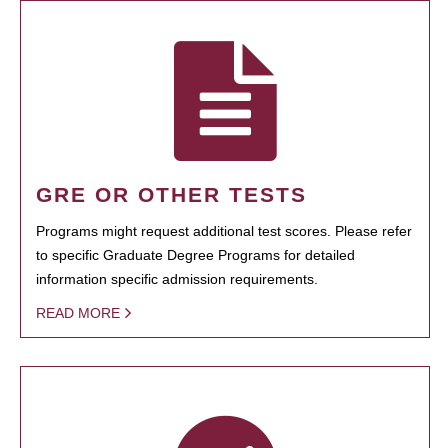
GRE OR OTHER TESTS
Programs might request additional test scores. Please refer
to specific Graduate Degree Programs for detailed
information specific admission requirements.
READ MORE