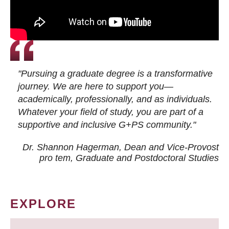
"Pursuing a graduate degree is a transformative
journey. We are here to support you—
academically, professionally, and as individuals.
Whatever your field of study, you are part of a
supportive and inclusive G+PS community."
Dr. Shannon Hagerman, Dean and Vice-Provost
pro tem
, Graduate and Postdoctoral Studies
EXPLORE