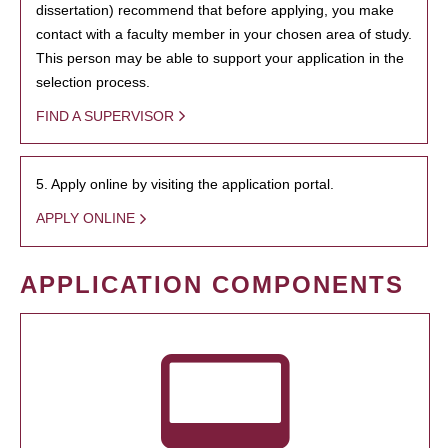
dissertation) recommend that before applying, you make
contact with a faculty member in your chosen area of study.
This person may be able to support your application in the
selection process.
FIND A SUPERVISOR
5. Apply online by visiting the application portal.
APPLY ONLINE
APPLICATION COMPONENTS