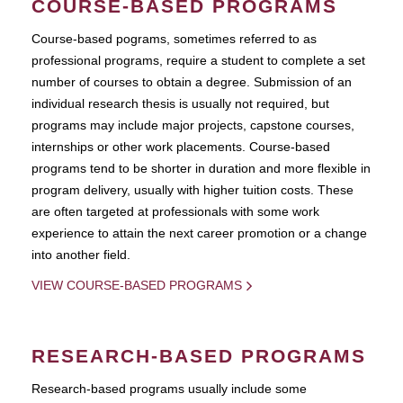
COURSE-BASED PROGRAMS
Course-based pograms, sometimes referred to as
professional programs, require a student to complete a set
number of courses to obtain a degree. Submission of an
individual research thesis is usually not required, but
programs may include major projects, capstone courses,
internships or other work placements. Course-based
programs tend to be shorter in duration and more flexible in
program delivery, usually with higher tuition costs. These
are often targeted at professionals with some work
experience to attain the next career promotion or a change
into another field.
VIEW COURSE-BASED PROGRAMS
RESEARCH-BASED PROGRAMS
Research-based programs usually include some