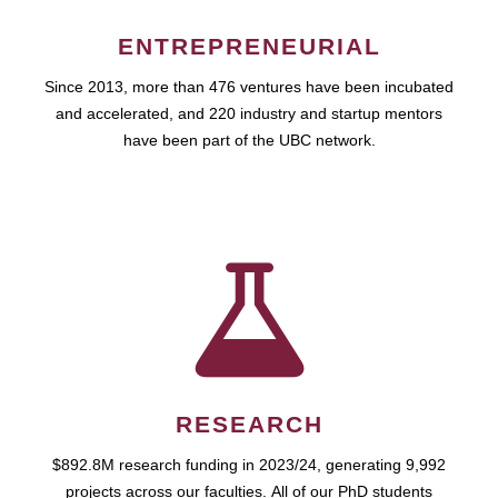
ENTREPRENEURIAL
Since 2013, more than 476 ventures have been incubated
and accelerated, and 220 industry and startup mentors
have been part of the UBC network.
RESEARCH
$892.8M research funding in 2023/24, generating 9,992
projects across our faculties. All of our PhD students