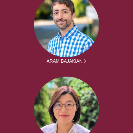
ARAM BAJAKIAN