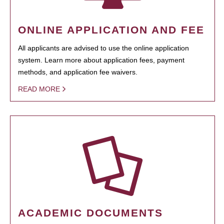
ONLINE APPLICATION AND FEE
All applicants are advised to use the online application
system. Learn more about application fees, payment
methods, and application fee waivers.
READ MORE
ACADEMIC DOCUMENTS