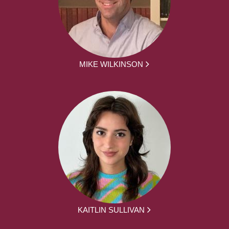
MIKE WILKINSON
KAITLIN SULLIVAN