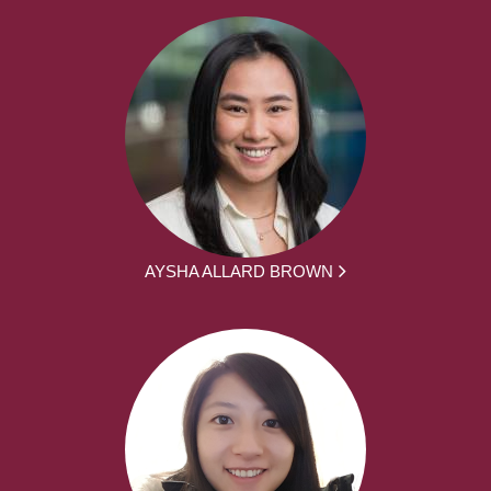
AYSHA ALLARD BROWN