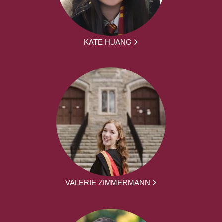
KATE HUANG
VALERIE ZIMMERMANN