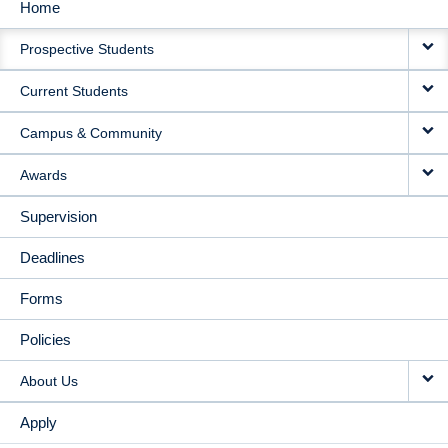
Home
MAIN
Prospective Students
NAVIGATION
Current Students
Campus & Community
Awards
Supervision
Deadlines
Forms
Policies
About Us
Apply