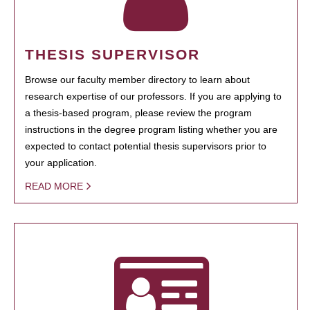
THESIS SUPERVISOR
Browse our faculty member directory to learn about
research expertise of our professors. If you are applying to
a thesis-based program, please review the program
instructions in the degree program listing whether you are
expected to contact potential thesis supervisors prior to
your application.
READ MORE