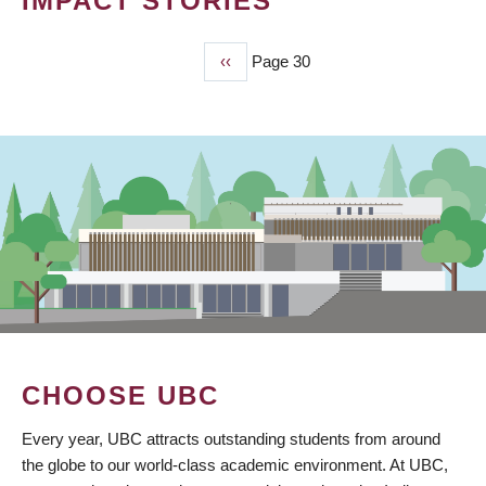
IMPACT STORIES
Previous
‹‹
Page 30
PAGINATION
page
CHOOSE UBC
Every year, UBC attracts outstanding students from around
the globe to our world-class academic environment. At UBC,