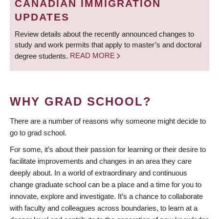
CANADIAN IMMIGRATION
UPDATES
Review details about the recently announced changes to
study and work permits that apply to master’s and doctoral
degree students.
READ MORE
WHY GRAD SCHOOL?
There are a number of reasons why someone might decide to
go to grad school.
For some, it’s about their passion for learning or their desire to
facilitate improvements and changes in an area they care
deeply about. In a world of extraordinary and continuous
change graduate school can be a place and a time for you to
innovate, explore and investigate. It’s a chance to collaborate
with faculty and colleagues across boundaries, to learn at a