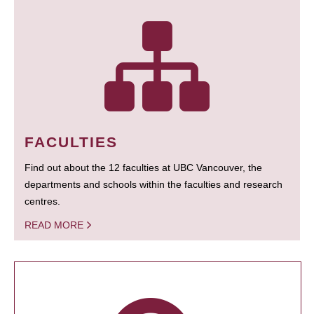
FACULTIES
Find out about the 12 faculties at UBC Vancouver, the
departments and schools within the faculties and research
centres.
READ MORE