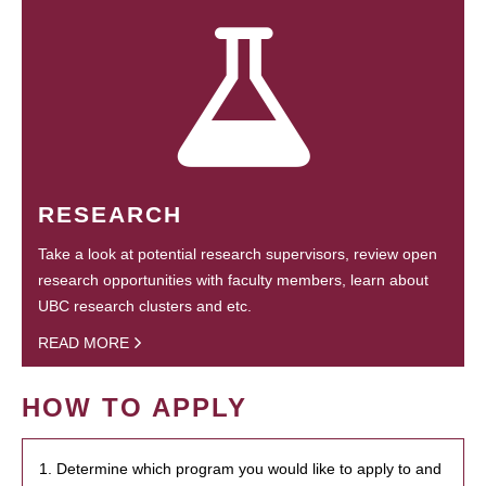
RESEARCH
Take a look at potential research supervisors, review open
research opportunities with faculty members, learn about
UBC research clusters and etc.
READ MORE
HOW TO APPLY
1. Determine which program you would like to apply to and