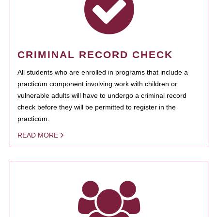
CRIMINAL RECORD CHECK
All students who are enrolled in programs that include a
practicum component involving work with children or
vulnerable adults will have to undergo a criminal record
check before they will be permitted to register in the
practicum.
READ MORE