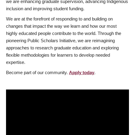
we are enhancing graduate supervision, advancing Indigenous
inclusion and improving student funding.
We are at the forefront of responding to and building on
changes that impact the way we learn and how our most
highly educated people contribute to the world. Through the
pioneering Public Scholars Initiative, we are reimagining
approaches to research graduate education and exploring
flexible methodologies for learners to develop needed
expertise.
Become part of our community.
Apply today
.