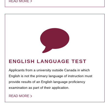
READ MORE
ENGLISH LANGUAGE TEST
Applicants from a university outside Canada in which
English is not the primary language of instruction must
provide results of an English language proficiency
examination as part of their application.
READ MORE