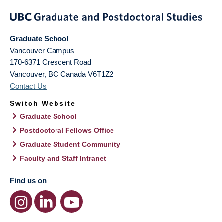
Graduate School
Vancouver Campus
170-6371 Crescent Road
Vancouver
,
BC
Canada
V6T1Z2
Contact Us
Switch Website
Graduate School
Postdoctoral Fellows Office
Graduate Student Community
Faculty and Staff Intranet
Find us on