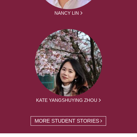
NANCY LIN
KATE YANGSHUYING ZHOU
MORE STUDENT STORIES