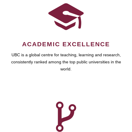
ACADEMIC EXCELLENCE
UBC is a global centre for teaching, learning and research,
consistently ranked among the top public universities in the
world.