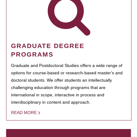
GRADUATE DEGREE
PROGRAMS
Graduate and Postdoctoral Studies offers a wide range of
options for course-based or research-based master's and
doctoral students. We offer students an intellectually
challenging education through programs that are
international in scope, interactive in process and
interdisciplinary in content and approach.
READ MORE