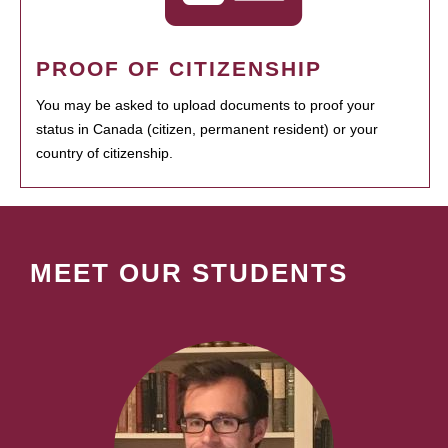
PROOF OF CITIZENSHIP
You may be asked to upload documents to proof your
status in Canada (citizen, permanent resident) or your
country of citizenship.
MEET OUR STUDENTS