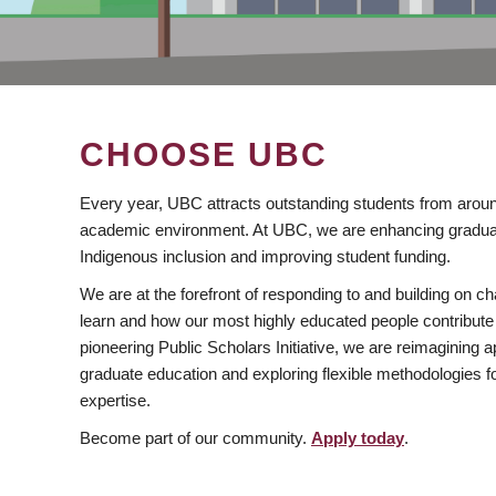
CHOOSE UBC
Every year, UBC attracts outstanding students from aroun
academic environment. At UBC, we are enhancing gradua
Indigenous inclusion and improving student funding.
We are at the forefront of responding to and building on 
learn and how our most highly educated people contribute 
pioneering Public Scholars Initiative, we are reimagining
graduate education and exploring flexible methodologies f
expertise.
Become part of our community.
Apply today
.