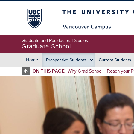
Skip
The University of Britis
to
main
content
Graduate and Postdoctoral Studies
Graduate School
Home
Prospective Students
Current Students
MAIN
ON THIS PAGE
Why Grad School
Reach your Po
NAVIGATION