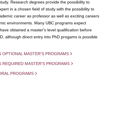
study. Research degrees provide the possibility to
ert in a chosen field of study with the possibility to
demic career as professor as well as exciting careers
mic environments. Many UBC programs expect
 have obtained a master's level qualification before
D, although direct entry into PhD progams is possible
S OPTIONAL MASTER'S PROGRAMS
IS REQUIRED MASTER'S PROGRAMS
ORAL PROGRAMS