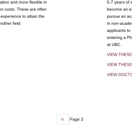
tion and more flexible in
5-7 years of 
ion costs. These are often
become an exp
experience to attain the
pursue an aca
other field.
in non-acade
applicants to
entering a Ph
at UBC.
VIEW THESI
VIEW THES
VIEW DOCT
Previous
‹‹
Page 3
page