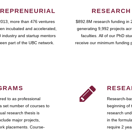
REPRENEURIAL
RESEARCH
2013, more than 476 ventures
$892.8M research funding in 
en incubated and accelerated,
generating 9,992 projects ac
 industry and startup mentors
faculties. All of our PhD st
een part of the UBC network.
receive our minimum funding 
GRAMS
RESEA
ed to as professional
Research-bas
a set number of courses to
beginning of 
ual research thesis is
research unde
nclude major projects,
in the formul
work placements. Course-
require 2 ye