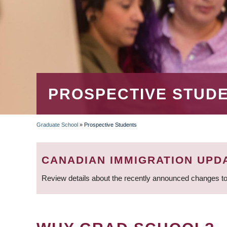
PROSPECTIVE STUD
Graduate School
»
Prospective Students
BREADCRUMB
CANADIAN IMMIGRATION UPD
Review details about the recently announced changes to