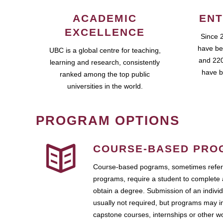
ACADEMIC
ENT
EXCELLENCE
Since 
have be
UBC is a global centre for teaching,
and 220
learning and research, consistently
have b
ranked among the top public
universities in the world.
PROGRAM OPTIONS
COURSE-BASED PRO
Course-based pograms, sometimes referr
programs, require a student to complete 
obtain a degree. Submission of an individ
usually not required, but programs may i
capstone courses, internships or other 