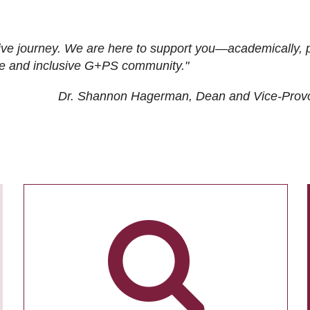
ive journey. We are here to support you—academically, p
tive and inclusive G+PS community."
Dr. Shannon Hagerman, Dean and Vice-Prov