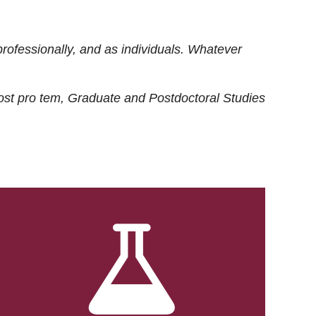
rofessionally, and as individuals. Whatever
ost
pro tem
, Graduate and Postdoctoral Studies