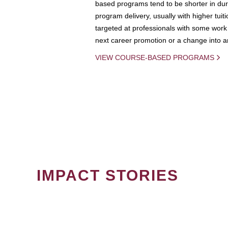
based programs tend to be shorter in dura
program delivery, usually with higher tuit
targeted at professionals with some work 
next career promotion or a change into an
VIEW COURSE-BASED PROGRAMS
IMPACT STORIES
PAGINATION