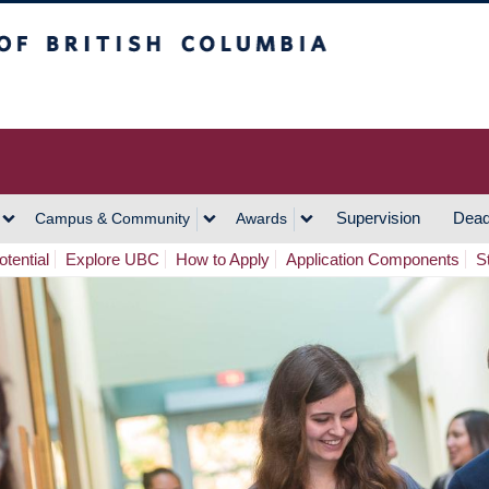
h Columbia
Vancouver Campus
Supervision
Dead
Campus & Community
Awards
tential
Explore UBC
How to Apply
Application Components
S