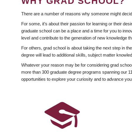
WHY GRAD SCHOOL?
There are a number of reasons why someone might decide
For some, it’s about their passion for learning or their d
graduate school can be a place and a time for you to innov
level and contribute to the generation of new knowledge t
For others, grad school is about taking the next step in t
degree will lead to additional skills, subject matter kno
Whatever your reason may be for considering grad school
more than 300 graduate degree programs spanning our 11 f
opportunities to explore your curiosity and to advance you