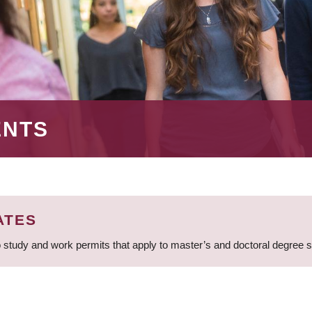
ENTS
ATES
 study and work permits that apply to master’s and doctoral degree 