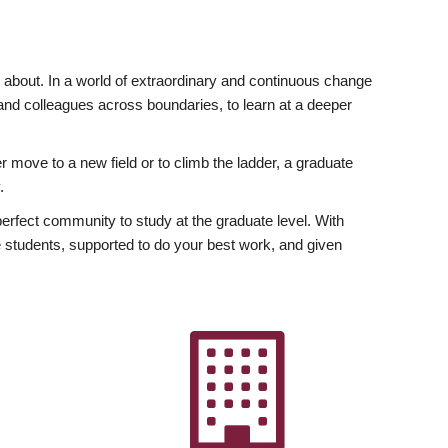
ly about. In a world of extraordinary and continuous change
y and colleagues across boundaries, to learn at a deeper
r move to a new field or to climb the ladder, a graduate
.
fect community to study at the graduate level. With
 students, supported to do your best work, and given