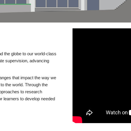
d the globe to our world-class
te supervision, advancing
changes that impact the way we
to the world. Through the
 approaches to research
or learners to develop needed