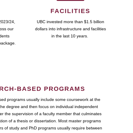
FACILITIES
2023/24,
UBC invested more than $1.5 billion
ross our
dollars into infrastructure and facilities
udents
in the last 10 years.
package.
RCH-BASED PROGRAMS
ed programs usually include some coursework at the
the degree and then focus on individual independent
r the supervision of a faculty member that culminates
ation of a thesis or dissertation. Most master programs
ars of study and PhD programs usually require between