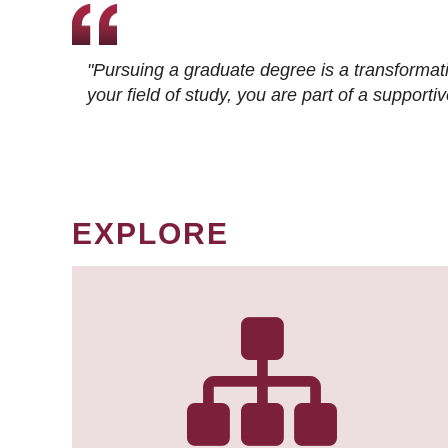
"Pursuing a graduate degree is a transformat
your field of study, you are part of a suppor
EXPLORE