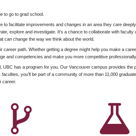
 to go to grad school.
esire to facilitate improvements and changes in an area they care deep
ate, explore and investigate. It’s a chance to collaborate with facult
hat can change the way we think about the world.
heir career path. Whether getting a degree might help you make a caree
wledge and competencies and make you more competitive professionally
, UBC has a program for you. Our Vancouver campus provides the per
aculties, you’ll be part of a community of more than 11,000 graduate
r career.