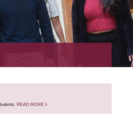
students.
READ MORE