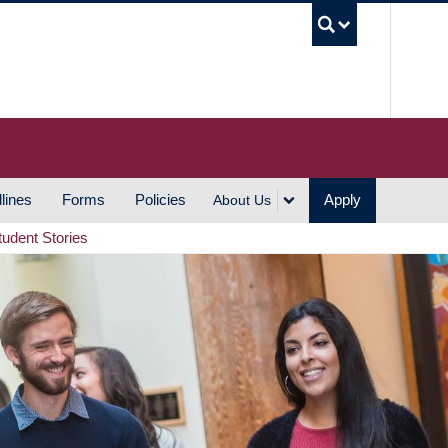
UBC S
lines
Forms
Policies
Apply
About Us
tudent Stories