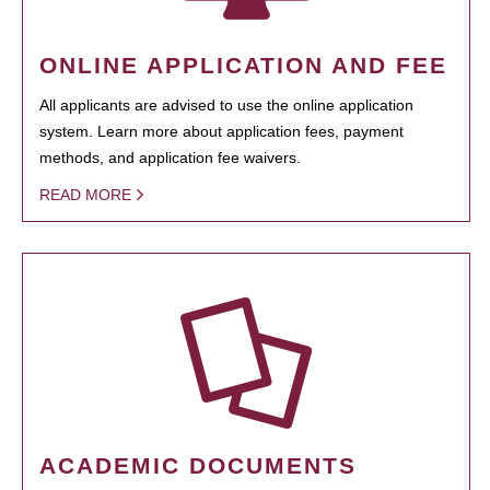
ONLINE APPLICATION AND FEE
All applicants are advised to use the online application
system. Learn more about application fees, payment
methods, and application fee waivers.
READ MORE
ACADEMIC DOCUMENTS