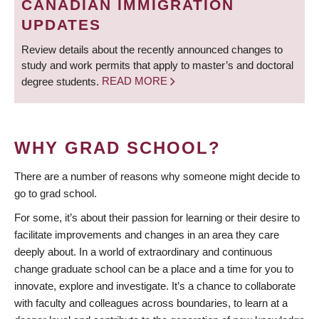
CANADIAN IMMIGRATION
UPDATES
Review details about the recently announced changes to
study and work permits that apply to master’s and doctoral
degree students.
READ MORE
WHY GRAD SCHOOL?
There are a number of reasons why someone might decide to
go to grad school.
For some, it’s about their passion for learning or their desire to
facilitate improvements and changes in an area they care
deeply about. In a world of extraordinary and continuous
change graduate school can be a place and a time for you to
innovate, explore and investigate. It’s a chance to collaborate
with faculty and colleagues across boundaries, to learn at a