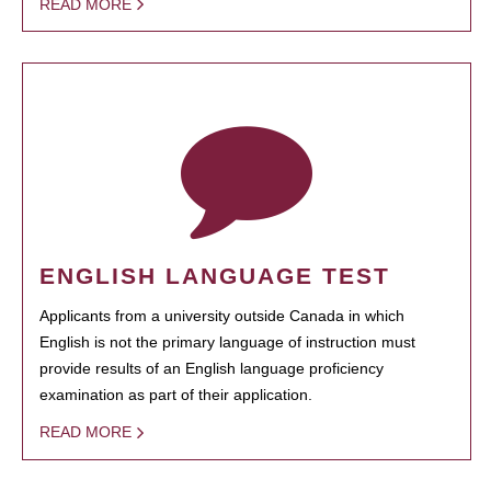
READ MORE
ENGLISH LANGUAGE TEST
Applicants from a university outside Canada in which
English is not the primary language of instruction must
provide results of an English language proficiency
examination as part of their application.
READ MORE