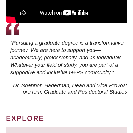
"Pursuing a graduate degree is a transformative
journey. We are here to support you—
academically, professionally, and as individuals.
Whatever your field of study, you are part of a
supportive and inclusive G+PS community."
Dr. Shannon Hagerman, Dean and Vice-Provost
pro tem
, Graduate and Postdoctoral Studies
EXPLORE