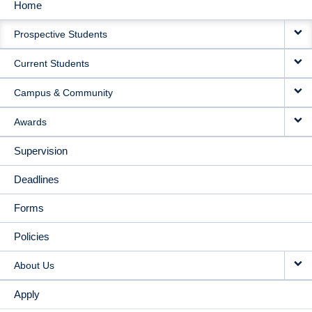
Home
MAIN
Prospective Students
NAVIGATION
Current Students
Campus & Community
Awards
Supervision
Deadlines
Forms
Policies
About Us
Apply