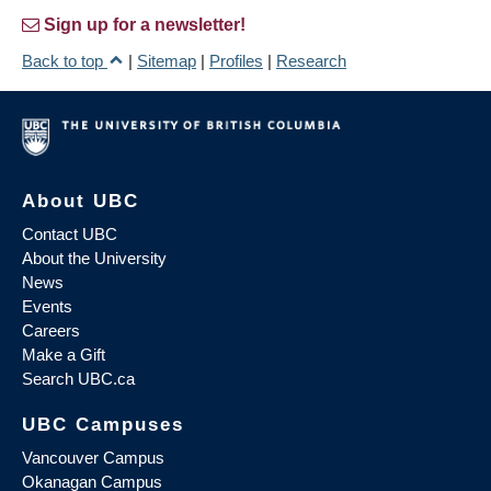
Sign up for a newsletter!
Back to top
|
Sitemap
|
Profiles
|
Research
About UBC
Contact UBC
About the University
News
Events
Careers
Make a Gift
Search UBC.ca
UBC Campuses
Vancouver Campus
Okanagan Campus