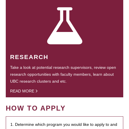
RESEARCH
Take a look at potential research supervisors, review open
research opportunities with faculty members, learn about
UBC research clusters and etc.
READ MORE
HOW TO APPLY
1. Determine which program you would like to apply to and