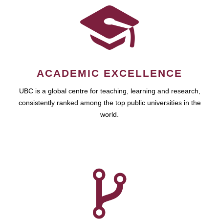
ACADEMIC EXCELLENCE
UBC is a global centre for teaching, learning and research,
consistently ranked among the top public universities in the
world.