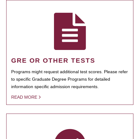
GRE OR OTHER TESTS
Programs might request additional test scores. Please refer
to specific Graduate Degree Programs for detailed
information specific admission requirements.
READ MORE