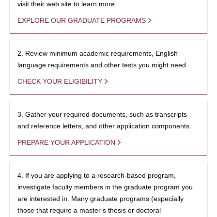
visit their web site to learn more.
EXPLORE OUR GRADUATE PROGRAMS
2. Review minimum academic requirements, English
language requirements and other tests you might need.
CHECK YOUR ELIGIBILITY
3. Gather your required documents, such as transcripts
and reference letters, and other application components.
PREPARE YOUR APPLICATION
4. If you are applying to a research-based program,
investigate faculty members in the graduate program you
are interested in. Many graduate programs (especially
those that require a master’s thesis or doctoral