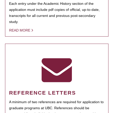
Each entry under the Academic History section of the
application must include pdf copies of official, up-to-date,
transcripts for all current and previous post-secondary
study.
READ MORE
REFERENCE LETTERS
A minimum of two references are required for application to
graduate programs at UBC. References should be