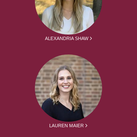
ALEXANDRIA SHAW
LAUREN MAIER