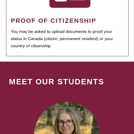
PROOF OF CITIZENSHIP
You may be asked to upload documents to proof your
status in Canada (citizen, permanent resident) or your
country of citizenship.
MEET OUR STUDENTS