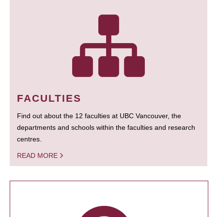
FACULTIES
Find out about the 12 faculties at UBC Vancouver, the
departments and schools within the faculties and research
centres.
READ MORE