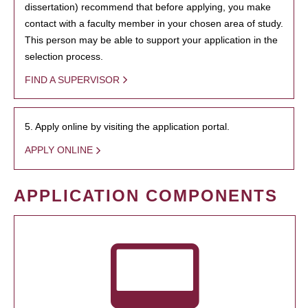
dissertation) recommend that before applying, you make
contact with a faculty member in your chosen area of study.
This person may be able to support your application in the
selection process.
FIND A SUPERVISOR
5. Apply online by visiting the application portal.
APPLY ONLINE
APPLICATION COMPONENTS