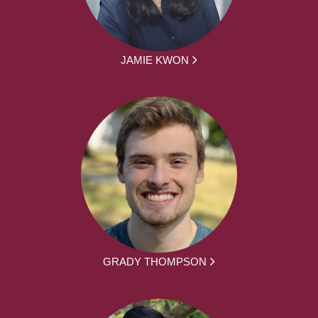
JAMIE KWON
GRADY THOMPSON