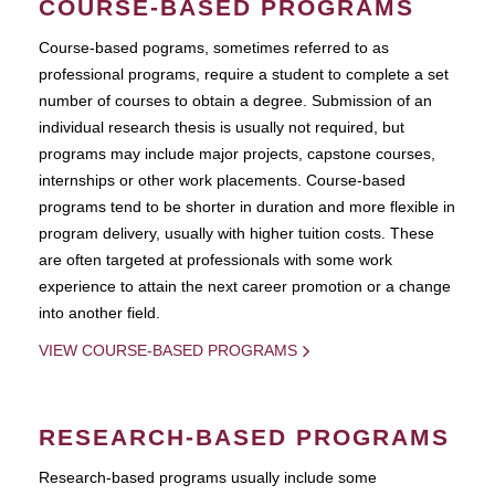
COURSE-BASED PROGRAMS
Course-based pograms, sometimes referred to as
professional programs, require a student to complete a set
number of courses to obtain a degree. Submission of an
individual research thesis is usually not required, but
programs may include major projects, capstone courses,
internships or other work placements. Course-based
programs tend to be shorter in duration and more flexible in
program delivery, usually with higher tuition costs. These
are often targeted at professionals with some work
experience to attain the next career promotion or a change
into another field.
VIEW COURSE-BASED PROGRAMS
RESEARCH-BASED PROGRAMS
Research-based programs usually include some