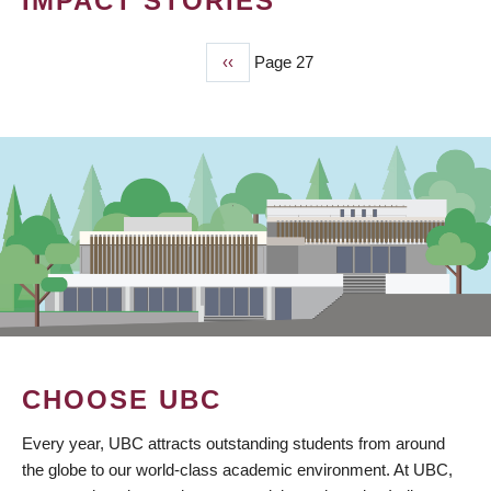
IMPACT STORIES
Previous
‹‹
Page 27
PAGINATION
page
CHOOSE UBC
Every year, UBC attracts outstanding students from around
the globe to our world-class academic environment. At UBC,