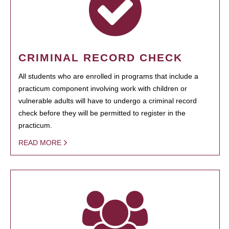
CRIMINAL RECORD CHECK
All students who are enrolled in programs that include a
practicum component involving work with children or
vulnerable adults will have to undergo a criminal record
check before they will be permitted to register in the
practicum.
READ MORE