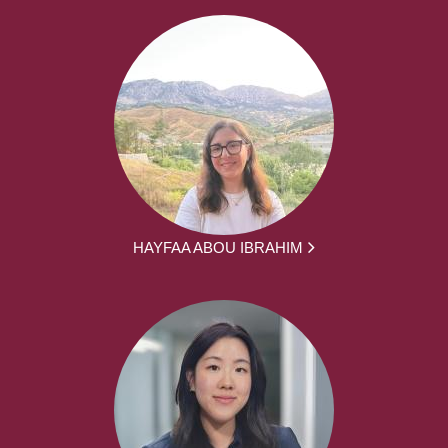
HAYFAA ABOU IBRAHIM