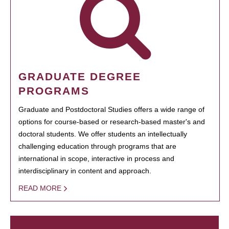
GRADUATE DEGREE
PROGRAMS
Graduate and Postdoctoral Studies offers a wide range of
options for course-based or research-based master's and
doctoral students. We offer students an intellectually
challenging education through programs that are
international in scope, interactive in process and
interdisciplinary in content and approach.
READ MORE