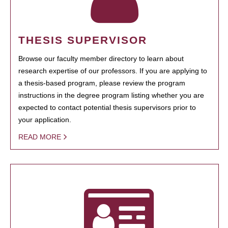
THESIS SUPERVISOR
Browse our faculty member directory to learn about
research expertise of our professors. If you are applying to
a thesis-based program, please review the program
instructions in the degree program listing whether you are
expected to contact potential thesis supervisors prior to
your application.
READ MORE