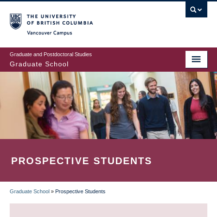
Skip
to
main
Vancouver Campus
content
Graduate and Postdoctoral Studies
Graduate School
PROSPECTIVE STUDENTS
Graduate School
»
Prospective Students
BREADCRUMB