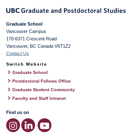
Graduate School
Vancouver Campus
170-6371 Crescent Road
Vancouver
,
BC
Canada
V6T1Z2
Contact Us
Switch Website
Graduate School
Postdoctoral Fellows Office
Graduate Student Community
Faculty and Staff Intranet
Find us on