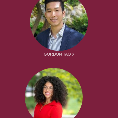
GORDON TAO