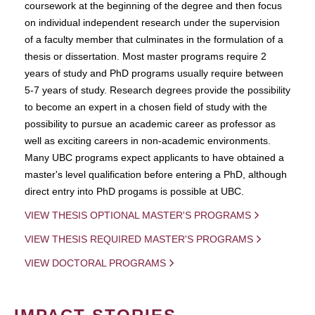
coursework at the beginning of the degree and then focus
on individual independent research under the supervision
of a faculty member that culminates in the formulation of a
thesis or dissertation. Most master programs require 2
years of study and PhD programs usually require between
5-7 years of study. Research degrees provide the possibility
to become an expert in a chosen field of study with the
possibility to pursue an academic career as professor as
well as exciting careers in non-academic environments.
Many UBC programs expect applicants to have obtained a
master's level qualification before entering a PhD, although
direct entry into PhD progams is possible at UBC.
VIEW THESIS OPTIONAL MASTER'S PROGRAMS
VIEW THESIS REQUIRED MASTER'S PROGRAMS
VIEW DOCTORAL PROGRAMS