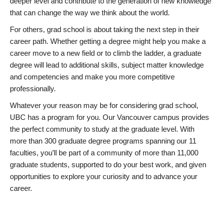
deeper level and contribute to the generation of new knowledge
that can change the way we think about the world.
For others, grad school is about taking the next step in their
career path. Whether getting a degree might help you make a
career move to a new field or to climb the ladder, a graduate
degree will lead to additional skills, subject matter knowledge
and competencies and make you more competitive
professionally.
Whatever your reason may be for considering grad school,
UBC has a program for you. Our Vancouver campus provides
the perfect community to study at the graduate level. With
more than 300 graduate degree programs spanning our 11
faculties, you’ll be part of a community of more than 11,000
graduate students, supported to do your best work, and given
opportunities to explore your curiosity and to advance your
career.