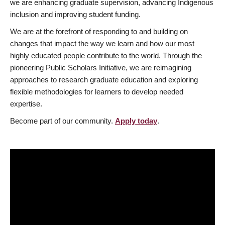
we are enhancing graduate supervision, advancing Indigenous
inclusion and improving student funding.
We are at the forefront of responding to and building on
changes that impact the way we learn and how our most
highly educated people contribute to the world. Through the
pioneering Public Scholars Initiative, we are reimagining
approaches to research graduate education and exploring
flexible methodologies for learners to develop needed
expertise.
Become part of our community.
Apply today
.