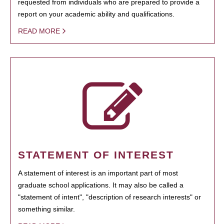
requested from individuals who are prepared to provide a
report on your academic ability and qualifications.
READ MORE
STATEMENT OF INTEREST
A statement of interest is an important part of most
graduate school applications. It may also be called a
"statement of intent", "description of research interests" or
something similar.