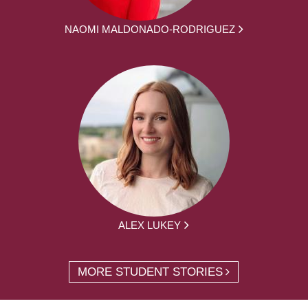
NAOMI MALDONADO-RODRIGUEZ
ALEX LUKEY
MORE STUDENT STORIES