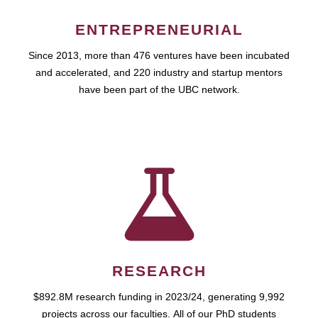
ENTREPRENEURIAL
Since 2013, more than 476 ventures have been incubated
and accelerated, and 220 industry and startup mentors
have been part of the UBC network.
RESEARCH
$892.8M research funding in 2023/24, generating 9,992
projects across our faculties. All of our PhD students