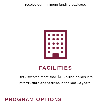
receive our minimum funding package.
FACILITIES
UBC invested more than $1.5 billion dollars into
infrastructure and facilities in the last 10 years.
PROGRAM OPTIONS