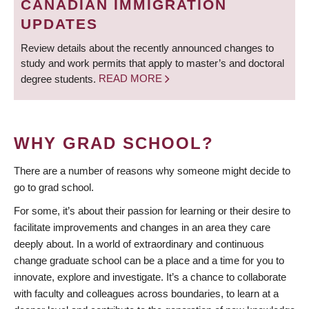
CANADIAN IMMIGRATION
UPDATES
Review details about the recently announced changes to
study and work permits that apply to master’s and doctoral
degree students.
READ MORE
WHY GRAD SCHOOL?
There are a number of reasons why someone might decide to
go to grad school.
For some, it’s about their passion for learning or their desire to
facilitate improvements and changes in an area they care
deeply about. In a world of extraordinary and continuous
change graduate school can be a place and a time for you to
innovate, explore and investigate. It’s a chance to collaborate
with faculty and colleagues across boundaries, to learn at a