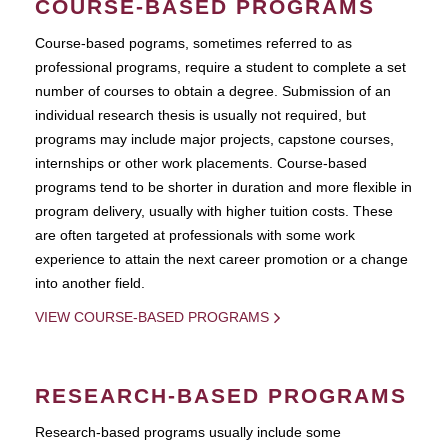
COURSE-BASED PROGRAMS
Course-based pograms, sometimes referred to as
professional programs, require a student to complete a set
number of courses to obtain a degree. Submission of an
individual research thesis is usually not required, but
programs may include major projects, capstone courses,
internships or other work placements. Course-based
programs tend to be shorter in duration and more flexible in
program delivery, usually with higher tuition costs. These
are often targeted at professionals with some work
experience to attain the next career promotion or a change
into another field.
VIEW COURSE-BASED PROGRAMS
RESEARCH-BASED PROGRAMS
Research-based programs usually include some