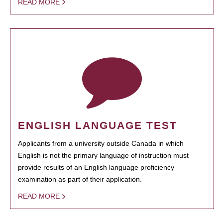
READ MORE
ENGLISH LANGUAGE TEST
Applicants from a university outside Canada in which
English is not the primary language of instruction must
provide results of an English language proficiency
examination as part of their application.
READ MORE