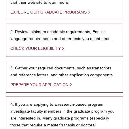
visit their web site to learn more.
EXPLORE OUR GRADUATE PROGRAMS
2. Review minimum academic requirements, English
language requirements and other tests you might need.
CHECK YOUR ELIGIBILITY
3. Gather your required documents, such as transcripts
and reference letters, and other application components.
PREPARE YOUR APPLICATION
4. If you are applying to a research-based program,
investigate faculty members in the graduate program you
are interested in. Many graduate programs (especially
those that require a master’s thesis or doctoral