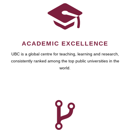
ACADEMIC EXCELLENCE
UBC is a global centre for teaching, learning and research,
consistently ranked among the top public universities in the
world.