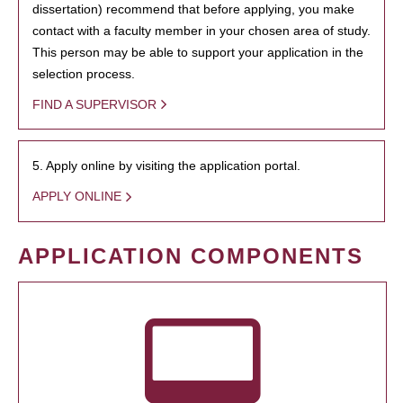
dissertation) recommend that before applying, you make
contact with a faculty member in your chosen area of study.
This person may be able to support your application in the
selection process.
FIND A SUPERVISOR
5. Apply online by visiting the application portal.
APPLY ONLINE
APPLICATION COMPONENTS