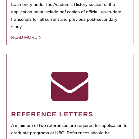
Each entry under the Academic History section of the
application must include pdf copies of official, up-to-date,
transcripts for all current and previous post-secondary
study.
READ MORE
REFERENCE LETTERS
A minimum of two references are required for application to
graduate programs at UBC. References should be