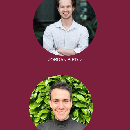
JORDAN BIRD