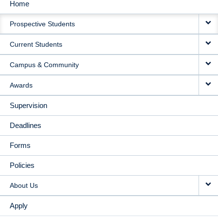
Home
MAIN
Prospective Students
NAVIGATION
Current Students
Campus & Community
Awards
Supervision
Deadlines
Forms
Policies
About Us
Apply