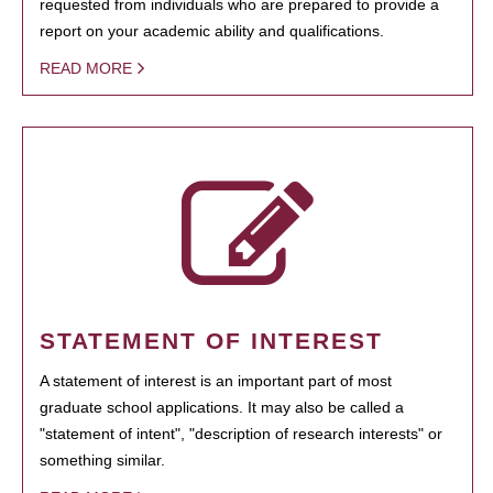
requested from individuals who are prepared to provide a
report on your academic ability and qualifications.
READ MORE
STATEMENT OF INTEREST
A statement of interest is an important part of most
graduate school applications. It may also be called a
"statement of intent", "description of research interests" or
something similar.