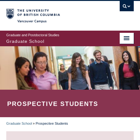
Skip
to
main
Vancouver Campus
content
Graduate and Postdoctoral Studies
Graduate School
PROSPECTIVE STUDENTS
Graduate School
»
Prospective Students
BREADCRUMB