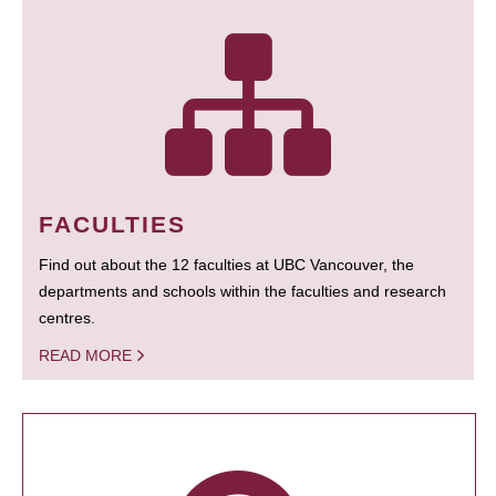
FACULTIES
Find out about the 12 faculties at UBC Vancouver, the
departments and schools within the faculties and research
centres.
READ MORE