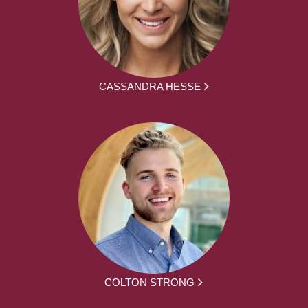
CASSANDRA HESSE
COLTON STRONG