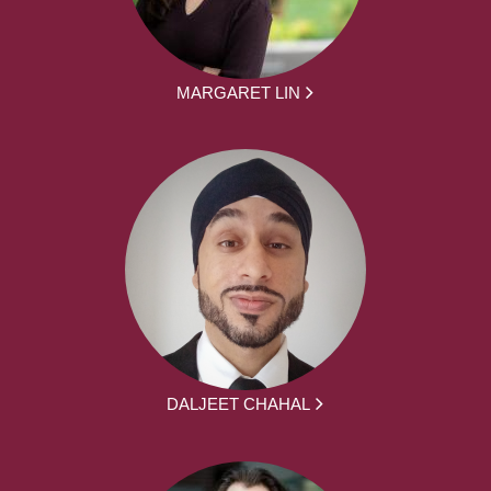
MARGARET LIN
DALJEET CHAHAL