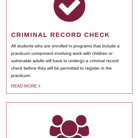
CRIMINAL RECORD CHECK
All students who are enrolled in programs that include a
practicum component involving work with children or
vulnerable adults will have to undergo a criminal record
check before they will be permitted to register in the
practicum.
READ MORE