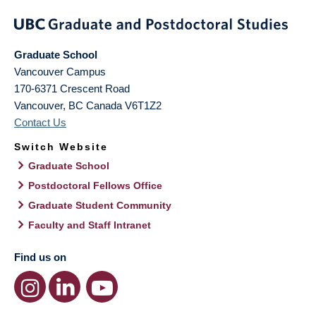
Graduate School
Vancouver Campus
170-6371 Crescent Road
Vancouver
,
BC
Canada
V6T1Z2
Contact Us
Switch Website
Graduate School
Postdoctoral Fellows Office
Graduate Student Community
Faculty and Staff Intranet
Find us on