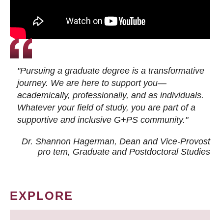
"Pursuing a graduate degree is a transformative
journey. We are here to support you—
academically, professionally, and as individuals.
Whatever your field of study, you are part of a
supportive and inclusive G+PS community."
Dr. Shannon Hagerman, Dean and Vice-Provost
pro tem
, Graduate and Postdoctoral Studies
EXPLORE