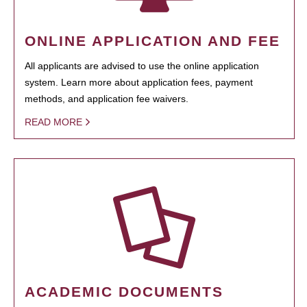
ONLINE APPLICATION AND FEE
All applicants are advised to use the online application
system. Learn more about application fees, payment
methods, and application fee waivers.
READ MORE
ACADEMIC DOCUMENTS