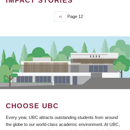
IMPACT STORIES
Previous
‹‹
Page 12
PAGINATION
page
CHOOSE UBC
Every year, UBC attracts outstanding students from around
the globe to our world-class academic environment. At UBC,