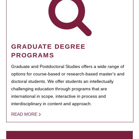
GRADUATE DEGREE
PROGRAMS
Graduate and Postdoctoral Studies offers a wide range of
options for course-based or research-based master's and
doctoral students. We offer students an intellectually
challenging education through programs that are
international in scope, interactive in process and
interdisciplinary in content and approach.
READ MORE