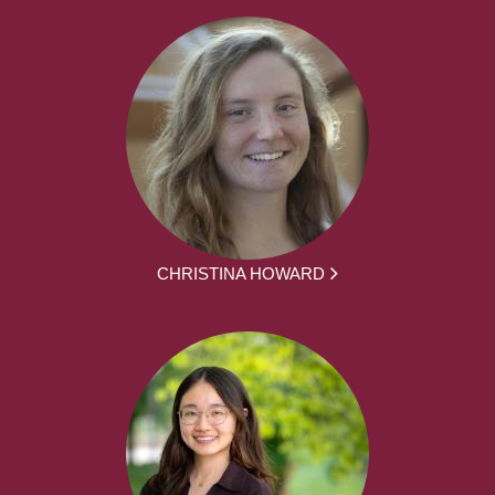
CHRISTINA HOWARD