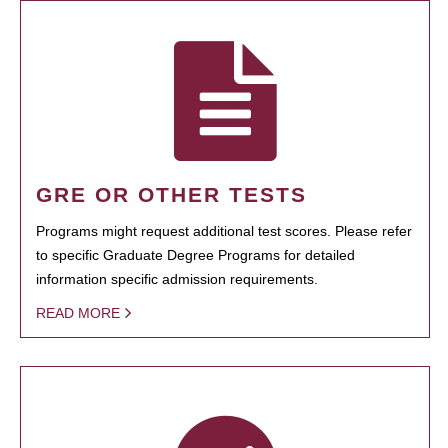
GRE OR OTHER TESTS
Programs might request additional test scores. Please refer
to specific Graduate Degree Programs for detailed
information specific admission requirements.
READ MORE