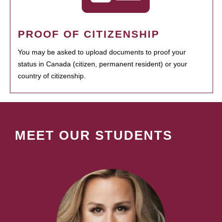
PROOF OF CITIZENSHIP
You may be asked to upload documents to proof your
status in Canada (citizen, permanent resident) or your
country of citizenship.
MEET OUR STUDENTS