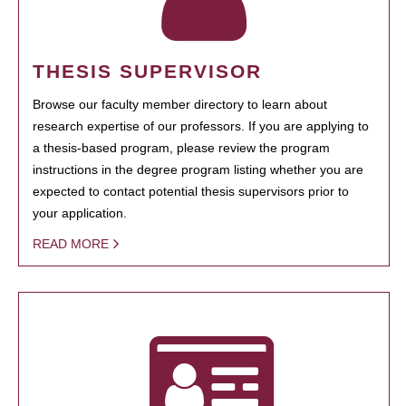
THESIS SUPERVISOR
Browse our faculty member directory to learn about
research expertise of our professors. If you are applying to
a thesis-based program, please review the program
instructions in the degree program listing whether you are
expected to contact potential thesis supervisors prior to
your application.
READ MORE