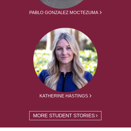
PABLO GONZALEZ MOCTEZUMA
KATHERINE HASTINGS
MORE STUDENT STORIES