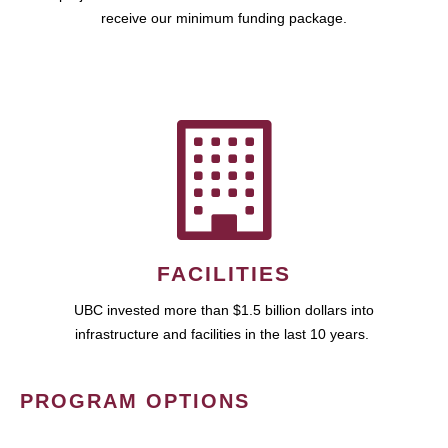
receive our minimum funding package.
FACILITIES
UBC invested more than $1.5 billion dollars into
infrastructure and facilities in the last 10 years.
PROGRAM OPTIONS