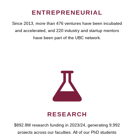
ENTREPRENEURIAL
Since 2013, more than 476 ventures have been incubated
and accelerated, and 220 industry and startup mentors
have been part of the UBC network.
RESEARCH
$892.8M research funding in 2023/24, generating 9,992
projects across our faculties. All of our PhD students