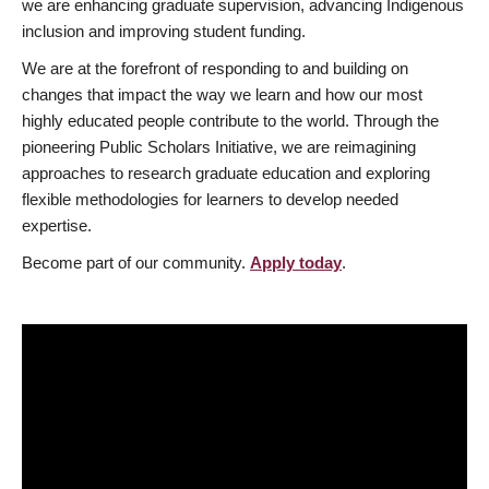
we are enhancing graduate supervision, advancing Indigenous
inclusion and improving student funding.
We are at the forefront of responding to and building on
changes that impact the way we learn and how our most
highly educated people contribute to the world. Through the
pioneering Public Scholars Initiative, we are reimagining
approaches to research graduate education and exploring
flexible methodologies for learners to develop needed
expertise.
Become part of our community.
Apply today
.