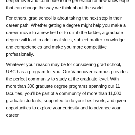
deeper level and contribute to the generation of new knowledge
that can change the way we think about the world.
For others, grad school is about taking the next step in their
career path. Whether getting a degree might help you make a
career move to a new field or to climb the ladder, a graduate
degree will lead to additional skills, subject matter knowledge
and competencies and make you more competitive
professionally.
Whatever your reason may be for considering grad school,
UBC has a program for you. Our Vancouver campus provides
the perfect community to study at the graduate level. With
more than 300 graduate degree programs spanning our 11
faculties, you’ll be part of a community of more than 11,000
graduate students, supported to do your best work, and given
opportunities to explore your curiosity and to advance your
career.