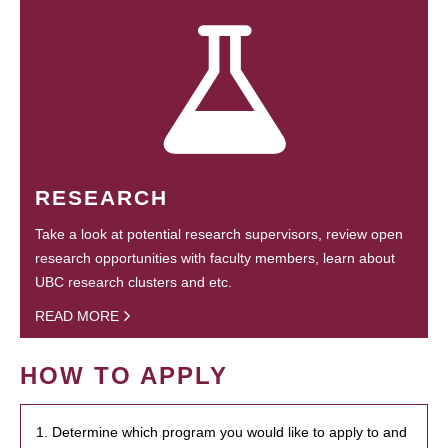
RESEARCH
Take a look at potential research supervisors, review open
research opportunities with faculty members, learn about
UBC research clusters and etc.
READ MORE
HOW TO APPLY
1. Determine which program you would like to apply to and