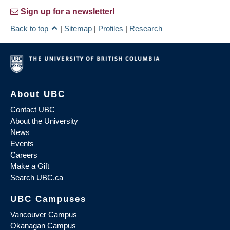
Sign up for a newsletter!
Back to top
|
Sitemap
|
Profiles
|
Research
About UBC
Contact UBC
About the University
News
Events
Careers
Make a Gift
Search UBC.ca
UBC Campuses
Vancouver Campus
Okanagan Campus