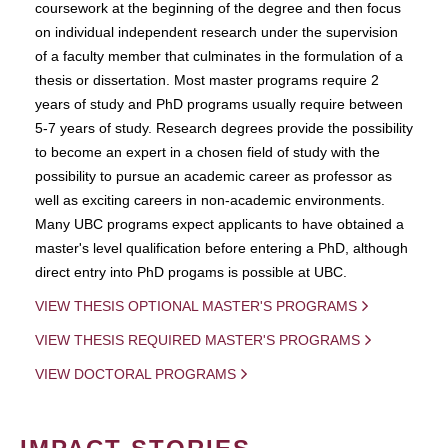
coursework at the beginning of the degree and then focus
on individual independent research under the supervision
of a faculty member that culminates in the formulation of a
thesis or dissertation. Most master programs require 2
years of study and PhD programs usually require between
5-7 years of study. Research degrees provide the possibility
to become an expert in a chosen field of study with the
possibility to pursue an academic career as professor as
well as exciting careers in non-academic environments.
Many UBC programs expect applicants to have obtained a
master's level qualification before entering a PhD, although
direct entry into PhD progams is possible at UBC.
VIEW THESIS OPTIONAL MASTER'S PROGRAMS
VIEW THESIS REQUIRED MASTER'S PROGRAMS
VIEW DOCTORAL PROGRAMS