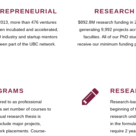
REPRENEURIAL
RESEARCH
2013, more than 476 ventures
$892.8M research funding in 
en incubated and accelerated,
generating 9,992 projects ac
 industry and startup mentors
faculties. All of our PhD st
een part of the UBC network.
receive our minimum funding 
GRAMS
RESEA
ed to as professional
Research-bas
a set number of courses to
beginning of 
ual research thesis is
research unde
nclude major projects,
in the formul
work placements. Course-
require 2 ye