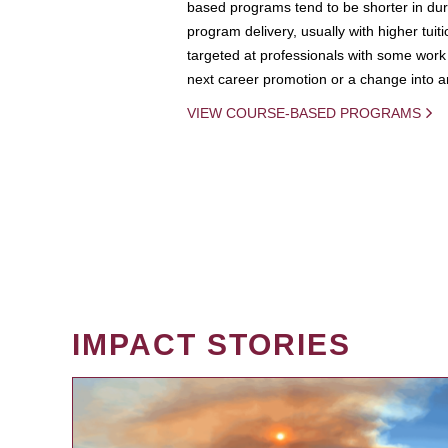
based programs tend to be shorter in dura
program delivery, usually with higher tuit
targeted at professionals with some work 
next career promotion or a change into an
VIEW COURSE-BASED PROGRAMS
IMPACT STORIES