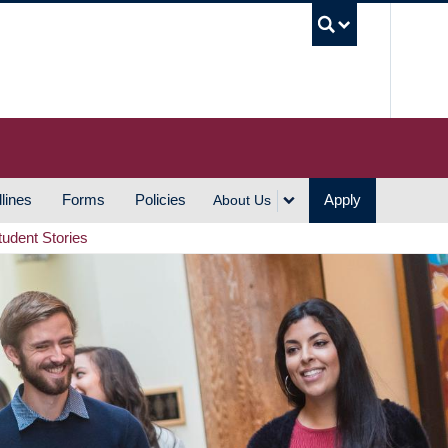
UBC S
lines
Forms
Policies
Apply
About Us
tudent Stories