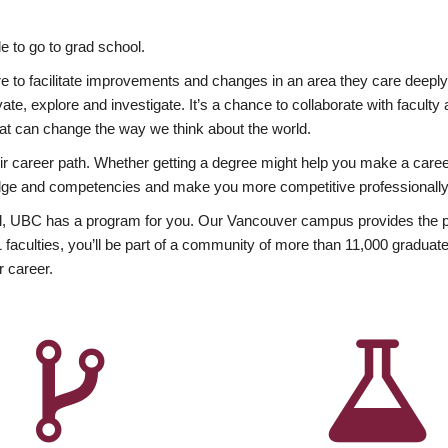
 to go to grad school.
esire to facilitate improvements and changes in an area they care deep
ate, explore and investigate. It’s a chance to collaborate with facult
hat can change the way we think about the world.
heir career path. Whether getting a degree might help you make a caree
wledge and competencies and make you more competitive professionally
, UBC has a program for you. Our Vancouver campus provides the per
aculties, you’ll be part of a community of more than 11,000 graduate
r career.