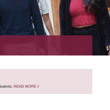
students.
READ MORE