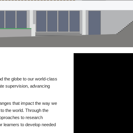
d the globe to our world-class
te supervision, advancing
changes that impact the way we
to the world. Through the
 approaches to research
or learners to develop needed