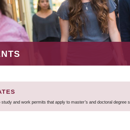
ENTS
ATES
 study and work permits that apply to master’s and doctoral degree 