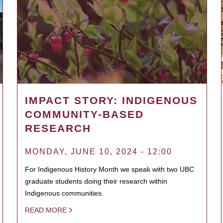
IMPACT STORY: INDIGENOUS
COMMUNITY-BASED
RESEARCH
MONDAY, JUNE 10, 2024 - 12:00
For Indigenous History Month we speak with two UBC
graduate students doing their research within
Indigenous communities.
READ MORE