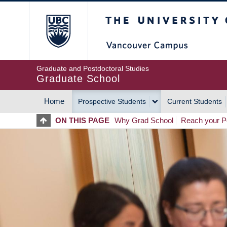
Skip
The University of Britis
to
main
content
Graduate and Postdoctoral Studies
Graduate School
Home
Prospective Students
Current Students
MAIN
ON THIS PAGE
Why Grad School
Reach your Po
NAVIGATION