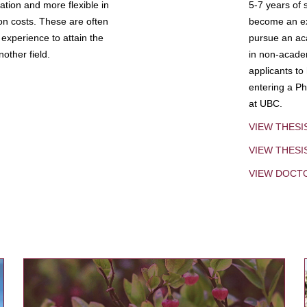
tion and more flexible in
5-7 years of 
ion costs. These are often
become an exp
experience to attain the
pursue an aca
other field.
in non-acade
applicants to
entering a Ph
at UBC.
VIEW THESI
VIEW THES
VIEW DOCT