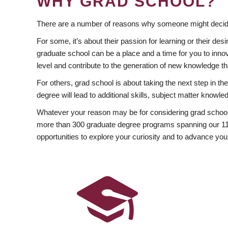
WHY GRAD SCHOOL?
There are a number of reasons why someone might decide
For some, it’s about their passion for learning or their d
graduate school can be a place and a time for you to innov
level and contribute to the generation of new knowledge t
For others, grad school is about taking the next step in t
degree will lead to additional skills, subject matter kno
Whatever your reason may be for considering grad school
more than 300 graduate degree programs spanning our 11 f
opportunities to explore your curiosity and to advance you