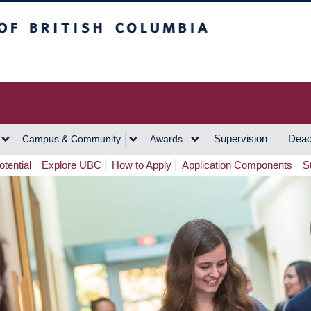
h Columbia
Vancouver Campus
Supervision
Dead
Campus & Community
Awards
tential
Explore UBC
How to Apply
Application Components
S