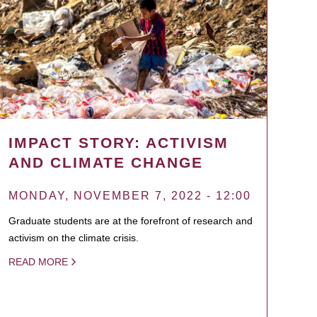
IMPACT STORY: ACTIVISM
AND CLIMATE CHANGE
MONDAY, NOVEMBER 7, 2022 - 12:00
Graduate students are at the forefront of research and
activism on the climate crisis.
READ MORE