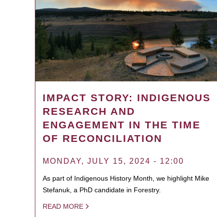
IMPACT STORY: INDIGENOUS
RESEARCH AND
ENGAGEMENT IN THE TIME
OF RECONCILIATION
MONDAY, JULY 15, 2024 - 12:00
As part of Indigenous History Month, we highlight Mike
Stefanuk, a PhD candidate in Forestry.
READ MORE