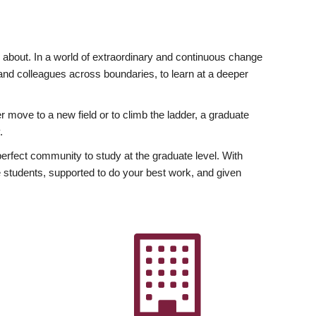
ly about. In a world of extraordinary and continuous change
y and colleagues across boundaries, to learn at a deeper
r move to a new field or to climb the ladder, a graduate
.
fect community to study at the graduate level. With
 students, supported to do your best work, and given