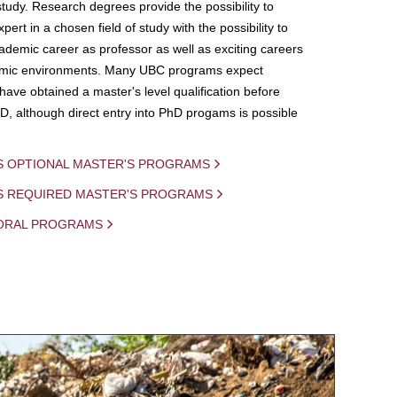
study. Research degrees provide the possibility to
ert in a chosen field of study with the possibility to
demic career as professor as well as exciting careers
mic environments. Many UBC programs expect
 have obtained a master's level qualification before
D, although direct entry into PhD progams is possible
S OPTIONAL MASTER'S PROGRAMS
IS REQUIRED MASTER'S PROGRAMS
ORAL PROGRAMS