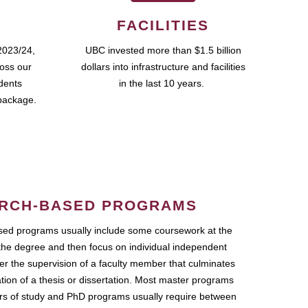
FACILITIES
2023/24,
UBC invested more than $1.5 billion
ross our
dollars into infrastructure and facilities
udents
in the last 10 years.
package.
RCH-BASED PROGRAMS
ed programs usually include some coursework at the
the degree and then focus on individual independent
r the supervision of a faculty member that culminates
ation of a thesis or dissertation. Most master programs
ars of study and PhD programs usually require between