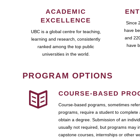
ACADEMIC
ENT
EXCELLENCE
Since 
have be
UBC is a global centre for teaching,
and 220
learning and research, consistently
have b
ranked among the top public
universities in the world.
PROGRAM OPTIONS
COURSE-BASED PRO
Course-based pograms, sometimes referr
programs, require a student to complete 
obtain a degree. Submission of an individ
usually not required, but programs may i
capstone courses, internships or other 