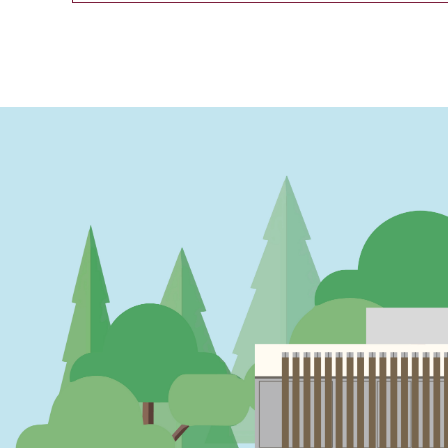
PAGINATION