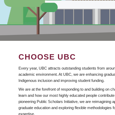
CHOOSE UBC
Every year, UBC attracts outstanding students from aroun
academic environment. At UBC, we are enhancing gradua
Indigenous inclusion and improving student funding.
We are at the forefront of responding to and building on 
learn and how our most highly educated people contribute 
pioneering Public Scholars Initiative, we are reimagining
graduate education and exploring flexible methodologies f
expertise.