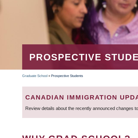
PROSPECTIVE STUD
Graduate School
»
Prospective Students
BREADCRUMB
CANADIAN IMMIGRATION UPD
Review details about the recently announced changes to