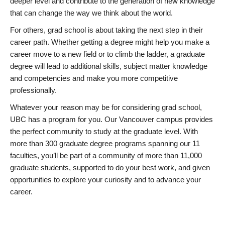
deeper level and contribute to the generation of new knowledge
that can change the way we think about the world.
For others, grad school is about taking the next step in their
career path. Whether getting a degree might help you make a
career move to a new field or to climb the ladder, a graduate
degree will lead to additional skills, subject matter knowledge
and competencies and make you more competitive
professionally.
Whatever your reason may be for considering grad school,
UBC has a program for you. Our Vancouver campus provides
the perfect community to study at the graduate level. With
more than 300 graduate degree programs spanning our 11
faculties, you’ll be part of a community of more than 11,000
graduate students, supported to do your best work, and given
opportunities to explore your curiosity and to advance your
career.