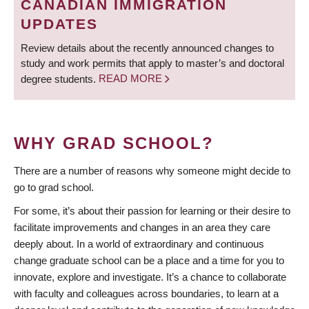
CANADIAN IMMIGRATION
UPDATES
Review details about the recently announced changes to
study and work permits that apply to master’s and doctoral
degree students.
READ MORE
WHY GRAD SCHOOL?
There are a number of reasons why someone might decide to
go to grad school.
For some, it’s about their passion for learning or their desire to
facilitate improvements and changes in an area they care
deeply about. In a world of extraordinary and continuous
change graduate school can be a place and a time for you to
innovate, explore and investigate. It’s a chance to collaborate
with faculty and colleagues across boundaries, to learn at a