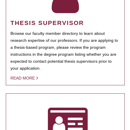
THESIS SUPERVISOR
Browse our faculty member directory to learn about
research expertise of our professors. If you are applying to
a thesis-based program, please review the program
instructions in the degree program listing whether you are
expected to contact potential thesis supervisors prior to
your application.
READ MORE