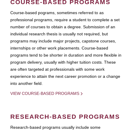
COURSE-BASED PROGRAMS
Course-based pograms, sometimes referred to as
professional programs, require a student to complete a set
number of courses to obtain a degree. Submission of an
individual research thesis is usually not required, but
programs may include major projects, capstone courses,
internships or other work placements. Course-based
programs tend to be shorter in duration and more flexible in
program delivery, usually with higher tuition costs. These
are often targeted at professionals with some work
experience to attain the next career promotion or a change
into another field.
VIEW COURSE-BASED PROGRAMS
RESEARCH-BASED PROGRAMS
Research-based programs usually include some