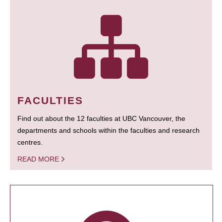
FACULTIES
Find out about the 12 faculties at UBC Vancouver, the
departments and schools within the faculties and research
centres.
READ MORE