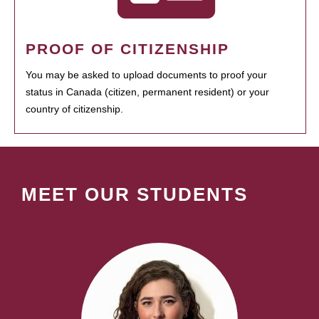
PROOF OF CITIZENSHIP
You may be asked to upload documents to proof your
status in Canada (citizen, permanent resident) or your
country of citizenship.
MEET OUR STUDENTS