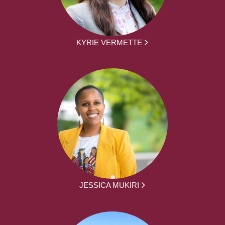
KYRIE VERMETTE
JESSICA MUKIRI