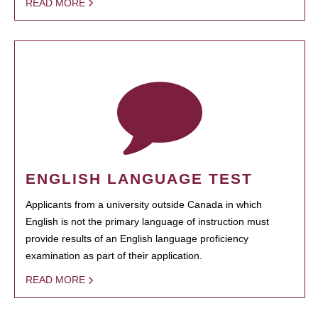
READ MORE
ENGLISH LANGUAGE TEST
Applicants from a university outside Canada in which
English is not the primary language of instruction must
provide results of an English language proficiency
examination as part of their application.
READ MORE