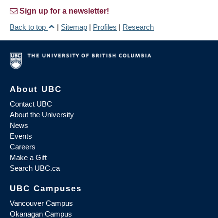
Sign up for a newsletter!
Back to top
|
Sitemap
|
Profiles
|
Research
About UBC
Contact UBC
About the University
News
Events
Careers
Make a Gift
Search UBC.ca
UBC Campuses
Vancouver Campus
Okanagan Campus