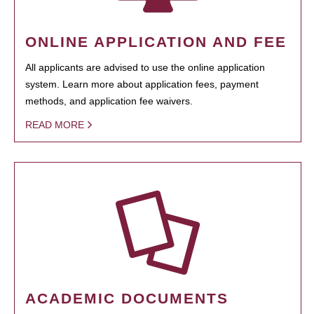
ONLINE APPLICATION AND FEE
All applicants are advised to use the online application
system. Learn more about application fees, payment
methods, and application fee waivers.
READ MORE
ACADEMIC DOCUMENTS