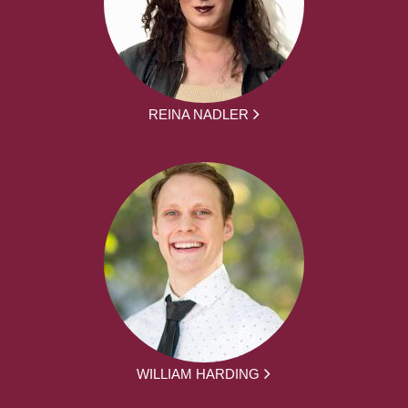
REINA NADLER
WILLIAM HARDING