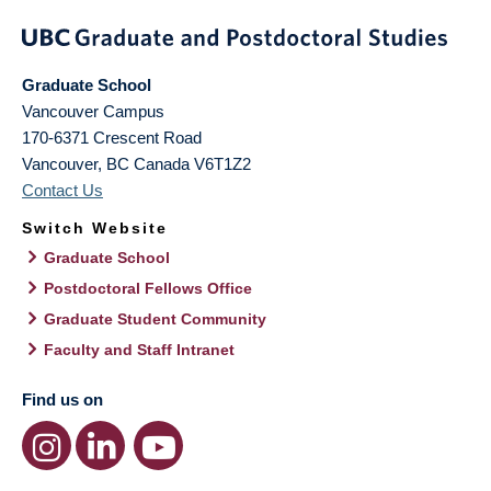
Graduate School
Vancouver Campus
170-6371 Crescent Road
Vancouver
,
BC
Canada
V6T1Z2
Contact Us
Switch Website
Graduate School
Postdoctoral Fellows Office
Graduate Student Community
Faculty and Staff Intranet
Find us on