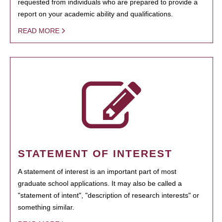
requested from individuals who are prepared to provide a
report on your academic ability and qualifications.
READ MORE
STATEMENT OF INTEREST
A statement of interest is an important part of most
graduate school applications. It may also be called a
"statement of intent", "description of research interests" or
something similar.