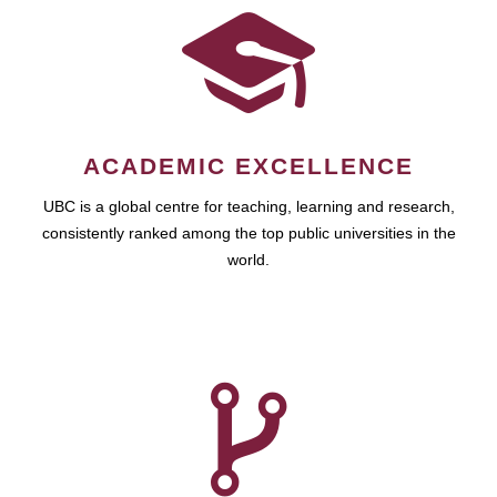
ACADEMIC EXCELLENCE
UBC is a global centre for teaching, learning and research,
consistently ranked among the top public universities in the
world.