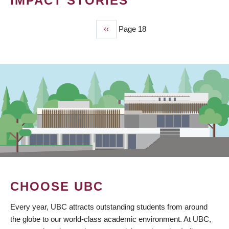
IMPACT STORIES
Previous
‹‹
Page 18
PAGINATION
page
CHOOSE UBC
Every year, UBC attracts outstanding students from around
the globe to our world-class academic environment. At UBC,