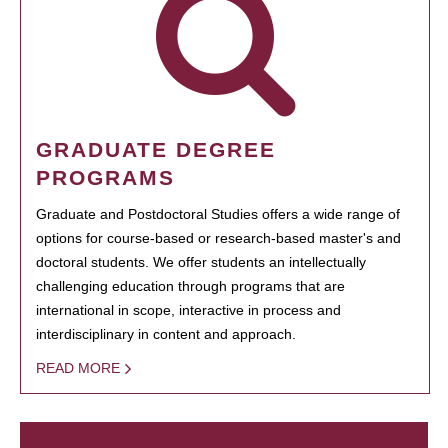
GRADUATE DEGREE
PROGRAMS
Graduate and Postdoctoral Studies offers a wide range of
options for course-based or research-based master's and
doctoral students. We offer students an intellectually
challenging education through programs that are
international in scope, interactive in process and
interdisciplinary in content and approach.
READ MORE