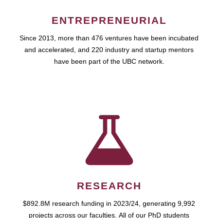
ENTREPRENEURIAL
Since 2013, more than 476 ventures have been incubated
and accelerated, and 220 industry and startup mentors
have been part of the UBC network.
RESEARCH
$892.8M research funding in 2023/24, generating 9,992
projects across our faculties. All of our PhD students