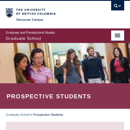
Skip
to
main
Vancouver Campus
content
Graduate and Postdoctoral Studies
Graduate School
PROSPECTIVE STUDENTS
Graduate School
»
Prospective Students
BREADCRUMB