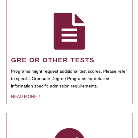
GRE OR OTHER TESTS
Programs might request additional test scores. Please refer
to specific Graduate Degree Programs for detailed
information specific admission requirements.
READ MORE