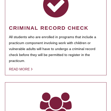
CRIMINAL RECORD CHECK
All students who are enrolled in programs that include a
practicum component involving work with children or
vulnerable adults will have to undergo a criminal record
check before they will be permitted to register in the
practicum.
READ MORE