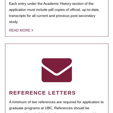
Each entry under the Academic History section of the
application must include pdf copies of official, up-to-date,
transcripts for all current and previous post-secondary
study.
READ MORE
REFERENCE LETTERS
A minimum of two references are required for application to
graduate programs at UBC. References should be