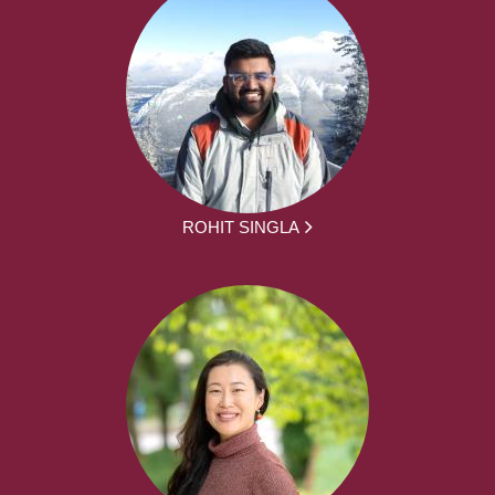
ROHIT SINGLA