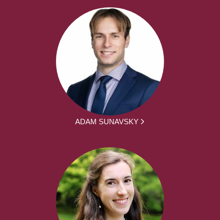
ADAM SUNAVSKY