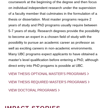
coursework at the beginning of the degree and then focus
on individual independent research under the supervision
of a faculty member that culminates in the formulation of a
thesis or dissertation. Most master programs require 2
years of study and PhD programs usually require between
5-7 years of study. Research degrees provide the possibility
to become an expert in a chosen field of study with the
possibility to pursue an academic career as professor as
well as exciting careers in non-academic environments.
Many UBC programs expect applicants to have obtained a
master's level qualification before entering a PhD, although
direct entry into PhD progams is possible at UBC.
VIEW THESIS OPTIONAL MASTER'S PROGRAMS
VIEW THESIS REQUIRED MASTER'S PROGRAMS
VIEW DOCTORAL PROGRAMS