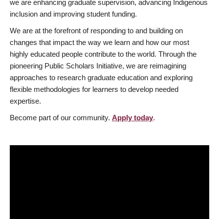
we are enhancing graduate supervision, advancing Indigenous
inclusion and improving student funding.
We are at the forefront of responding to and building on
changes that impact the way we learn and how our most
highly educated people contribute to the world. Through the
pioneering Public Scholars Initiative, we are reimagining
approaches to research graduate education and exploring
flexible methodologies for learners to develop needed
expertise.
Become part of our community.
Apply today
.