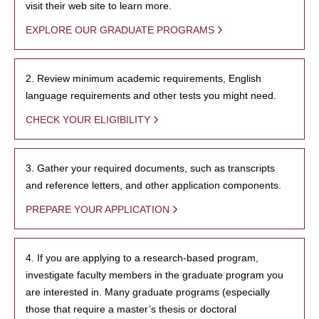
visit their web site to learn more.
EXPLORE OUR GRADUATE PROGRAMS
2. Review minimum academic requirements, English
language requirements and other tests you might need.
CHECK YOUR ELIGIBILITY
3. Gather your required documents, such as transcripts
and reference letters, and other application components.
PREPARE YOUR APPLICATION
4. If you are applying to a research-based program,
investigate faculty members in the graduate program you
are interested in. Many graduate programs (especially
those that require a master’s thesis or doctoral