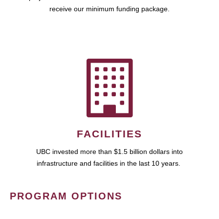
receive our minimum funding package.
FACILITIES
UBC invested more than $1.5 billion dollars into
infrastructure and facilities in the last 10 years.
PROGRAM OPTIONS