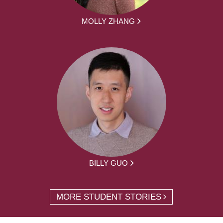
MOLLY ZHANG
BILLY GUO
MORE STUDENT STORIES