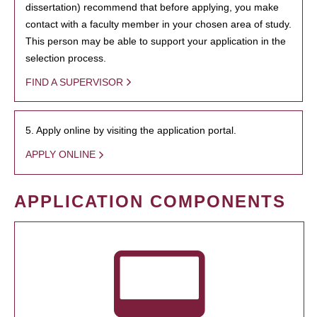
dissertation) recommend that before applying, you make
contact with a faculty member in your chosen area of study.
This person may be able to support your application in the
selection process.
FIND A SUPERVISOR
5. Apply online by visiting the application portal.
APPLY ONLINE
APPLICATION COMPONENTS