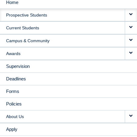
Home
MAIN
Prospective Students
NAVIGATION
Current Students
Campus & Community
Awards
Supervision
Deadlines
Forms
Policies
About Us
Apply