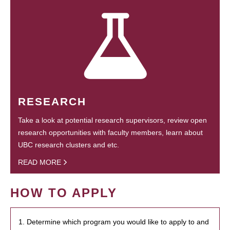
RESEARCH
Take a look at potential research supervisors, review open
research opportunities with faculty members, learn about
UBC research clusters and etc.
READ MORE
HOW TO APPLY
1. Determine which program you would like to apply to and