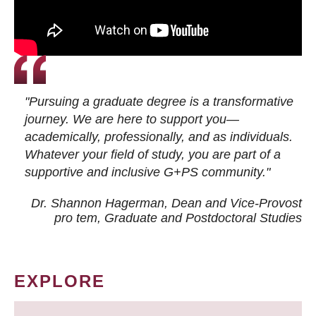
"Pursuing a graduate degree is a transformative
journey. We are here to support you—
academically, professionally, and as individuals.
Whatever your field of study, you are part of a
supportive and inclusive G+PS community."
Dr. Shannon Hagerman, Dean and Vice-Provost
pro tem
, Graduate and Postdoctoral Studies
EXPLORE