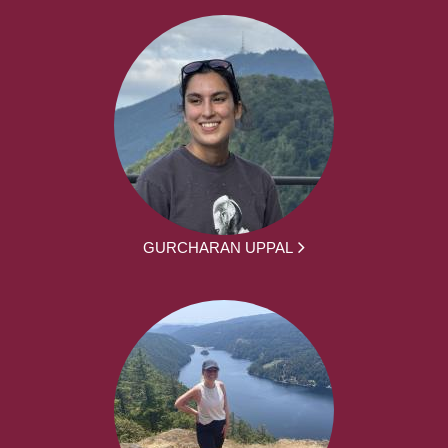
GURCHARAN UPPAL