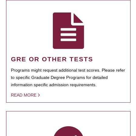
GRE OR OTHER TESTS
Programs might request additional test scores. Please refer
to specific Graduate Degree Programs for detailed
information specific admission requirements.
READ MORE