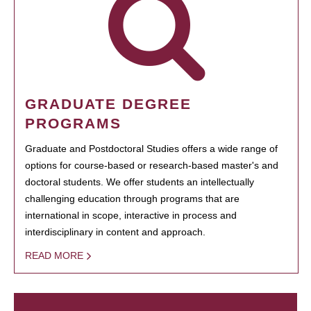
GRADUATE DEGREE
PROGRAMS
Graduate and Postdoctoral Studies offers a wide range of
options for course-based or research-based master's and
doctoral students. We offer students an intellectually
challenging education through programs that are
international in scope, interactive in process and
interdisciplinary in content and approach.
READ MORE