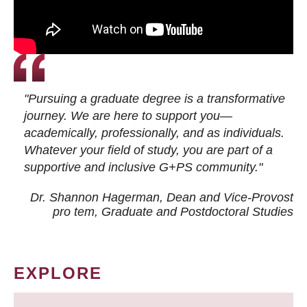
"Pursuing a graduate degree is a transformative
journey. We are here to support you—
academically, professionally, and as individuals.
Whatever your field of study, you are part of a
supportive and inclusive G+PS community."
Dr. Shannon Hagerman, Dean and Vice-Provost
pro tem
, Graduate and Postdoctoral Studies
EXPLORE