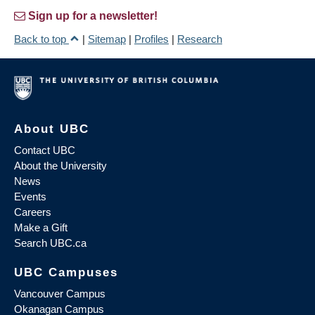
Sign up for a newsletter!
Back to top
|
Sitemap
|
Profiles
|
Research
About UBC
Contact UBC
About the University
News
Events
Careers
Make a Gift
Search UBC.ca
UBC Campuses
Vancouver Campus
Okanagan Campus