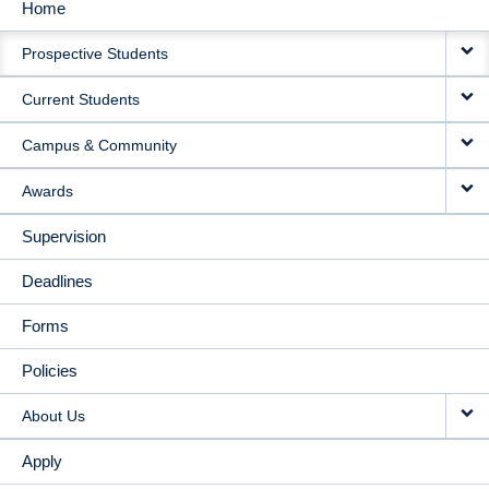
Home
MAIN
Prospective Students
NAVIGATION
Current Students
Campus & Community
Awards
Supervision
Deadlines
Forms
Policies
About Us
Apply