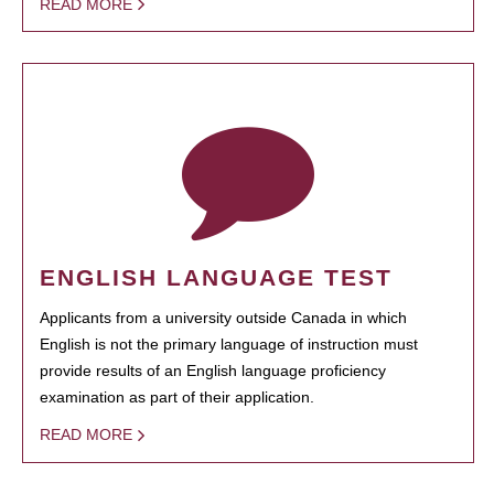
READ MORE
ENGLISH LANGUAGE TEST
Applicants from a university outside Canada in which
English is not the primary language of instruction must
provide results of an English language proficiency
examination as part of their application.
READ MORE