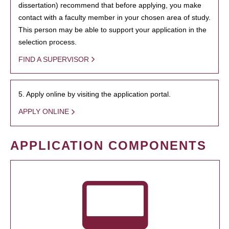
dissertation) recommend that before applying, you make
contact with a faculty member in your chosen area of study.
This person may be able to support your application in the
selection process.
FIND A SUPERVISOR
5. Apply online by visiting the application portal.
APPLY ONLINE
APPLICATION COMPONENTS