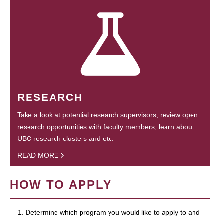
RESEARCH
Take a look at potential research supervisors, review open
research opportunities with faculty members, learn about
UBC research clusters and etc.
READ MORE
HOW TO APPLY
1. Determine which program you would like to apply to and