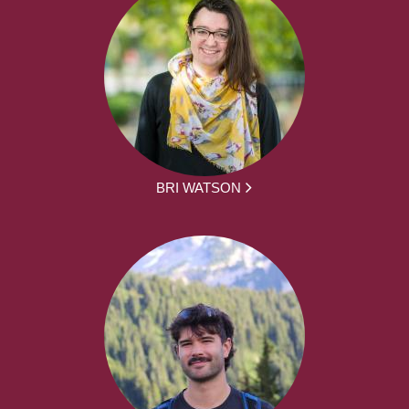
BRI WATSON