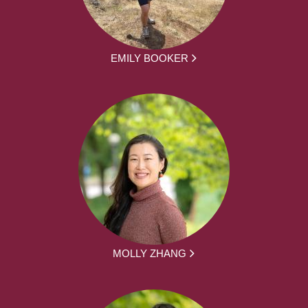
EMILY BOOKER
MOLLY ZHANG