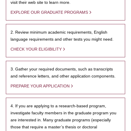
visit their web site to learn more.
EXPLORE OUR GRADUATE PROGRAMS
2. Review minimum academic requirements, English
language requirements and other tests you might need.
CHECK YOUR ELIGIBILITY
3. Gather your required documents, such as transcripts
and reference letters, and other application components.
PREPARE YOUR APPLICATION
4. If you are applying to a research-based program,
investigate faculty members in the graduate program you
are interested in. Many graduate programs (especially
those that require a master’s thesis or doctoral