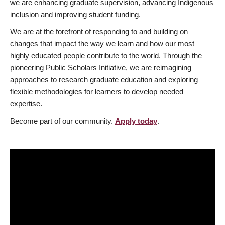
we are enhancing graduate supervision, advancing Indigenous
inclusion and improving student funding.
We are at the forefront of responding to and building on
changes that impact the way we learn and how our most
highly educated people contribute to the world. Through the
pioneering Public Scholars Initiative, we are reimagining
approaches to research graduate education and exploring
flexible methodologies for learners to develop needed
expertise.
Become part of our community.
Apply today
.