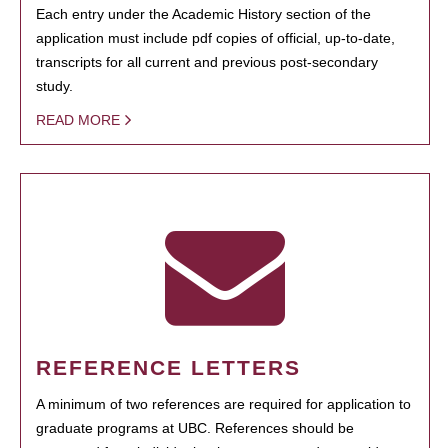
Each entry under the Academic History section of the
application must include pdf copies of official, up-to-date,
transcripts for all current and previous post-secondary
study.
READ MORE
REFERENCE LETTERS
A minimum of two references are required for application to
graduate programs at UBC. References should be