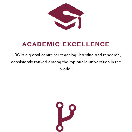
ACADEMIC EXCELLENCE
UBC is a global centre for teaching, learning and research,
consistently ranked among the top public universities in the
world.