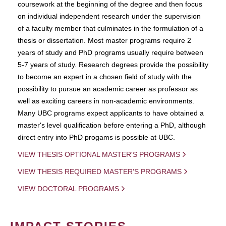
coursework at the beginning of the degree and then focus
on individual independent research under the supervision
of a faculty member that culminates in the formulation of a
thesis or dissertation. Most master programs require 2
years of study and PhD programs usually require between
5-7 years of study. Research degrees provide the possibility
to become an expert in a chosen field of study with the
possibility to pursue an academic career as professor as
well as exciting careers in non-academic environments.
Many UBC programs expect applicants to have obtained a
master's level qualification before entering a PhD, although
direct entry into PhD progams is possible at UBC.
VIEW THESIS OPTIONAL MASTER'S PROGRAMS
VIEW THESIS REQUIRED MASTER'S PROGRAMS
VIEW DOCTORAL PROGRAMS