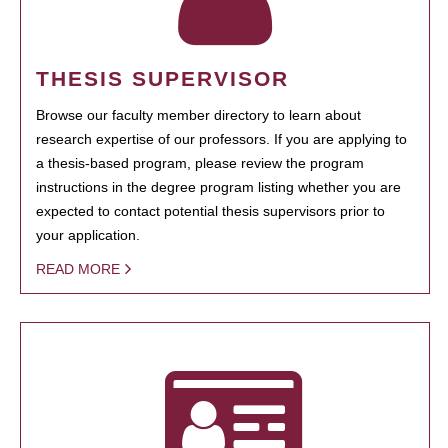
THESIS SUPERVISOR
Browse our faculty member directory to learn about
research expertise of our professors. If you are applying to
a thesis-based program, please review the program
instructions in the degree program listing whether you are
expected to contact potential thesis supervisors prior to
your application.
READ MORE