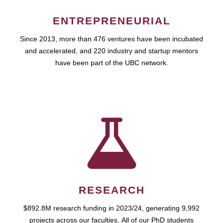
ENTREPRENEURIAL
Since 2013, more than 476 ventures have been incubated
and accelerated, and 220 industry and startup mentors
have been part of the UBC network.
RESEARCH
$892.8M research funding in 2023/24, generating 9,992
projects across our faculties. All of our PhD students