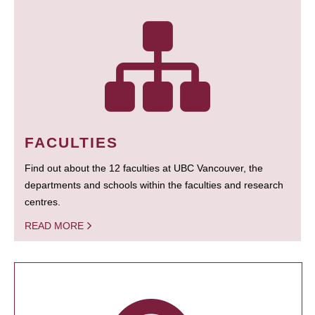
FACULTIES
Find out about the 12 faculties at UBC Vancouver, the
departments and schools within the faculties and research
centres.
READ MORE