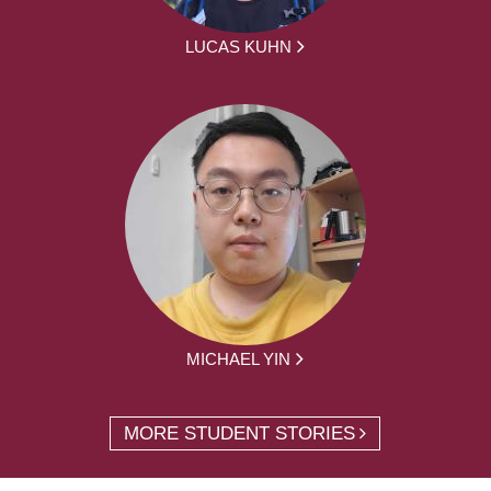
LUCAS KUHN
MICHAEL YIN
MORE STUDENT STORIES