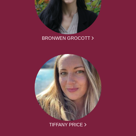
BRONWEN GROCOTT
TIFFANY PRICE