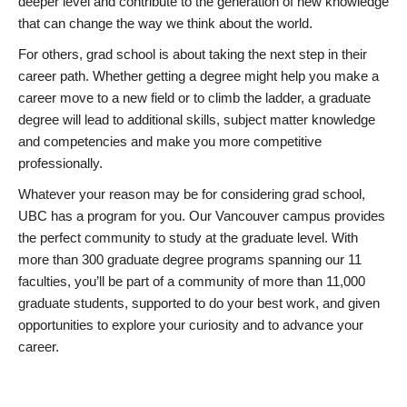
deeper level and contribute to the generation of new knowledge
that can change the way we think about the world.
For others, grad school is about taking the next step in their
career path. Whether getting a degree might help you make a
career move to a new field or to climb the ladder, a graduate
degree will lead to additional skills, subject matter knowledge
and competencies and make you more competitive
professionally.
Whatever your reason may be for considering grad school,
UBC has a program for you. Our Vancouver campus provides
the perfect community to study at the graduate level. With
more than 300 graduate degree programs spanning our 11
faculties, you’ll be part of a community of more than 11,000
graduate students, supported to do your best work, and given
opportunities to explore your curiosity and to advance your
career.