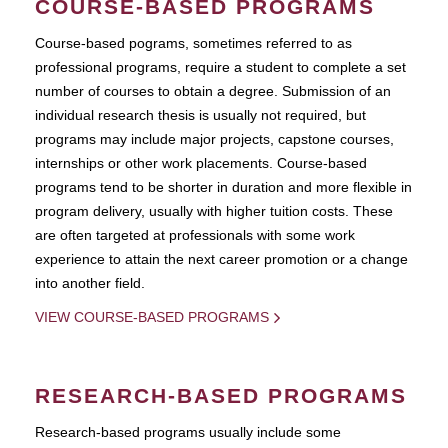
COURSE-BASED PROGRAMS
Course-based pograms, sometimes referred to as
professional programs, require a student to complete a set
number of courses to obtain a degree. Submission of an
individual research thesis is usually not required, but
programs may include major projects, capstone courses,
internships or other work placements. Course-based
programs tend to be shorter in duration and more flexible in
program delivery, usually with higher tuition costs. These
are often targeted at professionals with some work
experience to attain the next career promotion or a change
into another field.
VIEW COURSE-BASED PROGRAMS
RESEARCH-BASED PROGRAMS
Research-based programs usually include some