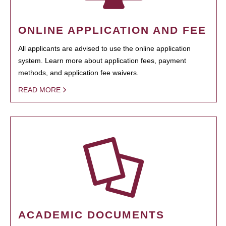
ONLINE APPLICATION AND FEE
All applicants are advised to use the online application
system. Learn more about application fees, payment
methods, and application fee waivers.
READ MORE
ACADEMIC DOCUMENTS