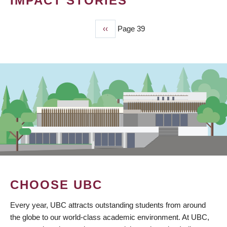
IMPACT STORIES
Previous
‹‹
Page 39
PAGINATION
page
CHOOSE UBC
Every year, UBC attracts outstanding students from around
the globe to our world-class academic environment. At UBC,