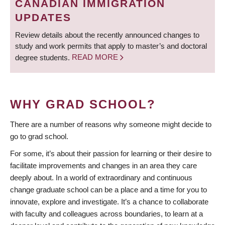
CANADIAN IMMIGRATION
UPDATES
Review details about the recently announced changes to
study and work permits that apply to master’s and doctoral
degree students.
READ MORE
WHY GRAD SCHOOL?
There are a number of reasons why someone might decide to
go to grad school.
For some, it’s about their passion for learning or their desire to
facilitate improvements and changes in an area they care
deeply about. In a world of extraordinary and continuous
change graduate school can be a place and a time for you to
innovate, explore and investigate. It’s a chance to collaborate
with faculty and colleagues across boundaries, to learn at a