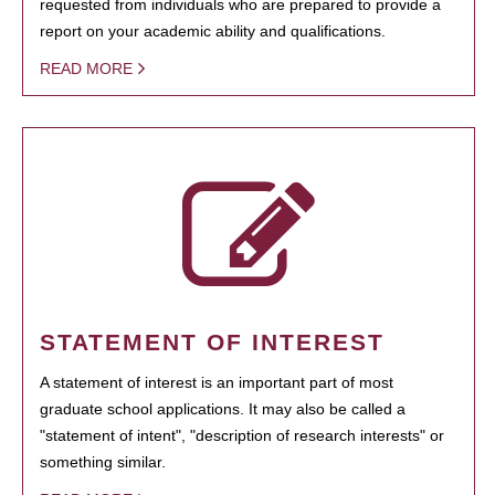
requested from individuals who are prepared to provide a
report on your academic ability and qualifications.
READ MORE
STATEMENT OF INTEREST
A statement of interest is an important part of most
graduate school applications. It may also be called a
"statement of intent", "description of research interests" or
something similar.