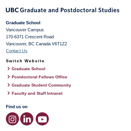
Graduate School
Vancouver Campus
170-6371 Crescent Road
Vancouver
,
BC
Canada
V6T1Z2
Contact Us
Switch Website
Graduate School
Postdoctoral Fellows Office
Graduate Student Community
Faculty and Staff Intranet
Find us on