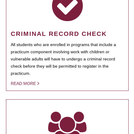
CRIMINAL RECORD CHECK
All students who are enrolled in programs that include a
practicum component involving work with children or
vulnerable adults will have to undergo a criminal record
check before they will be permitted to register in the
practicum.
READ MORE