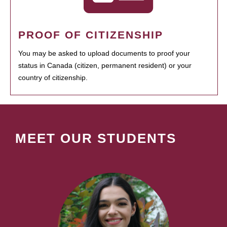
PROOF OF CITIZENSHIP
You may be asked to upload documents to proof your
status in Canada (citizen, permanent resident) or your
country of citizenship.
MEET OUR STUDENTS