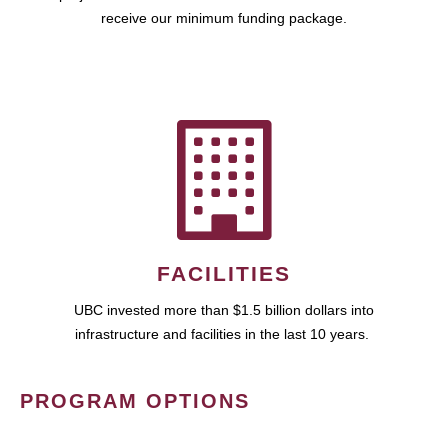
receive our minimum funding package.
FACILITIES
UBC invested more than $1.5 billion dollars into
infrastructure and facilities in the last 10 years.
PROGRAM OPTIONS