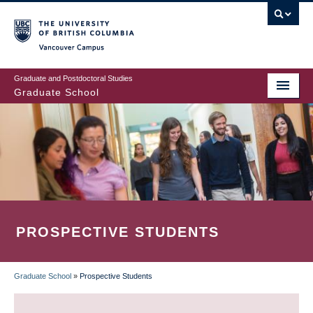
Skip
to
main
Vancouver Campus
content
Graduate and Postdoctoral Studies
Graduate School
PROSPECTIVE STUDENTS
Graduate School
»
Prospective Students
BREADCRUMB