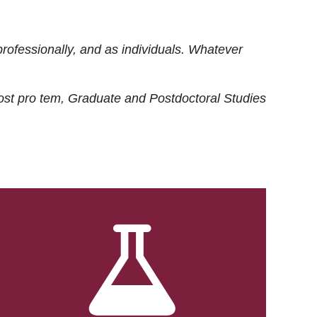
rofessionally, and as individuals. Whatever
ost
pro tem
, Graduate and Postdoctoral Studies