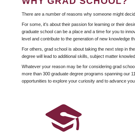
WHY GRAD SCHOOL?
There are a number of reasons why someone might decide
For some, it’s about their passion for learning or their d
graduate school can be a place and a time for you to innov
level and contribute to the generation of new knowledge t
For others, grad school is about taking the next step in t
degree will lead to additional skills, subject matter kno
Whatever your reason may be for considering grad school
more than 300 graduate degree programs spanning our 11 f
opportunities to explore your curiosity and to advance you