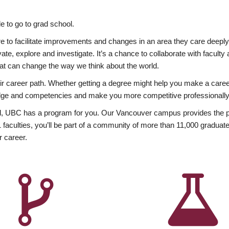
 to go to grad school.
esire to facilitate improvements and changes in an area they care deep
ate, explore and investigate. It’s a chance to collaborate with facult
hat can change the way we think about the world.
heir career path. Whether getting a degree might help you make a caree
wledge and competencies and make you more competitive professionally
, UBC has a program for you. Our Vancouver campus provides the per
aculties, you’ll be part of a community of more than 11,000 graduate
r career.