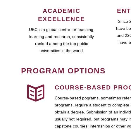
ACADEMIC
ENT
EXCELLENCE
Since 
have be
UBC is a global centre for teaching,
and 220
learning and research, consistently
have b
ranked among the top public
universities in the world.
PROGRAM OPTIONS
COURSE-BASED PRO
Course-based pograms, sometimes referr
programs, require a student to complete 
obtain a degree. Submission of an individ
usually not required, but programs may i
capstone courses, internships or other 