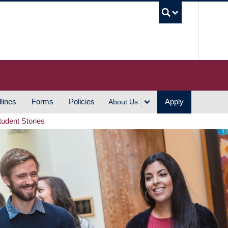
UBC S
lines
Forms
Policies
Apply
About Us
tudent Stories