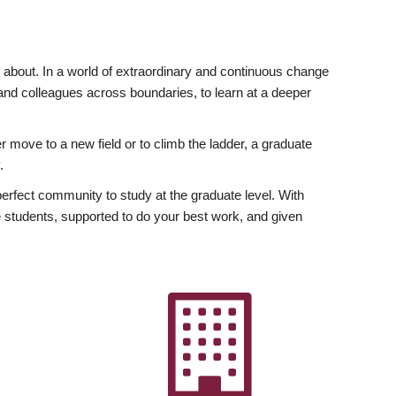
ly about. In a world of extraordinary and continuous change
y and colleagues across boundaries, to learn at a deeper
r move to a new field or to climb the ladder, a graduate
.
fect community to study at the graduate level. With
 students, supported to do your best work, and given