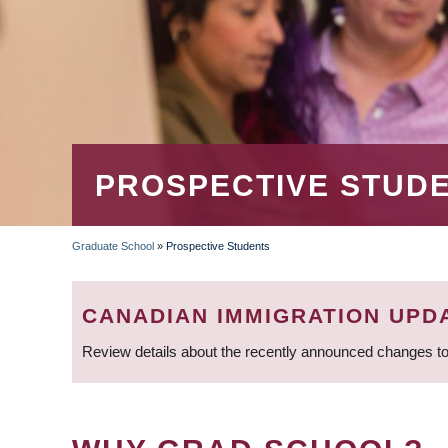
PROSPECTIVE STUD
Graduate School
»
Prospective Students
BREADCRUMB
CANADIAN IMMIGRATION UPD
Review details about the recently announced changes to