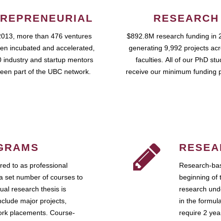
REPRENEURIAL
RESEARCH
2013, more than 476 ventures
$892.8M research funding in 
en incubated and accelerated,
generating 9,992 projects ac
 industry and startup mentors
faculties. All of our PhD st
een part of the UBC network.
receive our minimum funding 
GRAMS
RESEA
ed to as professional
Research-bas
a set number of courses to
beginning of 
ual research thesis is
research unde
nclude major projects,
in the formul
work placements. Course-
require 2 ye