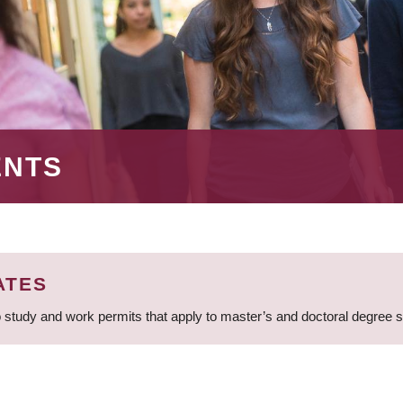
ENTS
ATES
 study and work permits that apply to master’s and doctoral degree 