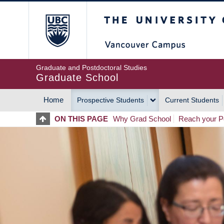
Skip
The University of Britis
to
main
content
Graduate and Postdoctoral Studies
Graduate School
Home
Prospective Students
Current Students
MAIN
ON THIS PAGE
Why Grad School
Reach your Po
NAVIGATION