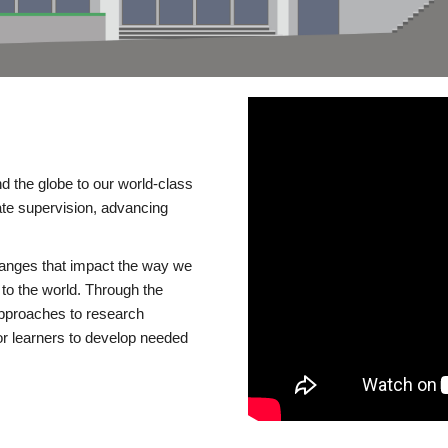
d the globe to our world-class
te supervision, advancing
changes that impact the way we
to the world. Through the
 approaches to research
or learners to develop needed