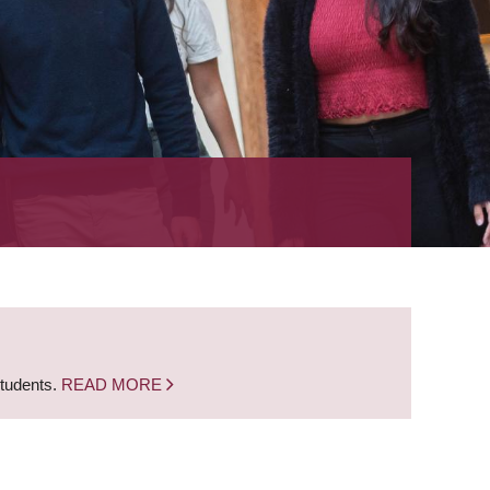
students.
READ MORE