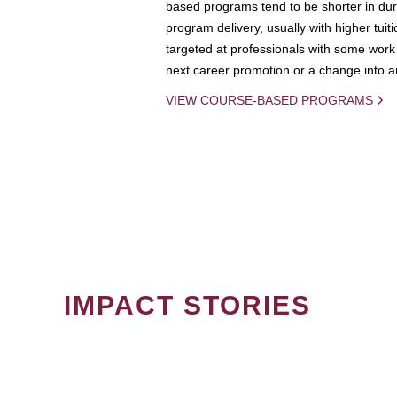
based programs tend to be shorter in dura
program delivery, usually with higher tuit
targeted at professionals with some work 
next career promotion or a change into an
VIEW COURSE-BASED PROGRAMS
IMPACT STORIES
PAGINATION