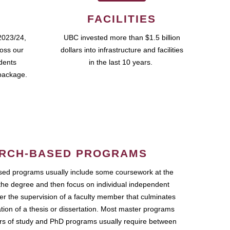
FACILITIES
2023/24,
UBC invested more than $1.5 billion
ross our
dollars into infrastructure and facilities
udents
in the last 10 years.
package.
RCH-BASED PROGRAMS
ed programs usually include some coursework at the
the degree and then focus on individual independent
r the supervision of a faculty member that culminates
ation of a thesis or dissertation. Most master programs
ars of study and PhD programs usually require between