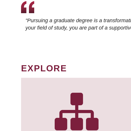
"Pursuing a graduate degree is a transformat
your field of study, you are part of a suppor
EXPLORE