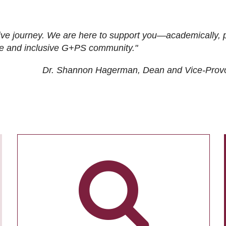
ive journey. We are here to support you—academically, p
tive and inclusive G+PS community."
Dr. Shannon Hagerman, Dean and Vice-Prov