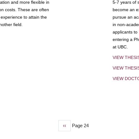
tion and more flexible in
5-7 years of 
ion costs. These are often
become an exp
experience to attain the
pursue an aca
other field.
in non-acade
applicants to
entering a Ph
at UBC.
VIEW THESI
VIEW THES
VIEW DOCT
Previous
‹‹
Page 24
page