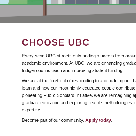
CHOOSE UBC
Every year, UBC attracts outstanding students from aroun
academic environment. At UBC, we are enhancing gradua
Indigenous inclusion and improving student funding.
We are at the forefront of responding to and building on 
learn and how our most highly educated people contribute 
pioneering Public Scholars Initiative, we are reimagining
graduate education and exploring flexible methodologies f
expertise.
Become part of our community.
Apply today
.