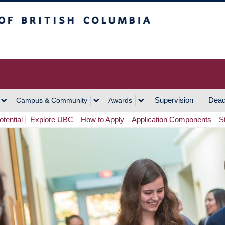
h Columbia
Vancouver Campus
Supervision
Dead
Campus & Community
Awards
tential
Explore UBC
How to Apply
Application Components
S