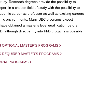
study. Research degrees provide the possibility to
ert in a chosen field of study with the possibility to
demic career as professor as well as exciting careers
mic environments. Many UBC programs expect
 have obtained a master's level qualification before
D, although direct entry into PhD progams is possible
S OPTIONAL MASTER'S PROGRAMS
IS REQUIRED MASTER'S PROGRAMS
ORAL PROGRAMS