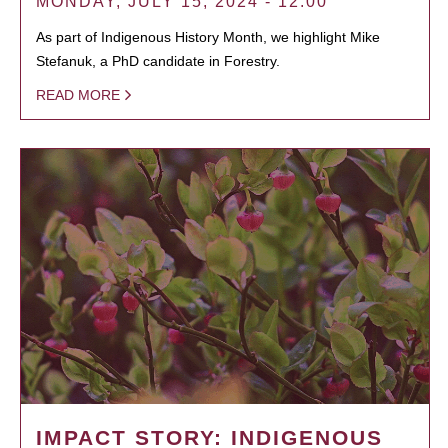
MONDAY, JULY 15, 2024 - 12:00
As part of Indigenous History Month, we highlight Mike
Stefanuk, a PhD candidate in Forestry.
READ MORE
IMPACT STORY: INDIGENOUS