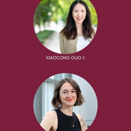
XIAOCONG GUO