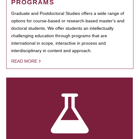
PROGRAMS
Graduate and Postdoctoral Studies offers a wide range of
options for course-based or research-based master's and
doctoral students. We offer students an intellectually
challenging education through programs that are
international in scope, interactive in process and
interdisciplinary in content and approach.
READ MORE