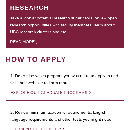
RESEARCH
Take a look at potential research supervisors, review open
research opportunities with faculty members, learn about
UBC research clusters and etc.
READ MORE
HOW TO APPLY
1. Determine which program you would like to apply to and
visit their web site to learn more.
EXPLORE OUR GRADUATE PROGRAMS
2. Review minimum academic requirements, English
language requirements and other tests you might need.
CHECK YOUR ELIGIBILITY