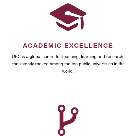
ACADEMIC EXCELLENCE
UBC is a global centre for teaching, learning and research,
consistently ranked among the top public universities in the
world.