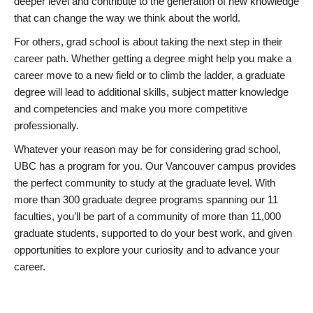
deeper level and contribute to the generation of new knowledge
that can change the way we think about the world.
For others, grad school is about taking the next step in their
career path. Whether getting a degree might help you make a
career move to a new field or to climb the ladder, a graduate
degree will lead to additional skills, subject matter knowledge
and competencies and make you more competitive
professionally.
Whatever your reason may be for considering grad school,
UBC has a program for you. Our Vancouver campus provides
the perfect community to study at the graduate level. With
more than 300 graduate degree programs spanning our 11
faculties, you’ll be part of a community of more than 11,000
graduate students, supported to do your best work, and given
opportunities to explore your curiosity and to advance your
career.