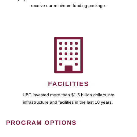
receive our minimum funding package.
FACILITIES
UBC invested more than $1.5 billion dollars into
infrastructure and facilities in the last 10 years.
PROGRAM OPTIONS