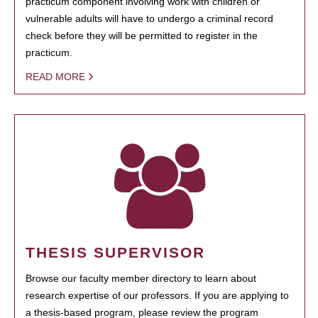
practicum component involving work with children or
vulnerable adults will have to undergo a criminal record
check before they will be permitted to register in the
practicum.
READ MORE
THESIS SUPERVISOR
Browse our faculty member directory to learn about
research expertise of our professors. If you are applying to
a thesis-based program, please review the program