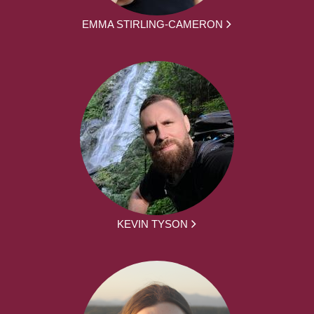
EMMA STIRLING-CAMERON
KEVIN TYSON