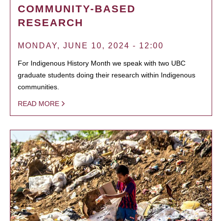
COMMUNITY-BASED
RESEARCH
MONDAY, JUNE 10, 2024 - 12:00
For Indigenous History Month we speak with two UBC
graduate students doing their research within Indigenous
communities.
READ MORE