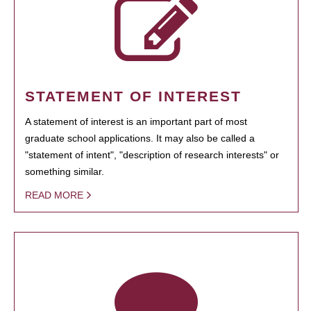
STATEMENT OF INTEREST
A statement of interest is an important part of most
graduate school applications. It may also be called a
"statement of intent", "description of research interests" or
something similar.
READ MORE