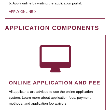
5. Apply online by visiting the application portal.
APPLY ONLINE
APPLICATION COMPONENTS
ONLINE APPLICATION AND FEE
All applicants are advised to use the online application
system. Learn more about application fees, payment
methods, and application fee waivers.