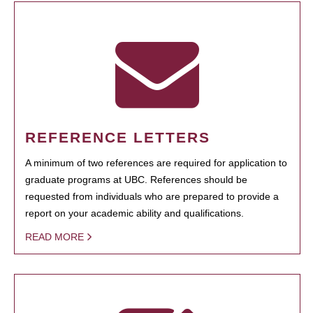
REFERENCE LETTERS
A minimum of two references are required for application to
graduate programs at UBC. References should be
requested from individuals who are prepared to provide a
report on your academic ability and qualifications.
READ MORE