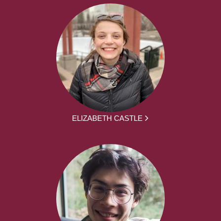
ELIZABETH CASTLE