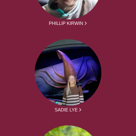
PHILLIP KIRWIN
SADIE LYE