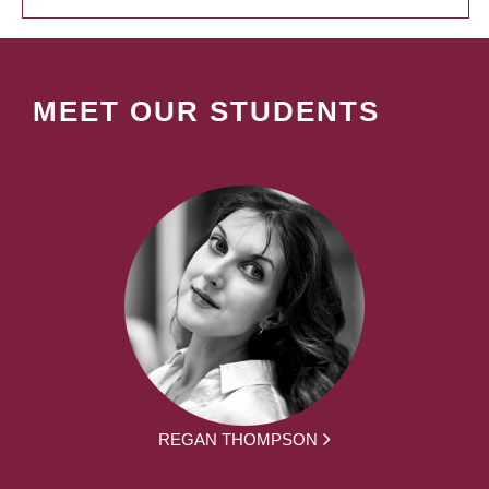
MEET OUR STUDENTS
REGAN THOMPSON