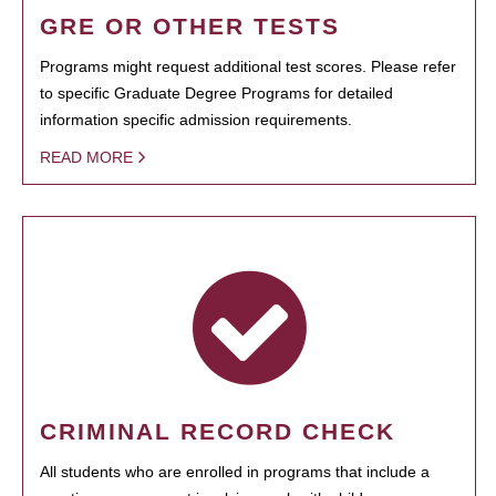
GRE OR OTHER TESTS
Programs might request additional test scores. Please refer
to specific Graduate Degree Programs for detailed
information specific admission requirements.
READ MORE
CRIMINAL RECORD CHECK
All students who are enrolled in programs that include a