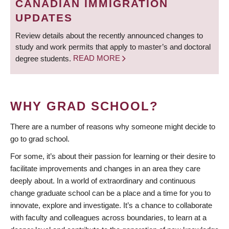
CANADIAN IMMIGRATION
UPDATES
Review details about the recently announced changes to
study and work permits that apply to master’s and doctoral
degree students.
READ MORE
WHY GRAD SCHOOL?
There are a number of reasons why someone might decide to
go to grad school.
For some, it’s about their passion for learning or their desire to
facilitate improvements and changes in an area they care
deeply about. In a world of extraordinary and continuous
change graduate school can be a place and a time for you to
innovate, explore and investigate. It’s a chance to collaborate
with faculty and colleagues across boundaries, to learn at a