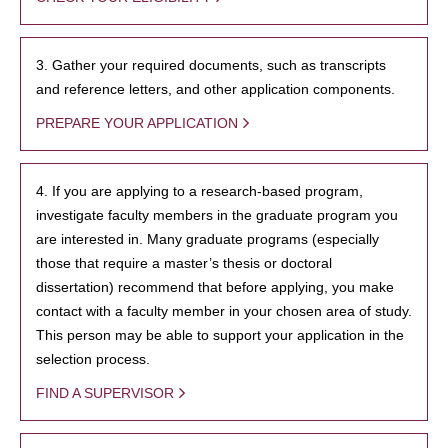
3. Gather your required documents, such as transcripts
and reference letters, and other application components.
PREPARE YOUR APPLICATION
4. If you are applying to a research-based program,
investigate faculty members in the graduate program you
are interested in. Many graduate programs (especially
those that require a master’s thesis or doctoral
dissertation) recommend that before applying, you make
contact with a faculty member in your chosen area of study.
This person may be able to support your application in the
selection process.
FIND A SUPERVISOR