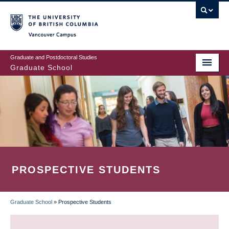
Skip
to
main
Vancouver Campus
content
Graduate and Postdoctoral Studies
Graduate School
PROSPECTIVE STUDENTS
Graduate School
»
Prospective Students
BREADCRUMB