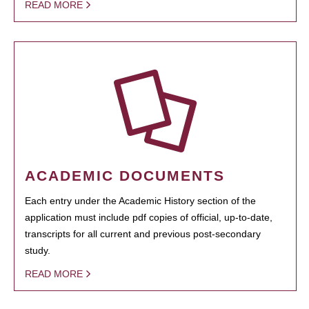
READ MORE
ACADEMIC DOCUMENTS
Each entry under the Academic History section of the
application must include pdf copies of official, up-to-date,
transcripts for all current and previous post-secondary
study.
READ MORE