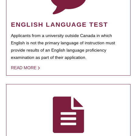
ENGLISH LANGUAGE TEST
Applicants from a university outside Canada in which
English is not the primary language of instruction must
provide results of an English language proficiency
examination as part of their application.
READ MORE