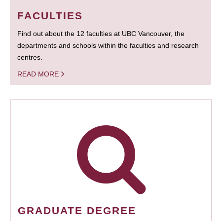
FACULTIES
Find out about the 12 faculties at UBC Vancouver, the
departments and schools within the faculties and research
centres.
READ MORE
GRADUATE DEGREE