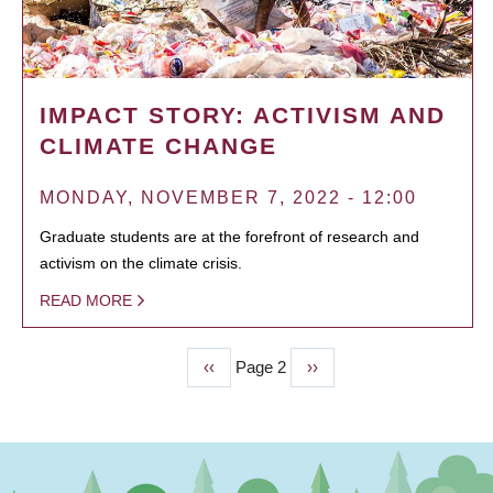
IMPACT STORY: ACTIVISM AND
CLIMATE CHANGE
MONDAY, NOVEMBER 7, 2022 - 12:00
Graduate students are at the forefront of research and
activism on the climate crisis.
READ MORE
Previous
‹‹
Page 2
Next
››
PAGINATION
page
page