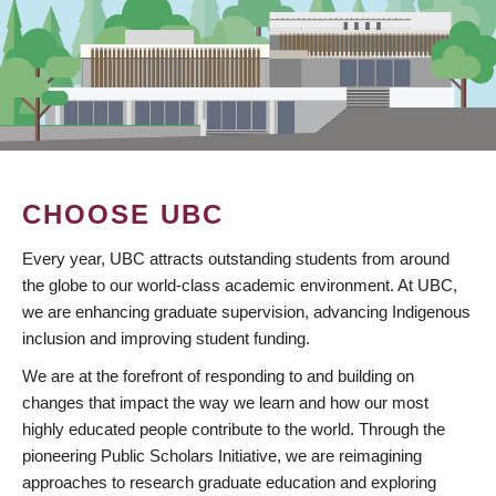
CHOOSE UBC
Every year, UBC attracts outstanding students from around
the globe to our world-class academic environment. At UBC,
we are enhancing graduate supervision, advancing Indigenous
inclusion and improving student funding.
We are at the forefront of responding to and building on
changes that impact the way we learn and how our most
highly educated people contribute to the world. Through the
pioneering Public Scholars Initiative, we are reimagining
approaches to research graduate education and exploring