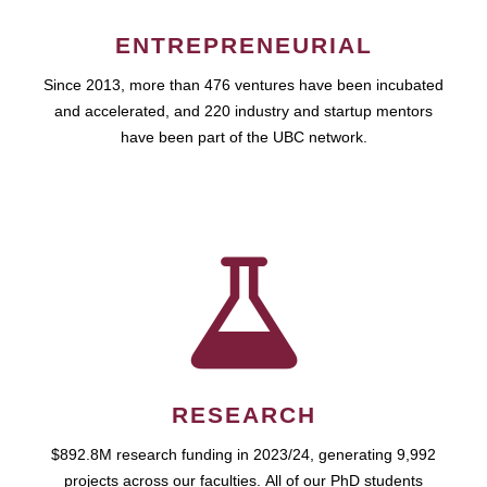
ENTREPRENEURIAL
Since 2013, more than 476 ventures have been incubated
and accelerated, and 220 industry and startup mentors
have been part of the UBC network.
RESEARCH
$892.8M research funding in 2023/24, generating 9,992
projects across our faculties. All of our PhD students