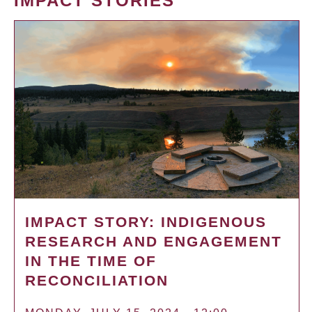
IMPACT STORIES
IMPACT STORY: INDIGENOUS
RESEARCH AND ENGAGEMENT
IN THE TIME OF
RECONCILIATION