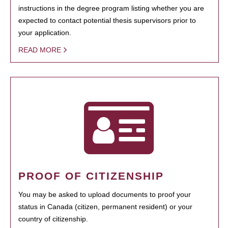
instructions in the degree program listing whether you are
expected to contact potential thesis supervisors prior to
your application.
READ MORE
PROOF OF CITIZENSHIP
You may be asked to upload documents to proof your
status in Canada (citizen, permanent resident) or your
country of citizenship.