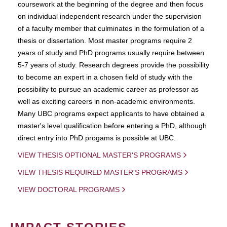
coursework at the beginning of the degree and then focus
on individual independent research under the supervision
of a faculty member that culminates in the formulation of a
thesis or dissertation. Most master programs require 2
years of study and PhD programs usually require between
5-7 years of study. Research degrees provide the possibility
to become an expert in a chosen field of study with the
possibility to pursue an academic career as professor as
well as exciting careers in non-academic environments.
Many UBC programs expect applicants to have obtained a
master's level qualification before entering a PhD, although
direct entry into PhD progams is possible at UBC.
VIEW THESIS OPTIONAL MASTER'S PROGRAMS
VIEW THESIS REQUIRED MASTER'S PROGRAMS
VIEW DOCTORAL PROGRAMS