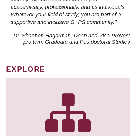
academically, professionally, and as individuals.
Whatever your field of study, you are part of a
supportive and inclusive G+PS community."
Dr. Shannon Hagerman, Dean and Vice-Provost
pro tem
, Graduate and Postdoctoral Studies
EXPLORE