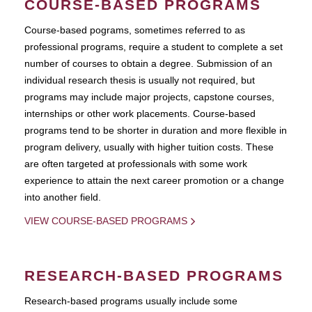
COURSE-BASED PROGRAMS
Course-based pograms, sometimes referred to as
professional programs, require a student to complete a set
number of courses to obtain a degree. Submission of an
individual research thesis is usually not required, but
programs may include major projects, capstone courses,
internships or other work placements. Course-based
programs tend to be shorter in duration and more flexible in
program delivery, usually with higher tuition costs. These
are often targeted at professionals with some work
experience to attain the next career promotion or a change
into another field.
VIEW COURSE-BASED PROGRAMS
RESEARCH-BASED PROGRAMS
Research-based programs usually include some