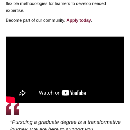
flexible methodologies for learners to develop needed
expertise.
Become part of our community.
Apply today
.
"Pursuing a graduate degree is a transformative
journey. We are here to support you—