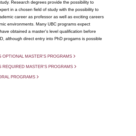
study. Research degrees provide the possibility to
ert in a chosen field of study with the possibility to
demic career as professor as well as exciting careers
mic environments. Many UBC programs expect
 have obtained a master's level qualification before
D, although direct entry into PhD progams is possible
S OPTIONAL MASTER'S PROGRAMS
IS REQUIRED MASTER'S PROGRAMS
ORAL PROGRAMS