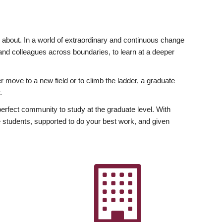
ly about. In a world of extraordinary and continuous change
y and colleagues across boundaries, to learn at a deeper
r move to a new field or to climb the ladder, a graduate
.
fect community to study at the graduate level. With
 students, supported to do your best work, and given