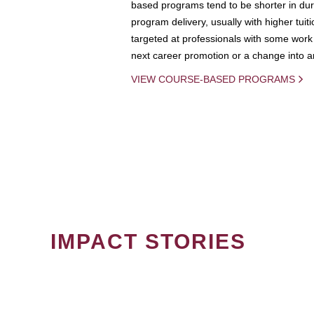
based programs tend to be shorter in dura
program delivery, usually with higher tuit
targeted at professionals with some work 
next career promotion or a change into an
VIEW COURSE-BASED PROGRAMS
IMPACT STORIES
PAGINATION