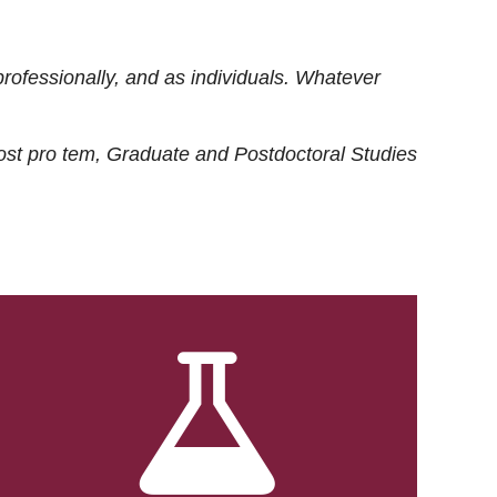
rofessionally, and as individuals. Whatever
ost
pro tem
, Graduate and Postdoctoral Studies