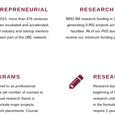
REPRENEURIAL
RESEARCH
2013, more than 476 ventures
$892.8M research funding in 
en incubated and accelerated,
generating 9,992 projects ac
 industry and startup mentors
faculties. All of our PhD st
een part of the UBC network.
receive our minimum funding 
GRAMS
RESEA
ed to as professional
Research-bas
a set number of courses to
beginning of 
ual research thesis is
research unde
nclude major projects,
in the formul
work placements. Course-
require 2 ye