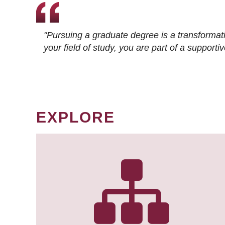
"Pursuing a graduate degree is a transformat
your field of study, you are part of a suppor
EXPLORE