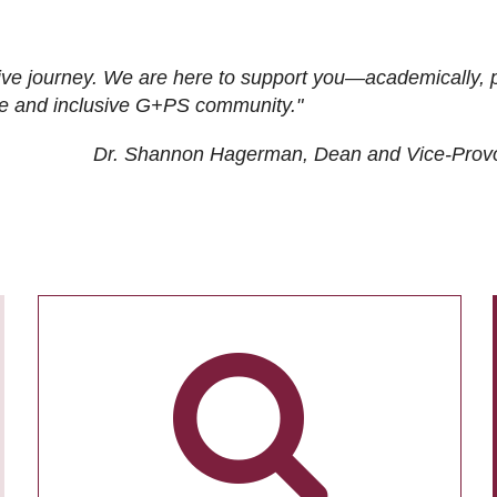
ive journey. We are here to support you—academically, p
tive and inclusive G+PS community."
Dr. Shannon Hagerman, Dean and Vice-Prov