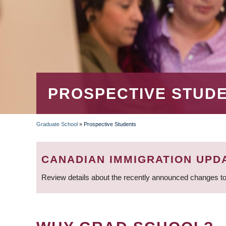
PROSPECTIVE STUD
Graduate School
»
Prospective Students
BREADCRUMB
CANADIAN IMMIGRATION UPD
Review details about the recently announced changes to