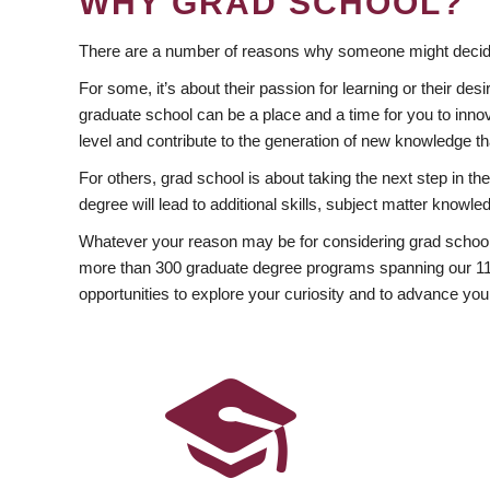
WHY GRAD SCHOOL?
There are a number of reasons why someone might decide
For some, it’s about their passion for learning or their d
graduate school can be a place and a time for you to innov
level and contribute to the generation of new knowledge t
For others, grad school is about taking the next step in t
degree will lead to additional skills, subject matter kno
Whatever your reason may be for considering grad school
more than 300 graduate degree programs spanning our 11 f
opportunities to explore your curiosity and to advance you