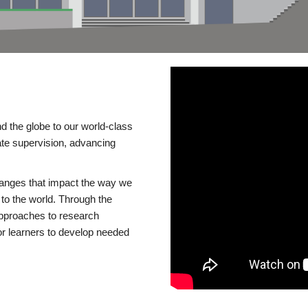
d the globe to our world-class
te supervision, advancing
changes that impact the way we
to the world. Through the
 approaches to research
or learners to develop needed