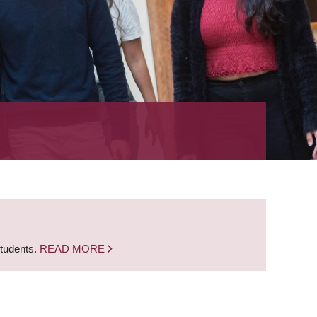
students.
READ MORE