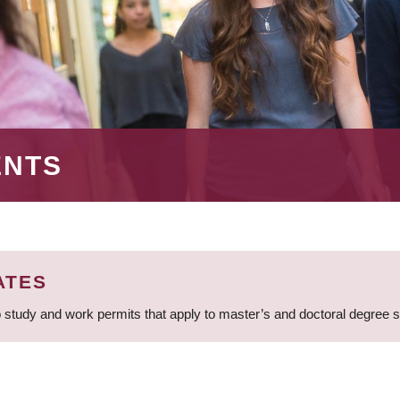
ENTS
ATES
 study and work permits that apply to master’s and doctoral degree 