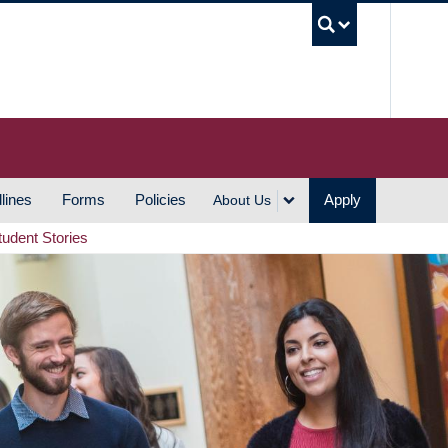
UBC S
lines
Forms
Policies
Apply
About Us
tudent Stories