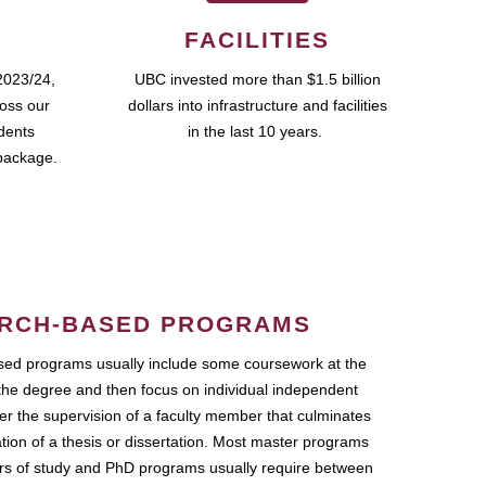
FACILITIES
2023/24,
UBC invested more than $1.5 billion
ross our
dollars into infrastructure and facilities
udents
in the last 10 years.
package.
RCH-BASED PROGRAMS
ed programs usually include some coursework at the
the degree and then focus on individual independent
r the supervision of a faculty member that culminates
ation of a thesis or dissertation. Most master programs
ars of study and PhD programs usually require between