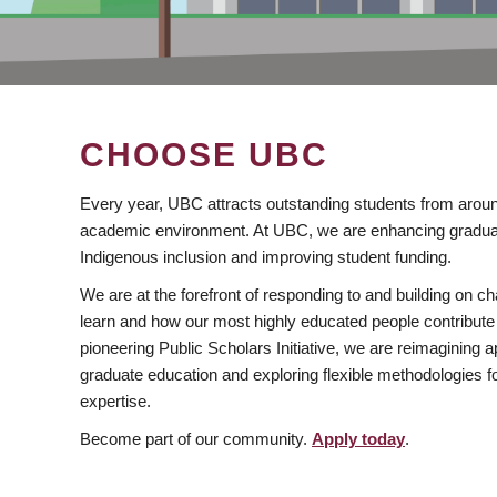
CHOOSE UBC
Every year, UBC attracts outstanding students from aroun
academic environment. At UBC, we are enhancing gradua
Indigenous inclusion and improving student funding.
We are at the forefront of responding to and building on 
learn and how our most highly educated people contribute 
pioneering Public Scholars Initiative, we are reimagining
graduate education and exploring flexible methodologies f
expertise.
Become part of our community.
Apply today
.