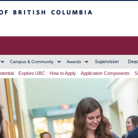
h Columbia
Vancouver Campus
Supervision
Dead
Campus & Community
Awards
tential
Explore UBC
How to Apply
Application Components
S