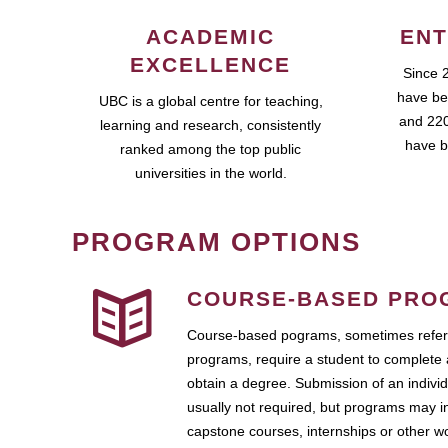
ACADEMIC
ENT
EXCELLENCE
Since 
have be
UBC is a global centre for teaching,
and 220
learning and research, consistently
have b
ranked among the top public
universities in the world.
PROGRAM OPTIONS
COURSE-BASED PRO
Course-based pograms, sometimes referr
programs, require a student to complete 
obtain a degree. Submission of an individ
usually not required, but programs may i
capstone courses, internships or other 