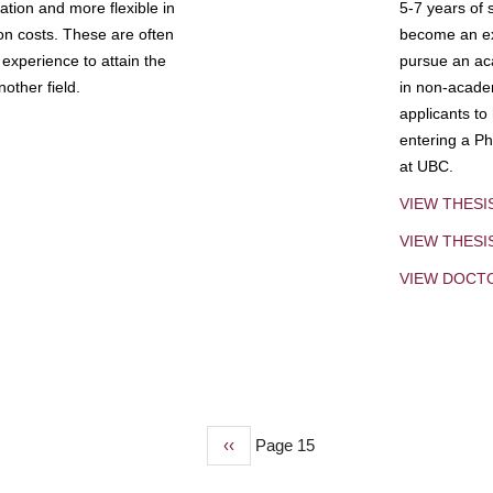
tion and more flexible in
5-7 years of 
ion costs. These are often
become an exp
experience to attain the
pursue an aca
other field.
in non-acade
applicants to
entering a Ph
at UBC.
VIEW THESI
VIEW THES
VIEW DOCT
Previous
‹‹
Page 15
page