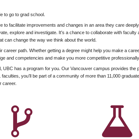
 to go to grad school.
esire to facilitate improvements and changes in an area they care deep
ate, explore and investigate. It’s a chance to collaborate with facult
hat can change the way we think about the world.
heir career path. Whether getting a degree might help you make a caree
wledge and competencies and make you more competitive professionally
, UBC has a program for you. Our Vancouver campus provides the per
aculties, you’ll be part of a community of more than 11,000 graduate
r career.