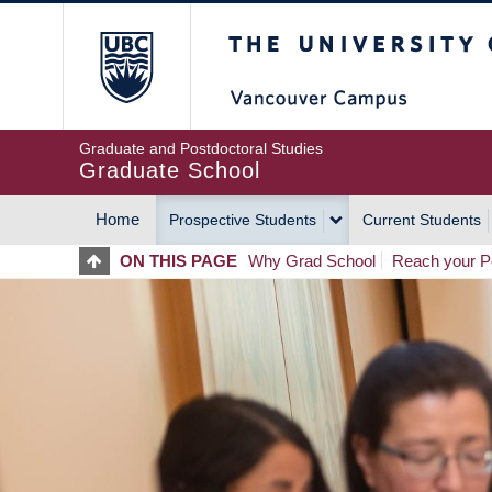
Skip
The University of Britis
to
main
content
Graduate and Postdoctoral Studies
Graduate School
Home
Prospective Students
Current Students
MAIN
ON THIS PAGE
Why Grad School
Reach your Po
NAVIGATION