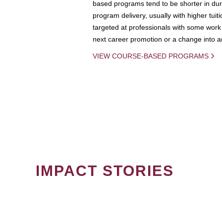
based programs tend to be shorter in dura
program delivery, usually with higher tuit
targeted at professionals with some work 
next career promotion or a change into an
VIEW COURSE-BASED PROGRAMS
IMPACT STORIES
PAGINATION