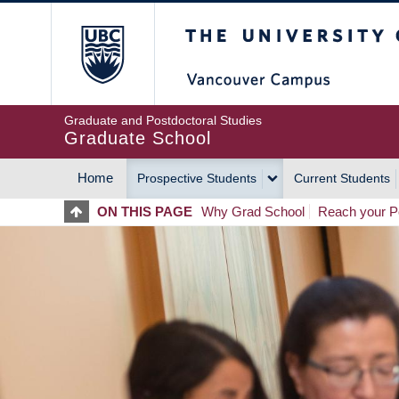
Skip
The University of Britis
to
main
content
Graduate and Postdoctoral Studies
Graduate School
Home
Prospective Students
Current Students
MAIN
ON THIS PAGE
Why Grad School
Reach your Po
NAVIGATION