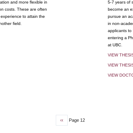
tion and more flexible in
5-7 years of 
ion costs. These are often
become an exp
experience to attain the
pursue an aca
other field.
in non-acade
applicants to
entering a Ph
at UBC.
VIEW THESI
VIEW THES
VIEW DOCT
Previous
‹‹
Page 12
page