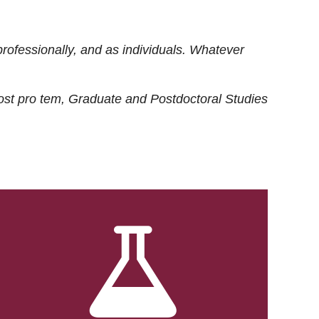
rofessionally, and as individuals. Whatever
ost
pro tem
, Graduate and Postdoctoral Studies