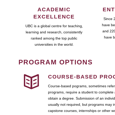
ACADEMIC
ENT
EXCELLENCE
Since 
have be
UBC is a global centre for teaching,
and 220
learning and research, consistently
have b
ranked among the top public
universities in the world.
PROGRAM OPTIONS
COURSE-BASED PRO
Course-based pograms, sometimes referr
programs, require a student to complete 
obtain a degree. Submission of an individ
usually not required, but programs may i
capstone courses, internships or other 