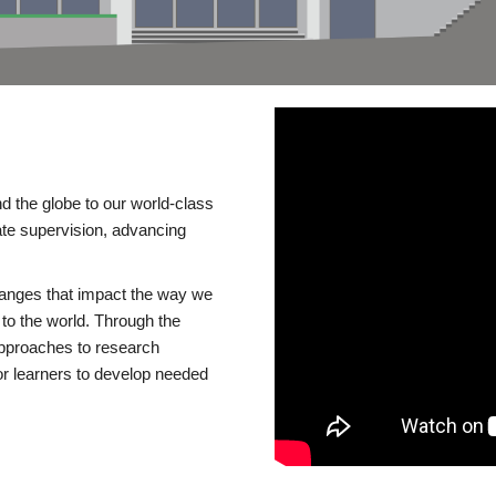
d the globe to our world-class
te supervision, advancing
changes that impact the way we
to the world. Through the
 approaches to research
or learners to develop needed