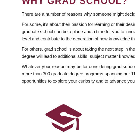
WHY GRAD SCHOOL?
There are a number of reasons why someone might decide
For some, it’s about their passion for learning or their d
graduate school can be a place and a time for you to innov
level and contribute to the generation of new knowledge t
For others, grad school is about taking the next step in t
degree will lead to additional skills, subject matter kno
Whatever your reason may be for considering grad school
more than 300 graduate degree programs spanning our 11 f
opportunities to explore your curiosity and to advance you