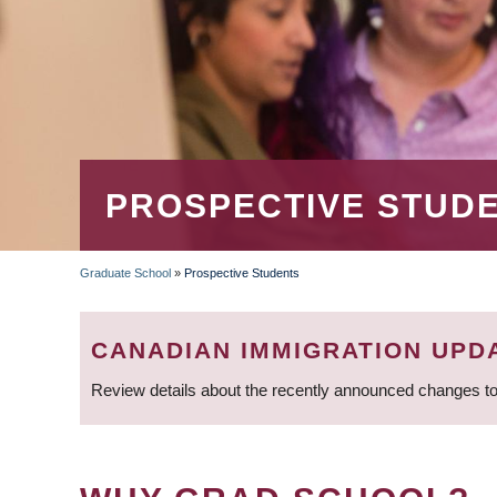
PROSPECTIVE STUD
Graduate School
»
Prospective Students
BREADCRUMB
CANADIAN IMMIGRATION UPD
Review details about the recently announced changes to