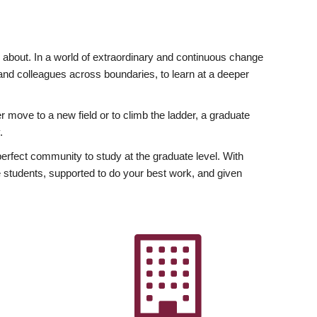
ly about. In a world of extraordinary and continuous change
y and colleagues across boundaries, to learn at a deeper
r move to a new field or to climb the ladder, a graduate
.
fect community to study at the graduate level. With
 students, supported to do your best work, and given