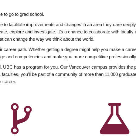
 to go to grad school.
esire to facilitate improvements and changes in an area they care deep
ate, explore and investigate. It’s a chance to collaborate with facult
hat can change the way we think about the world.
heir career path. Whether getting a degree might help you make a caree
wledge and competencies and make you more competitive professionally
, UBC has a program for you. Our Vancouver campus provides the per
aculties, you’ll be part of a community of more than 11,000 graduate
r career.