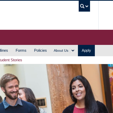
UBC S
lines
Forms
Policies
Apply
About Us
tudent Stories