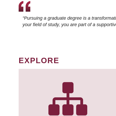
"Pursuing a graduate degree is a transformat
your field of study, you are part of a suppor
EXPLORE