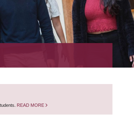
students.
READ MORE