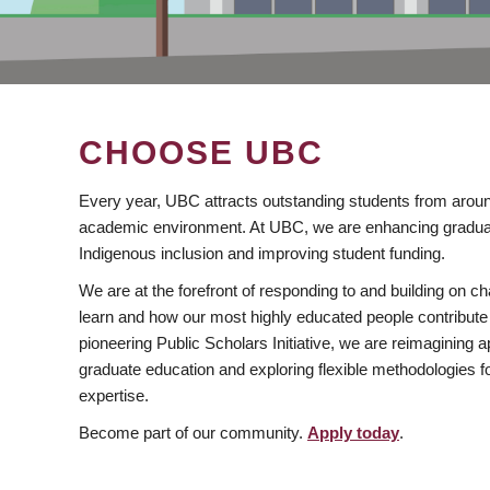
CHOOSE UBC
Every year, UBC attracts outstanding students from aroun
academic environment. At UBC, we are enhancing gradua
Indigenous inclusion and improving student funding.
We are at the forefront of responding to and building on 
learn and how our most highly educated people contribute 
pioneering Public Scholars Initiative, we are reimagining
graduate education and exploring flexible methodologies f
expertise.
Become part of our community.
Apply today
.