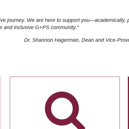
ive journey. We are here to support you—academically, p
tive and inclusive G+PS community."
Dr. Shannon Hagerman, Dean and Vice-Prov