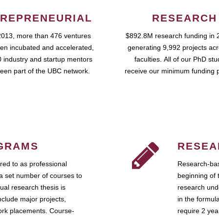
REPRENEURIAL
RESEARCH
2013, more than 476 ventures
$892.8M research funding in 
en incubated and accelerated,
generating 9,992 projects ac
 industry and startup mentors
faculties. All of our PhD st
een part of the UBC network.
receive our minimum funding 
GRAMS
RESEA
ed to as professional
Research-bas
a set number of courses to
beginning of 
ual research thesis is
research unde
nclude major projects,
in the formul
work placements. Course-
require 2 ye