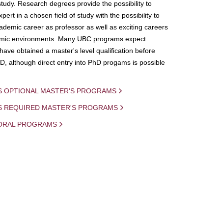
study. Research degrees provide the possibility to
ert in a chosen field of study with the possibility to
demic career as professor as well as exciting careers
mic environments. Many UBC programs expect
 have obtained a master's level qualification before
D, although direct entry into PhD progams is possible
S OPTIONAL MASTER'S PROGRAMS
IS REQUIRED MASTER'S PROGRAMS
ORAL PROGRAMS