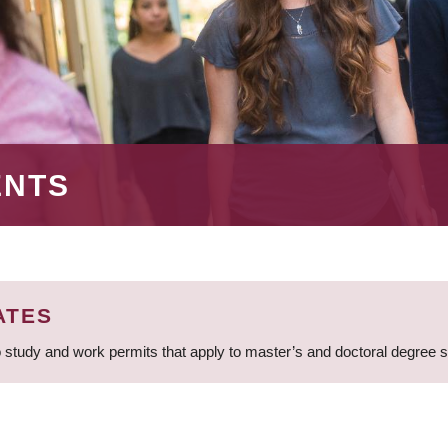
ENTS
ATES
 study and work permits that apply to master’s and doctoral degree 