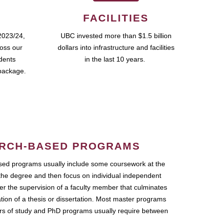
FACILITIES
2023/24,
UBC invested more than $1.5 billion
ross our
dollars into infrastructure and facilities
udents
in the last 10 years.
package.
RCH-BASED PROGRAMS
ed programs usually include some coursework at the
the degree and then focus on individual independent
r the supervision of a faculty member that culminates
ation of a thesis or dissertation. Most master programs
ars of study and PhD programs usually require between