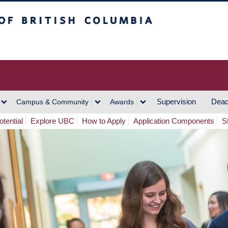
h Columbia
Vancouver Campus
Supervision
Dead
Campus & Community
Awards
tential
Explore UBC
How to Apply
Application Components
S