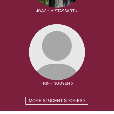
JOACHIM STASSART
TRINH NGUYEN
MORE STUDENT STORIES