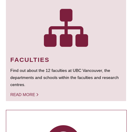
FACULTIES
Find out about the 12 faculties at UBC Vancouver, the
departments and schools within the faculties and research
centres.
READ MORE