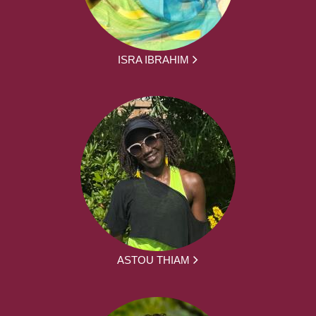
ISRA IBRAHIM
ASTOU THIAM