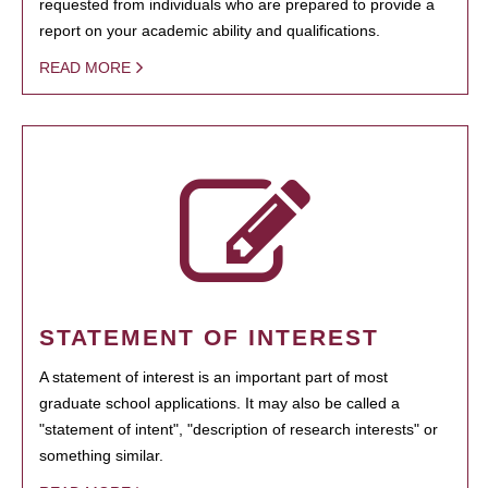
requested from individuals who are prepared to provide a
report on your academic ability and qualifications.
READ MORE
STATEMENT OF INTEREST
A statement of interest is an important part of most
graduate school applications. It may also be called a
"statement of intent", "description of research interests" or
something similar.