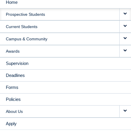
Home
MAIN
Prospective Students
NAVIGATION
Current Students
Campus & Community
Awards
Supervision
Deadlines
Forms
Policies
About Us
Apply