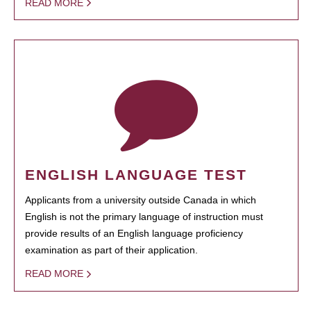
READ MORE
ENGLISH LANGUAGE TEST
Applicants from a university outside Canada in which
English is not the primary language of instruction must
provide results of an English language proficiency
examination as part of their application.
READ MORE