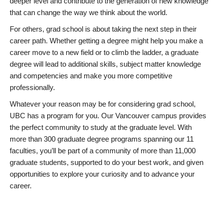
deeper level and contribute to the generation of new knowledge
that can change the way we think about the world.
For others, grad school is about taking the next step in their
career path. Whether getting a degree might help you make a
career move to a new field or to climb the ladder, a graduate
degree will lead to additional skills, subject matter knowledge
and competencies and make you more competitive
professionally.
Whatever your reason may be for considering grad school,
UBC has a program for you. Our Vancouver campus provides
the perfect community to study at the graduate level. With
more than 300 graduate degree programs spanning our 11
faculties, you’ll be part of a community of more than 11,000
graduate students, supported to do your best work, and given
opportunities to explore your curiosity and to advance your
career.