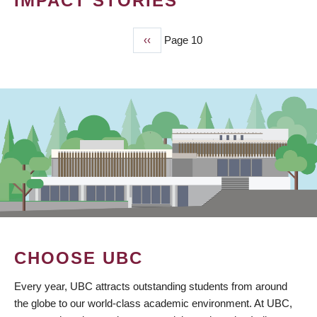
IMPACT STORIES
Previous
‹‹
Page 10
PAGINATION
page
CHOOSE UBC
Every year, UBC attracts outstanding students from around
the globe to our world-class academic environment. At UBC,