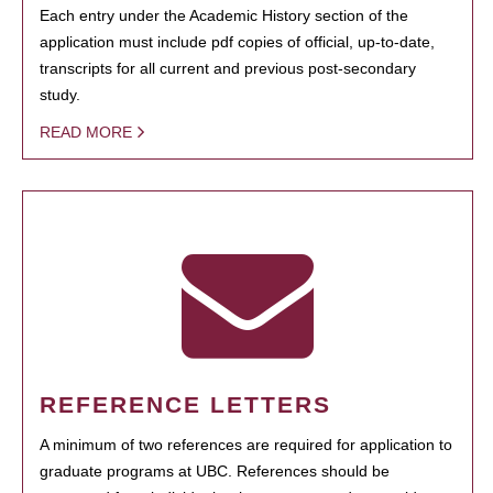
Each entry under the Academic History section of the
application must include pdf copies of official, up-to-date,
transcripts for all current and previous post-secondary
study.
READ MORE
REFERENCE LETTERS
A minimum of two references are required for application to
graduate programs at UBC. References should be