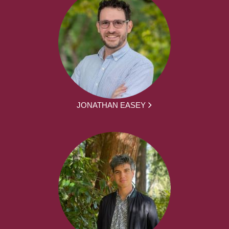
JONATHAN EASEY