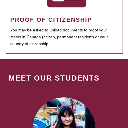
PROOF OF CITIZENSHIP
You may be asked to upload documents to proof your
status in Canada (citizen, permanent resident) or your
country of citizenship.
MEET OUR STUDENTS