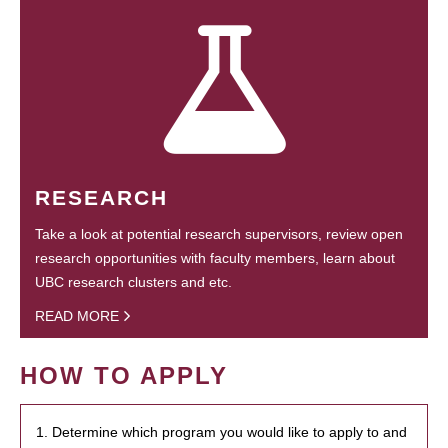
RESEARCH
Take a look at potential research supervisors, review open
research opportunities with faculty members, learn about
UBC research clusters and etc.
READ MORE
HOW TO APPLY
1. Determine which program you would like to apply to and