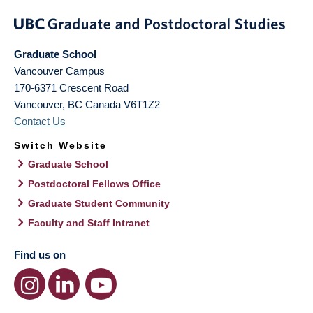
Graduate School
Vancouver Campus
170-6371 Crescent Road
Vancouver
,
BC
Canada
V6T1Z2
Contact Us
Switch Website
Graduate School
Postdoctoral Fellows Office
Graduate Student Community
Faculty and Staff Intranet
Find us on