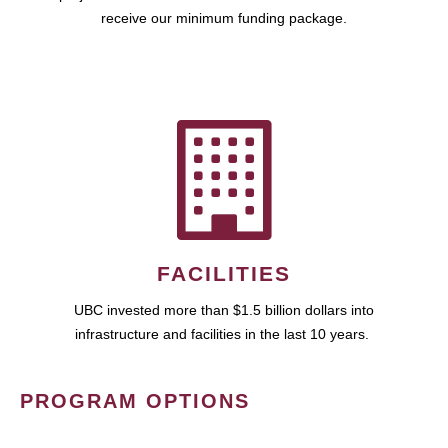
receive our minimum funding package.
FACILITIES
UBC invested more than $1.5 billion dollars into
infrastructure and facilities in the last 10 years.
PROGRAM OPTIONS