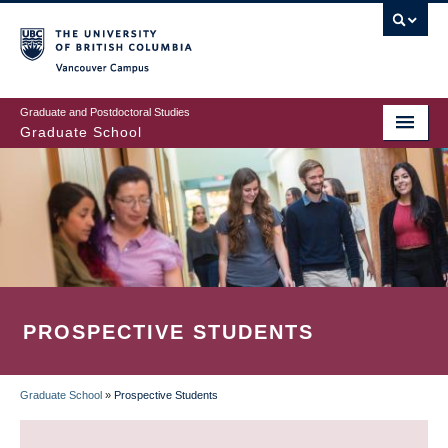
Skip
to
main
Vancouver Campus
content
Graduate and Postdoctoral Studies
Graduate School
PROSPECTIVE STUDENTS
Graduate School
»
Prospective Students
BREADCRUMB