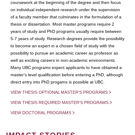
coursework at the beginning of the degree and then focus
on individual independent research under the supervision
of a faculty member that culminates in the formulation of a
thesis or dissertation. Most master programs require 2
years of study and PhD programs usually require between
5-7 years of study. Research degrees provide the possibility
to become an expert in a chosen field of study with the
possibility to pursue an academic career as professor as
well as exciting careers in non-academic environments.
Many UBC programs expect applicants to have obtained a
master's level qualification before entering a PhD, although
direct entry into PhD progams is possible at UBC.
VIEW THESIS OPTIONAL MASTER'S PROGRAMS
VIEW THESIS REQUIRED MASTER'S PROGRAMS
VIEW DOCTORAL PROGRAMS