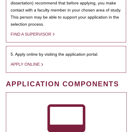
dissertation) recommend that before applying, you make
contact with a faculty member in your chosen area of study.
This person may be able to support your application in the
selection process.
FIND A SUPERVISOR
5. Apply online by visiting the application portal.
APPLY ONLINE
APPLICATION COMPONENTS