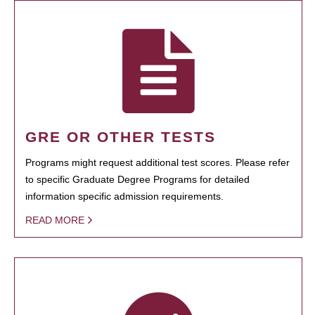
GRE OR OTHER TESTS
Programs might request additional test scores. Please refer
to specific Graduate Degree Programs for detailed
information specific admission requirements.
READ MORE