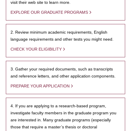
visit their web site to learn more.
EXPLORE OUR GRADUATE PROGRAMS
2. Review minimum academic requirements, English
language requirements and other tests you might need.
CHECK YOUR ELIGIBILITY
3. Gather your required documents, such as transcripts
and reference letters, and other application components.
PREPARE YOUR APPLICATION
4. If you are applying to a research-based program,
investigate faculty members in the graduate program you
are interested in. Many graduate programs (especially
those that require a master’s thesis or doctoral