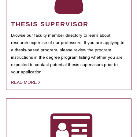
THESIS SUPERVISOR
Browse our faculty member directory to learn about
research expertise of our professors. If you are applying to
a thesis-based program, please review the program
instructions in the degree program listing whether you are
expected to contact potential thesis supervisors prior to
your application.
READ MORE