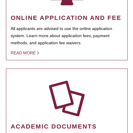
ONLINE APPLICATION AND FEE
All applicants are advised to use the online application
system. Learn more about application fees, payment
methods, and application fee waivers.
READ MORE
ACADEMIC DOCUMENTS