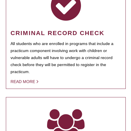
CRIMINAL RECORD CHECK
All students who are enrolled in programs that include a
practicum component involving work with children or
vulnerable adults will have to undergo a criminal record
check before they will be permitted to register in the
practicum.
READ MORE