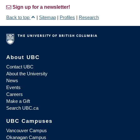
Sign up for a newsletter!
Back to top
|
Sitemap
|
Profiles
|
Research
About UBC
Contact UBC
About the University
News
Events
Careers
Make a Gift
Search UBC.ca
UBC Campuses
Vancouver Campus
Okanagan Campus