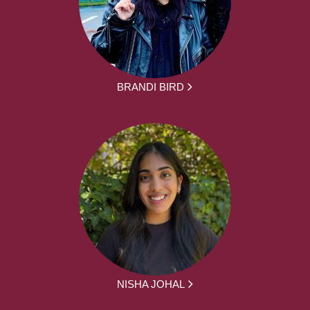
BRANDI BIRD
NISHA JOHAL