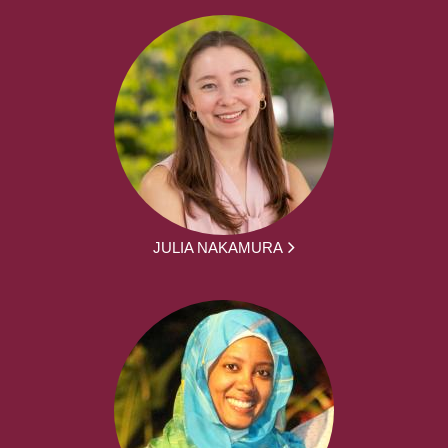
JULIA NAKAMURA