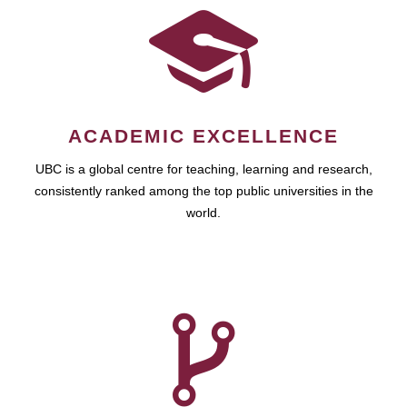
ACADEMIC EXCELLENCE
UBC is a global centre for teaching, learning and research,
consistently ranked among the top public universities in the
world.