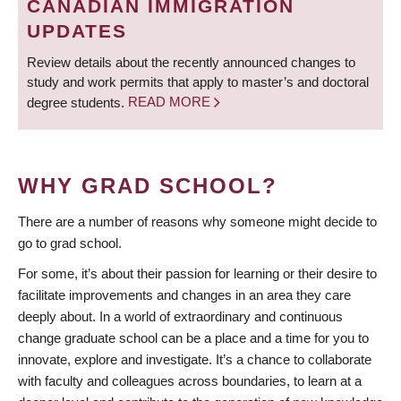
CANADIAN IMMIGRATION
UPDATES
Review details about the recently announced changes to
study and work permits that apply to master’s and doctoral
degree students.
READ MORE
WHY GRAD SCHOOL?
There are a number of reasons why someone might decide to
go to grad school.
For some, it’s about their passion for learning or their desire to
facilitate improvements and changes in an area they care
deeply about. In a world of extraordinary and continuous
change graduate school can be a place and a time for you to
innovate, explore and investigate. It’s a chance to collaborate
with faculty and colleagues across boundaries, to learn at a