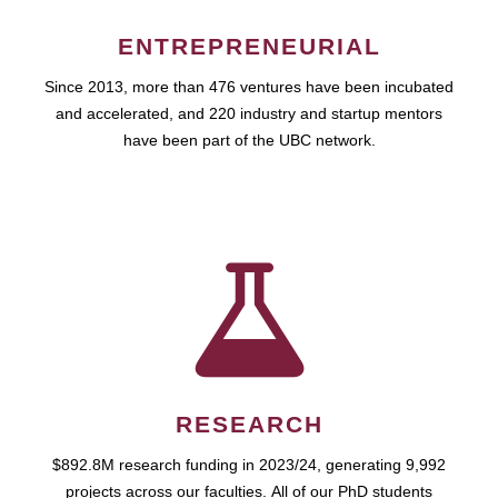
ENTREPRENEURIAL
Since 2013, more than 476 ventures have been incubated
and accelerated, and 220 industry and startup mentors
have been part of the UBC network.
RESEARCH
$892.8M research funding in 2023/24, generating 9,992
projects across our faculties. All of our PhD students