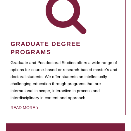
GRADUATE DEGREE
PROGRAMS
Graduate and Postdoctoral Studies offers a wide range of
options for course-based or research-based master's and
doctoral students. We offer students an intellectually
challenging education through programs that are
international in scope, interactive in process and
interdisciplinary in content and approach.
READ MORE