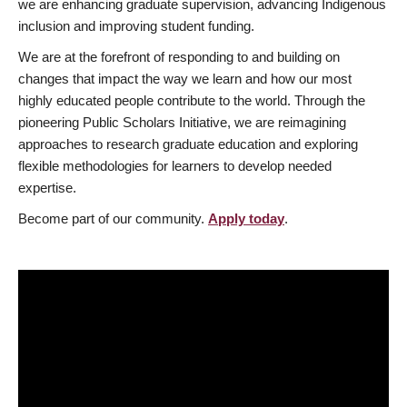
we are enhancing graduate supervision, advancing Indigenous
inclusion and improving student funding.
We are at the forefront of responding to and building on
changes that impact the way we learn and how our most
highly educated people contribute to the world. Through the
pioneering Public Scholars Initiative, we are reimagining
approaches to research graduate education and exploring
flexible methodologies for learners to develop needed
expertise.
Become part of our community.
Apply today
.