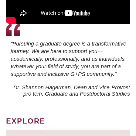
"Pursuing a graduate degree is a transformative
journey. We are here to support you—
academically, professionally, and as individuals.
Whatever your field of study, you are part of a
supportive and inclusive G+PS community."
Dr. Shannon Hagerman, Dean and Vice-Provost
pro tem
, Graduate and Postdoctoral Studies
EXPLORE