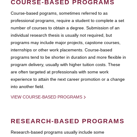
COURSE-BASED PROGRAMS
Course-based pograms, sometimes referred to as
professional programs, require a student to complete a set
number of courses to obtain a degree. Submission of an
individual research thesis is usually not required, but
programs may include major projects, capstone courses,
internships or other work placements. Course-based
programs tend to be shorter in duration and more flexible in
program delivery, usually with higher tuition costs. These
are often targeted at professionals with some work
experience to attain the next career promotion or a change
into another field.
VIEW COURSE-BASED PROGRAMS
RESEARCH-BASED PROGRAMS
Research-based programs usually include some