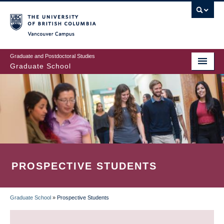
Skip
to
main
Vancouver Campus
content
Graduate and Postdoctoral Studies
Graduate School
PROSPECTIVE STUDENTS
Graduate School
»
Prospective Students
BREADCRUMB