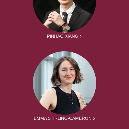
PINHAO XIANG
EMMA STIRLING-CAMERON