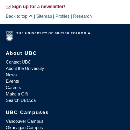
Sign up for a newsletter!
Back to top
|
Sitemap
|
Profiles
|
Research
About UBC
Contact UBC
About the University
News
Events
Careers
Make a Gift
Search UBC.ca
UBC Campuses
Vancouver Campus
Okanagan Campus