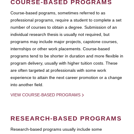
COURSE-BASED PROGRAMS
Course-based pograms, sometimes referred to as
professional programs, require a student to complete a set
number of courses to obtain a degree. Submission of an
individual research thesis is usually not required, but
programs may include major projects, capstone courses,
internships or other work placements. Course-based
programs tend to be shorter in duration and more flexible in
program delivery, usually with higher tuition costs. These
are often targeted at professionals with some work
experience to attain the next career promotion or a change
into another field.
VIEW COURSE-BASED PROGRAMS
RESEARCH-BASED PROGRAMS
Research-based programs usually include some