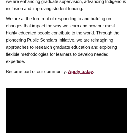
we are enhancing graduate supervision, advancing Indigenous
inclusion and improving student funding.
We are at the forefront of responding to and building on
changes that impact the way we learn and how our most
highly educated people contribute to the world. Through the
pioneering Public Scholars Initiative, we are reimagining
approaches to research graduate education and exploring
flexible methodologies for learners to develop needed
expertise.
Become part of our community.
Apply today
.