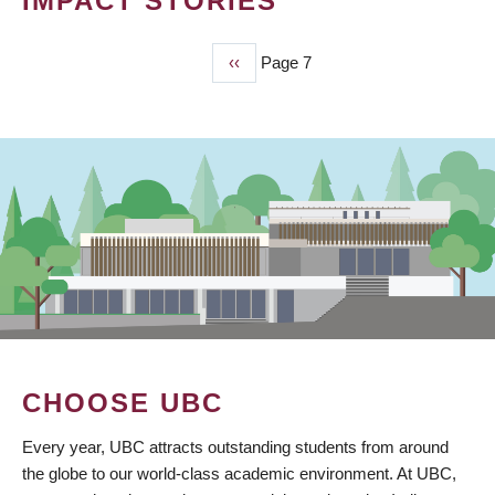
IMPACT STORIES
Previous
‹‹
Page 7
PAGINATION
page
CHOOSE UBC
Every year, UBC attracts outstanding students from around
the globe to our world-class academic environment. At UBC,