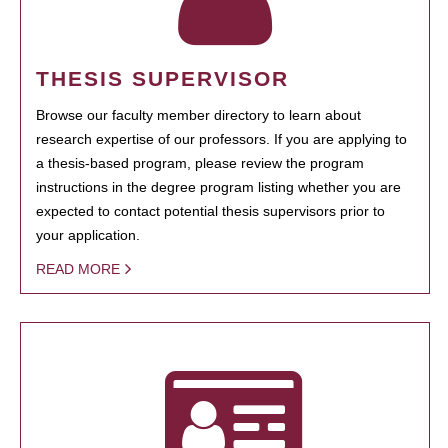
THESIS SUPERVISOR
Browse our faculty member directory to learn about
research expertise of our professors. If you are applying to
a thesis-based program, please review the program
instructions in the degree program listing whether you are
expected to contact potential thesis supervisors prior to
your application.
READ MORE