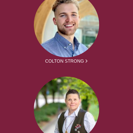
COLTON STRONG