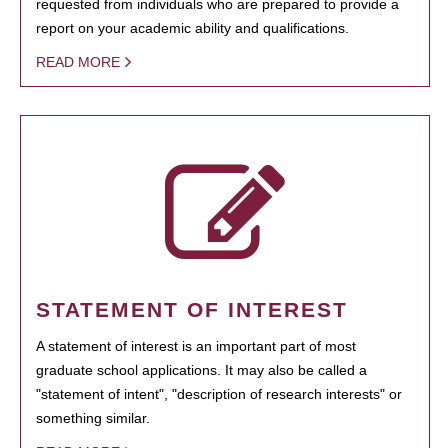
requested from individuals who are prepared to provide a
report on your academic ability and qualifications.
READ MORE
STATEMENT OF INTEREST
A statement of interest is an important part of most
graduate school applications. It may also be called a
"statement of intent", "description of research interests" or
something similar.