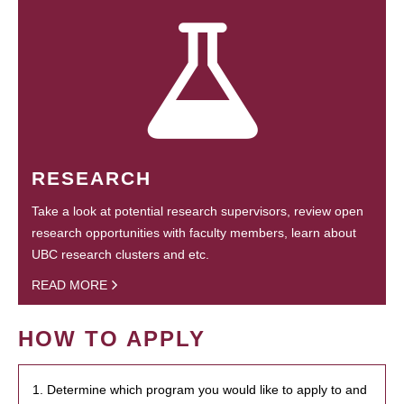
RESEARCH
Take a look at potential research supervisors, review open
research opportunities with faculty members, learn about
UBC research clusters and etc.
READ MORE
HOW TO APPLY
1. Determine which program you would like to apply to and