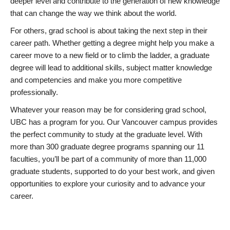
deeper level and contribute to the generation of new knowledge
that can change the way we think about the world.
For others, grad school is about taking the next step in their
career path. Whether getting a degree might help you make a
career move to a new field or to climb the ladder, a graduate
degree will lead to additional skills, subject matter knowledge
and competencies and make you more competitive
professionally.
Whatever your reason may be for considering grad school,
UBC has a program for you. Our Vancouver campus provides
the perfect community to study at the graduate level. With
more than 300 graduate degree programs spanning our 11
faculties, you’ll be part of a community of more than 11,000
graduate students, supported to do your best work, and given
opportunities to explore your curiosity and to advance your
career.