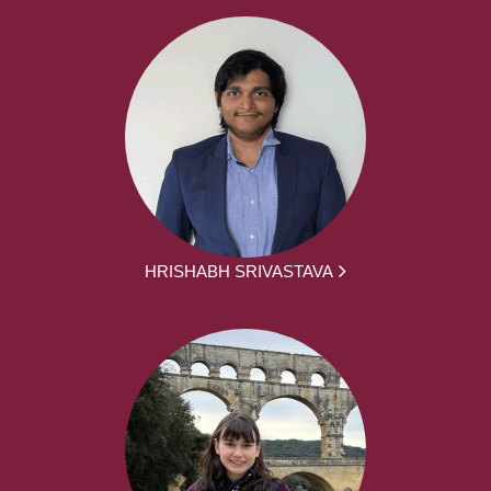
HRISHABH SRIVASTAVA