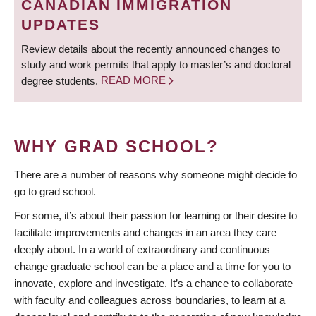
CANADIAN IMMIGRATION
UPDATES
Review details about the recently announced changes to
study and work permits that apply to master’s and doctoral
degree students.
READ MORE
WHY GRAD SCHOOL?
There are a number of reasons why someone might decide to
go to grad school.
For some, it’s about their passion for learning or their desire to
facilitate improvements and changes in an area they care
deeply about. In a world of extraordinary and continuous
change graduate school can be a place and a time for you to
innovate, explore and investigate. It’s a chance to collaborate
with faculty and colleagues across boundaries, to learn at a