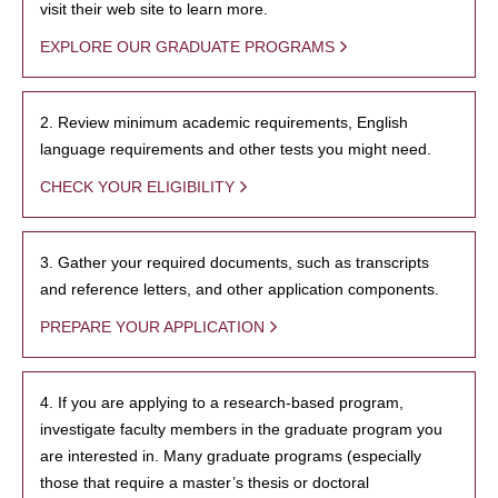
visit their web site to learn more.
EXPLORE OUR GRADUATE PROGRAMS
2. Review minimum academic requirements, English
language requirements and other tests you might need.
CHECK YOUR ELIGIBILITY
3. Gather your required documents, such as transcripts
and reference letters, and other application components.
PREPARE YOUR APPLICATION
4. If you are applying to a research-based program,
investigate faculty members in the graduate program you
are interested in. Many graduate programs (especially
those that require a master’s thesis or doctoral