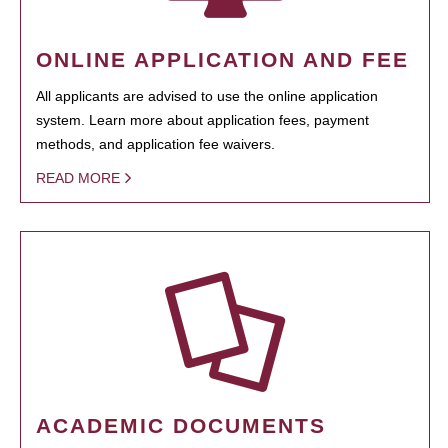
ONLINE APPLICATION AND FEE
All applicants are advised to use the online application
system. Learn more about application fees, payment
methods, and application fee waivers.
READ MORE
ACADEMIC DOCUMENTS