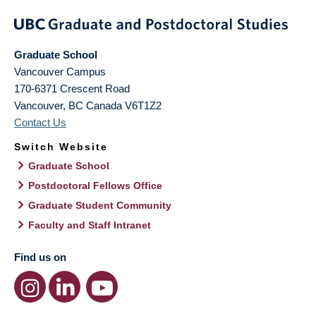
Graduate School
Vancouver Campus
170-6371 Crescent Road
Vancouver
,
BC
Canada
V6T1Z2
Contact Us
Switch Website
Graduate School
Postdoctoral Fellows Office
Graduate Student Community
Faculty and Staff Intranet
Find us on