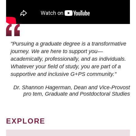
"Pursuing a graduate degree is a transformative
journey. We are here to support you—
academically, professionally, and as individuals.
Whatever your field of study, you are part of a
supportive and inclusive G+PS community."
Dr. Shannon Hagerman, Dean and Vice-Provost
pro tem
, Graduate and Postdoctoral Studies
EXPLORE