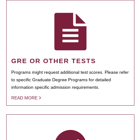
GRE OR OTHER TESTS
Programs might request additional test scores. Please refer
to specific Graduate Degree Programs for detailed
information specific admission requirements.
READ MORE