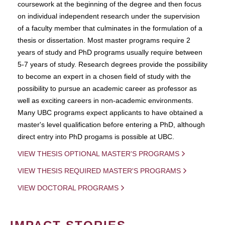
coursework at the beginning of the degree and then focus
on individual independent research under the supervision
of a faculty member that culminates in the formulation of a
thesis or dissertation. Most master programs require 2
years of study and PhD programs usually require between
5-7 years of study. Research degrees provide the possibility
to become an expert in a chosen field of study with the
possibility to pursue an academic career as professor as
well as exciting careers in non-academic environments.
Many UBC programs expect applicants to have obtained a
master's level qualification before entering a PhD, although
direct entry into PhD progams is possible at UBC.
VIEW THESIS OPTIONAL MASTER'S PROGRAMS
VIEW THESIS REQUIRED MASTER'S PROGRAMS
VIEW DOCTORAL PROGRAMS