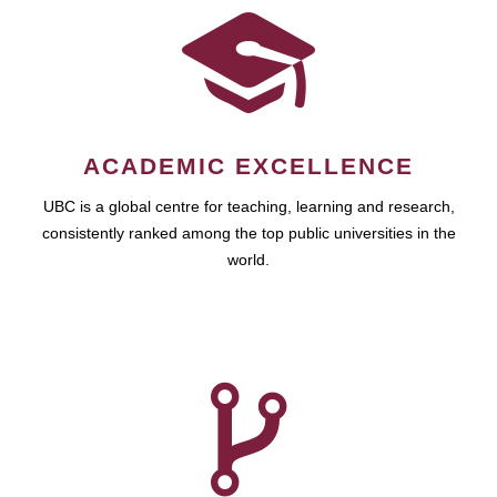
ACADEMIC EXCELLENCE
UBC is a global centre for teaching, learning and research,
consistently ranked among the top public universities in the
world.