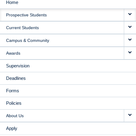
Home
MAIN
Prospective Students
NAVIGATION
Current Students
Campus & Community
Awards
Supervision
Deadlines
Forms
Policies
About Us
Apply