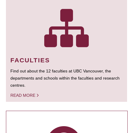
FACULTIES
Find out about the 12 faculties at UBC Vancouver, the
departments and schools within the faculties and research
centres.
READ MORE