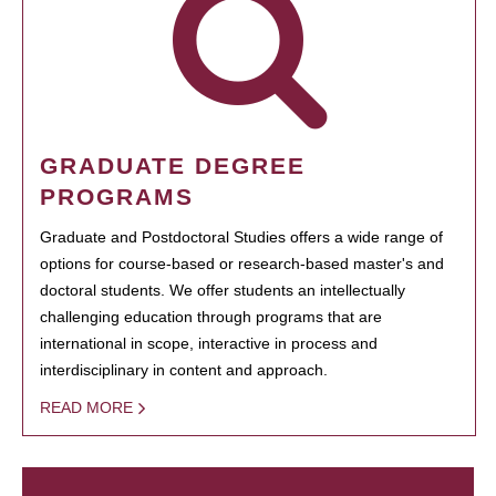
GRADUATE DEGREE
PROGRAMS
Graduate and Postdoctoral Studies offers a wide range of
options for course-based or research-based master's and
doctoral students. We offer students an intellectually
challenging education through programs that are
international in scope, interactive in process and
interdisciplinary in content and approach.
READ MORE