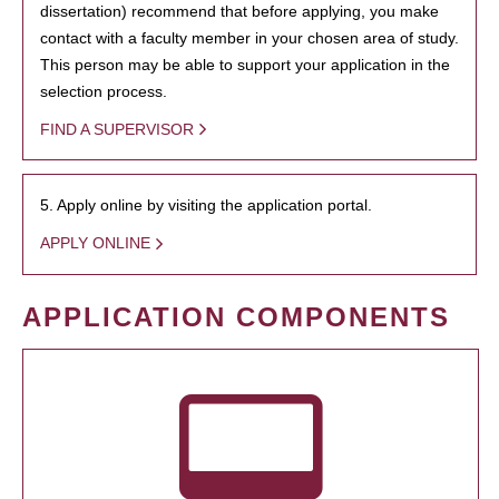
dissertation) recommend that before applying, you make
contact with a faculty member in your chosen area of study.
This person may be able to support your application in the
selection process.
FIND A SUPERVISOR
5. Apply online by visiting the application portal.
APPLY ONLINE
APPLICATION COMPONENTS