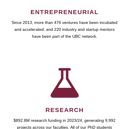
ENTREPRENEURIAL
Since 2013, more than 476 ventures have been incubated
and accelerated, and 220 industry and startup mentors
have been part of the UBC network.
RESEARCH
$892.8M research funding in 2023/24, generating 9,992
projects across our faculties. All of our PhD students