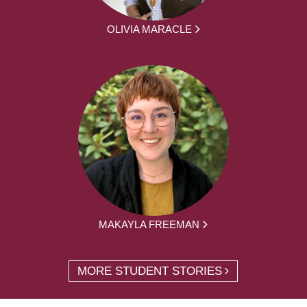
OLIVIA MARACLE
MAKAYLA FREEMAN
MORE STUDENT STORIES