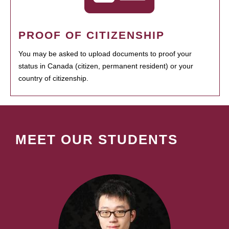
PROOF OF CITIZENSHIP
You may be asked to upload documents to proof your
status in Canada (citizen, permanent resident) or your
country of citizenship.
MEET OUR STUDENTS