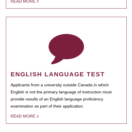
READ MORE
ENGLISH LANGUAGE TEST
Applicants from a university outside Canada in which
English is not the primary language of instruction must
provide results of an English language proficiency
examination as part of their application.
READ MORE