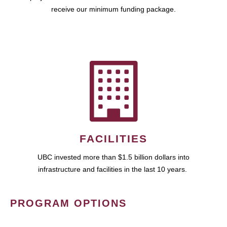
receive our minimum funding package.
FACILITIES
UBC invested more than $1.5 billion dollars into
infrastructure and facilities in the last 10 years.
PROGRAM OPTIONS