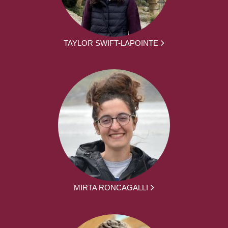
TAYLOR SWIFT-LAPOINTE
MIRTA RONCAGALLI