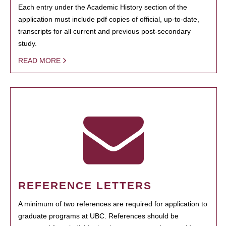
Each entry under the Academic History section of the
application must include pdf copies of official, up-to-date,
transcripts for all current and previous post-secondary
study.
READ MORE
REFERENCE LETTERS
A minimum of two references are required for application to
graduate programs at UBC. References should be