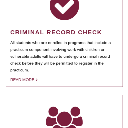
CRIMINAL RECORD CHECK
All students who are enrolled in programs that include a
practicum component involving work with children or
vulnerable adults will have to undergo a criminal record
check before they will be permitted to register in the
practicum.
READ MORE