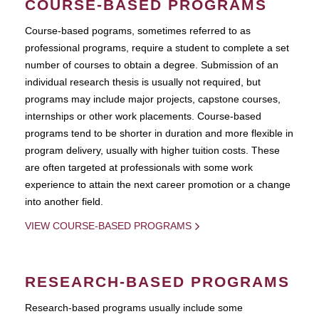
COURSE-BASED PROGRAMS
Course-based pograms, sometimes referred to as
professional programs, require a student to complete a set
number of courses to obtain a degree. Submission of an
individual research thesis is usually not required, but
programs may include major projects, capstone courses,
internships or other work placements. Course-based
programs tend to be shorter in duration and more flexible in
program delivery, usually with higher tuition costs. These
are often targeted at professionals with some work
experience to attain the next career promotion or a change
into another field.
VIEW COURSE-BASED PROGRAMS
RESEARCH-BASED PROGRAMS
Research-based programs usually include some