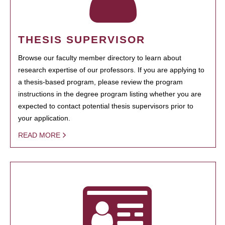
THESIS SUPERVISOR
Browse our faculty member directory to learn about
research expertise of our professors. If you are applying to
a thesis-based program, please review the program
instructions in the degree program listing whether you are
expected to contact potential thesis supervisors prior to
your application.
READ MORE