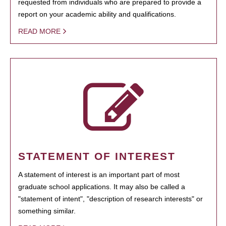
requested from individuals who are prepared to provide a
report on your academic ability and qualifications.
READ MORE
STATEMENT OF INTEREST
A statement of interest is an important part of most
graduate school applications. It may also be called a
"statement of intent", "description of research interests" or
something similar.