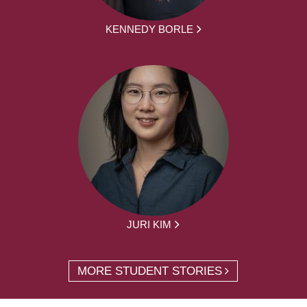
KENNEDY BORLE
JURI KIM
MORE STUDENT STORIES