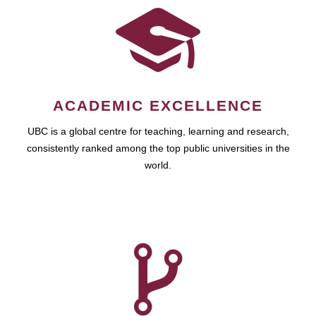
ACADEMIC EXCELLENCE
UBC is a global centre for teaching, learning and research,
consistently ranked among the top public universities in the
world.