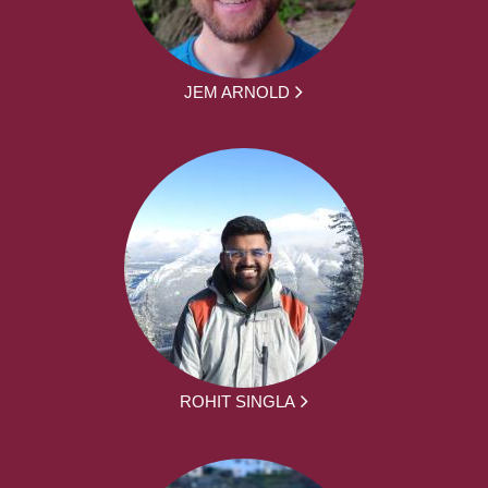
JEM ARNOLD
ROHIT SINGLA