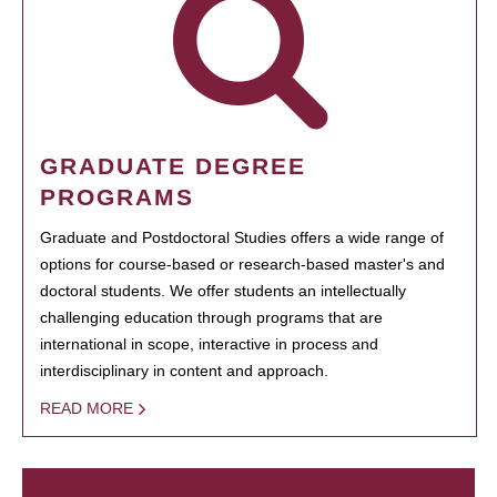
GRADUATE DEGREE
PROGRAMS
Graduate and Postdoctoral Studies offers a wide range of
options for course-based or research-based master's and
doctoral students. We offer students an intellectually
challenging education through programs that are
international in scope, interactive in process and
interdisciplinary in content and approach.
READ MORE