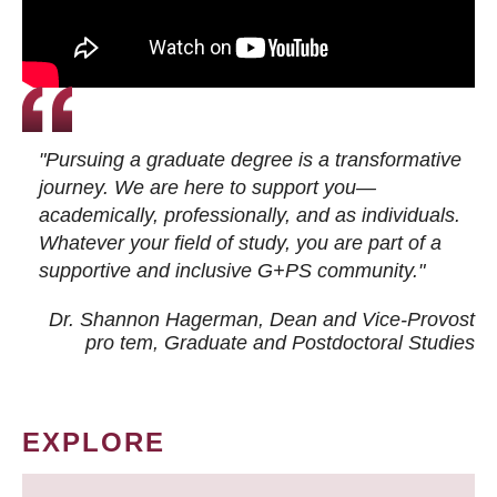
"Pursuing a graduate degree is a transformative
journey. We are here to support you—
academically, professionally, and as individuals.
Whatever your field of study, you are part of a
supportive and inclusive G+PS community."
Dr. Shannon Hagerman, Dean and Vice-Provost
pro tem
, Graduate and Postdoctoral Studies
EXPLORE