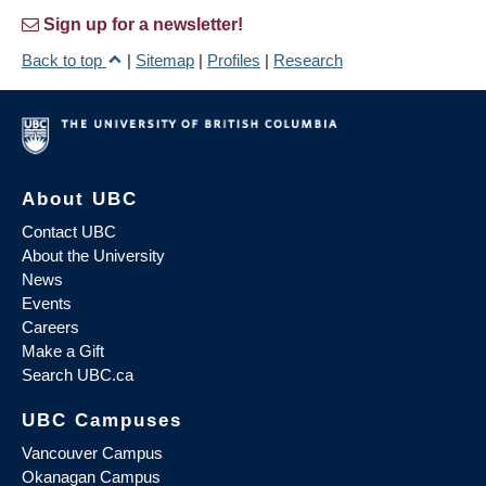
Sign up for a newsletter!
Back to top
|
Sitemap
|
Profiles
|
Research
About UBC
Contact UBC
About the University
News
Events
Careers
Make a Gift
Search UBC.ca
UBC Campuses
Vancouver Campus
Okanagan Campus