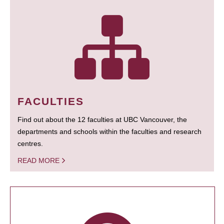
FACULTIES
Find out about the 12 faculties at UBC Vancouver, the
departments and schools within the faculties and research
centres.
READ MORE