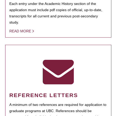
Each entry under the Academic History section of the
application must include pdf copies of official, up-to-date,
transcripts for all current and previous post-secondary
study.
READ MORE
REFERENCE LETTERS
A minimum of two references are required for application to
graduate programs at UBC. References should be