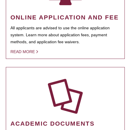
ONLINE APPLICATION AND FEE
All applicants are advised to use the online application
system. Learn more about application fees, payment
methods, and application fee waivers.
READ MORE
ACADEMIC DOCUMENTS