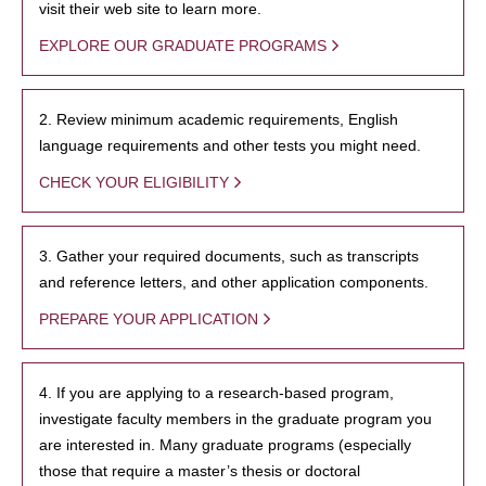
visit their web site to learn more.
EXPLORE OUR GRADUATE PROGRAMS
2. Review minimum academic requirements, English
language requirements and other tests you might need.
CHECK YOUR ELIGIBILITY
3. Gather your required documents, such as transcripts
and reference letters, and other application components.
PREPARE YOUR APPLICATION
4. If you are applying to a research-based program,
investigate faculty members in the graduate program you
are interested in. Many graduate programs (especially
those that require a master’s thesis or doctoral