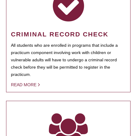
CRIMINAL RECORD CHECK
All students who are enrolled in programs that include a
practicum component involving work with children or
vulnerable adults will have to undergo a criminal record
check before they will be permitted to register in the
practicum.
READ MORE