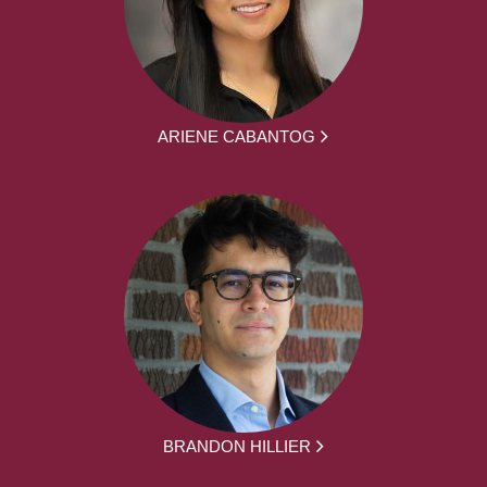
ARIENE CABANTOG
BRANDON HILLIER