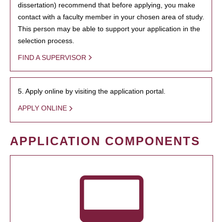
dissertation) recommend that before applying, you make
contact with a faculty member in your chosen area of study.
This person may be able to support your application in the
selection process.
FIND A SUPERVISOR
5. Apply online by visiting the application portal.
APPLY ONLINE
APPLICATION COMPONENTS