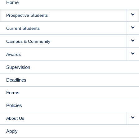
Home
MAIN
Prospective Students
NAVIGATION
Current Students
Campus & Community
Awards
Supervision
Deadlines
Forms
Policies
About Us
Apply