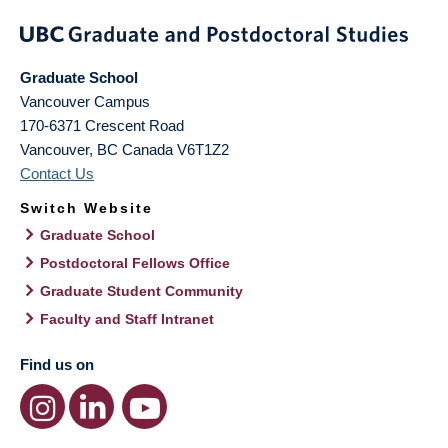
Graduate School
Vancouver Campus
170-6371 Crescent Road
Vancouver
,
BC
Canada
V6T1Z2
Contact Us
Switch Website
Graduate School
Postdoctoral Fellows Office
Graduate Student Community
Faculty and Staff Intranet
Find us on