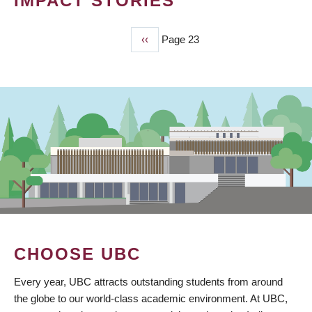
IMPACT STORIES
Previous
‹‹
Page 23
PAGINATION
page
CHOOSE UBC
Every year, UBC attracts outstanding students from around
the globe to our world-class academic environment. At UBC,