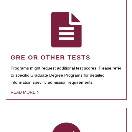
GRE OR OTHER TESTS
Programs might request additional test scores. Please refer
to specific Graduate Degree Programs for detailed
information specific admission requirements.
READ MORE