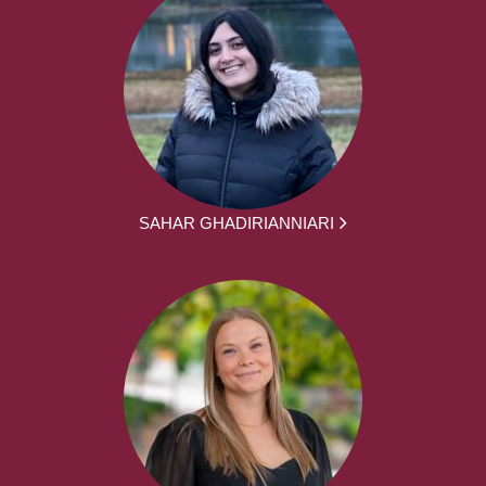
SAHAR GHADIRIANNIARI