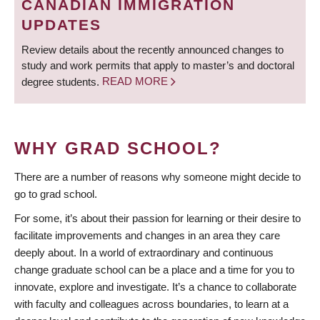
CANADIAN IMMIGRATION
UPDATES
Review details about the recently announced changes to
study and work permits that apply to master’s and doctoral
degree students.
READ MORE
WHY GRAD SCHOOL?
There are a number of reasons why someone might decide to
go to grad school.
For some, it’s about their passion for learning or their desire to
facilitate improvements and changes in an area they care
deeply about. In a world of extraordinary and continuous
change graduate school can be a place and a time for you to
innovate, explore and investigate. It’s a chance to collaborate
with faculty and colleagues across boundaries, to learn at a