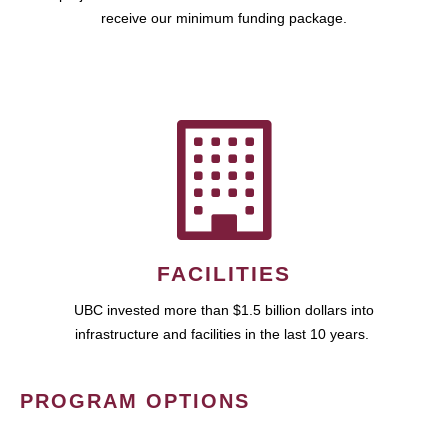
receive our minimum funding package.
FACILITIES
UBC invested more than $1.5 billion dollars into
infrastructure and facilities in the last 10 years.
PROGRAM OPTIONS