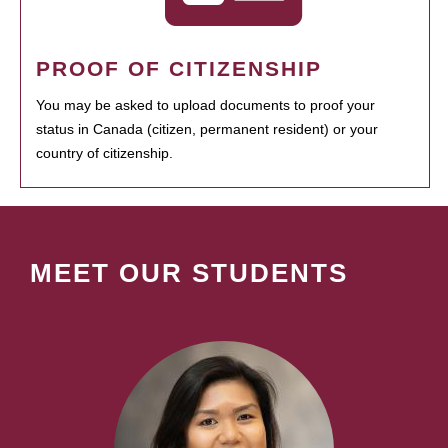
PROOF OF CITIZENSHIP
You may be asked to upload documents to proof your
status in Canada (citizen, permanent resident) or your
country of citizenship.
MEET OUR STUDENTS