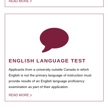
READ MORE
ENGLISH LANGUAGE TEST
Applicants from a university outside Canada in which
English is not the primary language of instruction must
provide results of an English language proficiency
examination as part of their application.
READ MORE