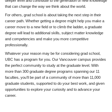
deeper level and contribute to the generation of new knowledge
that can change the way we think about the world.
For others, grad school is about taking the next step in their
career path. Whether getting a degree might help you make a
career move to a new field or to climb the ladder, a graduate
degree will lead to additional skills, subject matter knowledge
and competencies and make you more competitive
professionally.
Whatever your reason may be for considering grad school,
UBC has a program for you. Our Vancouver campus provides
the perfect community to study at the graduate level. With
more than 300 graduate degree programs spanning our 11
faculties, you’ll be part of a community of more than 11,000
graduate students, supported to do your best work, and given
opportunities to explore your curiosity and to advance your
career.