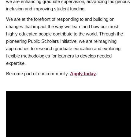
we are enhancing graduate supervision, advancing Indigenous
inclusion and improving student funding.
We are at the forefront of responding to and building on
changes that impact the way we learn and how our most
highly educated people contribute to the world. Through the
pioneering Public Scholars Initiative, we are reimagining
approaches to research graduate education and exploring
flexible methodologies for learners to develop needed
expertise.
Become part of our community.
Apply today
.