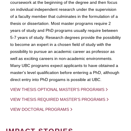
coursework at the beginning of the degree and then focus
on individual independent research under the supervision
of a faculty member that culminates in the formulation of a
thesis or dissertation. Most master programs require 2
years of study and PhD programs usually require between
5-7 years of study. Research degrees provide the possibility
to become an expert in a chosen field of study with the
possibility to pursue an academic career as professor as
well as exciting careers in non-academic environments.
Many UBC programs expect applicants to have obtained a
master's level qualification before entering a PhD, although
direct entry into PhD progams is possible at UBC.
VIEW THESIS OPTIONAL MASTER'S PROGRAMS
VIEW THESIS REQUIRED MASTER'S PROGRAMS
VIEW DOCTORAL PROGRAMS