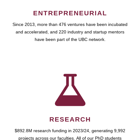
ENTREPRENEURIAL
Since 2013, more than 476 ventures have been incubated
and accelerated, and 220 industry and startup mentors
have been part of the UBC network.
RESEARCH
$892.8M research funding in 2023/24, generating 9,992
projects across our faculties. All of our PhD students