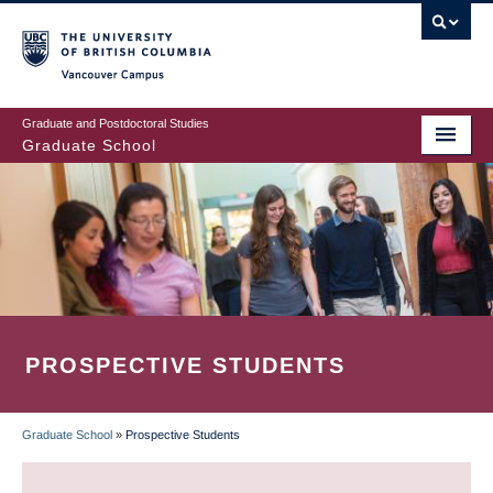
Skip
to
main
Vancouver Campus
content
Graduate and Postdoctoral Studies
Graduate School
PROSPECTIVE STUDENTS
Graduate School
»
Prospective Students
BREADCRUMB