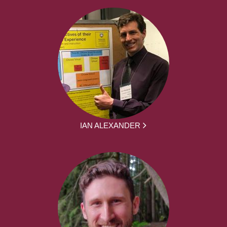
IAN ALEXANDER