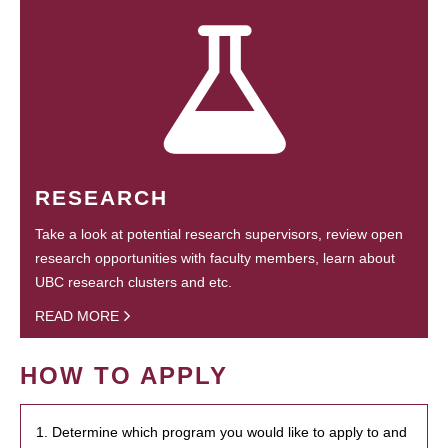
RESEARCH
Take a look at potential research supervisors, review open
research opportunities with faculty members, learn about
UBC research clusters and etc.
READ MORE
HOW TO APPLY
1. Determine which program you would like to apply to and