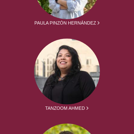
PAULA PINZÓN HERNÁNDEZ
TANZOOM AHMED