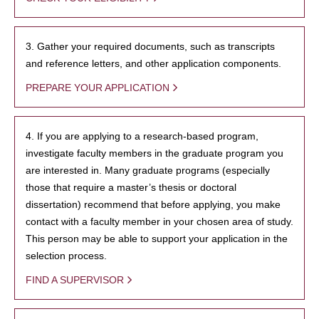
3. Gather your required documents, such as transcripts
and reference letters, and other application components.
PREPARE YOUR APPLICATION
4. If you are applying to a research-based program,
investigate faculty members in the graduate program you
are interested in. Many graduate programs (especially
those that require a master’s thesis or doctoral
dissertation) recommend that before applying, you make
contact with a faculty member in your chosen area of study.
This person may be able to support your application in the
selection process.
FIND A SUPERVISOR