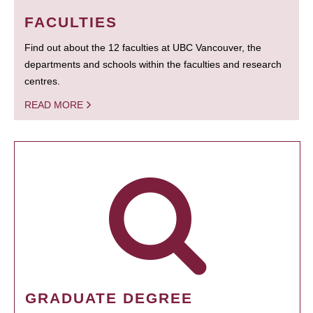
FACULTIES
Find out about the 12 faculties at UBC Vancouver, the
departments and schools within the faculties and research
centres.
READ MORE
GRADUATE DEGREE