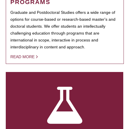
PROGRAMS
Graduate and Postdoctoral Studies offers a wide range of
options for course-based or research-based master's and
doctoral students. We offer students an intellectually
challenging education through programs that are
international in scope, interactive in process and
interdisciplinary in content and approach.
READ MORE