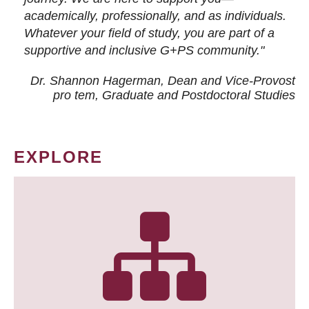
academically, professionally, and as individuals.
Whatever your field of study, you are part of a
supportive and inclusive G+PS community."
Dr. Shannon Hagerman, Dean and Vice-Provost
pro tem
, Graduate and Postdoctoral Studies
EXPLORE