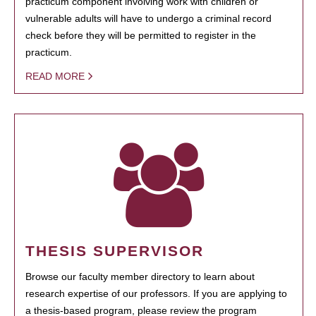
practicum component involving work with children or
vulnerable adults will have to undergo a criminal record
check before they will be permitted to register in the
practicum.
READ MORE
THESIS SUPERVISOR
Browse our faculty member directory to learn about
research expertise of our professors. If you are applying to
a thesis-based program, please review the program