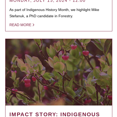
MONDAY, JULY 15, 2024 - 12:00
As part of Indigenous History Month, we highlight Mike
Stefanuk, a PhD candidate in Forestry.
READ MORE
IMPACT STORY: INDIGENOUS