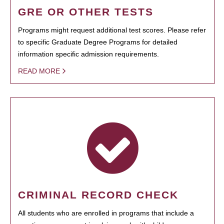
GRE OR OTHER TESTS
Programs might request additional test scores. Please refer
to specific Graduate Degree Programs for detailed
information specific admission requirements.
READ MORE
CRIMINAL RECORD CHECK
All students who are enrolled in programs that include a