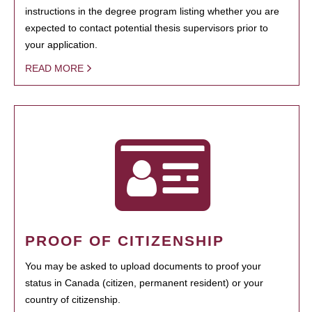
instructions in the degree program listing whether you are
expected to contact potential thesis supervisors prior to
your application.
READ MORE
PROOF OF CITIZENSHIP
You may be asked to upload documents to proof your
status in Canada (citizen, permanent resident) or your
country of citizenship.