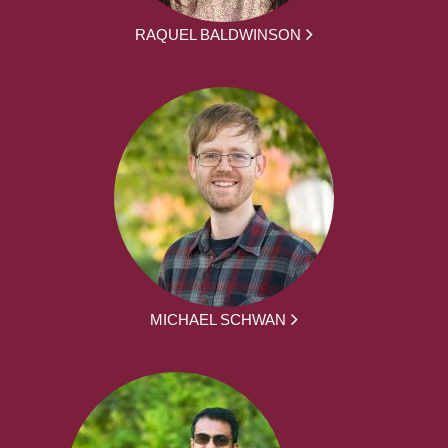
RAQUEL BALDWINSON
MICHAEL SCHWAN