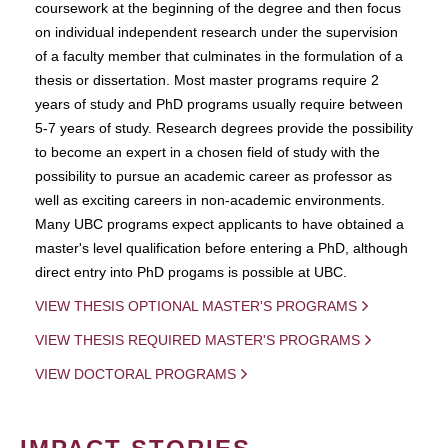
coursework at the beginning of the degree and then focus
on individual independent research under the supervision
of a faculty member that culminates in the formulation of a
thesis or dissertation. Most master programs require 2
years of study and PhD programs usually require between
5-7 years of study. Research degrees provide the possibility
to become an expert in a chosen field of study with the
possibility to pursue an academic career as professor as
well as exciting careers in non-academic environments.
Many UBC programs expect applicants to have obtained a
master's level qualification before entering a PhD, although
direct entry into PhD progams is possible at UBC.
VIEW THESIS OPTIONAL MASTER'S PROGRAMS
VIEW THESIS REQUIRED MASTER'S PROGRAMS
VIEW DOCTORAL PROGRAMS