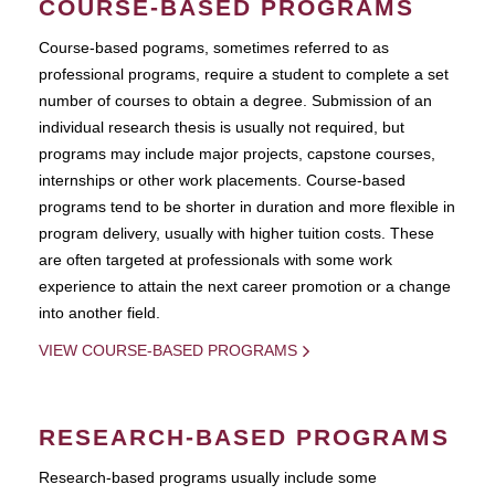
COURSE-BASED PROGRAMS
Course-based pograms, sometimes referred to as
professional programs, require a student to complete a set
number of courses to obtain a degree. Submission of an
individual research thesis is usually not required, but
programs may include major projects, capstone courses,
internships or other work placements. Course-based
programs tend to be shorter in duration and more flexible in
program delivery, usually with higher tuition costs. These
are often targeted at professionals with some work
experience to attain the next career promotion or a change
into another field.
VIEW COURSE-BASED PROGRAMS
RESEARCH-BASED PROGRAMS
Research-based programs usually include some