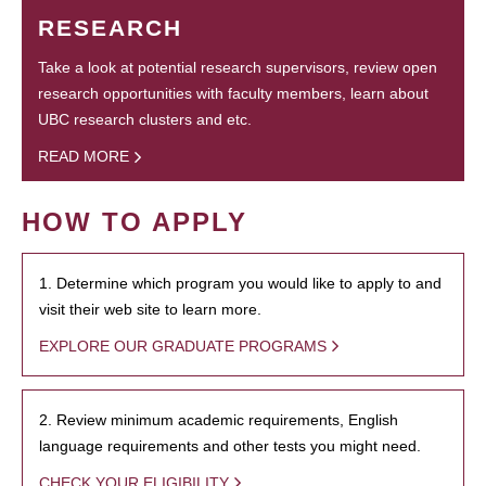
RESEARCH
Take a look at potential research supervisors, review open
research opportunities with faculty members, learn about
UBC research clusters and etc.
READ MORE
HOW TO APPLY
1. Determine which program you would like to apply to and
visit their web site to learn more.
EXPLORE OUR GRADUATE PROGRAMS
2. Review minimum academic requirements, English
language requirements and other tests you might need.
CHECK YOUR ELIGIBILITY