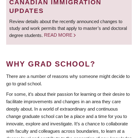
CANADIAN IMMIGRATION
UPDATES
Review details about the recently announced changes to
study and work permits that apply to master’s and doctoral
degree students.
READ MORE
WHY GRAD SCHOOL?
There are a number of reasons why someone might decide to
go to grad school.
For some, it’s about their passion for learning or their desire to
facilitate improvements and changes in an area they care
deeply about. In a world of extraordinary and continuous
change graduate school can be a place and a time for you to
innovate, explore and investigate. It’s a chance to collaborate
with faculty and colleagues across boundaries, to learn at a