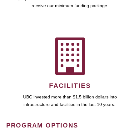
receive our minimum funding package.
FACILITIES
UBC invested more than $1.5 billion dollars into
infrastructure and facilities in the last 10 years.
PROGRAM OPTIONS