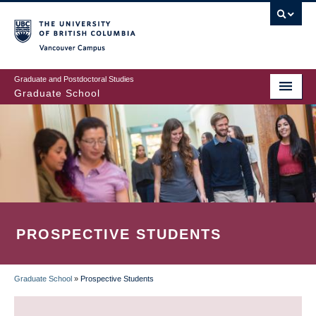
Skip
to
main
Vancouver Campus
content
Graduate and Postdoctoral Studies
Graduate School
PROSPECTIVE STUDENTS
Graduate School
»
Prospective Students
BREADCRUMB