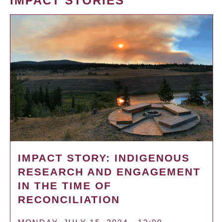
IMPACT STORIES
IMPACT STORY: INDIGENOUS
RESEARCH AND ENGAGEMENT
IN THE TIME OF
RECONCILIATION