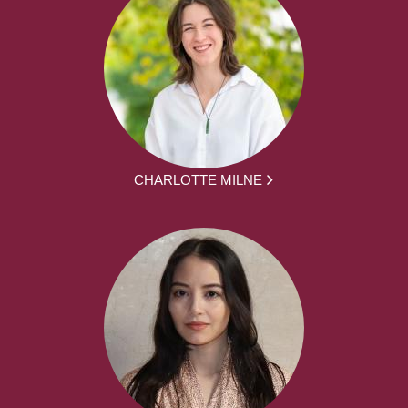
CHARLOTTE MILNE