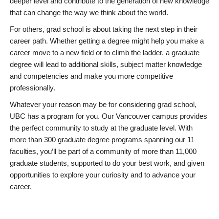
deeper level and contribute to the generation of new knowledge
that can change the way we think about the world.
For others, grad school is about taking the next step in their
career path. Whether getting a degree might help you make a
career move to a new field or to climb the ladder, a graduate
degree will lead to additional skills, subject matter knowledge
and competencies and make you more competitive
professionally.
Whatever your reason may be for considering grad school,
UBC has a program for you. Our Vancouver campus provides
the perfect community to study at the graduate level. With
more than 300 graduate degree programs spanning our 11
faculties, you’ll be part of a community of more than 11,000
graduate students, supported to do your best work, and given
opportunities to explore your curiosity and to advance your
career.