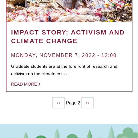
IMPACT STORY: ACTIVISM AND
CLIMATE CHANGE
MONDAY, NOVEMBER 7, 2022 - 12:00
Graduate students are at the forefront of research and
activism on the climate crisis.
READ MORE
Previous
‹‹
Page 2
Next
››
PAGINATION
page
page