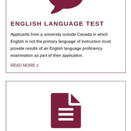
ENGLISH LANGUAGE TEST
Applicants from a university outside Canada in which
English is not the primary language of instruction must
provide results of an English language proficiency
examination as part of their application.
READ MORE