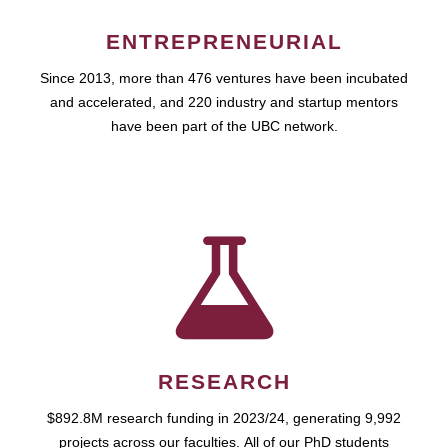
ENTREPRENEURIAL
Since 2013, more than 476 ventures have been incubated
and accelerated, and 220 industry and startup mentors
have been part of the UBC network.
RESEARCH
$892.8M research funding in 2023/24, generating 9,992
projects across our faculties. All of our PhD students