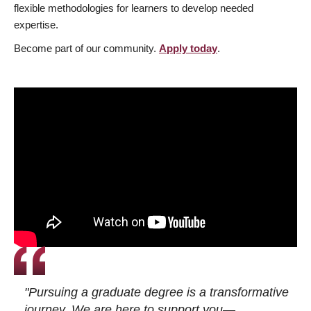
flexible methodologies for learners to develop needed
expertise.
Become part of our community.
Apply today
.
"Pursuing a graduate degree is a transformative
journey. We are here to support you—