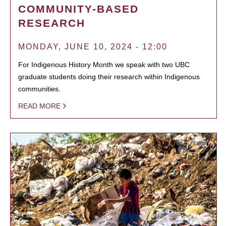
COMMUNITY-BASED
RESEARCH
MONDAY, JUNE 10, 2024 - 12:00
For Indigenous History Month we speak with two UBC
graduate students doing their research within Indigenous
communities.
READ MORE