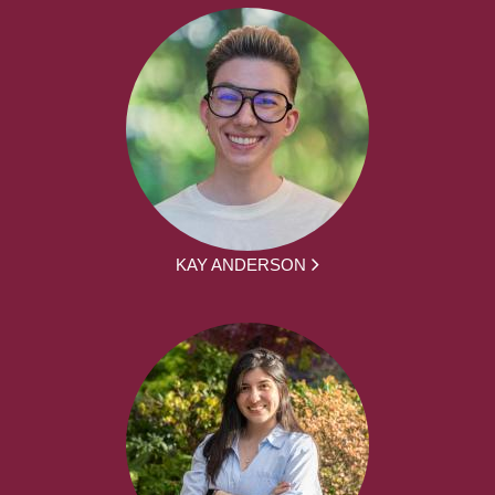
KAY ANDERSON