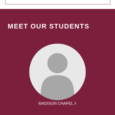
MEET OUR STUDENTS
MADISON CHAPEL