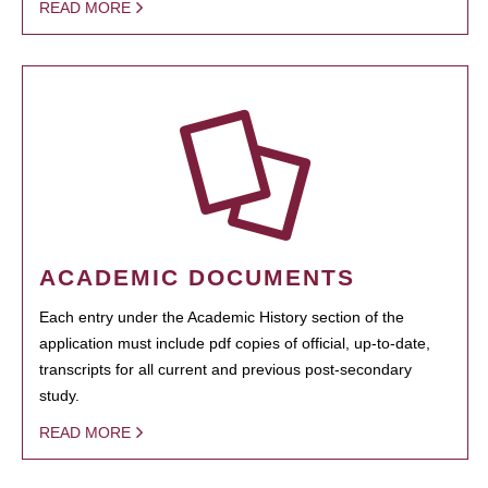
READ MORE
ACADEMIC DOCUMENTS
Each entry under the Academic History section of the
application must include pdf copies of official, up-to-date,
transcripts for all current and previous post-secondary
study.
READ MORE