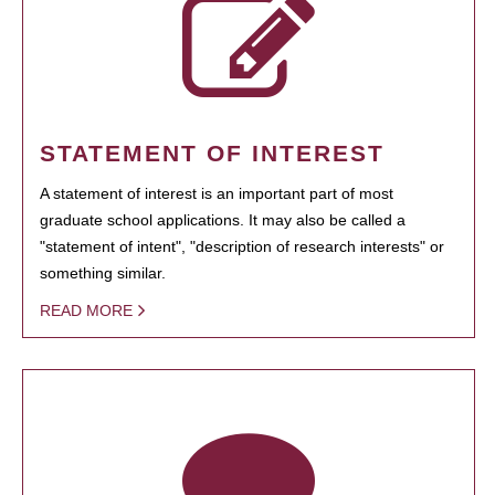
STATEMENT OF INTEREST
A statement of interest is an important part of most
graduate school applications. It may also be called a
"statement of intent", "description of research interests" or
something similar.
READ MORE