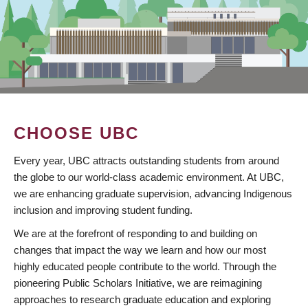
CHOOSE UBC
Every year, UBC attracts outstanding students from around
the globe to our world-class academic environment. At UBC,
we are enhancing graduate supervision, advancing Indigenous
inclusion and improving student funding.
We are at the forefront of responding to and building on
changes that impact the way we learn and how our most
highly educated people contribute to the world. Through the
pioneering Public Scholars Initiative, we are reimagining
approaches to research graduate education and exploring