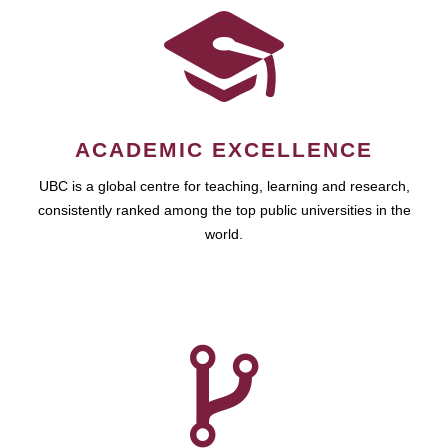
ACADEMIC EXCELLENCE
UBC is a global centre for teaching, learning and research,
consistently ranked among the top public universities in the
world.