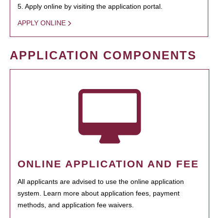
5. Apply online by visiting the application portal.
APPLY ONLINE
APPLICATION COMPONENTS
ONLINE APPLICATION AND FEE
All applicants are advised to use the online application
system. Learn more about application fees, payment
methods, and application fee waivers.