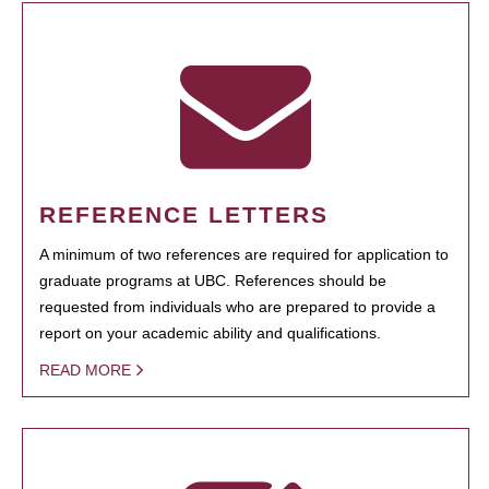
REFERENCE LETTERS
A minimum of two references are required for application to
graduate programs at UBC. References should be
requested from individuals who are prepared to provide a
report on your academic ability and qualifications.
READ MORE