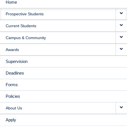
Home
MAIN
Prospective Students
NAVIGATION
Current Students
Campus & Community
Awards
Supervision
Deadlines
Forms
Policies
About Us
Apply