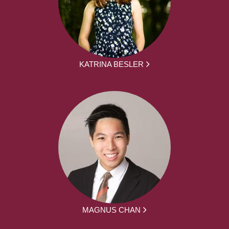
KATRINA BESLER
MAGNUS CHAN