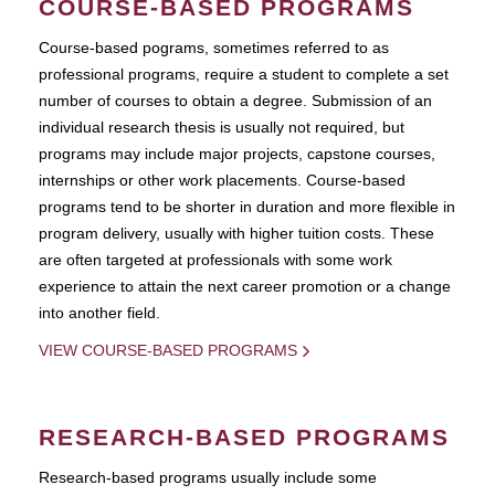
COURSE-BASED PROGRAMS
Course-based pograms, sometimes referred to as
professional programs, require a student to complete a set
number of courses to obtain a degree. Submission of an
individual research thesis is usually not required, but
programs may include major projects, capstone courses,
internships or other work placements. Course-based
programs tend to be shorter in duration and more flexible in
program delivery, usually with higher tuition costs. These
are often targeted at professionals with some work
experience to attain the next career promotion or a change
into another field.
VIEW COURSE-BASED PROGRAMS
RESEARCH-BASED PROGRAMS
Research-based programs usually include some