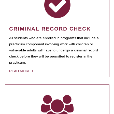
CRIMINAL RECORD CHECK
All students who are enrolled in programs that include a
practicum component involving work with children or
vulnerable adults will have to undergo a criminal record
check before they will be permitted to register in the
practicum.
READ MORE