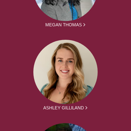
MEGAN THOMAS
ASHLEY GILLILAND