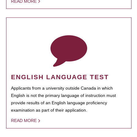
READ MORE
ENGLISH LANGUAGE TEST
Applicants from a university outside Canada in which
English is not the primary language of instruction must
provide results of an English language proficiency
examination as part of their application.
READ MORE