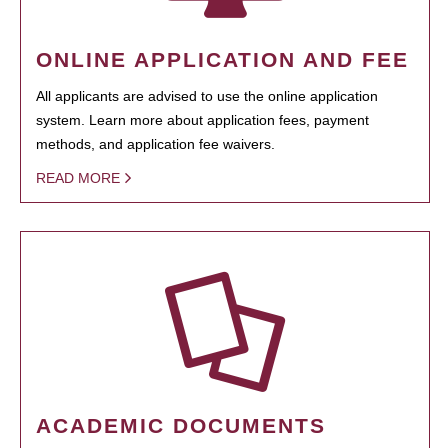
ONLINE APPLICATION AND FEE
All applicants are advised to use the online application
system. Learn more about application fees, payment
methods, and application fee waivers.
READ MORE
ACADEMIC DOCUMENTS