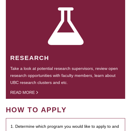
RESEARCH
Take a look at potential research supervisors, review open
research opportunities with faculty members, learn about
UBC research clusters and etc.
READ MORE
HOW TO APPLY
1. Determine which program you would like to apply to and