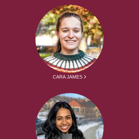
CARA JAMES