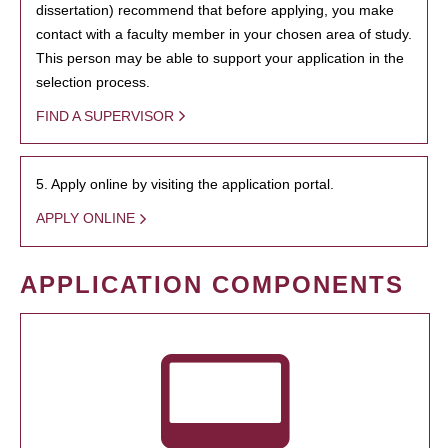
dissertation) recommend that before applying, you make
contact with a faculty member in your chosen area of study.
This person may be able to support your application in the
selection process.
FIND A SUPERVISOR
5. Apply online by visiting the application portal.
APPLY ONLINE
APPLICATION COMPONENTS