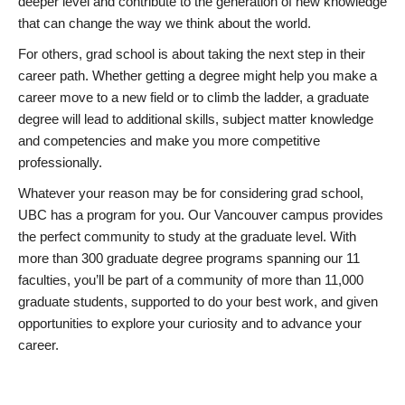
deeper level and contribute to the generation of new knowledge
that can change the way we think about the world.
For others, grad school is about taking the next step in their
career path. Whether getting a degree might help you make a
career move to a new field or to climb the ladder, a graduate
degree will lead to additional skills, subject matter knowledge
and competencies and make you more competitive
professionally.
Whatever your reason may be for considering grad school,
UBC has a program for you. Our Vancouver campus provides
the perfect community to study at the graduate level. With
more than 300 graduate degree programs spanning our 11
faculties, you’ll be part of a community of more than 11,000
graduate students, supported to do your best work, and given
opportunities to explore your curiosity and to advance your
career.