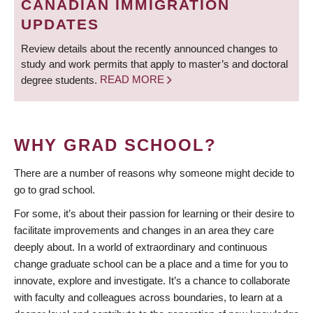
CANADIAN IMMIGRATION
UPDATES
Review details about the recently announced changes to
study and work permits that apply to master’s and doctoral
degree students.
READ MORE
WHY GRAD SCHOOL?
There are a number of reasons why someone might decide to
go to grad school.
For some, it’s about their passion for learning or their desire to
facilitate improvements and changes in an area they care
deeply about. In a world of extraordinary and continuous
change graduate school can be a place and a time for you to
innovate, explore and investigate. It’s a chance to collaborate
with faculty and colleagues across boundaries, to learn at a