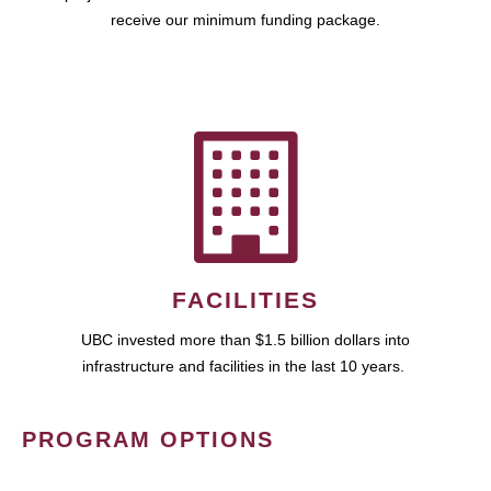
receive our minimum funding package.
FACILITIES
UBC invested more than $1.5 billion dollars into
infrastructure and facilities in the last 10 years.
PROGRAM OPTIONS