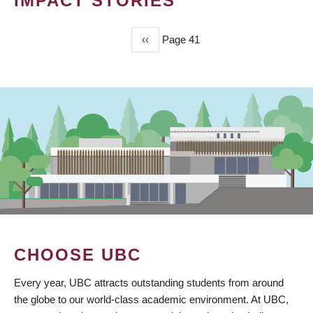
IMPACT STORIES
Previous
‹‹
Page 41
PAGINATION
page
CHOOSE UBC
Every year, UBC attracts outstanding students from around
the globe to our world-class academic environment. At UBC,