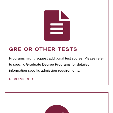
GRE OR OTHER TESTS
Programs might request additional test scores. Please refer
to specific Graduate Degree Programs for detailed
information specific admission requirements.
READ MORE