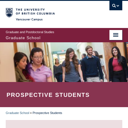
Skip
to
main
Vancouver Campus
content
Graduate and Postdoctoral Studies
Graduate School
PROSPECTIVE STUDENTS
Graduate School
»
Prospective Students
BREADCRUMB