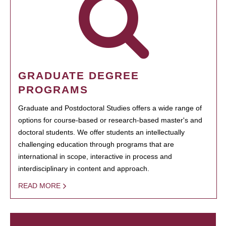
GRADUATE DEGREE
PROGRAMS
Graduate and Postdoctoral Studies offers a wide range of
options for course-based or research-based master's and
doctoral students. We offer students an intellectually
challenging education through programs that are
international in scope, interactive in process and
interdisciplinary in content and approach.
READ MORE