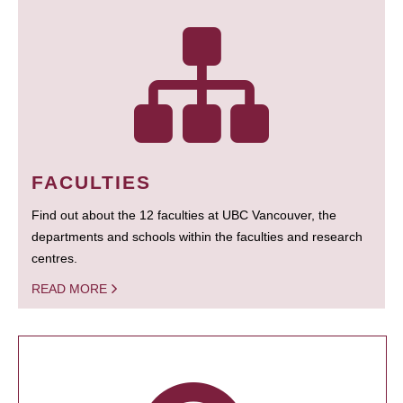
FACULTIES
Find out about the 12 faculties at UBC Vancouver, the
departments and schools within the faculties and research
centres.
READ MORE