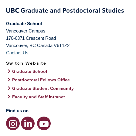
Graduate School
Vancouver Campus
170-6371 Crescent Road
Vancouver
,
BC
Canada
V6T1Z2
Contact Us
Switch Website
Graduate School
Postdoctoral Fellows Office
Graduate Student Community
Faculty and Staff Intranet
Find us on