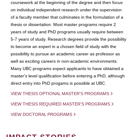
coursework at the beginning of the degree and then focus
on individual independent research under the supervision
of a faculty member that culminates in the formulation of a
thesis or dissertation. Most master programs require 2
years of study and PhD programs usually require between
5-7 years of study. Research degrees provide the possibility
to become an expert in a chosen field of study with the
possibility to pursue an academic career as professor as
well as exciting careers in non-academic environments.
Many UBC programs expect applicants to have obtained a
master's level qualification before entering a PhD, although
direct entry into PhD progams is possible at UBC.
VIEW THESIS OPTIONAL MASTER'S PROGRAMS
VIEW THESIS REQUIRED MASTER'S PROGRAMS
VIEW DOCTORAL PROGRAMS