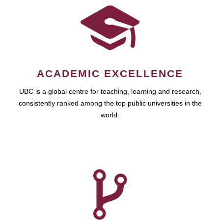
ACADEMIC EXCELLENCE
UBC is a global centre for teaching, learning and research,
consistently ranked among the top public universities in the
world.