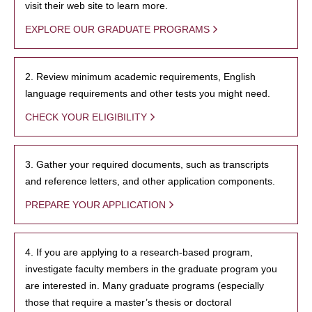
visit their web site to learn more.
EXPLORE OUR GRADUATE PROGRAMS
2. Review minimum academic requirements, English
language requirements and other tests you might need.
CHECK YOUR ELIGIBILITY
3. Gather your required documents, such as transcripts
and reference letters, and other application components.
PREPARE YOUR APPLICATION
4. If you are applying to a research-based program,
investigate faculty members in the graduate program you
are interested in. Many graduate programs (especially
those that require a master’s thesis or doctoral