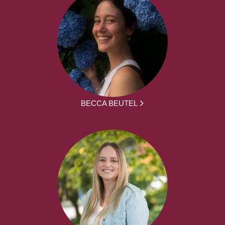
BECCA BEUTEL