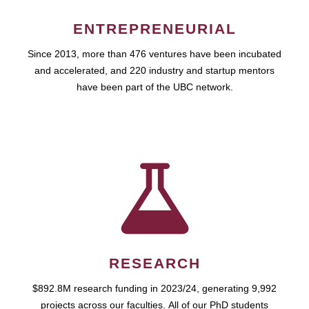
ENTREPRENEURIAL
Since 2013, more than 476 ventures have been incubated
and accelerated, and 220 industry and startup mentors
have been part of the UBC network.
RESEARCH
$892.8M research funding in 2023/24, generating 9,992
projects across our faculties. All of our PhD students