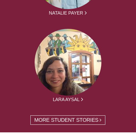
NATALIE PAYER
LARA AYSAL
MORE STUDENT STORIES