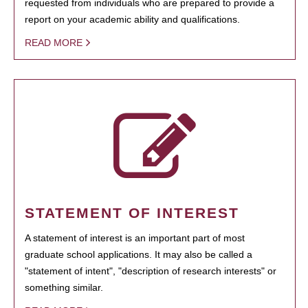
requested from individuals who are prepared to provide a
report on your academic ability and qualifications.
READ MORE
STATEMENT OF INTEREST
A statement of interest is an important part of most
graduate school applications. It may also be called a
"statement of intent", "description of research interests" or
something similar.