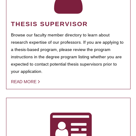
THESIS SUPERVISOR
Browse our faculty member directory to learn about
research expertise of our professors. If you are applying to
a thesis-based program, please review the program
instructions in the degree program listing whether you are
expected to contact potential thesis supervisors prior to
your application.
READ MORE