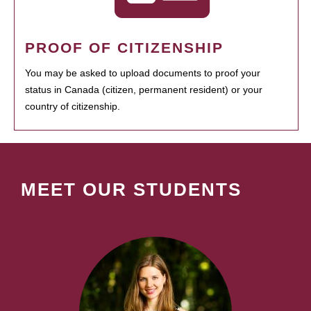
PROOF OF CITIZENSHIP
You may be asked to upload documents to proof your
status in Canada (citizen, permanent resident) or your
country of citizenship.
MEET OUR STUDENTS