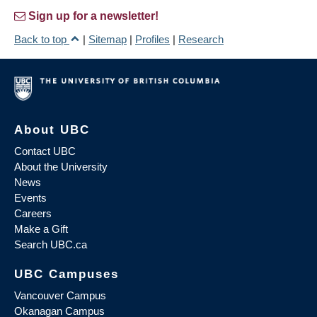
Sign up for a newsletter!
Back to top
|
Sitemap
|
Profiles
|
Research
About UBC
Contact UBC
About the University
News
Events
Careers
Make a Gift
Search UBC.ca
UBC Campuses
Vancouver Campus
Okanagan Campus