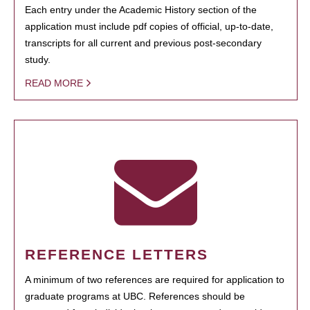
Each entry under the Academic History section of the
application must include pdf copies of official, up-to-date,
transcripts for all current and previous post-secondary
study.
READ MORE
REFERENCE LETTERS
A minimum of two references are required for application to
graduate programs at UBC. References should be