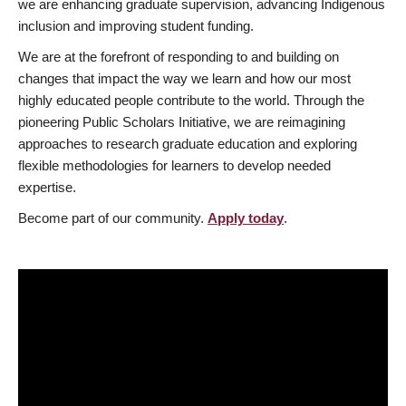
we are enhancing graduate supervision, advancing Indigenous
inclusion and improving student funding.
We are at the forefront of responding to and building on
changes that impact the way we learn and how our most
highly educated people contribute to the world. Through the
pioneering Public Scholars Initiative, we are reimagining
approaches to research graduate education and exploring
flexible methodologies for learners to develop needed
expertise.
Become part of our community.
Apply today
.