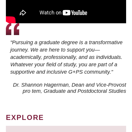
"Pursuing a graduate degree is a transformative
journey. We are here to support you—
academically, professionally, and as individuals.
Whatever your field of study, you are part of a
supportive and inclusive G+PS community."
Dr. Shannon Hagerman, Dean and Vice-Provost
pro tem
, Graduate and Postdoctoral Studies
EXPLORE