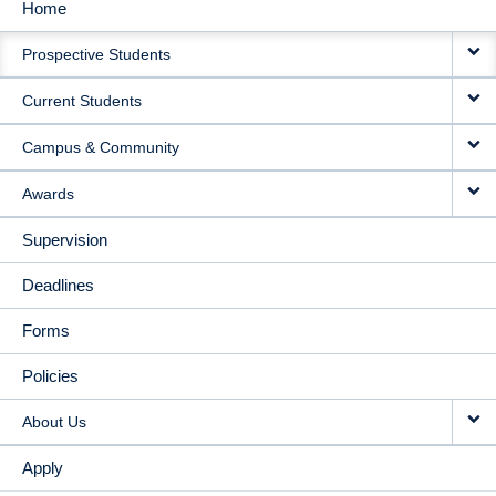
Home
MAIN
Prospective Students
NAVIGATION
Current Students
Campus & Community
Awards
Supervision
Deadlines
Forms
Policies
About Us
Apply