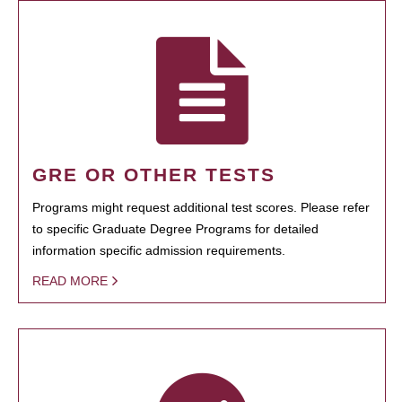
GRE OR OTHER TESTS
Programs might request additional test scores. Please refer
to specific Graduate Degree Programs for detailed
information specific admission requirements.
READ MORE