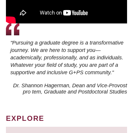
"Pursuing a graduate degree is a transformative
journey. We are here to support you—
academically, professionally, and as individuals.
Whatever your field of study, you are part of a
supportive and inclusive G+PS community."
Dr. Shannon Hagerman, Dean and Vice-Provost
pro tem
, Graduate and Postdoctoral Studies
EXPLORE