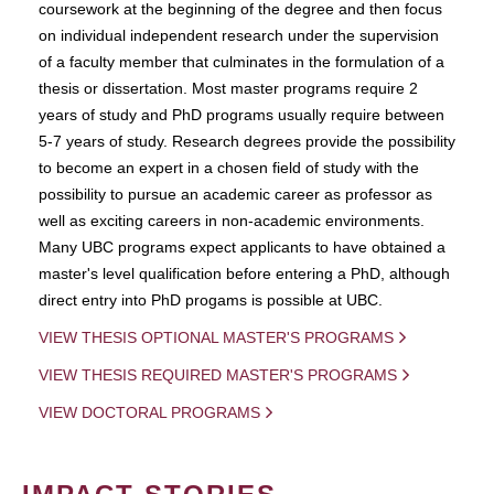
coursework at the beginning of the degree and then focus
on individual independent research under the supervision
of a faculty member that culminates in the formulation of a
thesis or dissertation. Most master programs require 2
years of study and PhD programs usually require between
5-7 years of study. Research degrees provide the possibility
to become an expert in a chosen field of study with the
possibility to pursue an academic career as professor as
well as exciting careers in non-academic environments.
Many UBC programs expect applicants to have obtained a
master's level qualification before entering a PhD, although
direct entry into PhD progams is possible at UBC.
VIEW THESIS OPTIONAL MASTER'S PROGRAMS
VIEW THESIS REQUIRED MASTER'S PROGRAMS
VIEW DOCTORAL PROGRAMS