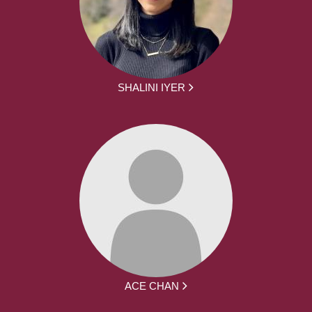
SHALINI IYER
ACE CHAN