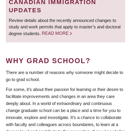
CANADIAN IMMIGRATION
UPDATES
Review details about the recently announced changes to
study and work permits that apply to master’s and doctoral
degree students.
READ MORE
WHY GRAD SCHOOL?
There are a number of reasons why someone might decide to
go to grad school.
For some, it’s about their passion for learning or their desire to
facilitate improvements and changes in an area they care
deeply about. In a world of extraordinary and continuous
change graduate school can be a place and a time for you to
innovate, explore and investigate. It’s a chance to collaborate
with faculty and colleagues across boundaries, to learn at a