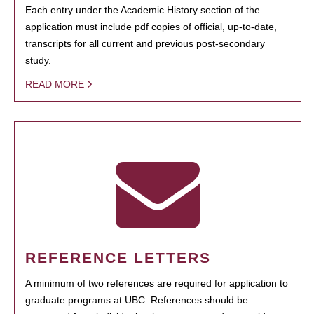
Each entry under the Academic History section of the
application must include pdf copies of official, up-to-date,
transcripts for all current and previous post-secondary
study.
READ MORE
REFERENCE LETTERS
A minimum of two references are required for application to
graduate programs at UBC. References should be