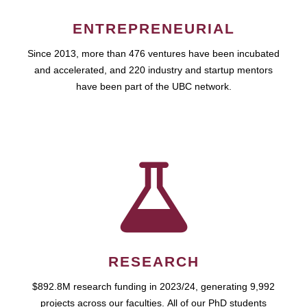
ENTREPRENEURIAL
Since 2013, more than 476 ventures have been incubated
and accelerated, and 220 industry and startup mentors
have been part of the UBC network.
RESEARCH
$892.8M research funding in 2023/24, generating 9,992
projects across our faculties. All of our PhD students