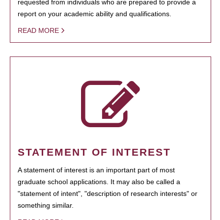
requested from individuals who are prepared to provide a
report on your academic ability and qualifications.
READ MORE
STATEMENT OF INTEREST
A statement of interest is an important part of most
graduate school applications. It may also be called a
"statement of intent", "description of research interests" or
something similar.