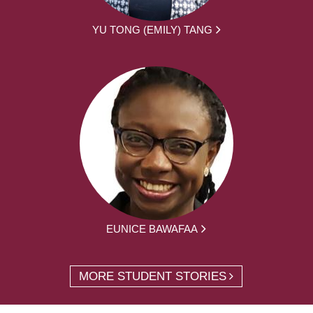
YU TONG (EMILY) TANG
EUNICE BAWAFAA
MORE STUDENT STORIES