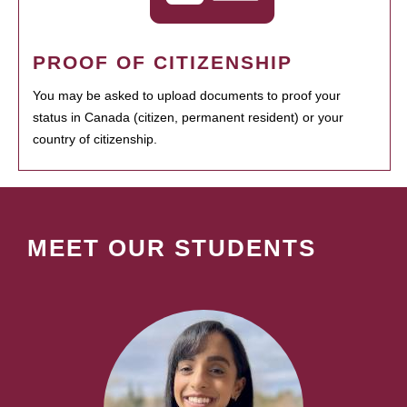
PROOF OF CITIZENSHIP
You may be asked to upload documents to proof your
status in Canada (citizen, permanent resident) or your
country of citizenship.
MEET OUR STUDENTS