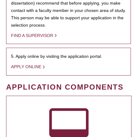
dissertation) recommend that before applying, you make
contact with a faculty member in your chosen area of study.
This person may be able to support your application in the
selection process.
FIND A SUPERVISOR
5. Apply online by visiting the application portal.
APPLY ONLINE
APPLICATION COMPONENTS