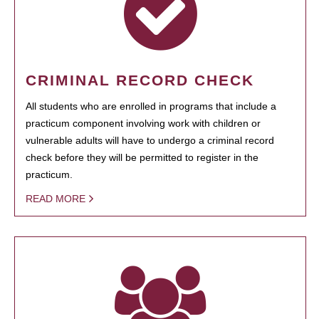
CRIMINAL RECORD CHECK
All students who are enrolled in programs that include a
practicum component involving work with children or
vulnerable adults will have to undergo a criminal record
check before they will be permitted to register in the
practicum.
READ MORE