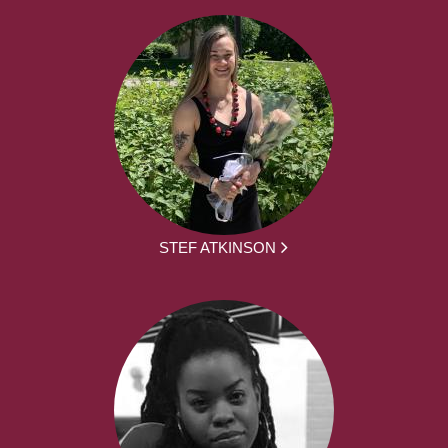
STEF ATKINSON