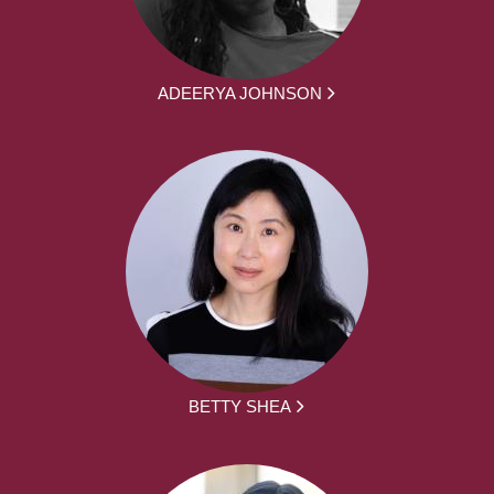
ADEERYA JOHNSON
BETTY SHEA