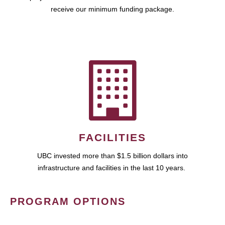
receive our minimum funding package.
FACILITIES
UBC invested more than $1.5 billion dollars into
infrastructure and facilities in the last 10 years.
PROGRAM OPTIONS