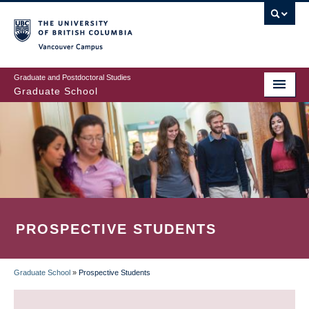
Skip
to
main
Vancouver Campus
content
Graduate and Postdoctoral Studies
Graduate School
PROSPECTIVE STUDENTS
Graduate School
»
Prospective Students
BREADCRUMB