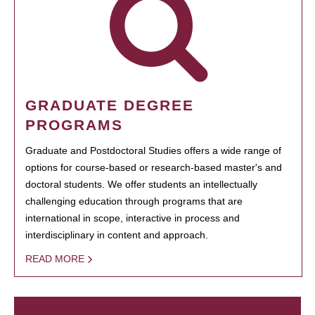
GRADUATE DEGREE
PROGRAMS
Graduate and Postdoctoral Studies offers a wide range of
options for course-based or research-based master's and
doctoral students. We offer students an intellectually
challenging education through programs that are
international in scope, interactive in process and
interdisciplinary in content and approach.
READ MORE