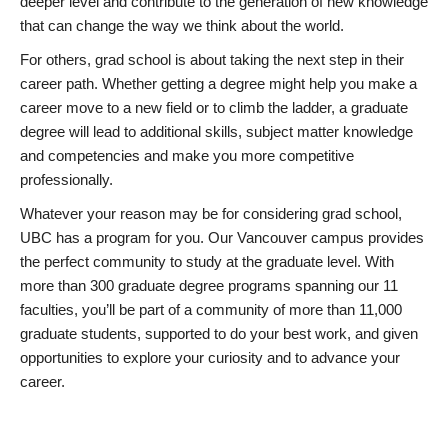
deeper level and contribute to the generation of new knowledge
that can change the way we think about the world.
For others, grad school is about taking the next step in their
career path. Whether getting a degree might help you make a
career move to a new field or to climb the ladder, a graduate
degree will lead to additional skills, subject matter knowledge
and competencies and make you more competitive
professionally.
Whatever your reason may be for considering grad school,
UBC has a program for you. Our Vancouver campus provides
the perfect community to study at the graduate level. With
more than 300 graduate degree programs spanning our 11
faculties, you’ll be part of a community of more than 11,000
graduate students, supported to do your best work, and given
opportunities to explore your curiosity and to advance your
career.