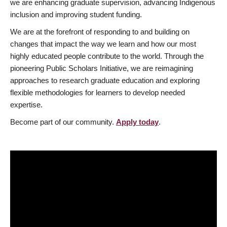
we are enhancing graduate supervision, advancing Indigenous
inclusion and improving student funding.
We are at the forefront of responding to and building on
changes that impact the way we learn and how our most
highly educated people contribute to the world. Through the
pioneering Public Scholars Initiative, we are reimagining
approaches to research graduate education and exploring
flexible methodologies for learners to develop needed
expertise.
Become part of our community.
Apply today
.