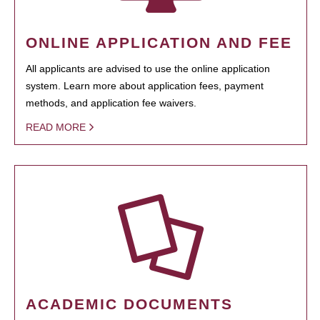
ONLINE APPLICATION AND FEE
All applicants are advised to use the online application
system. Learn more about application fees, payment
methods, and application fee waivers.
READ MORE
ACADEMIC DOCUMENTS