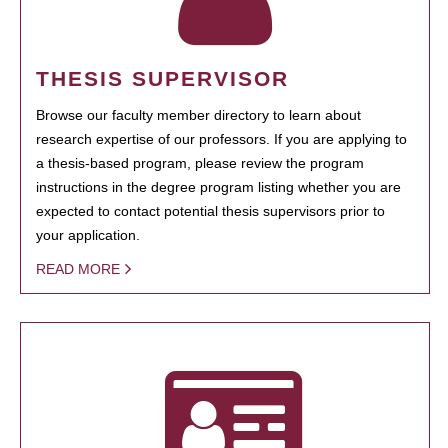
THESIS SUPERVISOR
Browse our faculty member directory to learn about
research expertise of our professors. If you are applying to
a thesis-based program, please review the program
instructions in the degree program listing whether you are
expected to contact potential thesis supervisors prior to
your application.
READ MORE