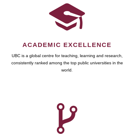
ACADEMIC EXCELLENCE
UBC is a global centre for teaching, learning and research,
consistently ranked among the top public universities in the
world.