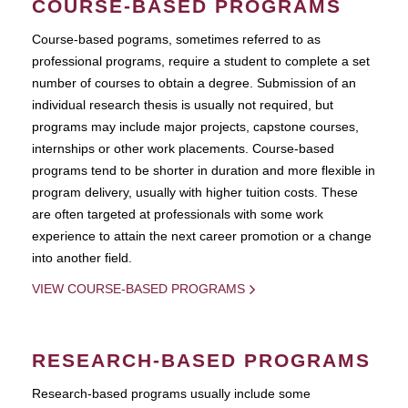
COURSE-BASED PROGRAMS
Course-based pograms, sometimes referred to as
professional programs, require a student to complete a set
number of courses to obtain a degree. Submission of an
individual research thesis is usually not required, but
programs may include major projects, capstone courses,
internships or other work placements. Course-based
programs tend to be shorter in duration and more flexible in
program delivery, usually with higher tuition costs. These
are often targeted at professionals with some work
experience to attain the next career promotion or a change
into another field.
VIEW COURSE-BASED PROGRAMS
RESEARCH-BASED PROGRAMS
Research-based programs usually include some