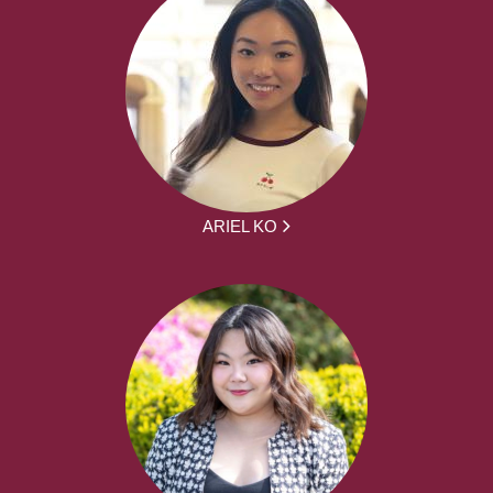
ARIEL KO