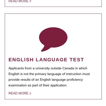
READ MORE
ENGLISH LANGUAGE TEST
Applicants from a university outside Canada in which
English is not the primary language of instruction must
provide results of an English language proficiency
examination as part of their application.
READ MORE