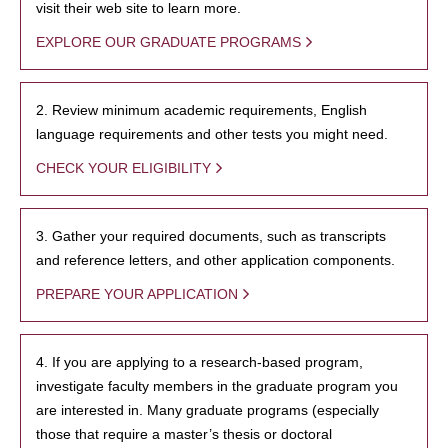
visit their web site to learn more.
EXPLORE OUR GRADUATE PROGRAMS
2. Review minimum academic requirements, English
language requirements and other tests you might need.
CHECK YOUR ELIGIBILITY
3. Gather your required documents, such as transcripts
and reference letters, and other application components.
PREPARE YOUR APPLICATION
4. If you are applying to a research-based program,
investigate faculty members in the graduate program you
are interested in. Many graduate programs (especially
those that require a master’s thesis or doctoral