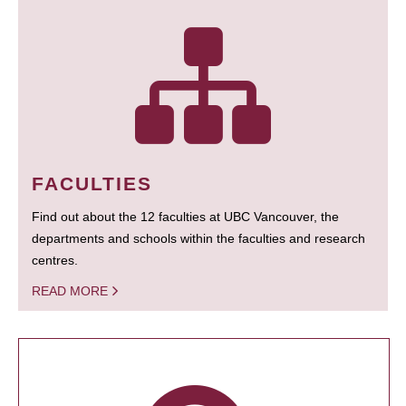
FACULTIES
Find out about the 12 faculties at UBC Vancouver, the
departments and schools within the faculties and research
centres.
READ MORE