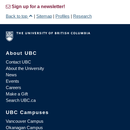
Sign up for a newsletter!
Back to top
|
Sitemap
|
Profiles
|
Research
About UBC
Contact UBC
About the University
News
Events
Careers
Make a Gift
Search UBC.ca
UBC Campuses
Vancouver Campus
Okanagan Campus