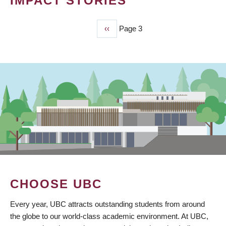
IMPACT STORIES
Previous
‹‹
Page 3
PAGINATION
page
CHOOSE UBC
Every year, UBC attracts outstanding students from around
the globe to our world-class academic environment. At UBC,