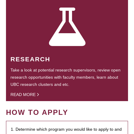
RESEARCH
Take a look at potential research supervisors, review open
research opportunities with faculty members, learn about
UBC research clusters and etc.
READ MORE
HOW TO APPLY
1. Determine which program you would like to apply to and