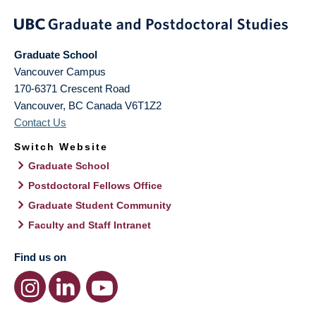
Graduate School
Vancouver Campus
170-6371 Crescent Road
Vancouver
,
BC
Canada
V6T1Z2
Contact Us
Switch Website
Graduate School
Postdoctoral Fellows Office
Graduate Student Community
Faculty and Staff Intranet
Find us on