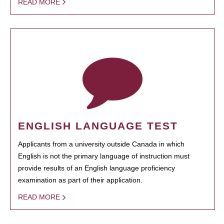
READ MORE
ENGLISH LANGUAGE TEST
Applicants from a university outside Canada in which
English is not the primary language of instruction must
provide results of an English language proficiency
examination as part of their application.
READ MORE