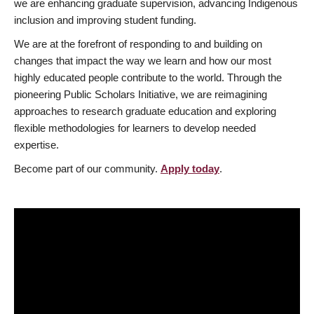
we are enhancing graduate supervision, advancing Indigenous
inclusion and improving student funding.
We are at the forefront of responding to and building on
changes that impact the way we learn and how our most
highly educated people contribute to the world. Through the
pioneering Public Scholars Initiative, we are reimagining
approaches to research graduate education and exploring
flexible methodologies for learners to develop needed
expertise.
Become part of our community.
Apply today
.