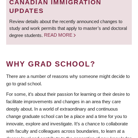
CANADIAN IMMIGRATION
UPDATES
Review details about the recently announced changes to
study and work permits that apply to master’s and doctoral
degree students.
READ MORE
WHY GRAD SCHOOL?
There are a number of reasons why someone might decide to
go to grad school.
For some, it’s about their passion for learning or their desire to
facilitate improvements and changes in an area they care
deeply about. In a world of extraordinary and continuous
change graduate school can be a place and a time for you to
innovate, explore and investigate. It’s a chance to collaborate
with faculty and colleagues across boundaries, to learn at a