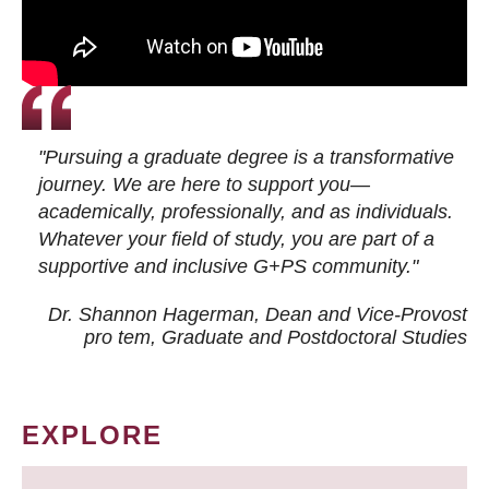
"Pursuing a graduate degree is a transformative
journey. We are here to support you—
academically, professionally, and as individuals.
Whatever your field of study, you are part of a
supportive and inclusive G+PS community."
Dr. Shannon Hagerman, Dean and Vice-Provost
pro tem
, Graduate and Postdoctoral Studies
EXPLORE