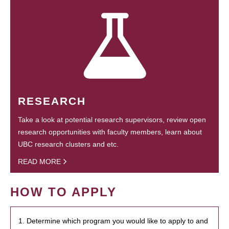
RESEARCH
Take a look at potential research supervisors, review open
research opportunities with faculty members, learn about
UBC research clusters and etc.
READ MORE
HOW TO APPLY
1. Determine which program you would like to apply to and