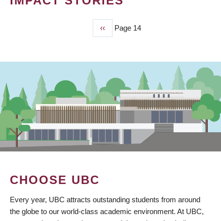
IMPACT STORIES
Previous
‹‹
Page 14
PAGINATION
page
CHOOSE UBC
Every year, UBC attracts outstanding students from around
the globe to our world-class academic environment. At UBC,