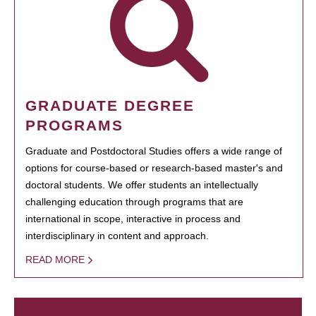
GRADUATE DEGREE
PROGRAMS
Graduate and Postdoctoral Studies offers a wide range of
options for course-based or research-based master's and
doctoral students. We offer students an intellectually
challenging education through programs that are
international in scope, interactive in process and
interdisciplinary in content and approach.
READ MORE