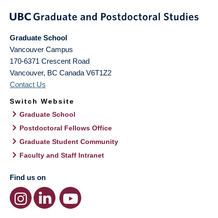
Graduate School
Vancouver Campus
170-6371 Crescent Road
Vancouver
,
BC
Canada
V6T1Z2
Contact Us
Switch Website
Graduate School
Postdoctoral Fellows Office
Graduate Student Community
Faculty and Staff Intranet
Find us on