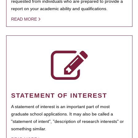
requested from individuals who are prepared to provide a
report on your academic ability and qualifications.
READ MORE
STATEMENT OF INTEREST
A statement of interest is an important part of most
graduate school applications. It may also be called a
"statement of intent", "description of research interests" or
something similar.