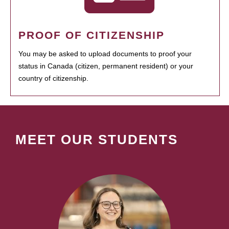
PROOF OF CITIZENSHIP
You may be asked to upload documents to proof your
status in Canada (citizen, permanent resident) or your
country of citizenship.
MEET OUR STUDENTS