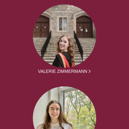
VALERIE ZIMMERMANN