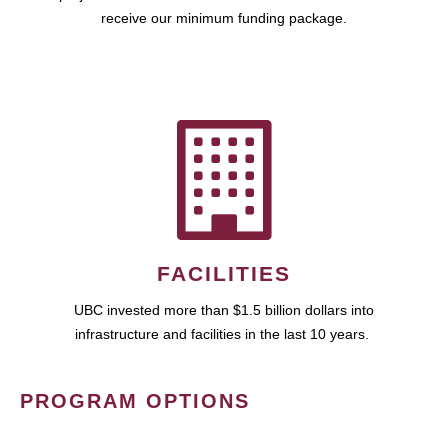
receive our minimum funding package.
FACILITIES
UBC invested more than $1.5 billion dollars into
infrastructure and facilities in the last 10 years.
PROGRAM OPTIONS