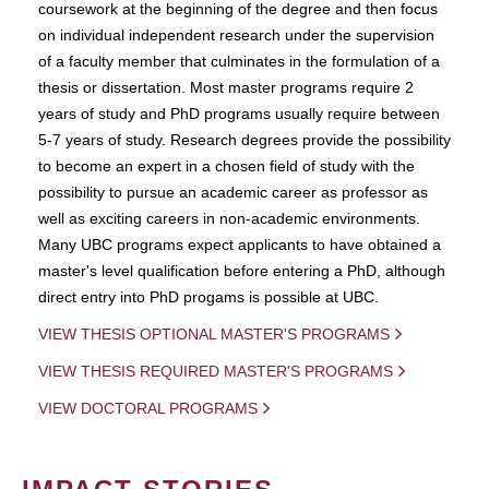
coursework at the beginning of the degree and then focus
on individual independent research under the supervision
of a faculty member that culminates in the formulation of a
thesis or dissertation. Most master programs require 2
years of study and PhD programs usually require between
5-7 years of study. Research degrees provide the possibility
to become an expert in a chosen field of study with the
possibility to pursue an academic career as professor as
well as exciting careers in non-academic environments.
Many UBC programs expect applicants to have obtained a
master's level qualification before entering a PhD, although
direct entry into PhD progams is possible at UBC.
VIEW THESIS OPTIONAL MASTER'S PROGRAMS
VIEW THESIS REQUIRED MASTER'S PROGRAMS
VIEW DOCTORAL PROGRAMS