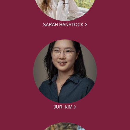
SARAH HANSTOCK
JURI KIM