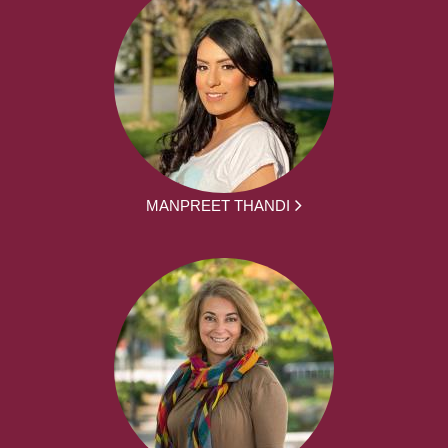
MANPREET THANDI