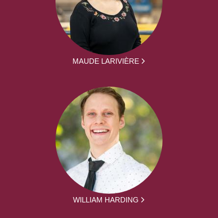
MAUDE LARIVIÈRE
WILLIAM HARDING