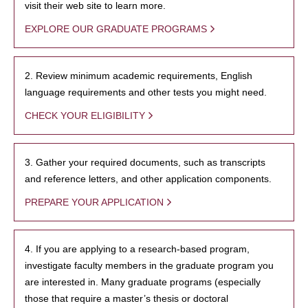
visit their web site to learn more.
EXPLORE OUR GRADUATE PROGRAMS
2. Review minimum academic requirements, English
language requirements and other tests you might need.
CHECK YOUR ELIGIBILITY
3. Gather your required documents, such as transcripts
and reference letters, and other application components.
PREPARE YOUR APPLICATION
4. If you are applying to a research-based program,
investigate faculty members in the graduate program you
are interested in. Many graduate programs (especially
those that require a master’s thesis or doctoral