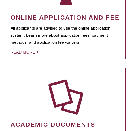
ONLINE APPLICATION AND FEE
All applicants are advised to use the online application
system. Learn more about application fees, payment
methods, and application fee waivers.
READ MORE
ACADEMIC DOCUMENTS