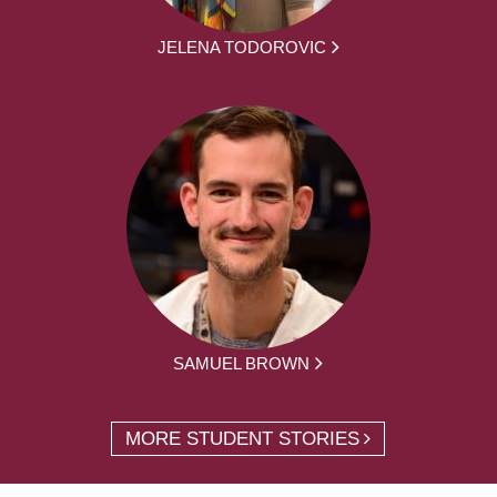
JELENA TODOROVIC
SAMUEL BROWN
MORE STUDENT STORIES