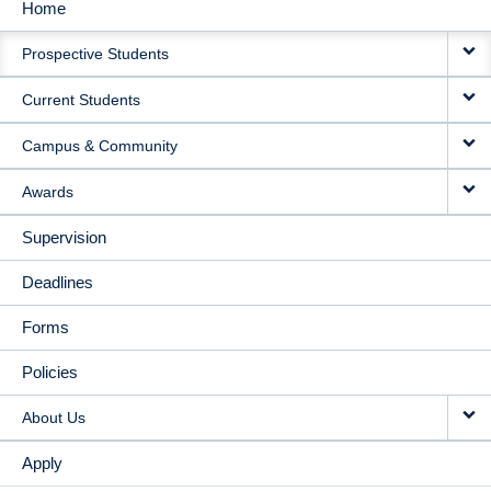
Home
MAIN
Prospective Students
NAVIGATION
Current Students
Campus & Community
Awards
Supervision
Deadlines
Forms
Policies
About Us
Apply