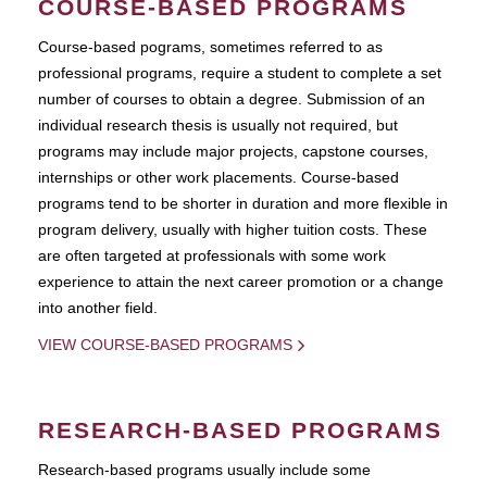
COURSE-BASED PROGRAMS
Course-based pograms, sometimes referred to as
professional programs, require a student to complete a set
number of courses to obtain a degree. Submission of an
individual research thesis is usually not required, but
programs may include major projects, capstone courses,
internships or other work placements. Course-based
programs tend to be shorter in duration and more flexible in
program delivery, usually with higher tuition costs. These
are often targeted at professionals with some work
experience to attain the next career promotion or a change
into another field.
VIEW COURSE-BASED PROGRAMS
RESEARCH-BASED PROGRAMS
Research-based programs usually include some