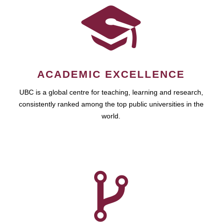
ACADEMIC EXCELLENCE
UBC is a global centre for teaching, learning and research,
consistently ranked among the top public universities in the
world.