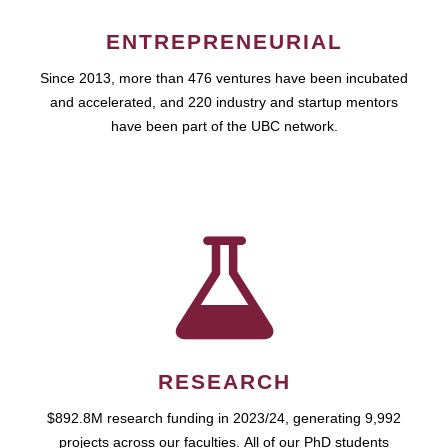
ENTREPRENEURIAL
Since 2013, more than 476 ventures have been incubated
and accelerated, and 220 industry and startup mentors
have been part of the UBC network.
RESEARCH
$892.8M research funding in 2023/24, generating 9,992
projects across our faculties. All of our PhD students