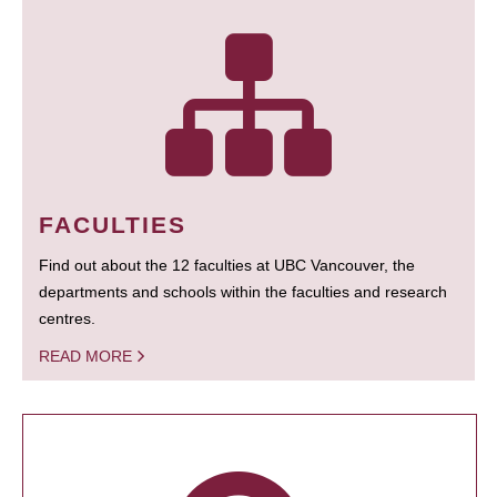
FACULTIES
Find out about the 12 faculties at UBC Vancouver, the
departments and schools within the faculties and research
centres.
READ MORE