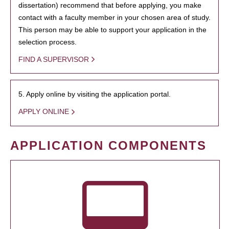
dissertation) recommend that before applying, you make
contact with a faculty member in your chosen area of study.
This person may be able to support your application in the
selection process.
FIND A SUPERVISOR
5. Apply online by visiting the application portal.
APPLY ONLINE
APPLICATION COMPONENTS