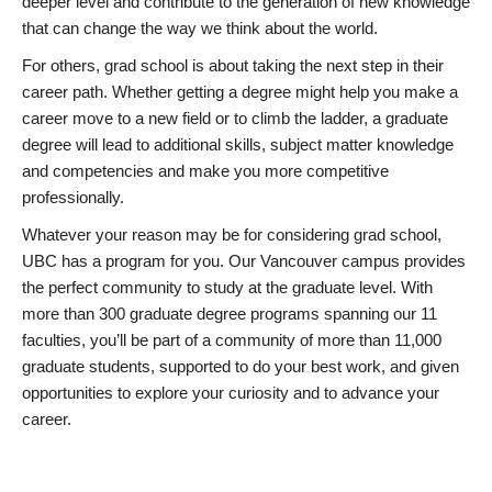
deeper level and contribute to the generation of new knowledge
that can change the way we think about the world.
For others, grad school is about taking the next step in their
career path. Whether getting a degree might help you make a
career move to a new field or to climb the ladder, a graduate
degree will lead to additional skills, subject matter knowledge
and competencies and make you more competitive
professionally.
Whatever your reason may be for considering grad school,
UBC has a program for you. Our Vancouver campus provides
the perfect community to study at the graduate level. With
more than 300 graduate degree programs spanning our 11
faculties, you’ll be part of a community of more than 11,000
graduate students, supported to do your best work, and given
opportunities to explore your curiosity and to advance your
career.