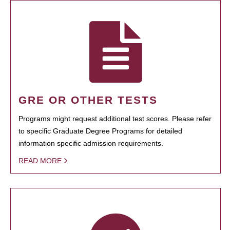
GRE OR OTHER TESTS
Programs might request additional test scores. Please refer
to specific Graduate Degree Programs for detailed
information specific admission requirements.
READ MORE