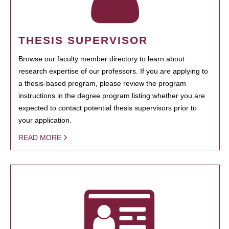
THESIS SUPERVISOR
Browse our faculty member directory to learn about
research expertise of our professors. If you are applying to
a thesis-based program, please review the program
instructions in the degree program listing whether you are
expected to contact potential thesis supervisors prior to
your application.
READ MORE