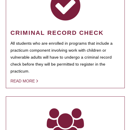
CRIMINAL RECORD CHECK
All students who are enrolled in programs that include a
practicum component involving work with children or
vulnerable adults will have to undergo a criminal record
check before they will be permitted to register in the
practicum.
READ MORE