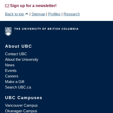
Sign up for a newsletter!
Back to top
|
Sitemap
|
Profiles
|
Research
About UBC
Contact UBC
About the University
News
Events
Careers
Make a Gift
Search UBC.ca
UBC Campuses
Vancouver Campus
Okanagan Campus