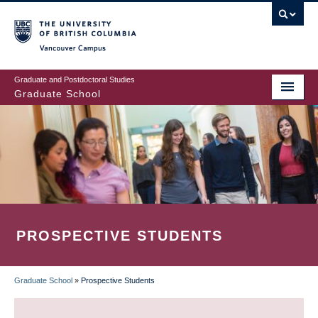
Skip
to
main
Vancouver Campus
content
Graduate and Postdoctoral Studies
Graduate School
PROSPECTIVE STUDENTS
Graduate School
»
Prospective Students
BREADCRUMB