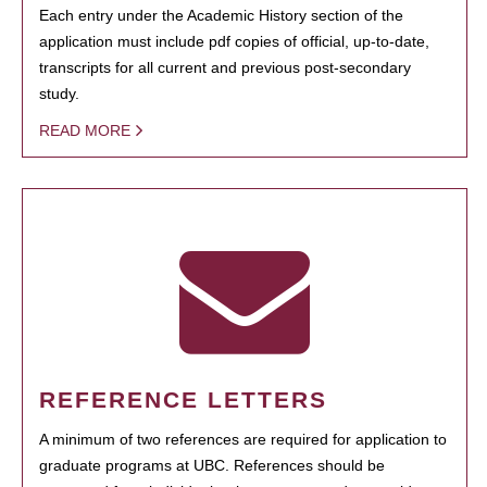
Each entry under the Academic History section of the
application must include pdf copies of official, up-to-date,
transcripts for all current and previous post-secondary
study.
READ MORE
REFERENCE LETTERS
A minimum of two references are required for application to
graduate programs at UBC. References should be