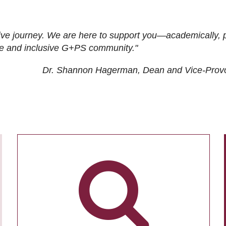
ive journey. We are here to support you—academically, p
tive and inclusive G+PS community."
Dr. Shannon Hagerman, Dean and Vice-Prov