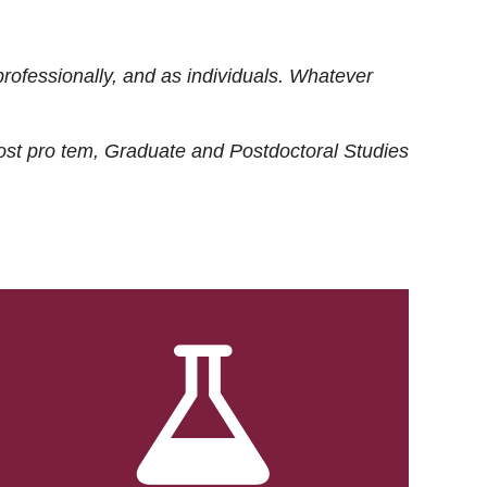
rofessionally, and as individuals. Whatever
ost
pro tem
, Graduate and Postdoctoral Studies