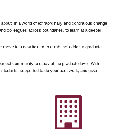
ly about. In a world of extraordinary and continuous change
y and colleagues across boundaries, to learn at a deeper
r move to a new field or to climb the ladder, a graduate
.
fect community to study at the graduate level. With
 students, supported to do your best work, and given