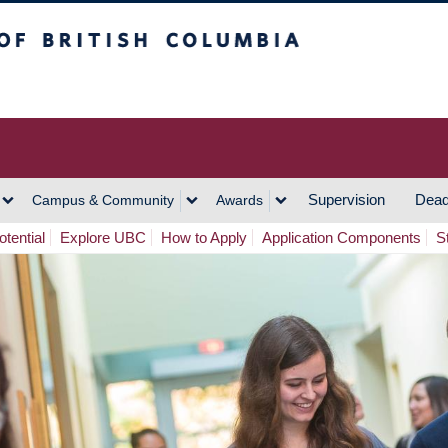
h Columbia
Vancouver Campus
Supervision
Dead
Campus & Community
Awards
tential
Explore UBC
How to Apply
Application Components
S