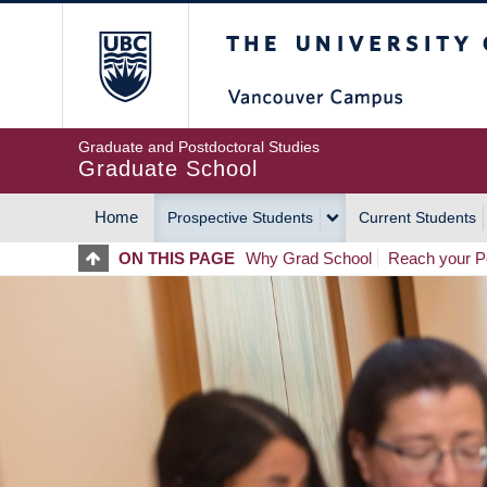
Skip
The University of Britis
to
main
content
Graduate and Postdoctoral Studies
Graduate School
Home
Prospective Students
Current Students
MAIN
ON THIS PAGE
Why Grad School
Reach your Po
NAVIGATION