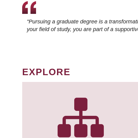
"Pursuing a graduate degree is a transformat
your field of study, you are part of a suppor
EXPLORE