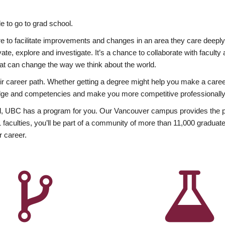
 to go to grad school.
esire to facilitate improvements and changes in an area they care deep
ate, explore and investigate. It’s a chance to collaborate with facult
hat can change the way we think about the world.
heir career path. Whether getting a degree might help you make a caree
wledge and competencies and make you more competitive professionally
, UBC has a program for you. Our Vancouver campus provides the per
aculties, you’ll be part of a community of more than 11,000 graduate
r career.