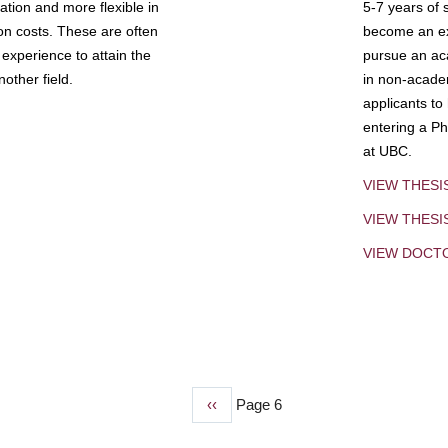
tion and more flexible in
5-7 years of 
ion costs. These are often
become an exp
experience to attain the
pursue an aca
other field.
in non-acade
applicants to
entering a Ph
at UBC.
VIEW THESI
VIEW THES
VIEW DOCT
Previous
‹‹
Page 6
page