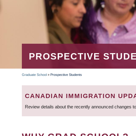
PROSPECTIVE STUD
Graduate School
»
Prospective Students
BREADCRUMB
CANADIAN IMMIGRATION UPD
Review details about the recently announced changes to