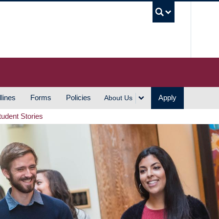
UBC S
lines
Forms
Policies
Apply
About Us
tudent Stories