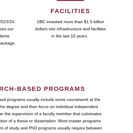
FACILITIES
2023/24,
UBC invested more than $1.5 billion
ross our
dollars into infrastructure and facilities
udents
in the last 10 years.
package.
RCH-BASED PROGRAMS
ed programs usually include some coursework at the
the degree and then focus on individual independent
r the supervision of a faculty member that culminates
ation of a thesis or dissertation. Most master programs
ars of study and PhD programs usually require between