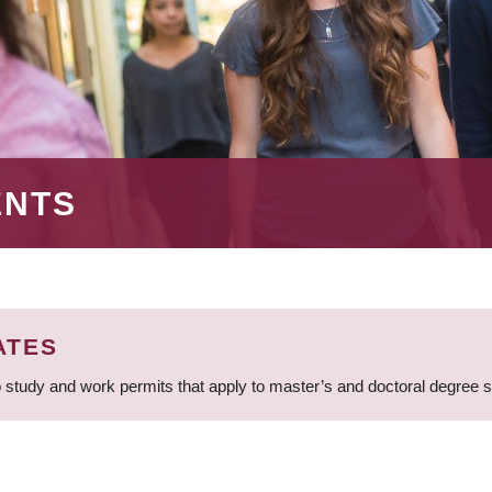
ENTS
ATES
 study and work permits that apply to master’s and doctoral degree 