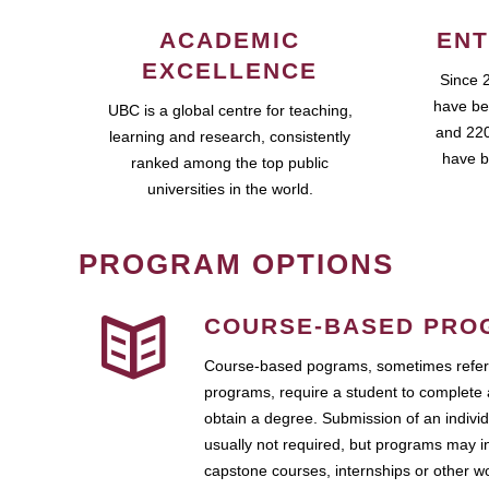
ACADEMIC
ENT
EXCELLENCE
Since 
have be
UBC is a global centre for teaching,
and 220
learning and research, consistently
have b
ranked among the top public
universities in the world.
PROGRAM OPTIONS
COURSE-BASED PRO
Course-based pograms, sometimes referr
programs, require a student to complete 
obtain a degree. Submission of an individ
usually not required, but programs may i
capstone courses, internships or other 