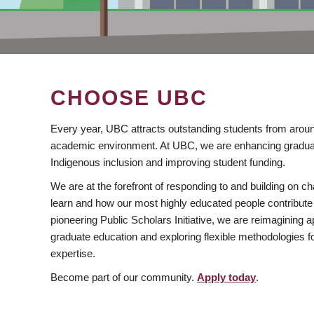
CHOOSE UBC
Every year, UBC attracts outstanding students from aroun
academic environment. At UBC, we are enhancing gradua
Indigenous inclusion and improving student funding.
We are at the forefront of responding to and building on 
learn and how our most highly educated people contribute 
pioneering Public Scholars Initiative, we are reimagining
graduate education and exploring flexible methodologies f
expertise.
Become part of our community.
Apply today
.