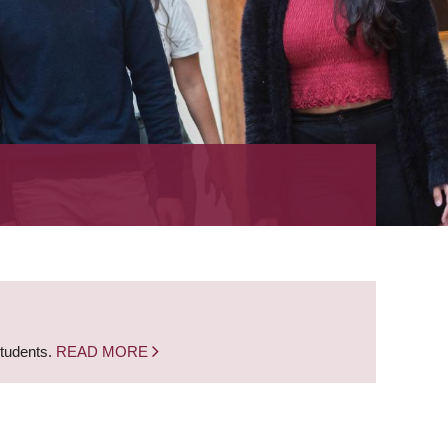
students.
READ MORE