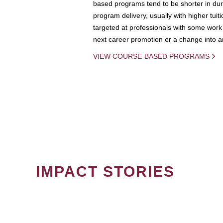
based programs tend to be shorter in dura
program delivery, usually with higher tuit
targeted at professionals with some work 
next career promotion or a change into an
VIEW COURSE-BASED PROGRAMS
IMPACT STORIES
PAGINATION