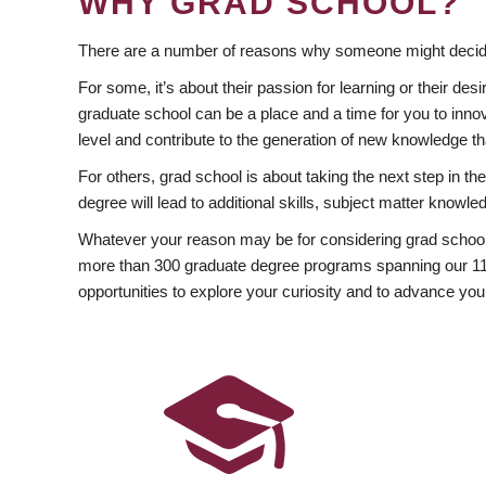
WHY GRAD SCHOOL?
There are a number of reasons why someone might decide
For some, it’s about their passion for learning or their d
graduate school can be a place and a time for you to innov
level and contribute to the generation of new knowledge t
For others, grad school is about taking the next step in t
degree will lead to additional skills, subject matter kno
Whatever your reason may be for considering grad school
more than 300 graduate degree programs spanning our 11 f
opportunities to explore your curiosity and to advance you