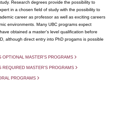
study. Research degrees provide the possibility to
ert in a chosen field of study with the possibility to
demic career as professor as well as exciting careers
mic environments. Many UBC programs expect
 have obtained a master's level qualification before
D, although direct entry into PhD progams is possible
S OPTIONAL MASTER'S PROGRAMS
IS REQUIRED MASTER'S PROGRAMS
ORAL PROGRAMS