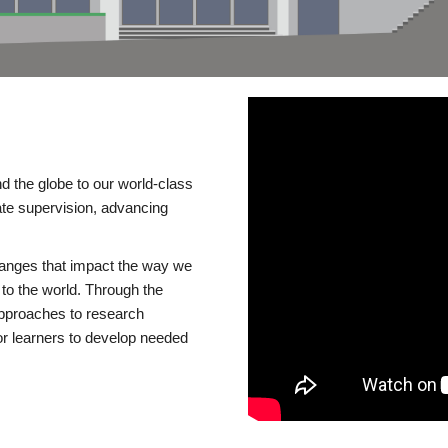
d the globe to our world-class
te supervision, advancing
changes that impact the way we
to the world. Through the
 approaches to research
or learners to develop needed