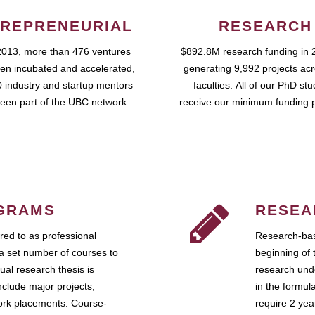
REPRENEURIAL
RESEARCH
2013, more than 476 ventures
$892.8M research funding in 
en incubated and accelerated,
generating 9,992 projects ac
 industry and startup mentors
faculties. All of our PhD st
een part of the UBC network.
receive our minimum funding 
GRAMS
RESEA
ed to as professional
Research-bas
a set number of courses to
beginning of 
ual research thesis is
research unde
nclude major projects,
in the formul
work placements. Course-
require 2 ye