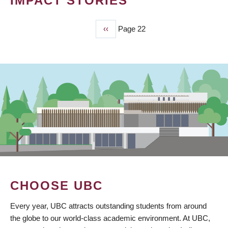
IMPACT STORIES
Previous
‹‹
Page 22
PAGINATION
page
CHOOSE UBC
Every year, UBC attracts outstanding students from around
the globe to our world-class academic environment. At UBC,