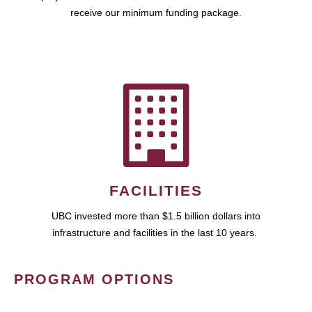
receive our minimum funding package.
FACILITIES
UBC invested more than $1.5 billion dollars into
infrastructure and facilities in the last 10 years.
PROGRAM OPTIONS