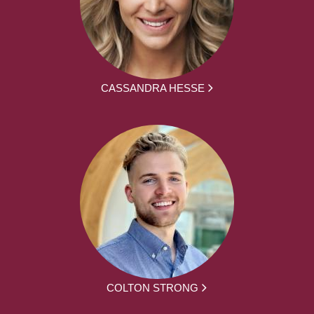
CASSANDRA HESSE
COLTON STRONG