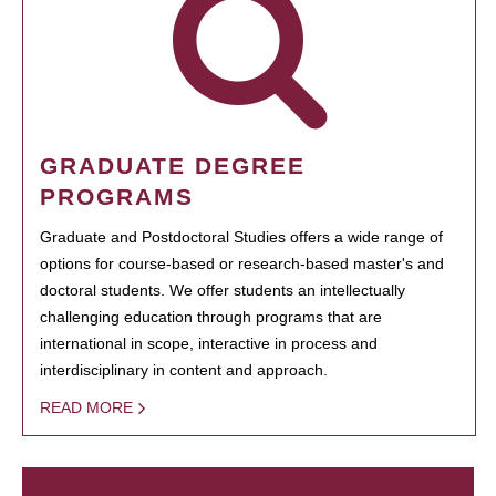
GRADUATE DEGREE
PROGRAMS
Graduate and Postdoctoral Studies offers a wide range of
options for course-based or research-based master's and
doctoral students. We offer students an intellectually
challenging education through programs that are
international in scope, interactive in process and
interdisciplinary in content and approach.
READ MORE