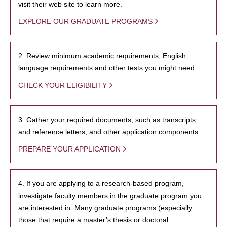
visit their web site to learn more.
EXPLORE OUR GRADUATE PROGRAMS
2. Review minimum academic requirements, English
language requirements and other tests you might need.
CHECK YOUR ELIGIBILITY
3. Gather your required documents, such as transcripts
and reference letters, and other application components.
PREPARE YOUR APPLICATION
4. If you are applying to a research-based program,
investigate faculty members in the graduate program you
are interested in. Many graduate programs (especially
those that require a master’s thesis or doctoral