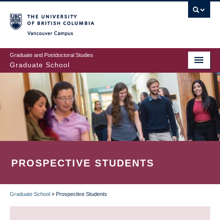
Skip
to
main
Vancouver Campus
content
Graduate and Postdoctoral Studies
Graduate School
PROSPECTIVE STUDENTS
Graduate School
»
Prospective Students
BREADCRUMB