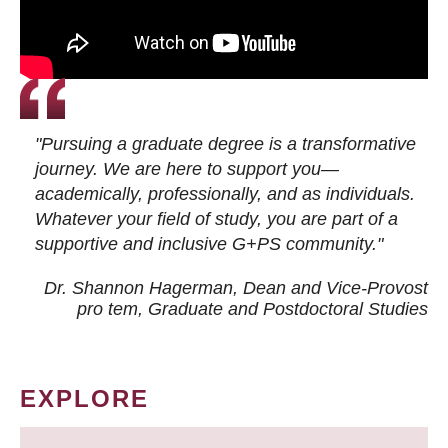
"Pursuing a graduate degree is a transformative
journey. We are here to support you—
academically, professionally, and as individuals.
Whatever your field of study, you are part of a
supportive and inclusive G+PS community."
Dr. Shannon Hagerman, Dean and Vice-Provost
pro tem
, Graduate and Postdoctoral Studies
EXPLORE