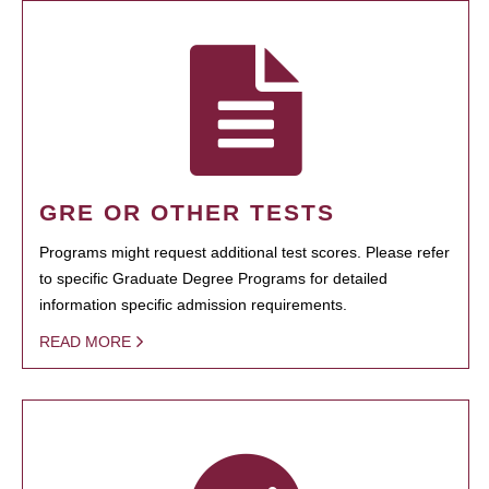
GRE OR OTHER TESTS
Programs might request additional test scores. Please refer
to specific Graduate Degree Programs for detailed
information specific admission requirements.
READ MORE