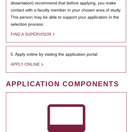
dissertation) recommend that before applying, you make
contact with a faculty member in your chosen area of study.
This person may be able to support your application in the
selection process.
FIND A SUPERVISOR
5. Apply online by visiting the application portal.
APPLY ONLINE
APPLICATION COMPONENTS