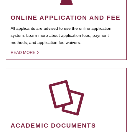
ONLINE APPLICATION AND FEE
All applicants are advised to use the online application
system. Learn more about application fees, payment
methods, and application fee waivers.
READ MORE
ACADEMIC DOCUMENTS