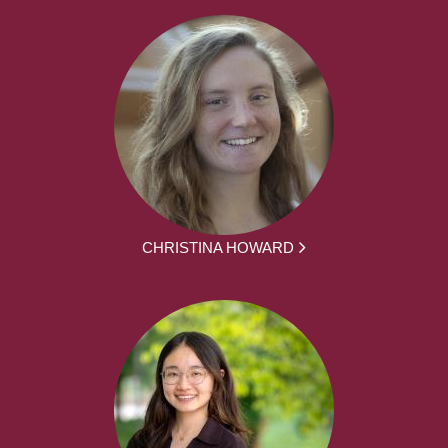
CHRISTINA HOWARD