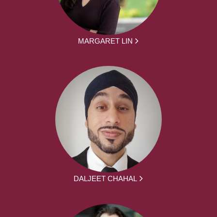
MARGARET LIN
DALJEET CHAHAL