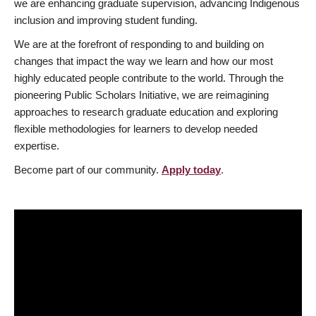
we are enhancing graduate supervision, advancing Indigenous
inclusion and improving student funding.
We are at the forefront of responding to and building on
changes that impact the way we learn and how our most
highly educated people contribute to the world. Through the
pioneering Public Scholars Initiative, we are reimagining
approaches to research graduate education and exploring
flexible methodologies for learners to develop needed
expertise.
Become part of our community.
Apply today
.