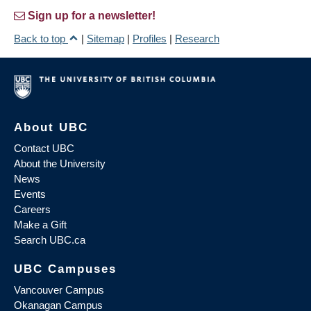
Sign up for a newsletter!
Back to top
|
Sitemap
|
Profiles
|
Research
About UBC
Contact UBC
About the University
News
Events
Careers
Make a Gift
Search UBC.ca
UBC Campuses
Vancouver Campus
Okanagan Campus