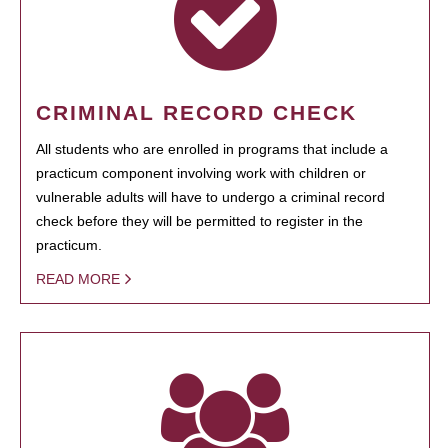
CRIMINAL RECORD CHECK
All students who are enrolled in programs that include a
practicum component involving work with children or
vulnerable adults will have to undergo a criminal record
check before they will be permitted to register in the
practicum.
READ MORE