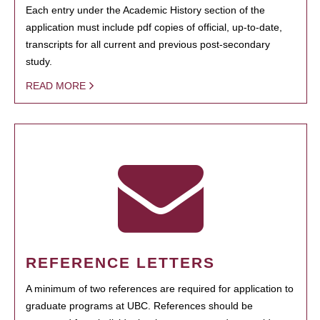
Each entry under the Academic History section of the
application must include pdf copies of official, up-to-date,
transcripts for all current and previous post-secondary
study.
READ MORE
REFERENCE LETTERS
A minimum of two references are required for application to
graduate programs at UBC. References should be