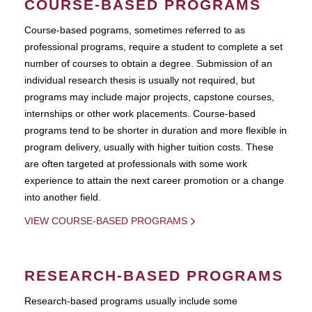
COURSE-BASED PROGRAMS
Course-based pograms, sometimes referred to as
professional programs, require a student to complete a set
number of courses to obtain a degree. Submission of an
individual research thesis is usually not required, but
programs may include major projects, capstone courses,
internships or other work placements. Course-based
programs tend to be shorter in duration and more flexible in
program delivery, usually with higher tuition costs. These
are often targeted at professionals with some work
experience to attain the next career promotion or a change
into another field.
VIEW COURSE-BASED PROGRAMS
RESEARCH-BASED PROGRAMS
Research-based programs usually include some