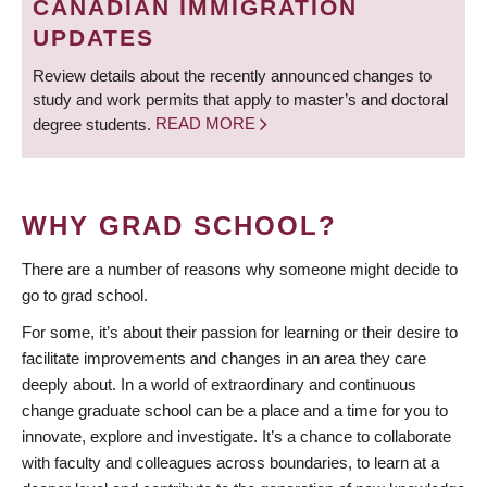
CANADIAN IMMIGRATION
UPDATES
Review details about the recently announced changes to
study and work permits that apply to master’s and doctoral
degree students.
READ MORE
WHY GRAD SCHOOL?
There are a number of reasons why someone might decide to
go to grad school.
For some, it’s about their passion for learning or their desire to
facilitate improvements and changes in an area they care
deeply about. In a world of extraordinary and continuous
change graduate school can be a place and a time for you to
innovate, explore and investigate. It’s a chance to collaborate
with faculty and colleagues across boundaries, to learn at a