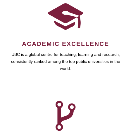
ACADEMIC EXCELLENCE
UBC is a global centre for teaching, learning and research,
consistently ranked among the top public universities in the
world.