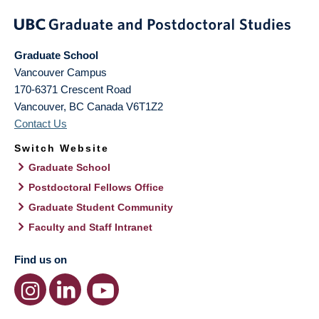
Graduate School
Vancouver Campus
170-6371 Crescent Road
Vancouver
,
BC
Canada
V6T1Z2
Contact Us
Switch Website
Graduate School
Postdoctoral Fellows Office
Graduate Student Community
Faculty and Staff Intranet
Find us on