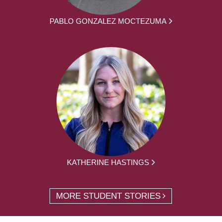
PABLO GONZALEZ MOCTEZUMA
KATHERINE HASTINGS
MORE STUDENT STORIES