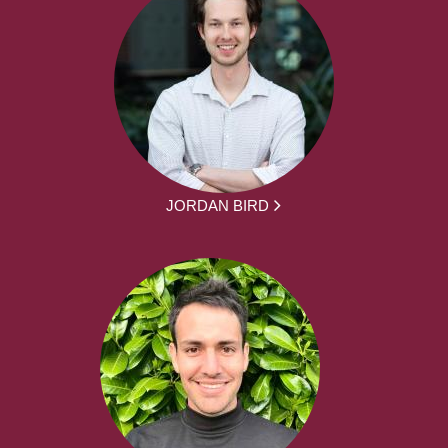
JORDAN BIRD