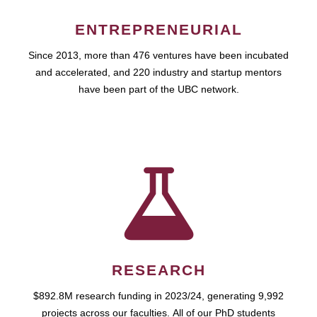
ENTREPRENEURIAL
Since 2013, more than 476 ventures have been incubated
and accelerated, and 220 industry and startup mentors
have been part of the UBC network.
RESEARCH
$892.8M research funding in 2023/24, generating 9,992
projects across our faculties. All of our PhD students