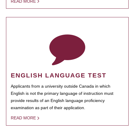
READ MORE
ENGLISH LANGUAGE TEST
Applicants from a university outside Canada in which
English is not the primary language of instruction must
provide results of an English language proficiency
examination as part of their application.
READ MORE