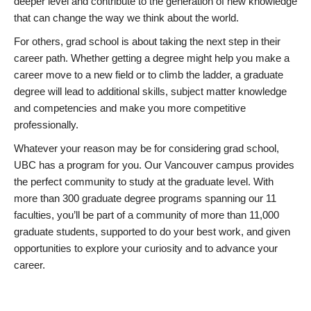
deeper level and contribute to the generation of new knowledge
that can change the way we think about the world.
For others, grad school is about taking the next step in their
career path. Whether getting a degree might help you make a
career move to a new field or to climb the ladder, a graduate
degree will lead to additional skills, subject matter knowledge
and competencies and make you more competitive
professionally.
Whatever your reason may be for considering grad school,
UBC has a program for you. Our Vancouver campus provides
the perfect community to study at the graduate level. With
more than 300 graduate degree programs spanning our 11
faculties, you’ll be part of a community of more than 11,000
graduate students, supported to do your best work, and given
opportunities to explore your curiosity and to advance your
career.