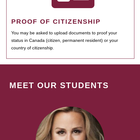
PROOF OF CITIZENSHIP
You may be asked to upload documents to proof your
status in Canada (citizen, permanent resident) or your
country of citizenship.
MEET OUR STUDENTS