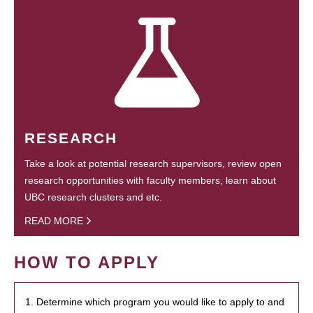
RESEARCH
Take a look at potential research supervisors, review open
research opportunities with faculty members, learn about
UBC research clusters and etc.
READ MORE
HOW TO APPLY
1. Determine which program you would like to apply to and