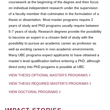
coursework at the beginning of the degree and then focus
on individual independent research under the supervision
of a faculty member that culminates in the formulation of a
thesis or dissertation. Most master programs require 2
years of study and PhD programs usually require between
5-7 years of study. Research degrees provide the possibility
to become an expert in a chosen field of study with the
possibility to pursue an academic career as professor as
well as exciting careers in non-academic environments.
Many UBC programs expect applicants to have obtained a
master's level qualification before entering a PhD, although
direct entry into PhD progams is possible at UBC.
VIEW THESIS OPTIONAL MASTER'S PROGRAMS
VIEW THESIS REQUIRED MASTER'S PROGRAMS
VIEW DOCTORAL PROGRAMS