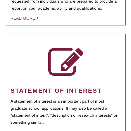
requested from individuals who are prepared to provide a
report on your academic ability and qualifications.
READ MORE
STATEMENT OF INTEREST
A statement of interest is an important part of most
graduate school applications. It may also be called a
"statement of intent", "description of research interests" or
something similar.