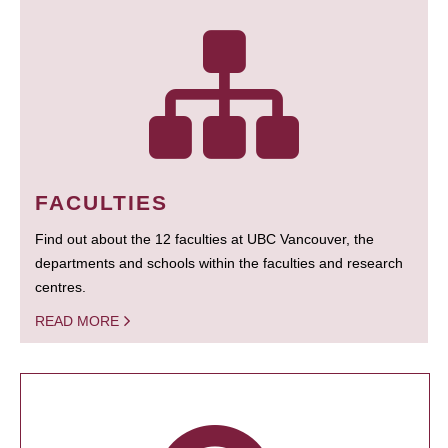
FACULTIES
Find out about the 12 faculties at UBC Vancouver, the
departments and schools within the faculties and research
centres.
READ MORE