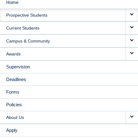
Home
MAIN
Prospective Students
NAVIGATION
Current Students
Campus & Community
Awards
Supervision
Deadlines
Forms
Policies
About Us
Apply