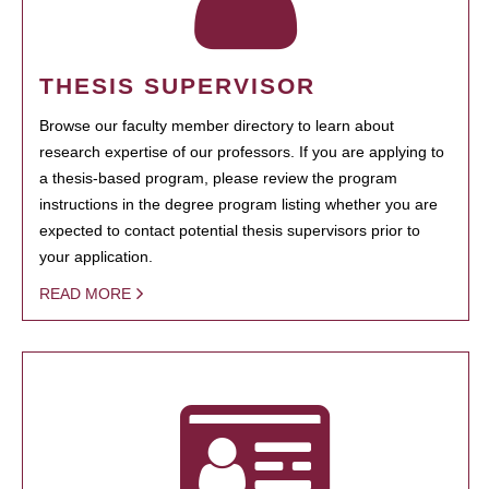
THESIS SUPERVISOR
Browse our faculty member directory to learn about
research expertise of our professors. If you are applying to
a thesis-based program, please review the program
instructions in the degree program listing whether you are
expected to contact potential thesis supervisors prior to
your application.
READ MORE