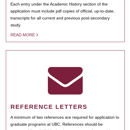
Each entry under the Academic History section of the
application must include pdf copies of official, up-to-date,
transcripts for all current and previous post-secondary
study.
READ MORE
REFERENCE LETTERS
A minimum of two references are required for application to
graduate programs at UBC. References should be