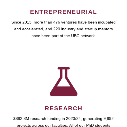
ENTREPRENEURIAL
Since 2013, more than 476 ventures have been incubated
and accelerated, and 220 industry and startup mentors
have been part of the UBC network.
RESEARCH
$892.8M research funding in 2023/24, generating 9,992
projects across our faculties. All of our PhD students