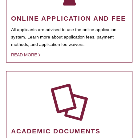
ONLINE APPLICATION AND FEE
All applicants are advised to use the online application
system. Learn more about application fees, payment
methods, and application fee waivers.
READ MORE
ACADEMIC DOCUMENTS