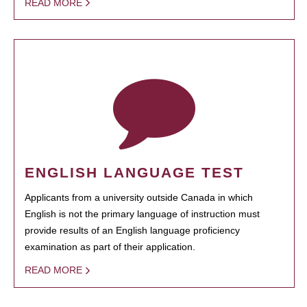
READ MORE
ENGLISH LANGUAGE TEST
Applicants from a university outside Canada in which
English is not the primary language of instruction must
provide results of an English language proficiency
examination as part of their application.
READ MORE