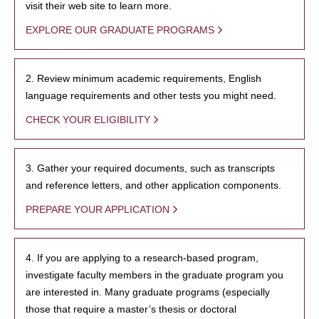
visit their web site to learn more.
EXPLORE OUR GRADUATE PROGRAMS
2. Review minimum academic requirements, English
language requirements and other tests you might need.
CHECK YOUR ELIGIBILITY
3. Gather your required documents, such as transcripts
and reference letters, and other application components.
PREPARE YOUR APPLICATION
4. If you are applying to a research-based program,
investigate faculty members in the graduate program you
are interested in. Many graduate programs (especially
those that require a master’s thesis or doctoral