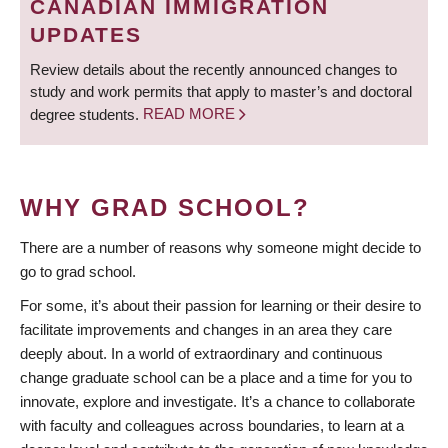
CANADIAN IMMIGRATION
UPDATES
Review details about the recently announced changes to
study and work permits that apply to master’s and doctoral
degree students.
READ MORE
WHY GRAD SCHOOL?
There are a number of reasons why someone might decide to
go to grad school.
For some, it’s about their passion for learning or their desire to
facilitate improvements and changes in an area they care
deeply about. In a world of extraordinary and continuous
change graduate school can be a place and a time for you to
innovate, explore and investigate. It’s a chance to collaborate
with faculty and colleagues across boundaries, to learn at a