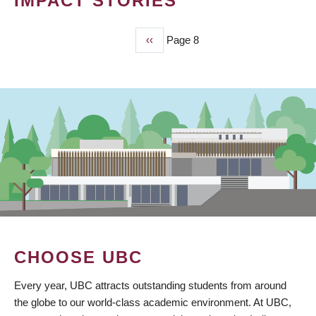
IMPACT STORIES
Previous
‹‹
Page 8
PAGINATION
page
CHOOSE UBC
Every year, UBC attracts outstanding students from around
the globe to our world-class academic environment. At UBC,