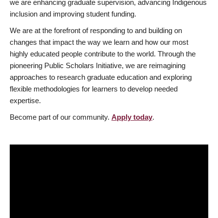
we are enhancing graduate supervision, advancing Indigenous
inclusion and improving student funding.
We are at the forefront of responding to and building on
changes that impact the way we learn and how our most
highly educated people contribute to the world. Through the
pioneering Public Scholars Initiative, we are reimagining
approaches to research graduate education and exploring
flexible methodologies for learners to develop needed
expertise.
Become part of our community.
Apply today
.