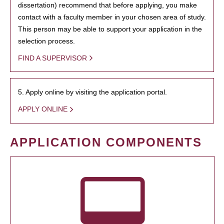
dissertation) recommend that before applying, you make
contact with a faculty member in your chosen area of study.
This person may be able to support your application in the
selection process.
FIND A SUPERVISOR
5. Apply online by visiting the application portal.
APPLY ONLINE
APPLICATION COMPONENTS