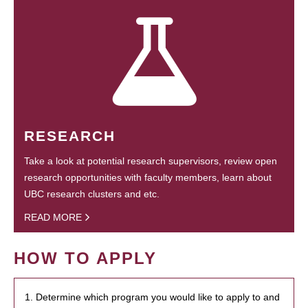
RESEARCH
Take a look at potential research supervisors, review open
research opportunities with faculty members, learn about
UBC research clusters and etc.
READ MORE
HOW TO APPLY
1. Determine which program you would like to apply to and