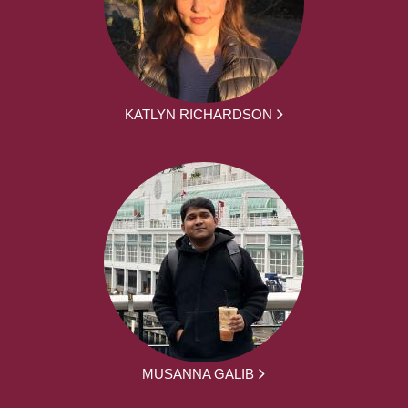
KATLYN RICHARDSON
MUSANNA GALIB