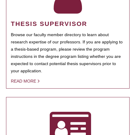
THESIS SUPERVISOR
Browse our faculty member directory to learn about
research expertise of our professors. If you are applying to
a thesis-based program, please review the program
instructions in the degree program listing whether you are
expected to contact potential thesis supervisors prior to
your application.
READ MORE