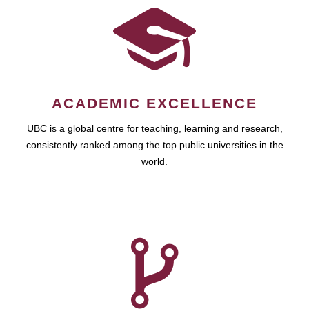
ACADEMIC EXCELLENCE
UBC is a global centre for teaching, learning and research,
consistently ranked among the top public universities in the
world.