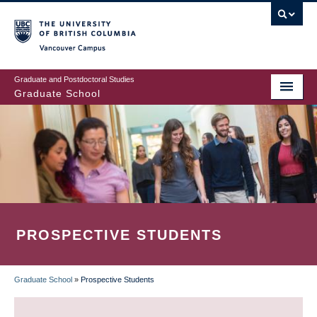
Skip
to
main
Vancouver Campus
content
Graduate and Postdoctoral Studies
Graduate School
PROSPECTIVE STUDENTS
Graduate School
»
Prospective Students
BREADCRUMB