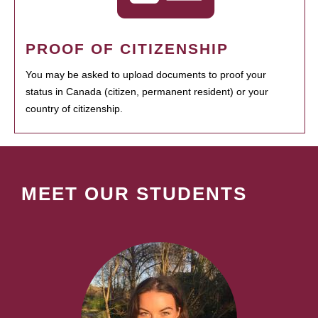
PROOF OF CITIZENSHIP
You may be asked to upload documents to proof your
status in Canada (citizen, permanent resident) or your
country of citizenship.
MEET OUR STUDENTS