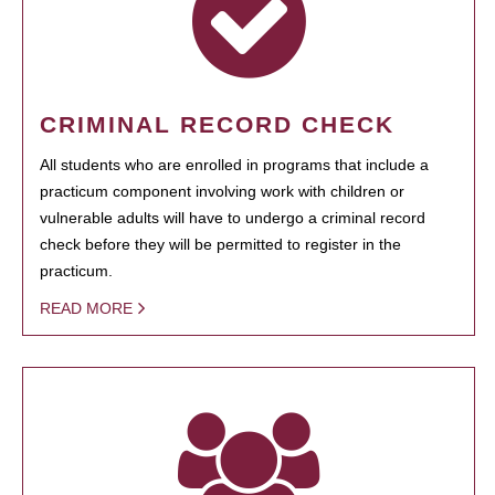
CRIMINAL RECORD CHECK
All students who are enrolled in programs that include a
practicum component involving work with children or
vulnerable adults will have to undergo a criminal record
check before they will be permitted to register in the
practicum.
READ MORE