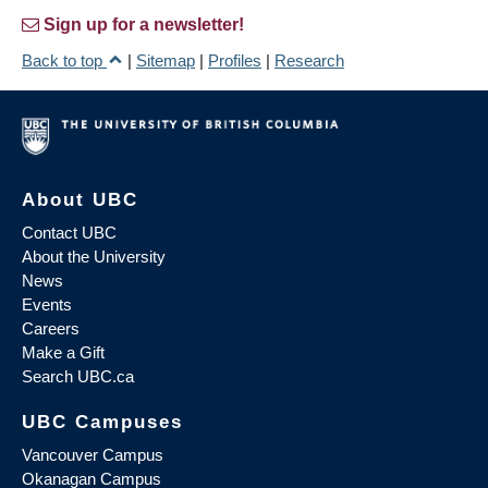
Sign up for a newsletter!
Back to top
|
Sitemap
|
Profiles
|
Research
About UBC
Contact UBC
About the University
News
Events
Careers
Make a Gift
Search UBC.ca
UBC Campuses
Vancouver Campus
Okanagan Campus