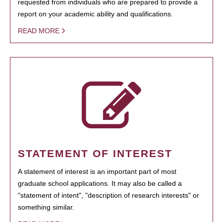
requested from individuals who are prepared to provide a
report on your academic ability and qualifications.
READ MORE
STATEMENT OF INTEREST
A statement of interest is an important part of most
graduate school applications. It may also be called a
"statement of intent", "description of research interests" or
something similar.