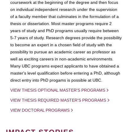
coursework at the beginning of the degree and then focus
on individual independent research under the supervision
of a faculty member that culminates in the formulation of a
thesis or dissertation. Most master programs require 2
years of study and PhD programs usually require between
5-7 years of study. Research degrees provide the possibility
to become an expert in a chosen field of study with the
possibility to pursue an academic career as professor as
well as exciting careers in non-academic environments.
Many UBC programs expect applicants to have obtained a
master's level qualification before entering a PhD, although
direct entry into PhD progams is possible at UBC.
VIEW THESIS OPTIONAL MASTER'S PROGRAMS
VIEW THESIS REQUIRED MASTER'S PROGRAMS
VIEW DOCTORAL PROGRAMS