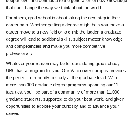
deeper level and contribute to the generation of new knowledge
that can change the way we think about the world.
For others, grad school is about taking the next step in their
career path. Whether getting a degree might help you make a
career move to a new field or to climb the ladder, a graduate
degree will lead to additional skills, subject matter knowledge
and competencies and make you more competitive
professionally.
Whatever your reason may be for considering grad school,
UBC has a program for you. Our Vancouver campus provides
the perfect community to study at the graduate level. With
more than 300 graduate degree programs spanning our 11
faculties, you’ll be part of a community of more than 11,000
graduate students, supported to do your best work, and given
opportunities to explore your curiosity and to advance your
career.