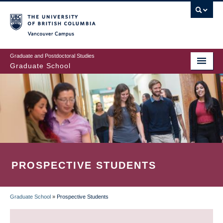
Skip
to
main
Vancouver Campus
content
Graduate and Postdoctoral Studies
Graduate School
PROSPECTIVE STUDENTS
Graduate School
»
Prospective Students
BREADCRUMB