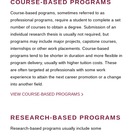
COURSE-BASED PROGRAMS
Course-based pograms, sometimes referred to as
professional programs, require a student to complete a set
number of courses to obtain a degree. Submission of an
individual research thesis is usually not required, but
programs may include major projects, capstone courses,
internships or other work placements. Course-based
programs tend to be shorter in duration and more flexible in
program delivery, usually with higher tuition costs. These
are often targeted at professionals with some work
experience to attain the next career promotion or a change
into another field.
VIEW COURSE-BASED PROGRAMS
RESEARCH-BASED PROGRAMS
Research-based programs usually include some