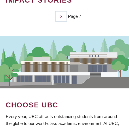
IMPACT STORIES
Previous
‹‹
Page 7
PAGINATION
page
CHOOSE UBC
Every year, UBC attracts outstanding students from around
the globe to our world-class academic environment. At UBC,