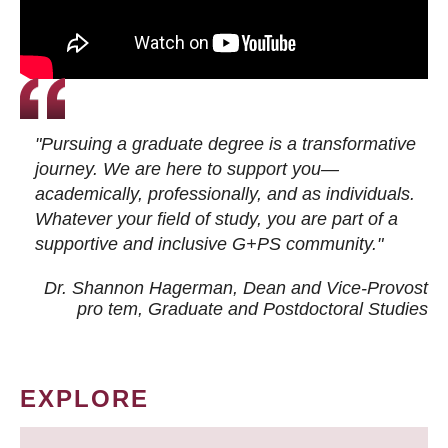
"Pursuing a graduate degree is a transformative
journey. We are here to support you—
academically, professionally, and as individuals.
Whatever your field of study, you are part of a
supportive and inclusive G+PS community."
Dr. Shannon Hagerman, Dean and Vice-Provost
pro tem
, Graduate and Postdoctoral Studies
EXPLORE