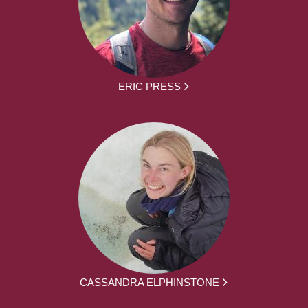
ERIC PRESS
CASSANDRA ELPHINSTONE