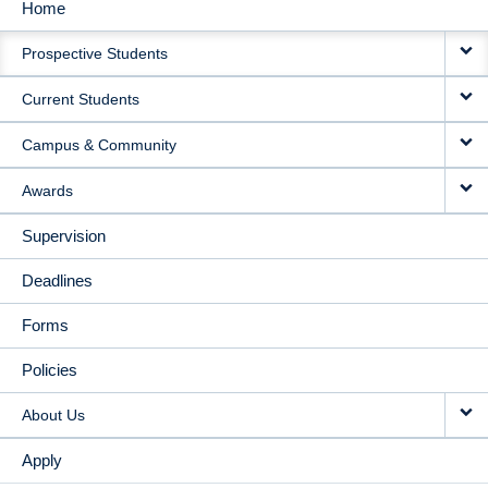
Home
MAIN
Prospective Students
NAVIGATION
Current Students
Campus & Community
Awards
Supervision
Deadlines
Forms
Policies
About Us
Apply