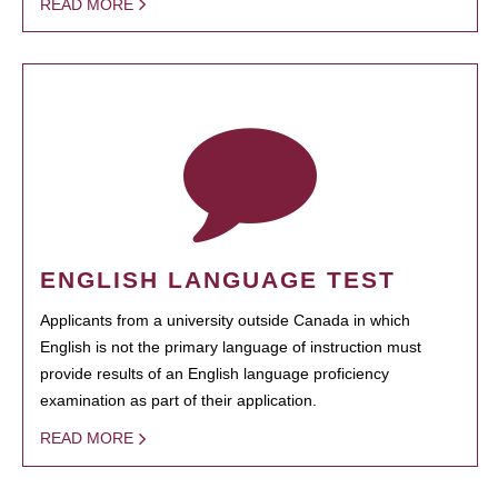
READ MORE
ENGLISH LANGUAGE TEST
Applicants from a university outside Canada in which
English is not the primary language of instruction must
provide results of an English language proficiency
examination as part of their application.
READ MORE