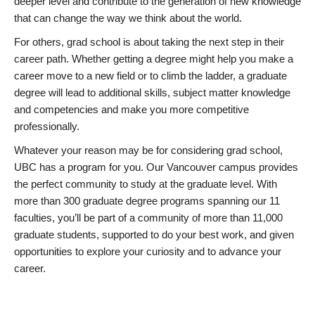
deeper level and contribute to the generation of new knowledge
that can change the way we think about the world.
For others, grad school is about taking the next step in their
career path. Whether getting a degree might help you make a
career move to a new field or to climb the ladder, a graduate
degree will lead to additional skills, subject matter knowledge
and competencies and make you more competitive
professionally.
Whatever your reason may be for considering grad school,
UBC has a program for you. Our Vancouver campus provides
the perfect community to study at the graduate level. With
more than 300 graduate degree programs spanning our 11
faculties, you’ll be part of a community of more than 11,000
graduate students, supported to do your best work, and given
opportunities to explore your curiosity and to advance your
career.