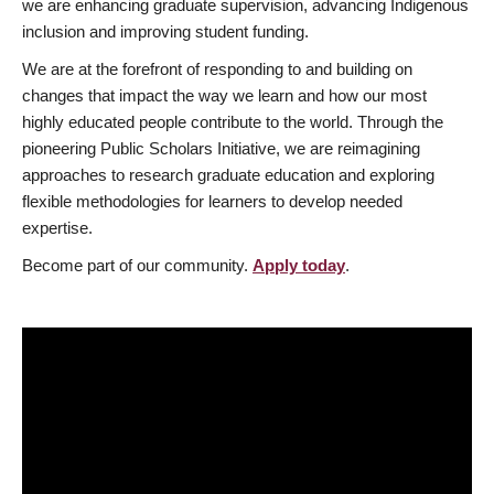
we are enhancing graduate supervision, advancing Indigenous
inclusion and improving student funding.
We are at the forefront of responding to and building on
changes that impact the way we learn and how our most
highly educated people contribute to the world. Through the
pioneering Public Scholars Initiative, we are reimagining
approaches to research graduate education and exploring
flexible methodologies for learners to develop needed
expertise.
Become part of our community.
Apply today
.