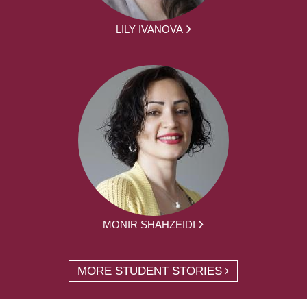
LILY IVANOVA
MONIR SHAHZEIDI
MORE STUDENT STORIES