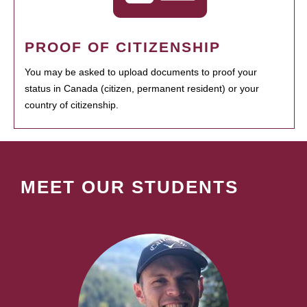
PROOF OF CITIZENSHIP
You may be asked to upload documents to proof your
status in Canada (citizen, permanent resident) or your
country of citizenship.
MEET OUR STUDENTS