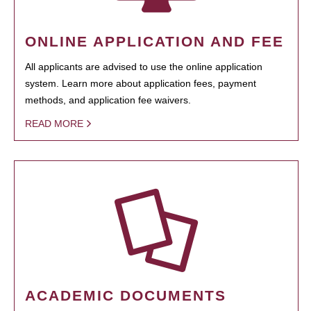
ONLINE APPLICATION AND FEE
All applicants are advised to use the online application
system. Learn more about application fees, payment
methods, and application fee waivers.
READ MORE
ACADEMIC DOCUMENTS