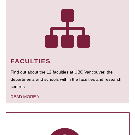
FACULTIES
Find out about the 12 faculties at UBC Vancouver, the
departments and schools within the faculties and research
centres.
READ MORE