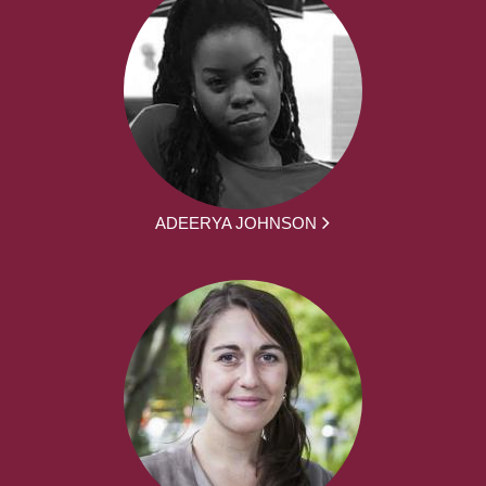
ADEERYA JOHNSON