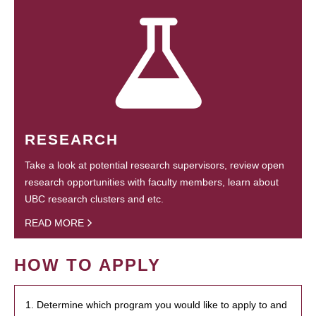
RESEARCH
Take a look at potential research supervisors, review open
research opportunities with faculty members, learn about
UBC research clusters and etc.
READ MORE
HOW TO APPLY
1. Determine which program you would like to apply to and