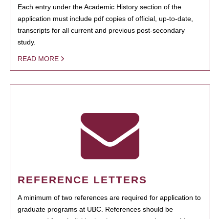
Each entry under the Academic History section of the
application must include pdf copies of official, up-to-date,
transcripts for all current and previous post-secondary
study.
READ MORE
REFERENCE LETTERS
A minimum of two references are required for application to
graduate programs at UBC. References should be