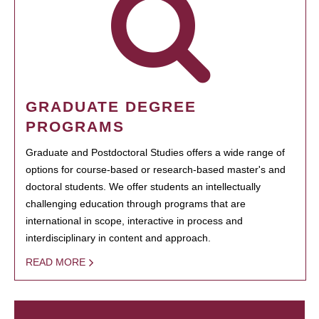
GRADUATE DEGREE
PROGRAMS
Graduate and Postdoctoral Studies offers a wide range of
options for course-based or research-based master's and
doctoral students. We offer students an intellectually
challenging education through programs that are
international in scope, interactive in process and
interdisciplinary in content and approach.
READ MORE