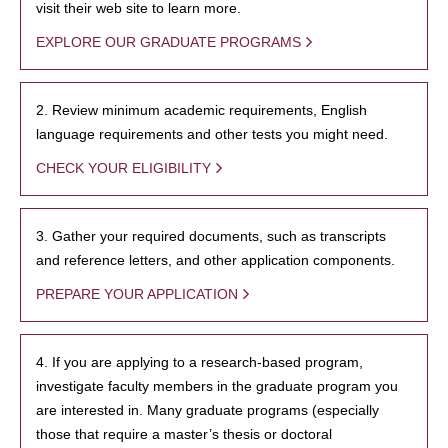
visit their web site to learn more.
EXPLORE OUR GRADUATE PROGRAMS
2. Review minimum academic requirements, English
language requirements and other tests you might need.
CHECK YOUR ELIGIBILITY
3. Gather your required documents, such as transcripts
and reference letters, and other application components.
PREPARE YOUR APPLICATION
4. If you are applying to a research-based program,
investigate faculty members in the graduate program you
are interested in. Many graduate programs (especially
those that require a master’s thesis or doctoral