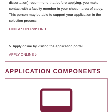
dissertation) recommend that before applying, you make
contact with a faculty member in your chosen area of study.
This person may be able to support your application in the
selection process.
FIND A SUPERVISOR
5. Apply online by visiting the application portal.
APPLY ONLINE
APPLICATION COMPONENTS