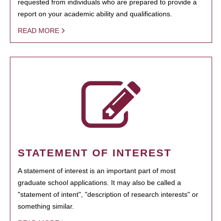
requested from individuals who are prepared to provide a
report on your academic ability and qualifications.
READ MORE
STATEMENT OF INTEREST
A statement of interest is an important part of most
graduate school applications. It may also be called a
"statement of intent", "description of research interests" or
something similar.