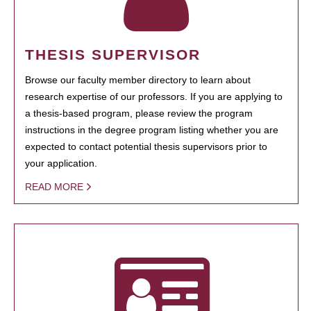
THESIS SUPERVISOR
Browse our faculty member directory to learn about
research expertise of our professors. If you are applying to
a thesis-based program, please review the program
instructions in the degree program listing whether you are
expected to contact potential thesis supervisors prior to
your application.
READ MORE