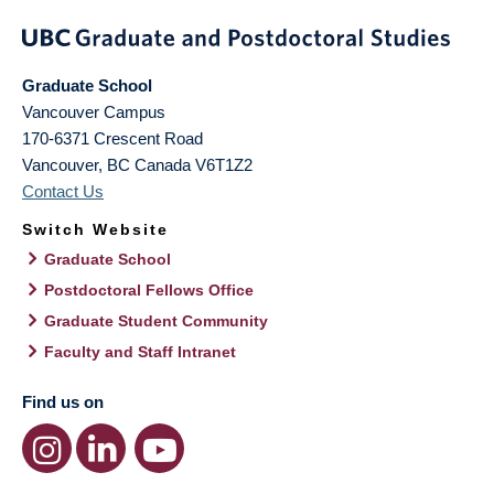
Graduate School
Vancouver Campus
170-6371 Crescent Road
Vancouver
,
BC
Canada
V6T1Z2
Contact Us
Switch Website
Graduate School
Postdoctoral Fellows Office
Graduate Student Community
Faculty and Staff Intranet
Find us on