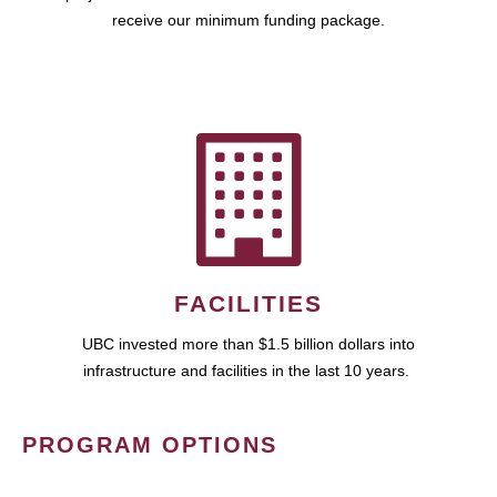
receive our minimum funding package.
FACILITIES
UBC invested more than $1.5 billion dollars into
infrastructure and facilities in the last 10 years.
PROGRAM OPTIONS