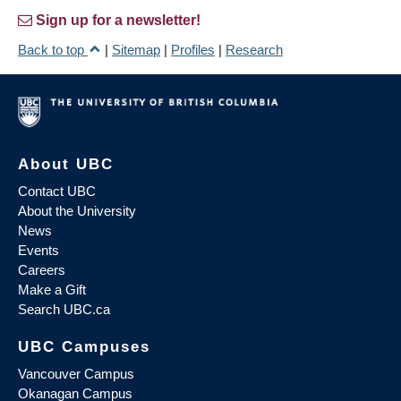
Sign up for a newsletter!
Back to top
|
Sitemap
|
Profiles
|
Research
About UBC
Contact UBC
About the University
News
Events
Careers
Make a Gift
Search UBC.ca
UBC Campuses
Vancouver Campus
Okanagan Campus