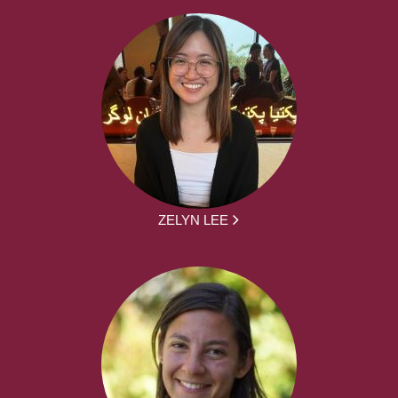
ZELYN LEE