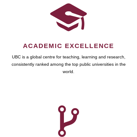
ACADEMIC EXCELLENCE
UBC is a global centre for teaching, learning and research,
consistently ranked among the top public universities in the
world.