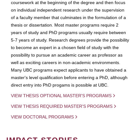
coursework at the beginning of the degree and then focus
on individual independent research under the supervision
of a faculty member that culminates in the formulation of a
thesis or dissertation. Most master programs require 2
years of study and PhD programs usually require between
5-7 years of study. Research degrees provide the possibility
to become an expert in a chosen field of study with the
possibility to pursue an academic career as professor as
well as exciting careers in non-academic environments.
Many UBC programs expect applicants to have obtained a
master's level qualification before entering a PhD, although
direct entry into PhD progams is possible at UBC.
VIEW THESIS OPTIONAL MASTER'S PROGRAMS
VIEW THESIS REQUIRED MASTER'S PROGRAMS
VIEW DOCTORAL PROGRAMS