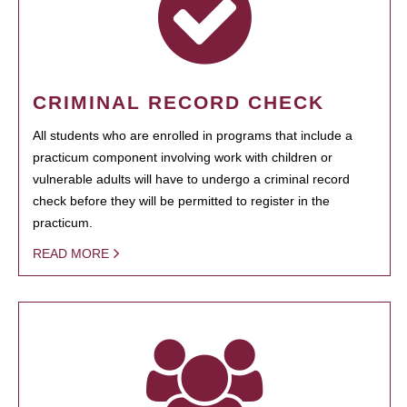
CRIMINAL RECORD CHECK
All students who are enrolled in programs that include a
practicum component involving work with children or
vulnerable adults will have to undergo a criminal record
check before they will be permitted to register in the
practicum.
READ MORE