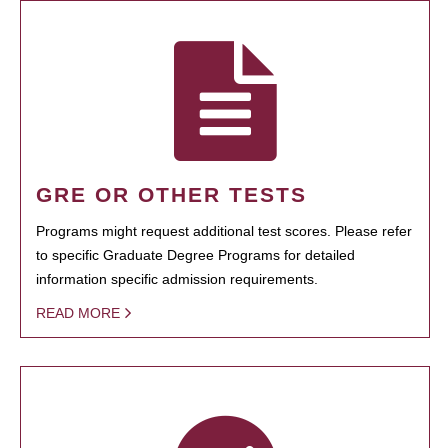
GRE OR OTHER TESTS
Programs might request additional test scores. Please refer
to specific Graduate Degree Programs for detailed
information specific admission requirements.
READ MORE