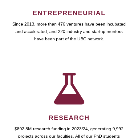
ENTREPRENEURIAL
Since 2013, more than 476 ventures have been incubated
and accelerated, and 220 industry and startup mentors
have been part of the UBC network.
RESEARCH
$892.8M research funding in 2023/24, generating 9,992
projects across our faculties. All of our PhD students