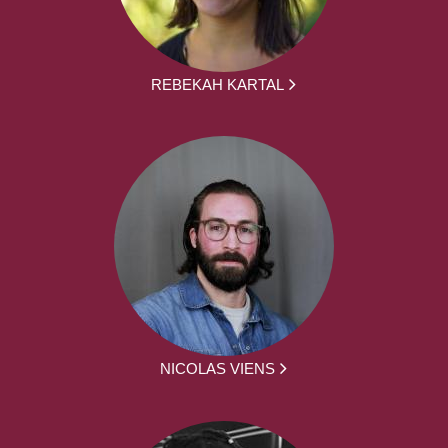
REBEKAH KARTAL
NICOLAS VIENS