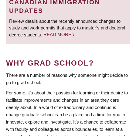
CANADIAN IMMIGRATION
UPDATES
Review details about the recently announced changes to
study and work permits that apply to master’s and doctoral
degree students.
READ MORE
WHY GRAD SCHOOL?
There are a number of reasons why someone might decide to
go to grad school.
For some, it’s about their passion for learning or their desire to
facilitate improvements and changes in an area they care
deeply about. In a world of extraordinary and continuous
change graduate school can be a place and a time for you to
innovate, explore and investigate. It’s a chance to collaborate
with faculty and colleagues across boundaries, to learn at a