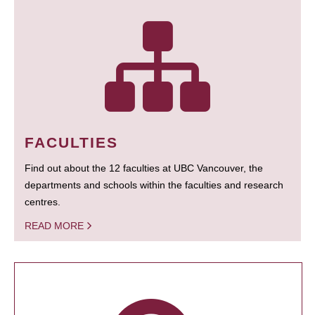
FACULTIES
Find out about the 12 faculties at UBC Vancouver, the
departments and schools within the faculties and research
centres.
READ MORE