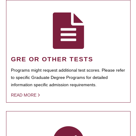
GRE OR OTHER TESTS
Programs might request additional test scores. Please refer
to specific Graduate Degree Programs for detailed
information specific admission requirements.
READ MORE