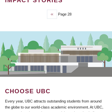
IMPACT STORIES
Previous
‹‹
Page 28
PAGINATION
page
CHOOSE UBC
Every year, UBC attracts outstanding students from around
the globe to our world-class academic environment. At UBC,