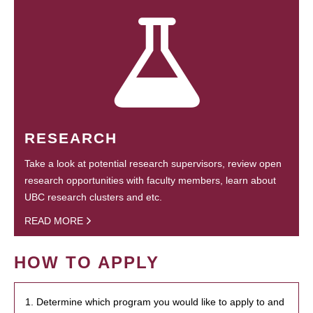
RESEARCH
Take a look at potential research supervisors, review open
research opportunities with faculty members, learn about
UBC research clusters and etc.
READ MORE
HOW TO APPLY
1. Determine which program you would like to apply to and