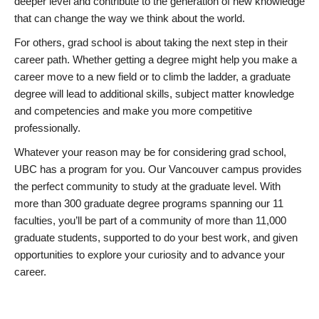
deeper level and contribute to the generation of new knowledge
that can change the way we think about the world.
For others, grad school is about taking the next step in their
career path. Whether getting a degree might help you make a
career move to a new field or to climb the ladder, a graduate
degree will lead to additional skills, subject matter knowledge
and competencies and make you more competitive
professionally.
Whatever your reason may be for considering grad school,
UBC has a program for you. Our Vancouver campus provides
the perfect community to study at the graduate level. With
more than 300 graduate degree programs spanning our 11
faculties, you’ll be part of a community of more than 11,000
graduate students, supported to do your best work, and given
opportunities to explore your curiosity and to advance your
career.