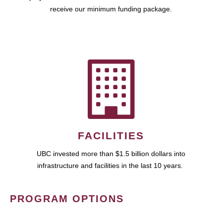
receive our minimum funding package.
FACILITIES
UBC invested more than $1.5 billion dollars into
infrastructure and facilities in the last 10 years.
PROGRAM OPTIONS