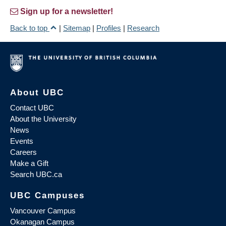
Sign up for a newsletter!
Back to top
|
Sitemap
|
Profiles
|
Research
About UBC
Contact UBC
About the University
News
Events
Careers
Make a Gift
Search UBC.ca
UBC Campuses
Vancouver Campus
Okanagan Campus