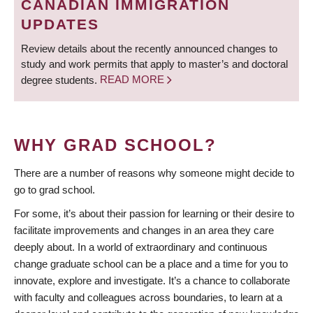
CANADIAN IMMIGRATION
UPDATES
Review details about the recently announced changes to
study and work permits that apply to master’s and doctoral
degree students.
READ MORE
WHY GRAD SCHOOL?
There are a number of reasons why someone might decide to
go to grad school.
For some, it’s about their passion for learning or their desire to
facilitate improvements and changes in an area they care
deeply about. In a world of extraordinary and continuous
change graduate school can be a place and a time for you to
innovate, explore and investigate. It’s a chance to collaborate
with faculty and colleagues across boundaries, to learn at a