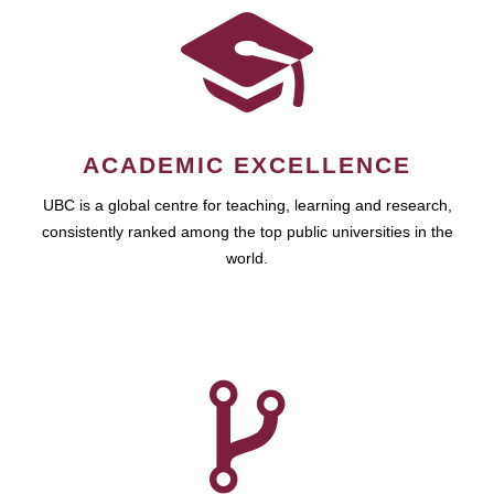
ACADEMIC EXCELLENCE
UBC is a global centre for teaching, learning and research,
consistently ranked among the top public universities in the
world.