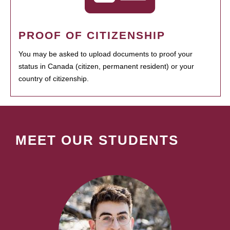
PROOF OF CITIZENSHIP
You may be asked to upload documents to proof your
status in Canada (citizen, permanent resident) or your
country of citizenship.
MEET OUR STUDENTS