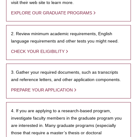
visit their web site to learn more.
EXPLORE OUR GRADUATE PROGRAMS
2. Review minimum academic requirements, English
language requirements and other tests you might need.
CHECK YOUR ELIGIBILITY
3. Gather your required documents, such as transcripts
and reference letters, and other application components.
PREPARE YOUR APPLICATION
4. If you are applying to a research-based program,
investigate faculty members in the graduate program you
are interested in. Many graduate programs (especially
those that require a master’s thesis or doctoral