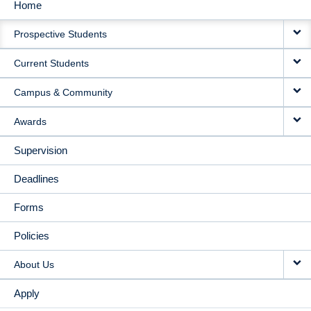
Home
MAIN
Prospective Students
NAVIGATION
Current Students
Campus & Community
Awards
Supervision
Deadlines
Forms
Policies
About Us
Apply