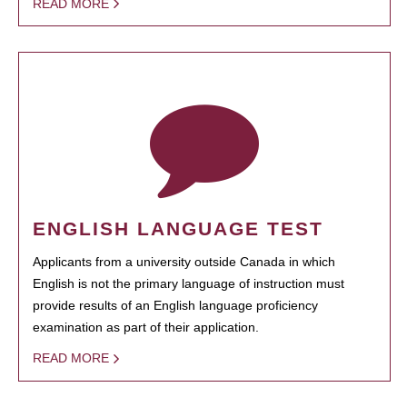
READ MORE
ENGLISH LANGUAGE TEST
Applicants from a university outside Canada in which
English is not the primary language of instruction must
provide results of an English language proficiency
examination as part of their application.
READ MORE