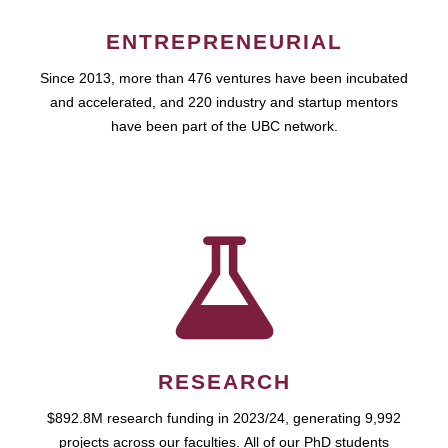
ENTREPRENEURIAL
Since 2013, more than 476 ventures have been incubated
and accelerated, and 220 industry and startup mentors
have been part of the UBC network.
RESEARCH
$892.8M research funding in 2023/24, generating 9,992
projects across our faculties. All of our PhD students