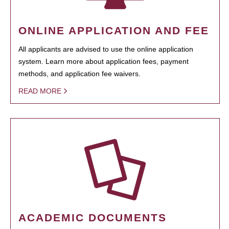
ONLINE APPLICATION AND FEE
All applicants are advised to use the online application
system. Learn more about application fees, payment
methods, and application fee waivers.
READ MORE
ACADEMIC DOCUMENTS