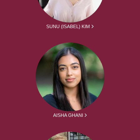
SUNU (ISABEL) KIM
AISHA GHANI