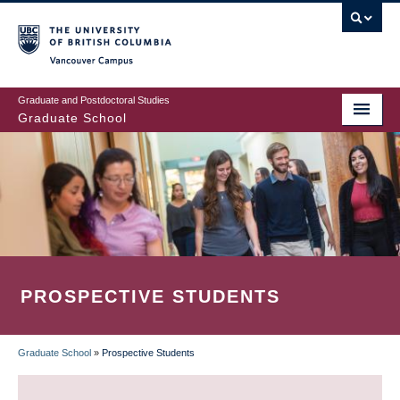
Skip
to
main
Vancouver Campus
content
Graduate and Postdoctoral Studies
Graduate School
PROSPECTIVE STUDENTS
Graduate School
»
Prospective Students
BREADCRUMB