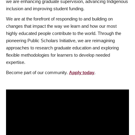
we are enhancing graduate supervision, advancing Indigenous
inclusion and improving student funding.
We are at the forefront of responding to and building on
changes that impact the way we learn and how our most
highly educated people contribute to the world. Through the
pioneering Public Scholars Initiative, we are reimagining
approaches to research graduate education and exploring
flexible methodologies for learners to develop needed
expertise.
Become part of our community.
Apply today
.