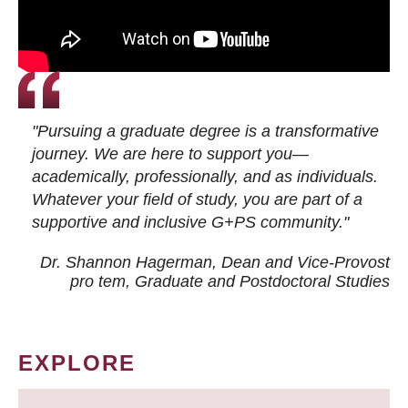
"Pursuing a graduate degree is a transformative
journey. We are here to support you—
academically, professionally, and as individuals.
Whatever your field of study, you are part of a
supportive and inclusive G+PS community."
Dr. Shannon Hagerman, Dean and Vice-Provost
pro tem
, Graduate and Postdoctoral Studies
EXPLORE