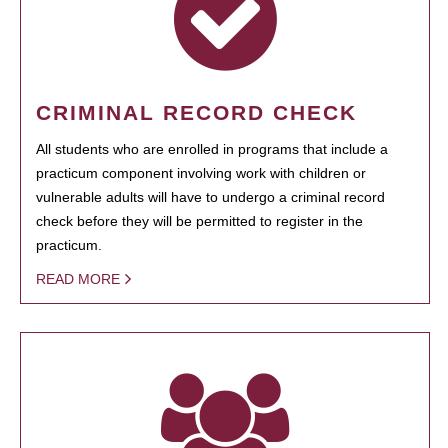
CRIMINAL RECORD CHECK
All students who are enrolled in programs that include a
practicum component involving work with children or
vulnerable adults will have to undergo a criminal record
check before they will be permitted to register in the
practicum.
READ MORE