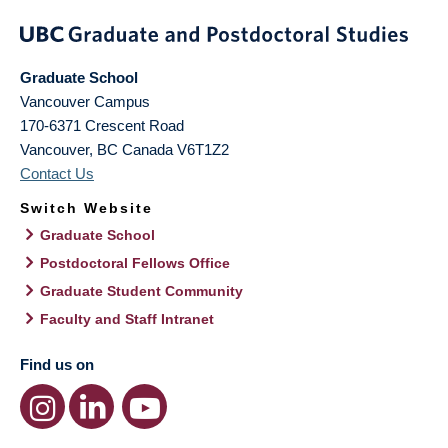
Graduate School
Vancouver Campus
170-6371 Crescent Road
Vancouver
,
BC
Canada
V6T1Z2
Contact Us
Switch Website
Graduate School
Postdoctoral Fellows Office
Graduate Student Community
Faculty and Staff Intranet
Find us on