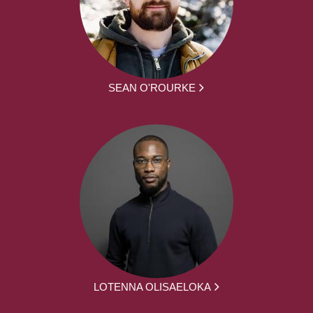
SEAN O'ROURKE
LOTENNA OLISAELOKA