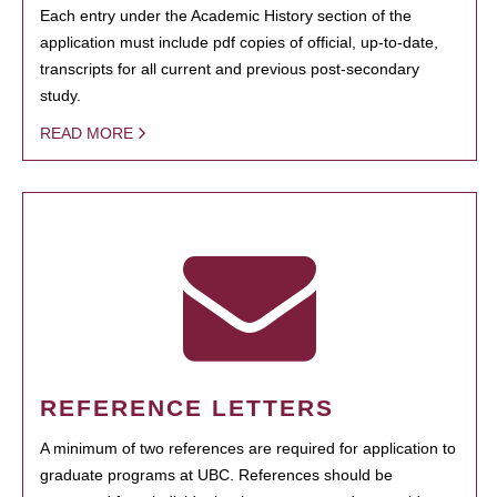
Each entry under the Academic History section of the
application must include pdf copies of official, up-to-date,
transcripts for all current and previous post-secondary
study.
READ MORE
REFERENCE LETTERS
A minimum of two references are required for application to
graduate programs at UBC. References should be