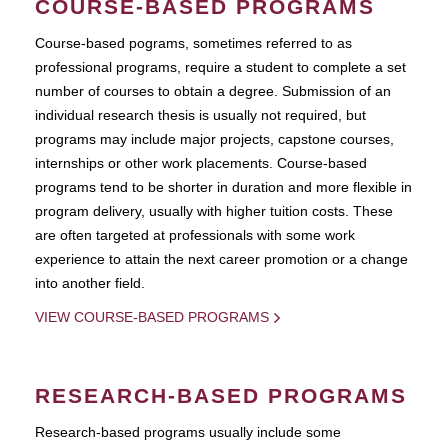
COURSE-BASED PROGRAMS
Course-based pograms, sometimes referred to as
professional programs, require a student to complete a set
number of courses to obtain a degree. Submission of an
individual research thesis is usually not required, but
programs may include major projects, capstone courses,
internships or other work placements. Course-based
programs tend to be shorter in duration and more flexible in
program delivery, usually with higher tuition costs. These
are often targeted at professionals with some work
experience to attain the next career promotion or a change
into another field.
VIEW COURSE-BASED PROGRAMS
RESEARCH-BASED PROGRAMS
Research-based programs usually include some