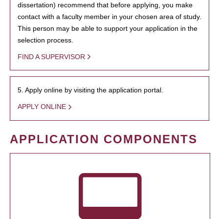
dissertation) recommend that before applying, you make
contact with a faculty member in your chosen area of study.
This person may be able to support your application in the
selection process.
FIND A SUPERVISOR
5. Apply online by visiting the application portal.
APPLY ONLINE
APPLICATION COMPONENTS