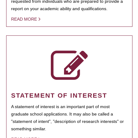
requested from individuals who are prepared to provide a
report on your academic ability and qualifications.
READ MORE
STATEMENT OF INTEREST
A statement of interest is an important part of most
graduate school applications. It may also be called a
"statement of intent", "description of research interests" or
something similar.