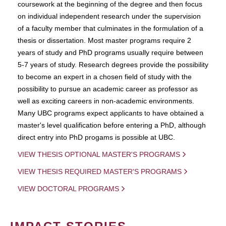
coursework at the beginning of the degree and then focus
on individual independent research under the supervision
of a faculty member that culminates in the formulation of a
thesis or dissertation. Most master programs require 2
years of study and PhD programs usually require between
5-7 years of study. Research degrees provide the possibility
to become an expert in a chosen field of study with the
possibility to pursue an academic career as professor as
well as exciting careers in non-academic environments.
Many UBC programs expect applicants to have obtained a
master's level qualification before entering a PhD, although
direct entry into PhD progams is possible at UBC.
VIEW THESIS OPTIONAL MASTER'S PROGRAMS
VIEW THESIS REQUIRED MASTER'S PROGRAMS
VIEW DOCTORAL PROGRAMS