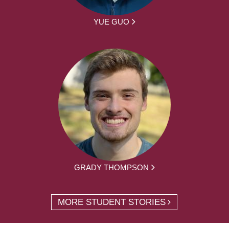
YUE GUO
GRADY THOMPSON
MORE STUDENT STORIES