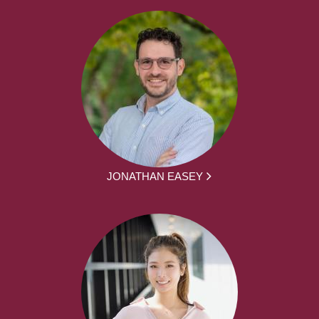
JONATHAN EASEY