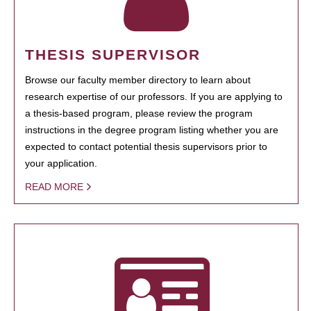
THESIS SUPERVISOR
Browse our faculty member directory to learn about
research expertise of our professors. If you are applying to
a thesis-based program, please review the program
instructions in the degree program listing whether you are
expected to contact potential thesis supervisors prior to
your application.
READ MORE