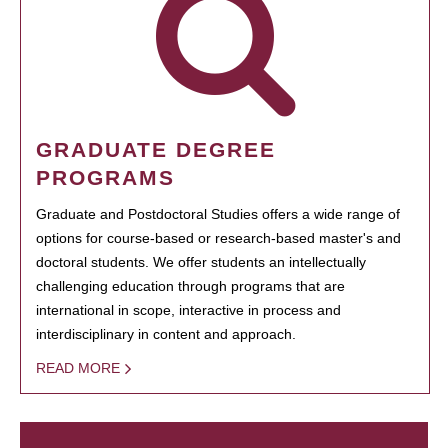
GRADUATE DEGREE
PROGRAMS
Graduate and Postdoctoral Studies offers a wide range of
options for course-based or research-based master's and
doctoral students. We offer students an intellectually
challenging education through programs that are
international in scope, interactive in process and
interdisciplinary in content and approach.
READ MORE