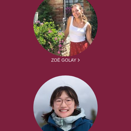
ZOË GOLAY