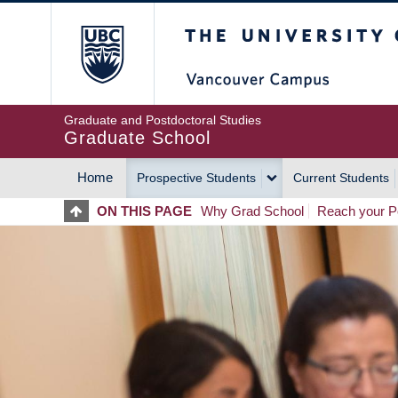
Skip
The University of Britis
to
main
content
Graduate and Postdoctoral Studies
Graduate School
Home
Prospective Students
Current Students
MAIN
ON THIS PAGE
Why Grad School
Reach your Po
NAVIGATION