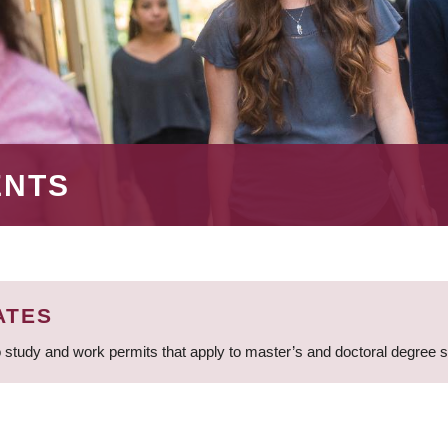
ENTS
ATES
 study and work permits that apply to master’s and doctoral degree 