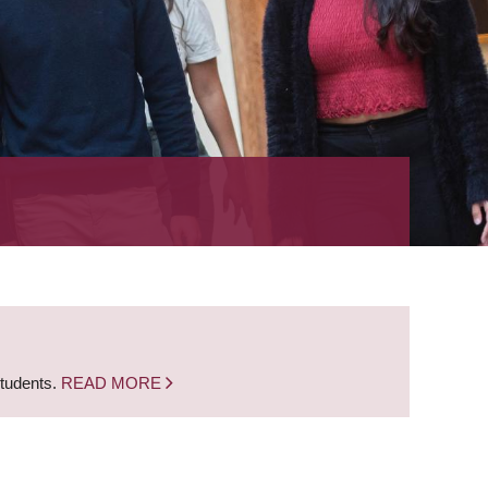
students.
READ MORE