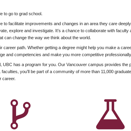
 to go to grad school.
esire to facilitate improvements and changes in an area they care deep
ate, explore and investigate. It’s a chance to collaborate with facult
hat can change the way we think about the world.
heir career path. Whether getting a degree might help you make a caree
wledge and competencies and make you more competitive professionally
, UBC has a program for you. Our Vancouver campus provides the per
aculties, you’ll be part of a community of more than 11,000 graduate
r career.