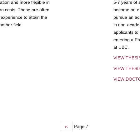
tion and more flexible in
5-7 years of 
ion costs. These are often
become an exp
experience to attain the
pursue an aca
other field.
in non-acade
applicants to
entering a Ph
at UBC.
VIEW THESI
VIEW THES
VIEW DOCT
Previous
‹‹
Page 7
page