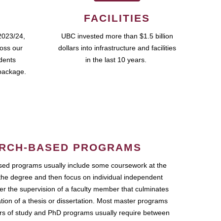
FACILITIES
2023/24,
UBC invested more than $1.5 billion
ross our
dollars into infrastructure and facilities
udents
in the last 10 years.
package.
RCH-BASED PROGRAMS
ed programs usually include some coursework at the
the degree and then focus on individual independent
r the supervision of a faculty member that culminates
ation of a thesis or dissertation. Most master programs
ars of study and PhD programs usually require between