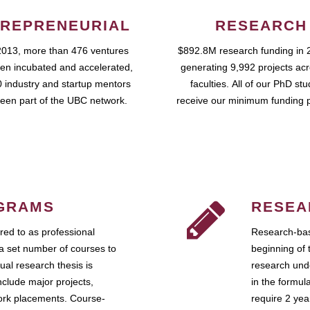
REPRENEURIAL
RESEARCH
2013, more than 476 ventures
$892.8M research funding in 
en incubated and accelerated,
generating 9,992 projects ac
 industry and startup mentors
faculties. All of our PhD st
een part of the UBC network.
receive our minimum funding 
GRAMS
RESEA
ed to as professional
Research-bas
a set number of courses to
beginning of 
ual research thesis is
research unde
nclude major projects,
in the formul
work placements. Course-
require 2 ye