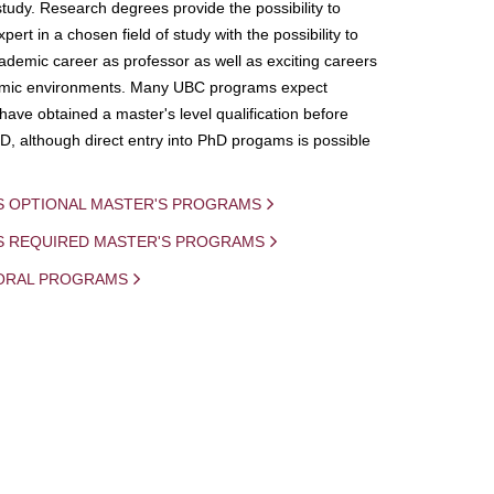
study. Research degrees provide the possibility to
ert in a chosen field of study with the possibility to
demic career as professor as well as exciting careers
mic environments. Many UBC programs expect
 have obtained a master's level qualification before
D, although direct entry into PhD progams is possible
S OPTIONAL MASTER'S PROGRAMS
IS REQUIRED MASTER'S PROGRAMS
ORAL PROGRAMS