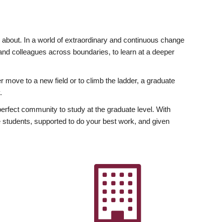
ly about. In a world of extraordinary and continuous change
y and colleagues across boundaries, to learn at a deeper
r move to a new field or to climb the ladder, a graduate
.
fect community to study at the graduate level. With
 students, supported to do your best work, and given