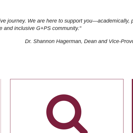
ive journey. We are here to support you—academically, p
tive and inclusive G+PS community."
Dr. Shannon Hagerman, Dean and Vice-Prov