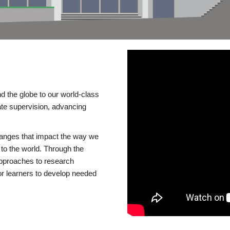
d the globe to our world-class
te supervision, advancing
changes that impact the way we
to the world. Through the
 approaches to research
or learners to develop needed