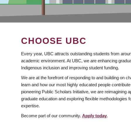
CHOOSE UBC
Every year, UBC attracts outstanding students from aroun
academic environment. At UBC, we are enhancing gradua
Indigenous inclusion and improving student funding.
We are at the forefront of responding to and building on 
learn and how our most highly educated people contribute 
pioneering Public Scholars Initiative, we are reimagining
graduate education and exploring flexible methodologies f
expertise.
Become part of our community.
Apply today
.