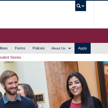
UBC S
lines
Forms
Policies
Apply
About Us
tudent Stories