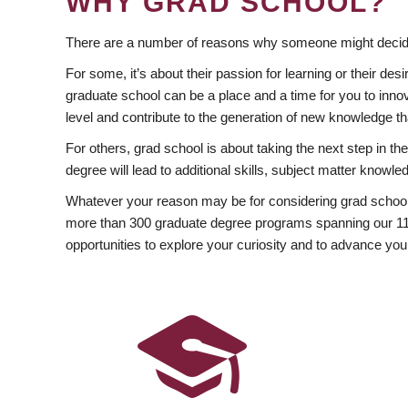
WHY GRAD SCHOOL?
There are a number of reasons why someone might decide
For some, it’s about their passion for learning or their d
graduate school can be a place and a time for you to innov
level and contribute to the generation of new knowledge t
For others, grad school is about taking the next step in t
degree will lead to additional skills, subject matter kno
Whatever your reason may be for considering grad school
more than 300 graduate degree programs spanning our 11 f
opportunities to explore your curiosity and to advance you