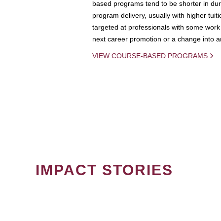
based programs tend to be shorter in dura
program delivery, usually with higher tuit
targeted at professionals with some work 
next career promotion or a change into an
VIEW COURSE-BASED PROGRAMS
IMPACT STORIES
PAGINATION