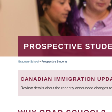
PROSPECTIVE STUD
Graduate School
»
Prospective Students
BREADCRUMB
CANADIAN IMMIGRATION UPD
Review details about the recently announced changes to