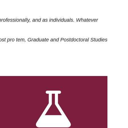
rofessionally, and as individuals. Whatever
ost
pro tem
, Graduate and Postdoctoral Studies