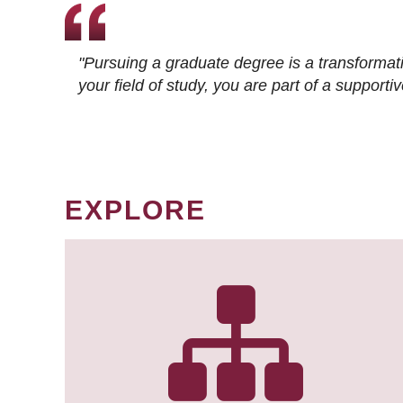
"Pursuing a graduate degree is a transformat
your field of study, you are part of a suppor
EXPLORE