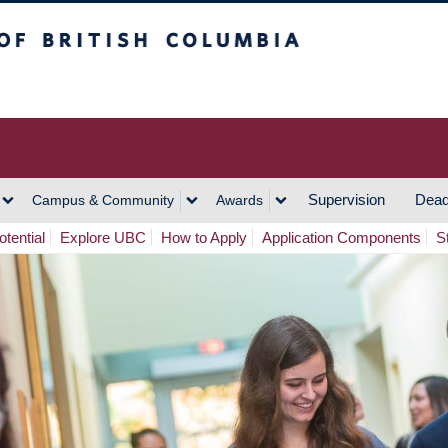
h Columbia
Vancouver Campus
Supervision
Dead
Campus & Community
Awards
tential
Explore UBC
How to Apply
Application Components
S