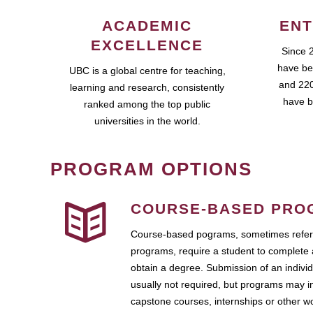
ACADEMIC
ENT
EXCELLENCE
Since 
have be
UBC is a global centre for teaching,
and 220
learning and research, consistently
have b
ranked among the top public
universities in the world.
PROGRAM OPTIONS
COURSE-BASED PRO
Course-based pograms, sometimes referr
programs, require a student to complete 
obtain a degree. Submission of an individ
usually not required, but programs may i
capstone courses, internships or other 