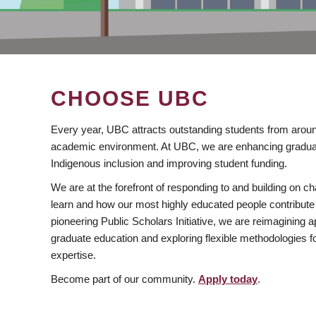
CHOOSE UBC
Every year, UBC attracts outstanding students from aroun
academic environment. At UBC, we are enhancing gradua
Indigenous inclusion and improving student funding.
We are at the forefront of responding to and building on 
learn and how our most highly educated people contribute 
pioneering Public Scholars Initiative, we are reimagining
graduate education and exploring flexible methodologies f
expertise.
Become part of our community.
Apply today
.