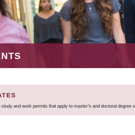
ENTS
ATES
 study and work permits that apply to master’s and doctoral degree 