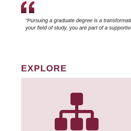
"Pursuing a graduate degree is a transformat
your field of study, you are part of a suppor
EXPLORE