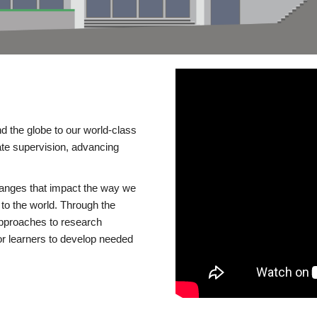
d the globe to our world-class
te supervision, advancing
changes that impact the way we
to the world. Through the
 approaches to research
or learners to develop needed