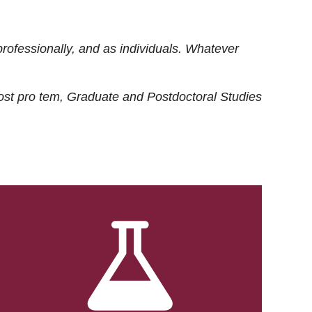
rofessionally, and as individuals. Whatever
ost
pro tem
, Graduate and Postdoctoral Studies