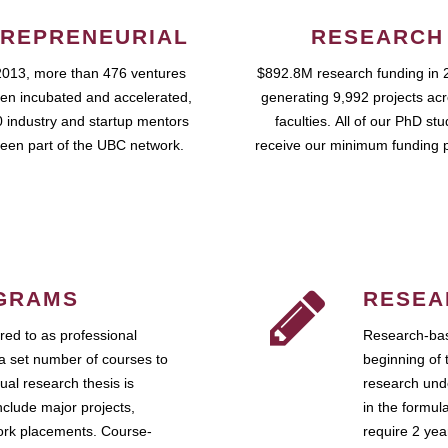
REPRENEURIAL
RESEARCH
2013, more than 476 ventures
$892.8M research funding in 
en incubated and accelerated,
generating 9,992 projects ac
 industry and startup mentors
faculties. All of our PhD st
een part of the UBC network.
receive our minimum funding 
GRAMS
RESEA
ed to as professional
Research-bas
a set number of courses to
beginning of 
ual research thesis is
research unde
nclude major projects,
in the formul
work placements. Course-
require 2 ye