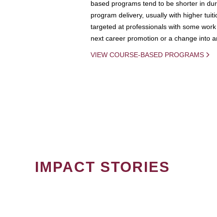
based programs tend to be shorter in dura
program delivery, usually with higher tuit
targeted at professionals with some work 
next career promotion or a change into an
VIEW COURSE-BASED PROGRAMS
IMPACT STORIES
PAGINATION