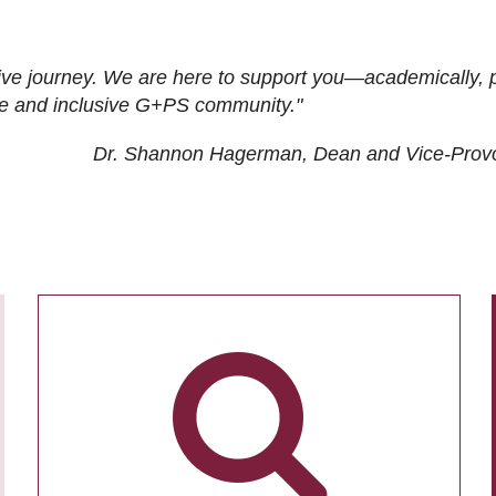
ive journey. We are here to support you—academically, p
tive and inclusive G+PS community."
Dr. Shannon Hagerman, Dean and Vice-Prov