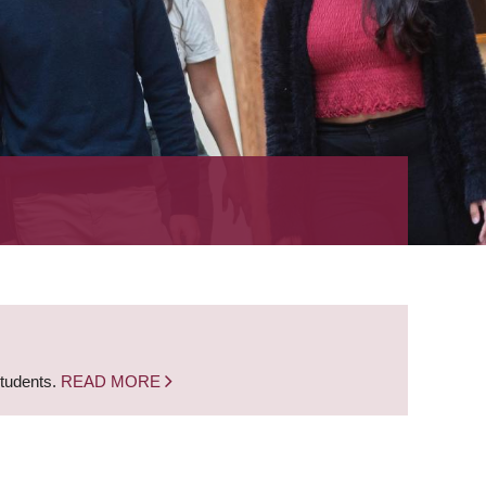
students.
READ MORE