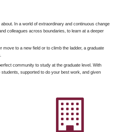
ly about. In a world of extraordinary and continuous change
y and colleagues across boundaries, to learn at a deeper
r move to a new field or to climb the ladder, a graduate
.
fect community to study at the graduate level. With
 students, supported to do your best work, and given