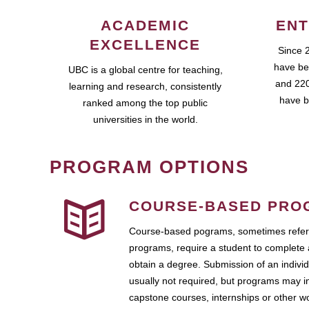
ACADEMIC
ENT
EXCELLENCE
Since 
have be
UBC is a global centre for teaching,
and 220
learning and research, consistently
have b
ranked among the top public
universities in the world.
PROGRAM OPTIONS
COURSE-BASED PRO
Course-based pograms, sometimes referr
programs, require a student to complete 
obtain a degree. Submission of an individ
usually not required, but programs may i
capstone courses, internships or other 