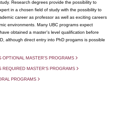
study. Research degrees provide the possibility to
ert in a chosen field of study with the possibility to
demic career as professor as well as exciting careers
mic environments. Many UBC programs expect
 have obtained a master's level qualification before
D, although direct entry into PhD progams is possible
S OPTIONAL MASTER'S PROGRAMS
IS REQUIRED MASTER'S PROGRAMS
ORAL PROGRAMS