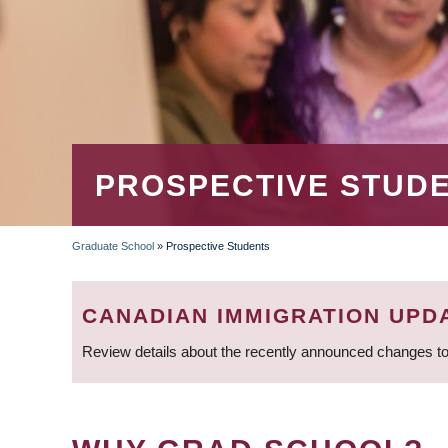
PROSPECTIVE STUD
Graduate School
»
Prospective Students
BREADCRUMB
CANADIAN IMMIGRATION UPD
Review details about the recently announced changes to