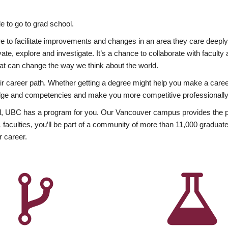
 to go to grad school.
esire to facilitate improvements and changes in an area they care deep
ate, explore and investigate. It’s a chance to collaborate with facult
hat can change the way we think about the world.
heir career path. Whether getting a degree might help you make a caree
wledge and competencies and make you more competitive professionally
, UBC has a program for you. Our Vancouver campus provides the per
aculties, you’ll be part of a community of more than 11,000 graduate
r career.