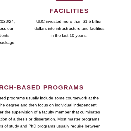
FACILITIES
2023/24,
UBC invested more than $1.5 billion
ross our
dollars into infrastructure and facilities
udents
in the last 10 years.
package.
RCH-BASED PROGRAMS
ed programs usually include some coursework at the
the degree and then focus on individual independent
r the supervision of a faculty member that culminates
ation of a thesis or dissertation. Most master programs
ars of study and PhD programs usually require between