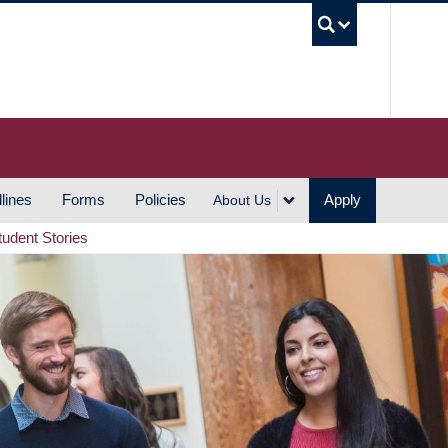
UBC S
lines
Forms
Policies
Apply
About Us
tudent Stories