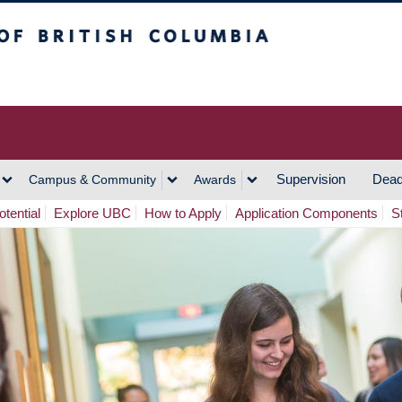
h Columbia
Vancouver Campus
Supervision
Dead
Campus & Community
Awards
tential
Explore UBC
How to Apply
Application Components
S