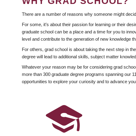
WHY GRAD SCHOOL?
There are a number of reasons why someone might decide
For some, it’s about their passion for learning or their d
graduate school can be a place and a time for you to innov
level and contribute to the generation of new knowledge t
For others, grad school is about taking the next step in t
degree will lead to additional skills, subject matter kno
Whatever your reason may be for considering grad school
more than 300 graduate degree programs spanning our 11 f
opportunities to explore your curiosity and to advance you