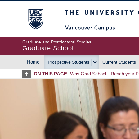
Skip
The University of Britis
to
main
content
Graduate and Postdoctoral Studies
Graduate School
Home
Prospective Students
Current Students
MAIN
ON THIS PAGE
Why Grad School
Reach your Po
NAVIGATION