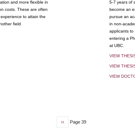
tion and more flexible in
5-7 years of 
ion costs. These are often
become an exp
experience to attain the
pursue an aca
other field.
in non-acade
applicants to
entering a Ph
at UBC.
VIEW THESI
VIEW THES
VIEW DOCT
Previous
‹‹
Page 39
page