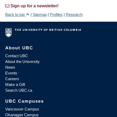
Sign up for a newsletter!
Back to top
|
Sitemap
|
Profiles
|
Research
About UBC
Contact UBC
About the University
News
Events
Careers
Make a Gift
Search UBC.ca
UBC Campuses
Vancouver Campus
Okanagan Campus