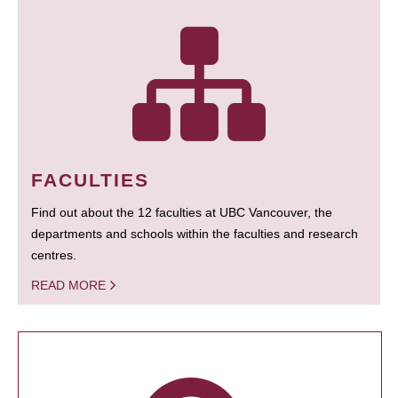
FACULTIES
Find out about the 12 faculties at UBC Vancouver, the
departments and schools within the faculties and research
centres.
READ MORE