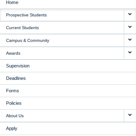
Home
MAIN
Prospective Students
NAVIGATION
Current Students
Campus & Community
Awards
Supervision
Deadlines
Forms
Policies
About Us
Apply