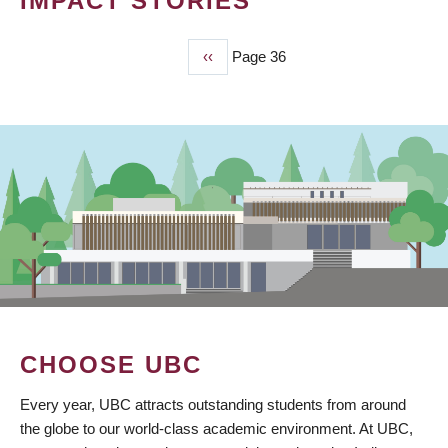
IMPACT STORIES
Previous
‹‹
Page 36
PAGINATION
page
CHOOSE UBC
Every year, UBC attracts outstanding students from around
the globe to our world-class academic environment. At UBC,