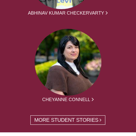
ABHINAV KUMAR CHECKERVARTY
CHEYANNE CONNELL
MORE STUDENT STORIES