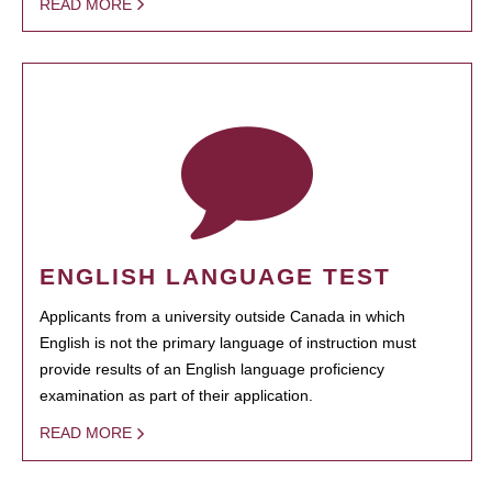
READ MORE
ENGLISH LANGUAGE TEST
Applicants from a university outside Canada in which
English is not the primary language of instruction must
provide results of an English language proficiency
examination as part of their application.
READ MORE