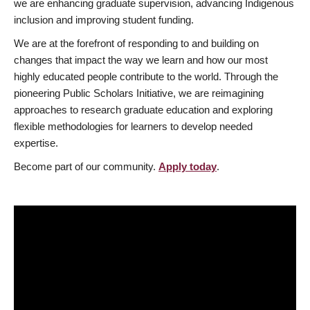
we are enhancing graduate supervision, advancing Indigenous
inclusion and improving student funding.
We are at the forefront of responding to and building on
changes that impact the way we learn and how our most
highly educated people contribute to the world. Through the
pioneering Public Scholars Initiative, we are reimagining
approaches to research graduate education and exploring
flexible methodologies for learners to develop needed
expertise.
Become part of our community.
Apply today
.