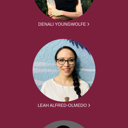
DENALI YOUNGWOLFE
LEAH ALFRED-OLMEDO