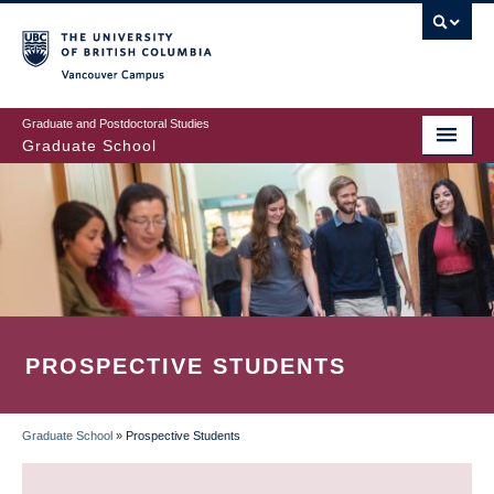
Skip
to
main
Vancouver Campus
content
Graduate and Postdoctoral Studies
Graduate School
PROSPECTIVE STUDENTS
Graduate School
»
Prospective Students
BREADCRUMB