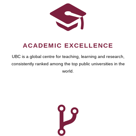
ACADEMIC EXCELLENCE
UBC is a global centre for teaching, learning and research,
consistently ranked among the top public universities in the
world.