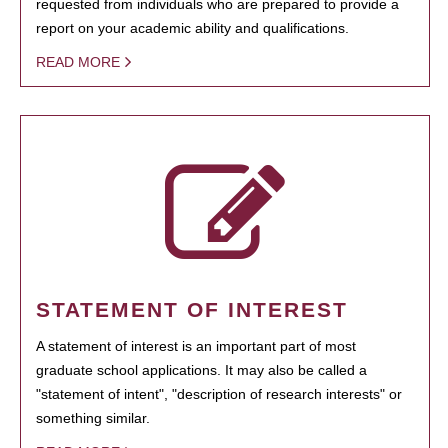
requested from individuals who are prepared to provide a
report on your academic ability and qualifications.
READ MORE
STATEMENT OF INTEREST
A statement of interest is an important part of most
graduate school applications. It may also be called a
"statement of intent", "description of research interests" or
something similar.