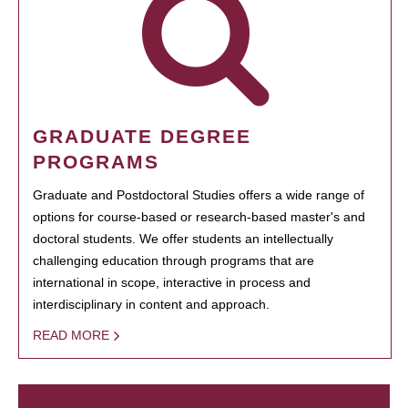
GRADUATE DEGREE
PROGRAMS
Graduate and Postdoctoral Studies offers a wide range of
options for course-based or research-based master's and
doctoral students. We offer students an intellectually
challenging education through programs that are
international in scope, interactive in process and
interdisciplinary in content and approach.
READ MORE