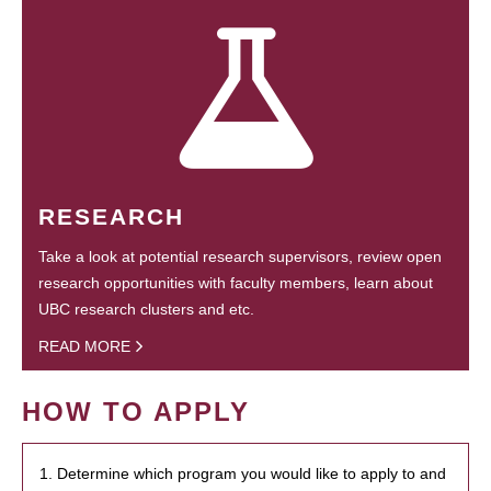
RESEARCH
Take a look at potential research supervisors, review open
research opportunities with faculty members, learn about
UBC research clusters and etc.
READ MORE
HOW TO APPLY
1. Determine which program you would like to apply to and