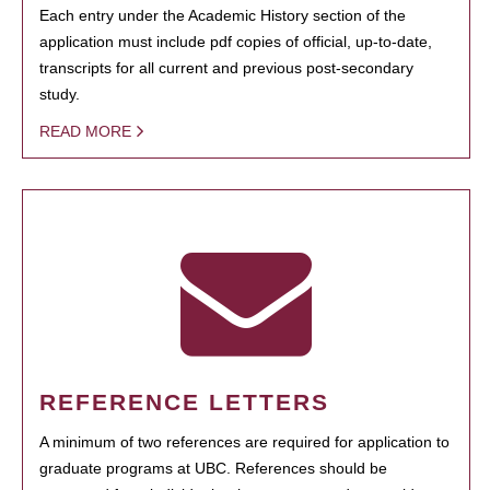
Each entry under the Academic History section of the
application must include pdf copies of official, up-to-date,
transcripts for all current and previous post-secondary
study.
READ MORE
REFERENCE LETTERS
A minimum of two references are required for application to
graduate programs at UBC. References should be