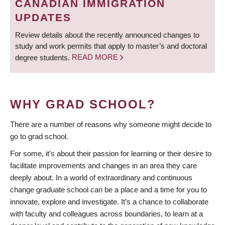
CANADIAN IMMIGRATION
UPDATES
Review details about the recently announced changes to
study and work permits that apply to master’s and doctoral
degree students.
READ MORE
WHY GRAD SCHOOL?
There are a number of reasons why someone might decide to
go to grad school.
For some, it’s about their passion for learning or their desire to
facilitate improvements and changes in an area they care
deeply about. In a world of extraordinary and continuous
change graduate school can be a place and a time for you to
innovate, explore and investigate. It’s a chance to collaborate
with faculty and colleagues across boundaries, to learn at a