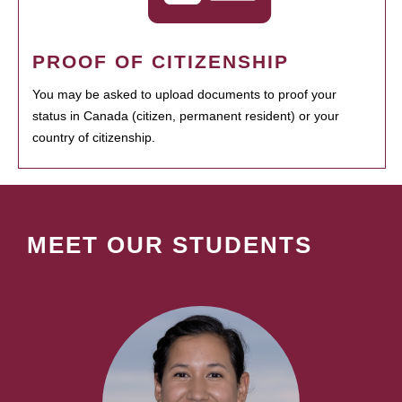
PROOF OF CITIZENSHIP
You may be asked to upload documents to proof your
status in Canada (citizen, permanent resident) or your
country of citizenship.
MEET OUR STUDENTS