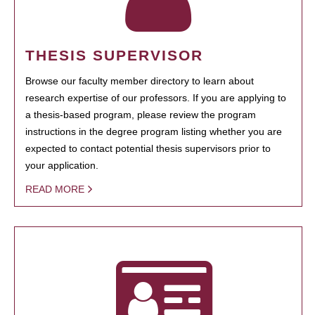
THESIS SUPERVISOR
Browse our faculty member directory to learn about
research expertise of our professors. If you are applying to
a thesis-based program, please review the program
instructions in the degree program listing whether you are
expected to contact potential thesis supervisors prior to
your application.
READ MORE