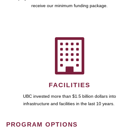
receive our minimum funding package.
FACILITIES
UBC invested more than $1.5 billion dollars into
infrastructure and facilities in the last 10 years.
PROGRAM OPTIONS