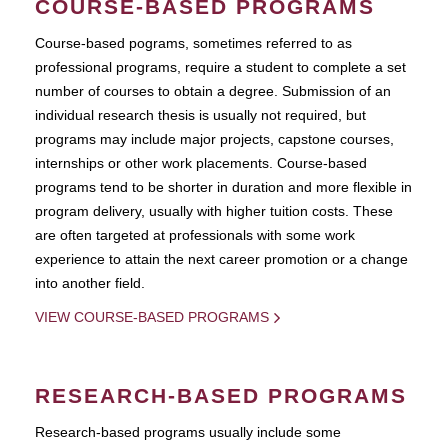
COURSE-BASED PROGRAMS
Course-based pograms, sometimes referred to as
professional programs, require a student to complete a set
number of courses to obtain a degree. Submission of an
individual research thesis is usually not required, but
programs may include major projects, capstone courses,
internships or other work placements. Course-based
programs tend to be shorter in duration and more flexible in
program delivery, usually with higher tuition costs. These
are often targeted at professionals with some work
experience to attain the next career promotion or a change
into another field.
VIEW COURSE-BASED PROGRAMS
RESEARCH-BASED PROGRAMS
Research-based programs usually include some