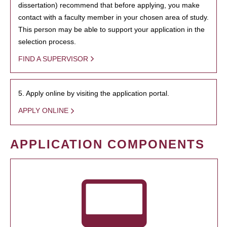
dissertation) recommend that before applying, you make
contact with a faculty member in your chosen area of study.
This person may be able to support your application in the
selection process.
FIND A SUPERVISOR
5. Apply online by visiting the application portal.
APPLY ONLINE
APPLICATION COMPONENTS