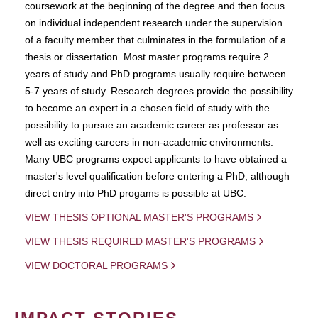
coursework at the beginning of the degree and then focus
on individual independent research under the supervision
of a faculty member that culminates in the formulation of a
thesis or dissertation. Most master programs require 2
years of study and PhD programs usually require between
5-7 years of study. Research degrees provide the possibility
to become an expert in a chosen field of study with the
possibility to pursue an academic career as professor as
well as exciting careers in non-academic environments.
Many UBC programs expect applicants to have obtained a
master's level qualification before entering a PhD, although
direct entry into PhD progams is possible at UBC.
VIEW THESIS OPTIONAL MASTER'S PROGRAMS
VIEW THESIS REQUIRED MASTER'S PROGRAMS
VIEW DOCTORAL PROGRAMS