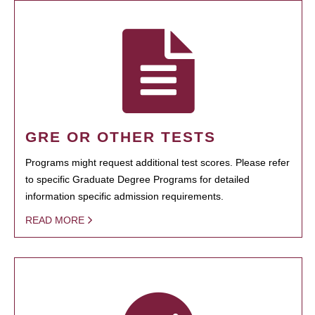
GRE OR OTHER TESTS
Programs might request additional test scores. Please refer
to specific Graduate Degree Programs for detailed
information specific admission requirements.
READ MORE