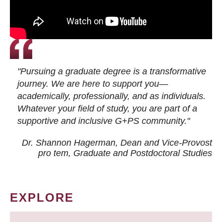
"Pursuing a graduate degree is a transformative
journey. We are here to support you—
academically, professionally, and as individuals.
Whatever your field of study, you are part of a
supportive and inclusive G+PS community."
Dr. Shannon Hagerman, Dean and Vice-Provost
pro tem
, Graduate and Postdoctoral Studies
EXPLORE