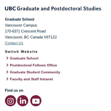
Graduate School
Vancouver Campus
170-6371 Crescent Road
Vancouver
,
BC
Canada
V6T1Z2
Contact Us
Switch Website
Graduate School
Postdoctoral Fellows Office
Graduate Student Community
Faculty and Staff Intranet
Find us on