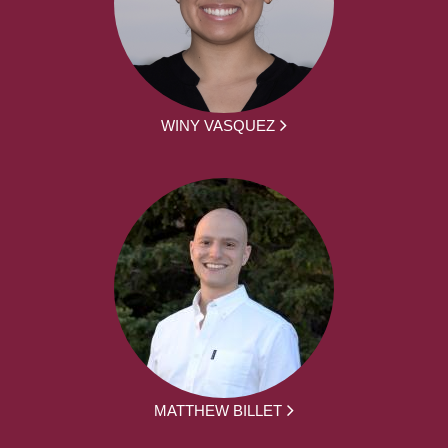
WINY VASQUEZ
MATTHEW BILLET