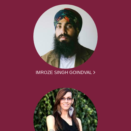
IMROZE SINGH GOINDVAL