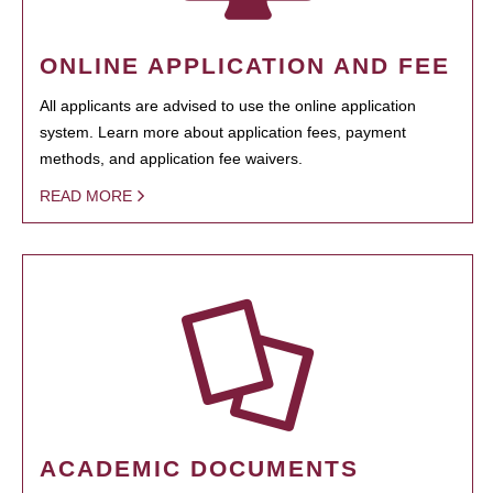
ONLINE APPLICATION AND FEE
All applicants are advised to use the online application
system. Learn more about application fees, payment
methods, and application fee waivers.
READ MORE
ACADEMIC DOCUMENTS