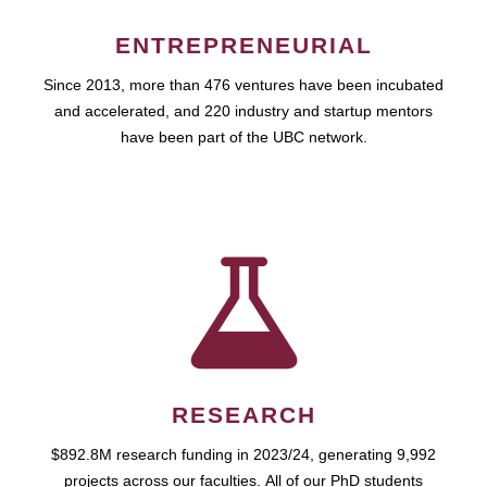
ENTREPRENEURIAL
Since 2013, more than 476 ventures have been incubated
and accelerated, and 220 industry and startup mentors
have been part of the UBC network.
RESEARCH
$892.8M research funding in 2023/24, generating 9,992
projects across our faculties. All of our PhD students