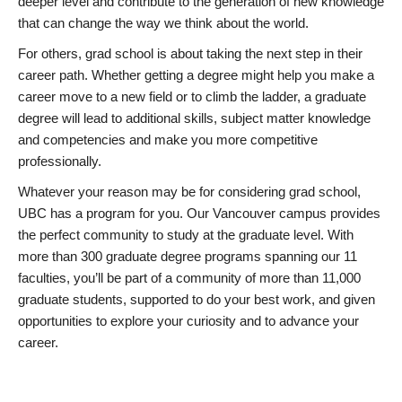
deeper level and contribute to the generation of new knowledge
that can change the way we think about the world.
For others, grad school is about taking the next step in their
career path. Whether getting a degree might help you make a
career move to a new field or to climb the ladder, a graduate
degree will lead to additional skills, subject matter knowledge
and competencies and make you more competitive
professionally.
Whatever your reason may be for considering grad school,
UBC has a program for you. Our Vancouver campus provides
the perfect community to study at the graduate level. With
more than 300 graduate degree programs spanning our 11
faculties, you’ll be part of a community of more than 11,000
graduate students, supported to do your best work, and given
opportunities to explore your curiosity and to advance your
career.