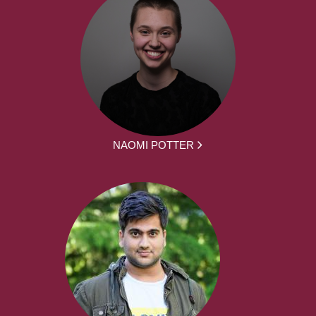
NAOMI POTTER