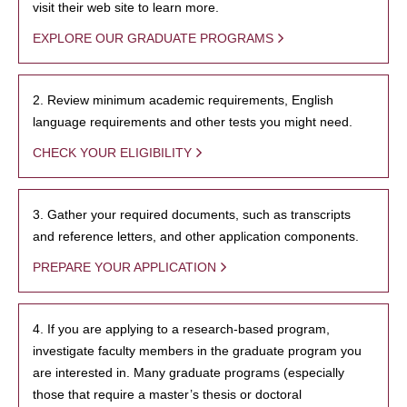
visit their web site to learn more.
EXPLORE OUR GRADUATE PROGRAMS
2. Review minimum academic requirements, English
language requirements and other tests you might need.
CHECK YOUR ELIGIBILITY
3. Gather your required documents, such as transcripts
and reference letters, and other application components.
PREPARE YOUR APPLICATION
4. If you are applying to a research-based program,
investigate faculty members in the graduate program you
are interested in. Many graduate programs (especially
those that require a master’s thesis or doctoral