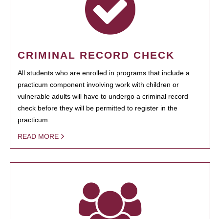
CRIMINAL RECORD CHECK
All students who are enrolled in programs that include a
practicum component involving work with children or
vulnerable adults will have to undergo a criminal record
check before they will be permitted to register in the
practicum.
READ MORE