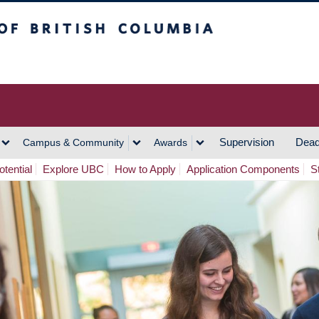
h Columbia
Vancouver Campus
Supervision
Dead
Campus & Community
Awards
tential
Explore UBC
How to Apply
Application Components
S