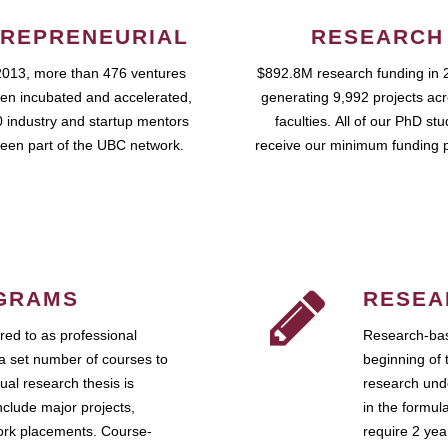
REPRENEURIAL
RESEARCH
2013, more than 476 ventures
$892.8M research funding in 
en incubated and accelerated,
generating 9,992 projects ac
 industry and startup mentors
faculties. All of our PhD st
een part of the UBC network.
receive our minimum funding 
GRAMS
RESEA
ed to as professional
Research-bas
a set number of courses to
beginning of 
ual research thesis is
research unde
nclude major projects,
in the formul
work placements. Course-
require 2 ye