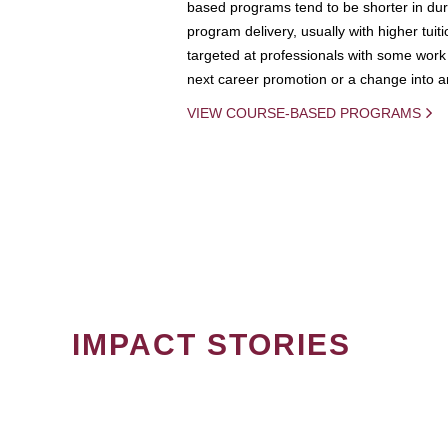
based programs tend to be shorter in dura
program delivery, usually with higher tuit
targeted at professionals with some work 
next career promotion or a change into an
VIEW COURSE-BASED PROGRAMS
IMPACT STORIES
PAGINATION