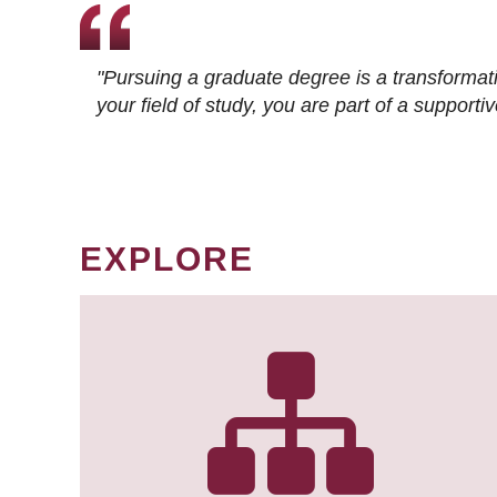
"Pursuing a graduate degree is a transformat
your field of study, you are part of a suppor
EXPLORE