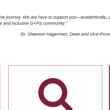
ive journey. We are here to support you—academically, p
tive and inclusive G+PS community."
Dr. Shannon Hagerman, Dean and Vice-Prov