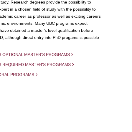
study. Research degrees provide the possibility to
ert in a chosen field of study with the possibility to
demic career as professor as well as exciting careers
mic environments. Many UBC programs expect
 have obtained a master's level qualification before
D, although direct entry into PhD progams is possible
S OPTIONAL MASTER'S PROGRAMS
IS REQUIRED MASTER'S PROGRAMS
ORAL PROGRAMS