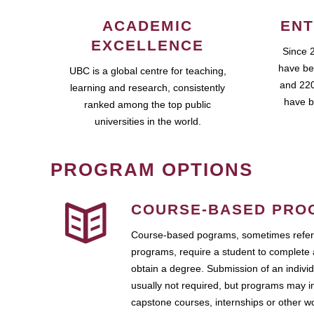
ACADEMIC
ENT
EXCELLENCE
Since 
have be
UBC is a global centre for teaching,
and 220
learning and research, consistently
have b
ranked among the top public
universities in the world.
PROGRAM OPTIONS
COURSE-BASED PRO
Course-based pograms, sometimes referr
programs, require a student to complete 
obtain a degree. Submission of an individ
usually not required, but programs may i
capstone courses, internships or other 