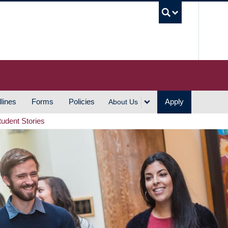
UBC S
lines
Forms
Policies
Apply
About Us
tudent Stories