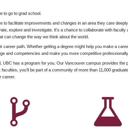
 to go to grad school.
esire to facilitate improvements and changes in an area they care deep
ate, explore and investigate. It’s a chance to collaborate with facult
hat can change the way we think about the world.
heir career path. Whether getting a degree might help you make a caree
wledge and competencies and make you more competitive professionally
, UBC has a program for you. Our Vancouver campus provides the per
aculties, you’ll be part of a community of more than 11,000 graduate
r career.