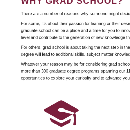
WHY GRAD SCHOOL?
There are a number of reasons why someone might decide
For some, it’s about their passion for learning or their d
graduate school can be a place and a time for you to innov
level and contribute to the generation of new knowledge t
For others, grad school is about taking the next step in t
degree will lead to additional skills, subject matter kno
Whatever your reason may be for considering grad school
more than 300 graduate degree programs spanning our 11 f
opportunities to explore your curiosity and to advance you