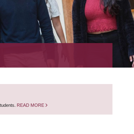
students.
READ MORE