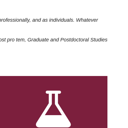
rofessionally, and as individuals. Whatever
ost
pro tem
, Graduate and Postdoctoral Studies