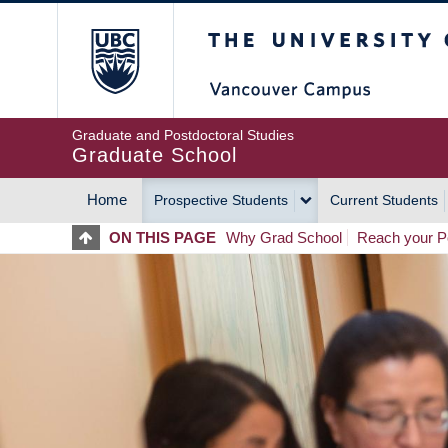
Skip
The University of Britis
to
main
content
Graduate and Postdoctoral Studies
Graduate School
Home
Prospective Students
Current Students
MAIN
ON THIS PAGE
Why Grad School
Reach your Po
NAVIGATION