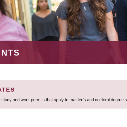
ENTS
ATES
 study and work permits that apply to master’s and doctoral degree 