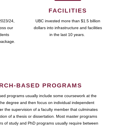
FACILITIES
2023/24,
UBC invested more than $1.5 billion
ross our
dollars into infrastructure and facilities
udents
in the last 10 years.
package.
RCH-BASED PROGRAMS
ed programs usually include some coursework at the
the degree and then focus on individual independent
r the supervision of a faculty member that culminates
ation of a thesis or dissertation. Most master programs
ars of study and PhD programs usually require between