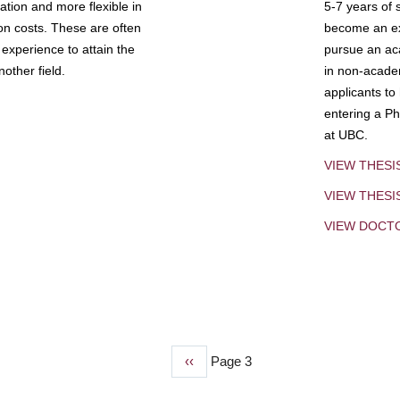
tion and more flexible in
5-7 years of 
ion costs. These are often
become an exp
experience to attain the
pursue an aca
other field.
in non-acade
applicants to
entering a Ph
at UBC.
VIEW THESI
VIEW THES
VIEW DOCT
Previous
‹‹
Page 3
page