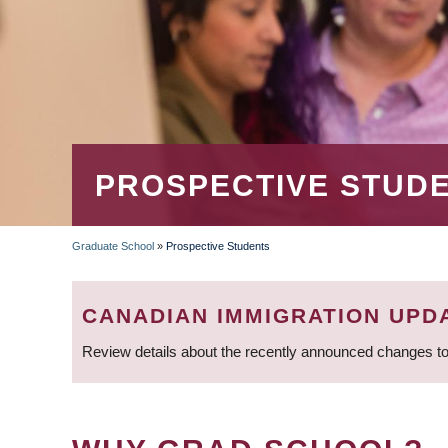
PROSPECTIVE STUD
Graduate School
»
Prospective Students
BREADCRUMB
CANADIAN IMMIGRATION UPD
Review details about the recently announced changes to