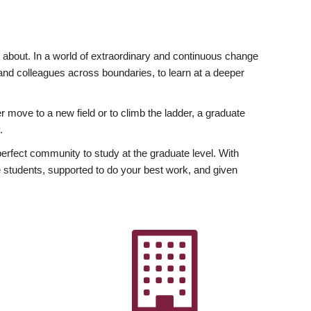
ly about. In a world of extraordinary and continuous change
y and colleagues across boundaries, to learn at a deeper
r move to a new field or to climb the ladder, a graduate
.
fect community to study at the graduate level. With
 students, supported to do your best work, and given