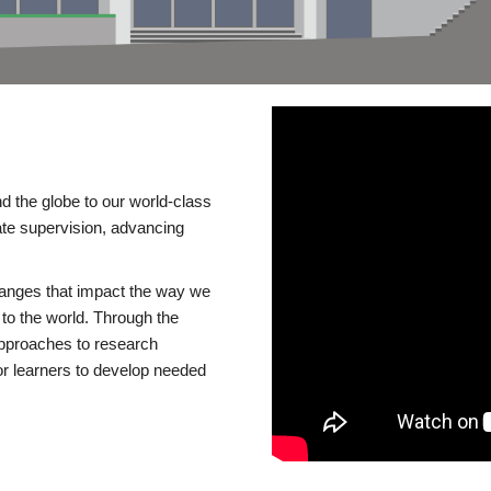
d the globe to our world-class
te supervision, advancing
changes that impact the way we
to the world. Through the
 approaches to research
or learners to develop needed