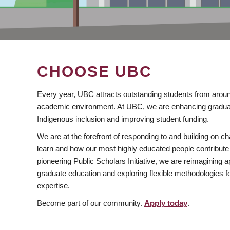
CHOOSE UBC
Every year, UBC attracts outstanding students from aroun
academic environment. At UBC, we are enhancing gradua
Indigenous inclusion and improving student funding.
We are at the forefront of responding to and building on 
learn and how our most highly educated people contribute 
pioneering Public Scholars Initiative, we are reimagining
graduate education and exploring flexible methodologies f
expertise.
Become part of our community.
Apply today
.