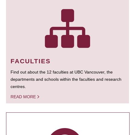
FACULTIES
Find out about the 12 faculties at UBC Vancouver, the
departments and schools within the faculties and research
centres.
READ MORE