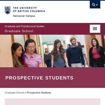
Skip
to
main
Vancouver Campus
content
Graduate and Postdoctoral Studies
Graduate School
PROSPECTIVE STUDENTS
Graduate School
»
Prospective Students
BREADCRUMB