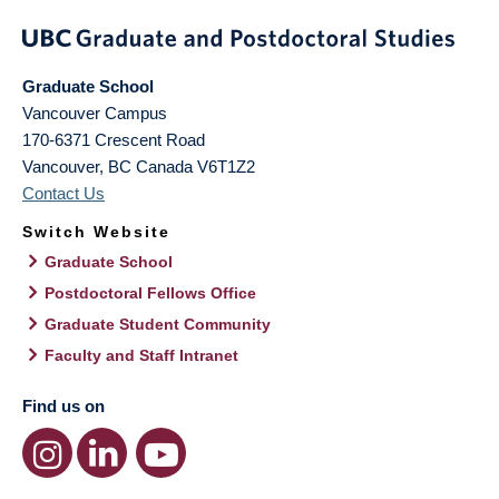
Graduate School
Vancouver Campus
170-6371 Crescent Road
Vancouver
,
BC
Canada
V6T1Z2
Contact Us
Switch Website
Graduate School
Postdoctoral Fellows Office
Graduate Student Community
Faculty and Staff Intranet
Find us on