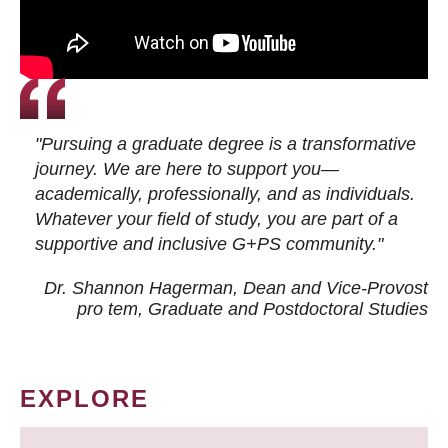
"Pursuing a graduate degree is a transformative
journey. We are here to support you—
academically, professionally, and as individuals.
Whatever your field of study, you are part of a
supportive and inclusive G+PS community."
Dr. Shannon Hagerman, Dean and Vice-Provost
pro tem
, Graduate and Postdoctoral Studies
EXPLORE