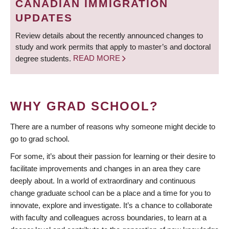
CANADIAN IMMIGRATION
UPDATES
Review details about the recently announced changes to
study and work permits that apply to master’s and doctoral
degree students.
READ MORE
WHY GRAD SCHOOL?
There are a number of reasons why someone might decide to
go to grad school.
For some, it’s about their passion for learning or their desire to
facilitate improvements and changes in an area they care
deeply about. In a world of extraordinary and continuous
change graduate school can be a place and a time for you to
innovate, explore and investigate. It’s a chance to collaborate
with faculty and colleagues across boundaries, to learn at a