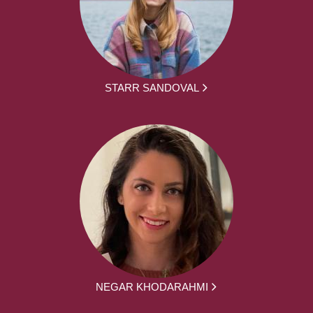
STARR SANDOVAL
NEGAR KHODARAHMI