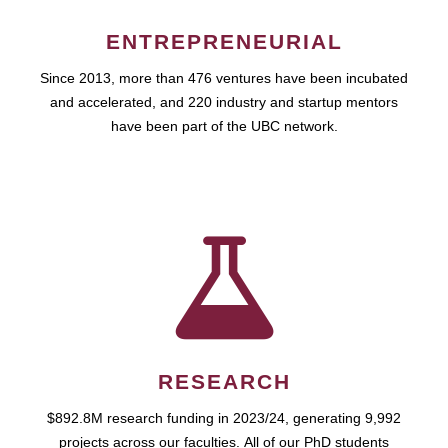
ENTREPRENEURIAL
Since 2013, more than 476 ventures have been incubated
and accelerated, and 220 industry and startup mentors
have been part of the UBC network.
RESEARCH
$892.8M research funding in 2023/24, generating 9,992
projects across our faculties. All of our PhD students