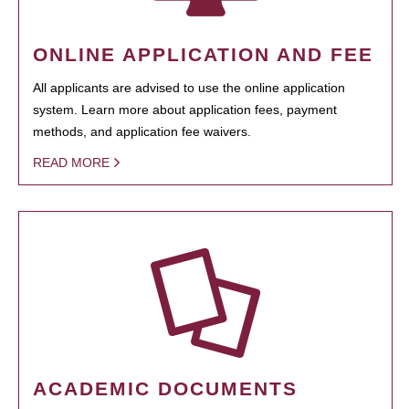
ONLINE APPLICATION AND FEE
All applicants are advised to use the online application
system. Learn more about application fees, payment
methods, and application fee waivers.
READ MORE
ACADEMIC DOCUMENTS