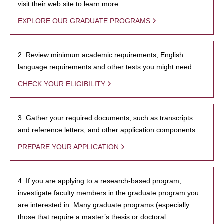
visit their web site to learn more.
EXPLORE OUR GRADUATE PROGRAMS
2. Review minimum academic requirements, English
language requirements and other tests you might need.
CHECK YOUR ELIGIBILITY
3. Gather your required documents, such as transcripts
and reference letters, and other application components.
PREPARE YOUR APPLICATION
4. If you are applying to a research-based program,
investigate faculty members in the graduate program you
are interested in. Many graduate programs (especially
those that require a master’s thesis or doctoral