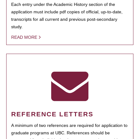
Each entry under the Academic History section of the
application must include pdf copies of official, up-to-date,
transcripts for all current and previous post-secondary
study.
READ MORE
REFERENCE LETTERS
A minimum of two references are required for application to
graduate programs at UBC. References should be