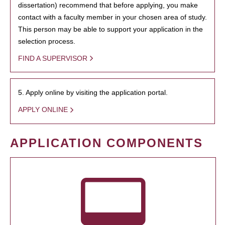
dissertation) recommend that before applying, you make
contact with a faculty member in your chosen area of study.
This person may be able to support your application in the
selection process.
FIND A SUPERVISOR
5. Apply online by visiting the application portal.
APPLY ONLINE
APPLICATION COMPONENTS