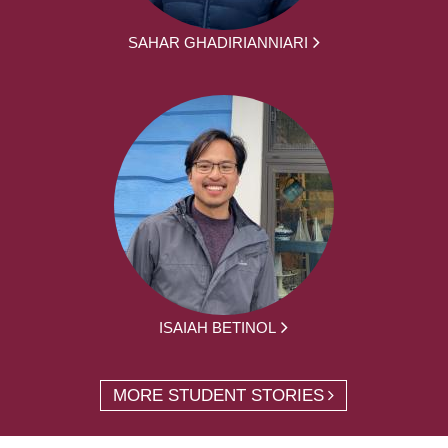
SAHAR GHADIRIANNIARI
ISAIAH BETINOL
MORE STUDENT STORIES