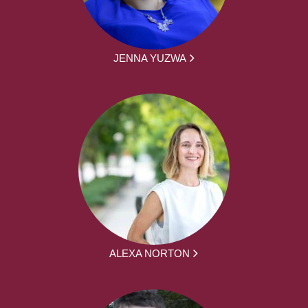
JENNA YUZWA
ALEXA NORTON