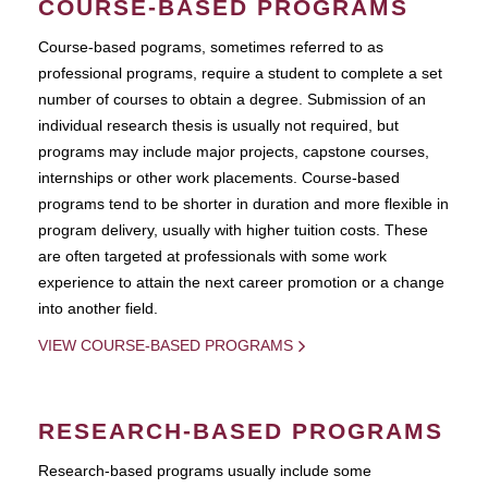
COURSE-BASED PROGRAMS
Course-based pograms, sometimes referred to as
professional programs, require a student to complete a set
number of courses to obtain a degree. Submission of an
individual research thesis is usually not required, but
programs may include major projects, capstone courses,
internships or other work placements. Course-based
programs tend to be shorter in duration and more flexible in
program delivery, usually with higher tuition costs. These
are often targeted at professionals with some work
experience to attain the next career promotion or a change
into another field.
VIEW COURSE-BASED PROGRAMS
RESEARCH-BASED PROGRAMS
Research-based programs usually include some