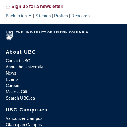
Sign up for a newsletter!
Back to top
|
Sitemap
|
Profiles
|
Research
About UBC
Contact UBC
About the University
News
Events
Careers
Make a Gift
Search UBC.ca
UBC Campuses
Vancouver Campus
Okanagan Campus