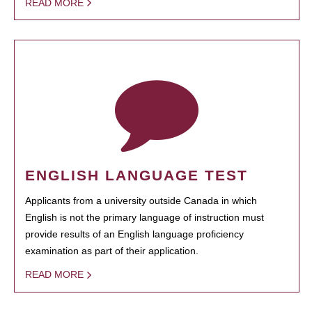
READ MORE
ENGLISH LANGUAGE TEST
Applicants from a university outside Canada in which
English is not the primary language of instruction must
provide results of an English language proficiency
examination as part of their application.
READ MORE