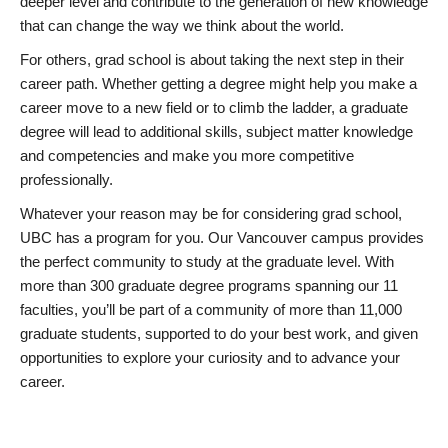
deeper level and contribute to the generation of new knowledge
that can change the way we think about the world.
For others, grad school is about taking the next step in their
career path. Whether getting a degree might help you make a
career move to a new field or to climb the ladder, a graduate
degree will lead to additional skills, subject matter knowledge
and competencies and make you more competitive
professionally.
Whatever your reason may be for considering grad school,
UBC has a program for you. Our Vancouver campus provides
the perfect community to study at the graduate level. With
more than 300 graduate degree programs spanning our 11
faculties, you’ll be part of a community of more than 11,000
graduate students, supported to do your best work, and given
opportunities to explore your curiosity and to advance your
career.