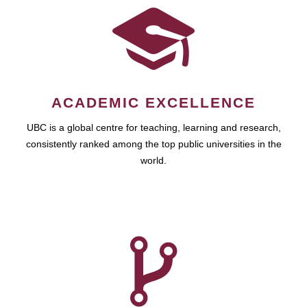
ACADEMIC EXCELLENCE
UBC is a global centre for teaching, learning and research,
consistently ranked among the top public universities in the
world.