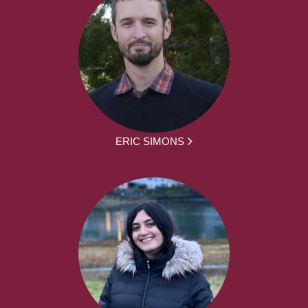
ERIC SIMONS