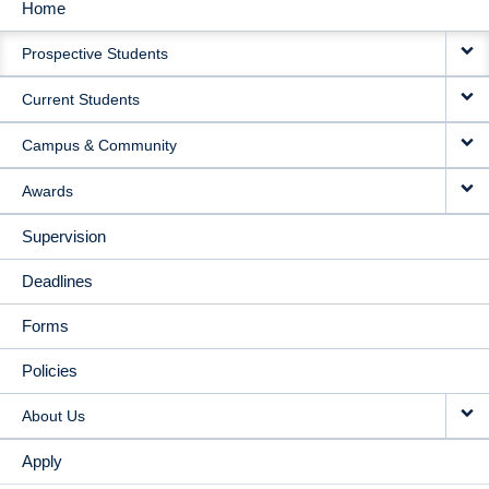
Home
MAIN
Prospective Students
NAVIGATION
Current Students
Campus & Community
Awards
Supervision
Deadlines
Forms
Policies
About Us
Apply