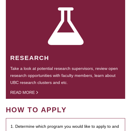
RESEARCH
Take a look at potential research supervisors, review open
research opportunities with faculty members, learn about
UBC research clusters and etc.
READ MORE
HOW TO APPLY
1. Determine which program you would like to apply to and