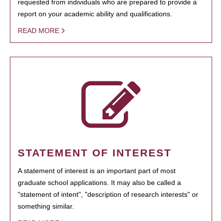
requested from individuals who are prepared to provide a
report on your academic ability and qualifications.
READ MORE
STATEMENT OF INTEREST
A statement of interest is an important part of most
graduate school applications. It may also be called a
"statement of intent", "description of research interests" or
something similar.