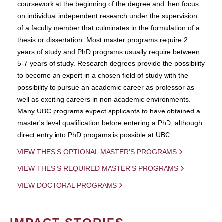
coursework at the beginning of the degree and then focus
on individual independent research under the supervision
of a faculty member that culminates in the formulation of a
thesis or dissertation. Most master programs require 2
years of study and PhD programs usually require between
5-7 years of study. Research degrees provide the possibility
to become an expert in a chosen field of study with the
possibility to pursue an academic career as professor as
well as exciting careers in non-academic environments.
Many UBC programs expect applicants to have obtained a
master's level qualification before entering a PhD, although
direct entry into PhD progams is possible at UBC.
VIEW THESIS OPTIONAL MASTER'S PROGRAMS
VIEW THESIS REQUIRED MASTER'S PROGRAMS
VIEW DOCTORAL PROGRAMS