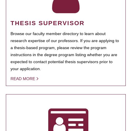
THESIS SUPERVISOR
Browse our faculty member directory to learn about
research expertise of our professors. If you are applying to
a thesis-based program, please review the program
instructions in the degree program listing whether you are
expected to contact potential thesis supervisors prior to
your application.
READ MORE