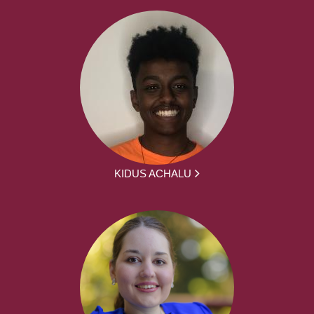
KIDUS ACHALU