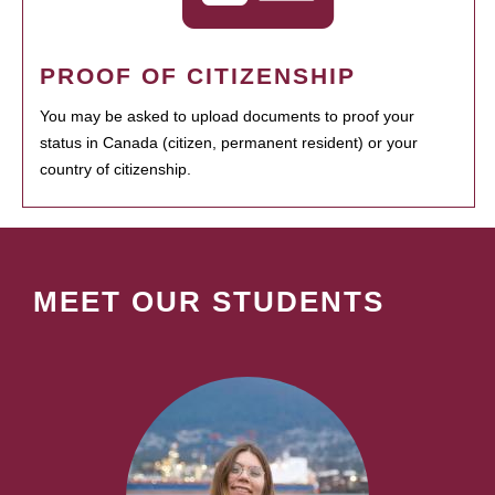
PROOF OF CITIZENSHIP
You may be asked to upload documents to proof your
status in Canada (citizen, permanent resident) or your
country of citizenship.
MEET OUR STUDENTS