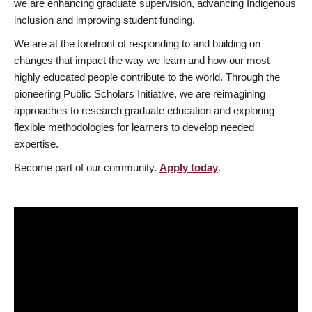
we are enhancing graduate supervision, advancing Indigenous
inclusion and improving student funding.
We are at the forefront of responding to and building on
changes that impact the way we learn and how our most
highly educated people contribute to the world. Through the
pioneering Public Scholars Initiative, we are reimagining
approaches to research graduate education and exploring
flexible methodologies for learners to develop needed
expertise.
Become part of our community.
Apply today
.