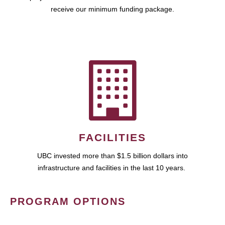
receive our minimum funding package.
FACILITIES
UBC invested more than $1.5 billion dollars into
infrastructure and facilities in the last 10 years.
PROGRAM OPTIONS