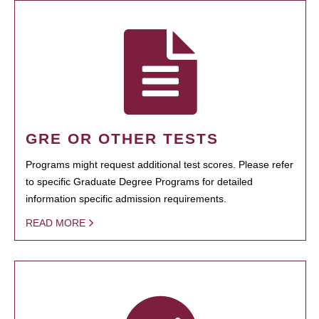
GRE OR OTHER TESTS
Programs might request additional test scores. Please refer
to specific Graduate Degree Programs for detailed
information specific admission requirements.
READ MORE