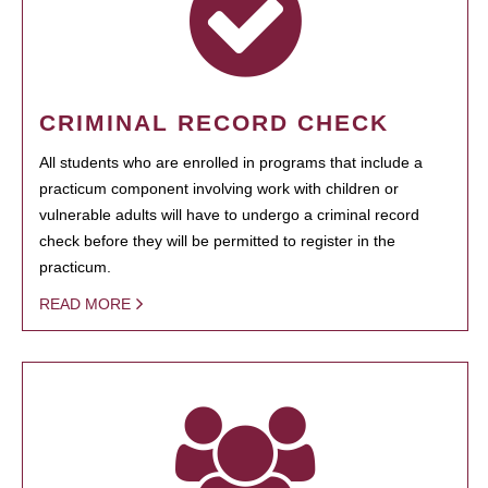
CRIMINAL RECORD CHECK
All students who are enrolled in programs that include a
practicum component involving work with children or
vulnerable adults will have to undergo a criminal record
check before they will be permitted to register in the
practicum.
READ MORE