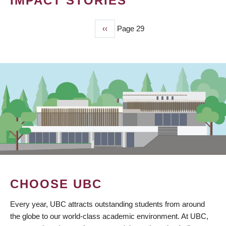
IMPACT STORIES
Previous
‹‹
Page 29
PAGINATION
page
CHOOSE UBC
Every year, UBC attracts outstanding students from around
the globe to our world-class academic environment. At UBC,