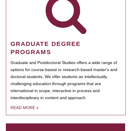
GRADUATE DEGREE
PROGRAMS
Graduate and Postdoctoral Studies offers a wide range of
options for course-based or research-based master's and
doctoral students. We offer students an intellectually
challenging education through programs that are
international in scope, interactive in process and
interdisciplinary in content and approach.
READ MORE