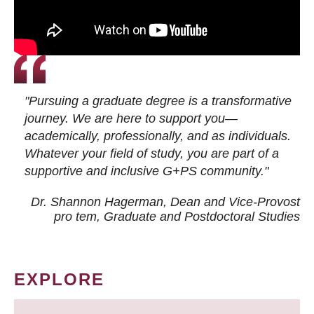
"Pursuing a graduate degree is a transformative
journey. We are here to support you—
academically, professionally, and as individuals.
Whatever your field of study, you are part of a
supportive and inclusive G+PS community."
Dr. Shannon Hagerman, Dean and Vice-Provost
pro tem
, Graduate and Postdoctoral Studies
EXPLORE