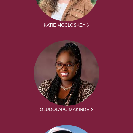
KATIE MCCLOSKEY
OLUDOLAPO MAKINDE