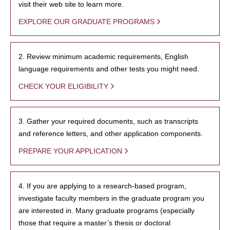
visit their web site to learn more.
EXPLORE OUR GRADUATE PROGRAMS
2. Review minimum academic requirements, English
language requirements and other tests you might need.
CHECK YOUR ELIGIBILITY
3. Gather your required documents, such as transcripts
and reference letters, and other application components.
PREPARE YOUR APPLICATION
4. If you are applying to a research-based program,
investigate faculty members in the graduate program you
are interested in. Many graduate programs (especially
those that require a master’s thesis or doctoral