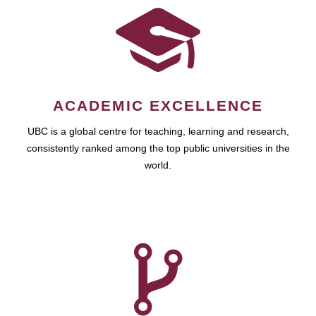
ACADEMIC EXCELLENCE
UBC is a global centre for teaching, learning and research,
consistently ranked among the top public universities in the
world.