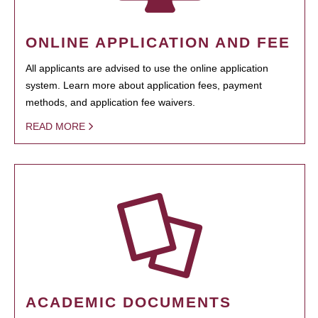
ONLINE APPLICATION AND FEE
All applicants are advised to use the online application
system. Learn more about application fees, payment
methods, and application fee waivers.
READ MORE
ACADEMIC DOCUMENTS