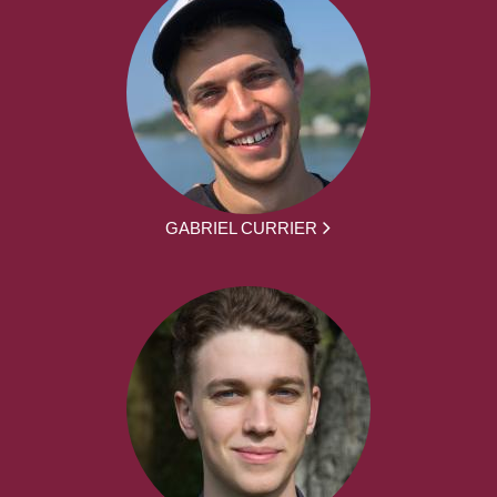
GABRIEL CURRIER