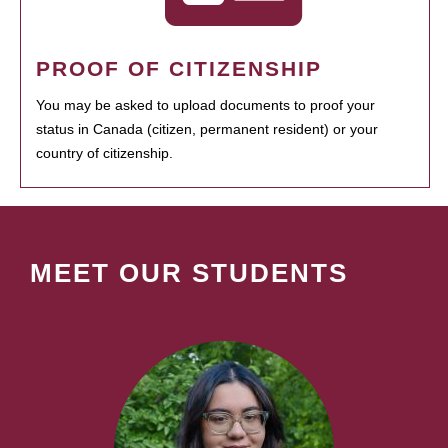
PROOF OF CITIZENSHIP
You may be asked to upload documents to proof your
status in Canada (citizen, permanent resident) or your
country of citizenship.
MEET OUR STUDENTS