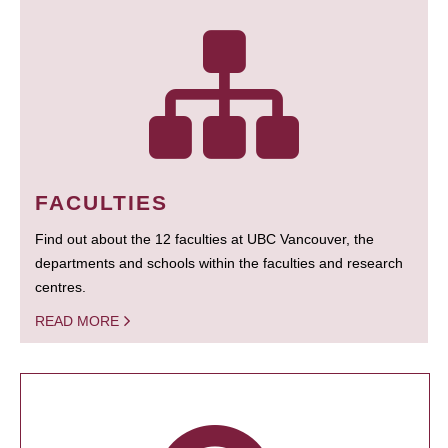
FACULTIES
Find out about the 12 faculties at UBC Vancouver, the
departments and schools within the faculties and research
centres.
READ MORE