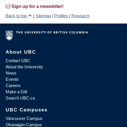
Sign up for a newsletter!
Back to top
|
Sitemap
|
Profiles
|
Research
About UBC
Contact UBC
About the University
News
Events
Careers
Make a Gift
Search UBC.ca
UBC Campuses
Vancouver Campus
Okanagan Campus