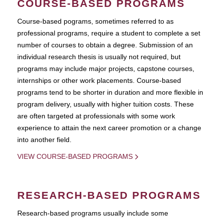
COURSE-BASED PROGRAMS
Course-based pograms, sometimes referred to as
professional programs, require a student to complete a set
number of courses to obtain a degree. Submission of an
individual research thesis is usually not required, but
programs may include major projects, capstone courses,
internships or other work placements. Course-based
programs tend to be shorter in duration and more flexible in
program delivery, usually with higher tuition costs. These
are often targeted at professionals with some work
experience to attain the next career promotion or a change
into another field.
VIEW COURSE-BASED PROGRAMS
RESEARCH-BASED PROGRAMS
Research-based programs usually include some