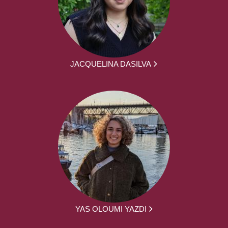
JACQUELINA DASILVA
YAS OLOUMI YAZDI