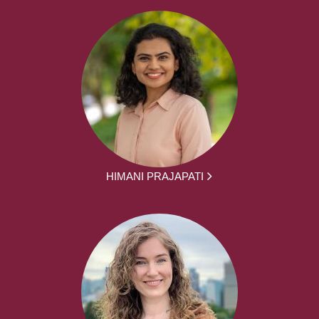
HIMANI PRAJAPATI