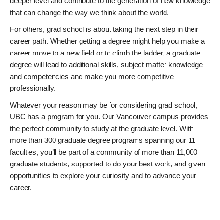
deeper level and contribute to the generation of new knowledge
that can change the way we think about the world.
For others, grad school is about taking the next step in their
career path. Whether getting a degree might help you make a
career move to a new field or to climb the ladder, a graduate
degree will lead to additional skills, subject matter knowledge
and competencies and make you more competitive
professionally.
Whatever your reason may be for considering grad school,
UBC has a program for you. Our Vancouver campus provides
the perfect community to study at the graduate level. With
more than 300 graduate degree programs spanning our 11
faculties, you’ll be part of a community of more than 11,000
graduate students, supported to do your best work, and given
opportunities to explore your curiosity and to advance your
career.