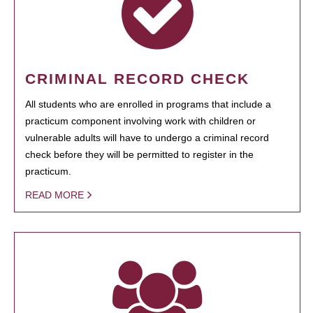
CRIMINAL RECORD CHECK
All students who are enrolled in programs that include a
practicum component involving work with children or
vulnerable adults will have to undergo a criminal record
check before they will be permitted to register in the
practicum.
READ MORE