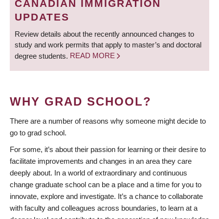
CANADIAN IMMIGRATION
UPDATES
Review details about the recently announced changes to
study and work permits that apply to master’s and doctoral
degree students.
READ MORE
WHY GRAD SCHOOL?
There are a number of reasons why someone might decide to
go to grad school.
For some, it’s about their passion for learning or their desire to
facilitate improvements and changes in an area they care
deeply about. In a world of extraordinary and continuous
change graduate school can be a place and a time for you to
innovate, explore and investigate. It’s a chance to collaborate
with faculty and colleagues across boundaries, to learn at a