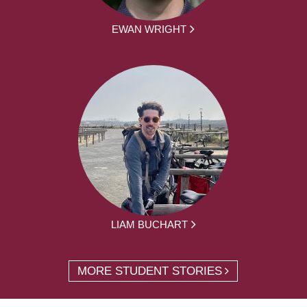
EWAN WRIGHT
LIAM BUCHART
MORE STUDENT STORIES