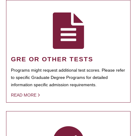
GRE OR OTHER TESTS
Programs might request additional test scores. Please refer
to specific Graduate Degree Programs for detailed
information specific admission requirements.
READ MORE