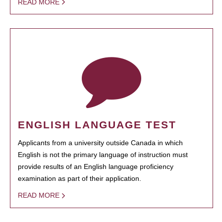
READ MORE
ENGLISH LANGUAGE TEST
Applicants from a university outside Canada in which
English is not the primary language of instruction must
provide results of an English language proficiency
examination as part of their application.
READ MORE