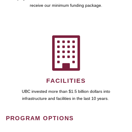
receive our minimum funding package.
FACILITIES
UBC invested more than $1.5 billion dollars into
infrastructure and facilities in the last 10 years.
PROGRAM OPTIONS