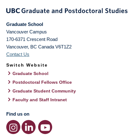
Graduate School
Vancouver Campus
170-6371 Crescent Road
Vancouver
,
BC
Canada
V6T1Z2
Contact Us
Switch Website
Graduate School
Postdoctoral Fellows Office
Graduate Student Community
Faculty and Staff Intranet
Find us on