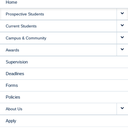
Home
MAIN
Prospective Students
NAVIGATION
Current Students
Campus & Community
Awards
Supervision
Deadlines
Forms
Policies
About Us
Apply