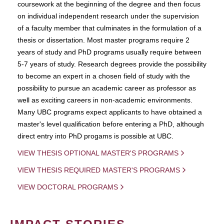
coursework at the beginning of the degree and then focus
on individual independent research under the supervision
of a faculty member that culminates in the formulation of a
thesis or dissertation. Most master programs require 2
years of study and PhD programs usually require between
5-7 years of study. Research degrees provide the possibility
to become an expert in a chosen field of study with the
possibility to pursue an academic career as professor as
well as exciting careers in non-academic environments.
Many UBC programs expect applicants to have obtained a
master's level qualification before entering a PhD, although
direct entry into PhD progams is possible at UBC.
VIEW THESIS OPTIONAL MASTER'S PROGRAMS
VIEW THESIS REQUIRED MASTER'S PROGRAMS
VIEW DOCTORAL PROGRAMS