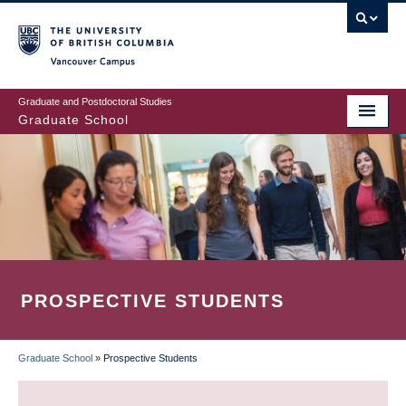
Skip
to
main
Vancouver Campus
content
Graduate and Postdoctoral Studies
Graduate School
PROSPECTIVE STUDENTS
Graduate School
»
Prospective Students
BREADCRUMB