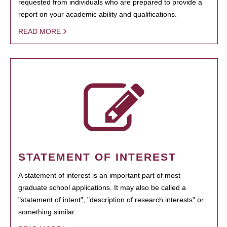
requested from individuals who are prepared to provide a
report on your academic ability and qualifications.
READ MORE
STATEMENT OF INTEREST
A statement of interest is an important part of most
graduate school applications. It may also be called a
"statement of intent", "description of research interests" or
something similar.