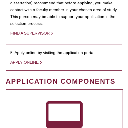
dissertation) recommend that before applying, you make
contact with a faculty member in your chosen area of study.
This person may be able to support your application in the
selection process.
FIND A SUPERVISOR
5. Apply online by visiting the application portal.
APPLY ONLINE
APPLICATION COMPONENTS