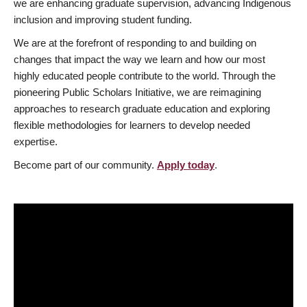
we are enhancing graduate supervision, advancing Indigenous
inclusion and improving student funding.
We are at the forefront of responding to and building on
changes that impact the way we learn and how our most
highly educated people contribute to the world. Through the
pioneering Public Scholars Initiative, we are reimagining
approaches to research graduate education and exploring
flexible methodologies for learners to develop needed
expertise.
Become part of our community.
Apply today
.