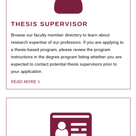
THESIS SUPERVISOR
Browse our faculty member directory to learn about
research expertise of our professors. If you are applying to
a thesis-based program, please review the program
instructions in the degree program listing whether you are
expected to contact potential thesis supervisors prior to
your application.
READ MORE