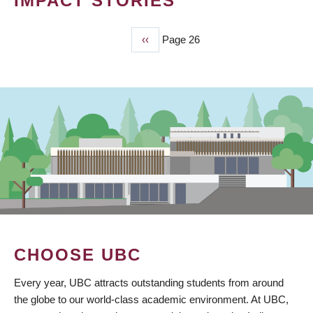
IMPACT STORIES
Previous
‹‹
Page 26
PAGINATION
page
CHOOSE UBC
Every year, UBC attracts outstanding students from around
the globe to our world-class academic environment. At UBC,