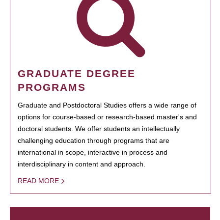
GRADUATE DEGREE
PROGRAMS
Graduate and Postdoctoral Studies offers a wide range of
options for course-based or research-based master's and
doctoral students. We offer students an intellectually
challenging education through programs that are
international in scope, interactive in process and
interdisciplinary in content and approach.
READ MORE