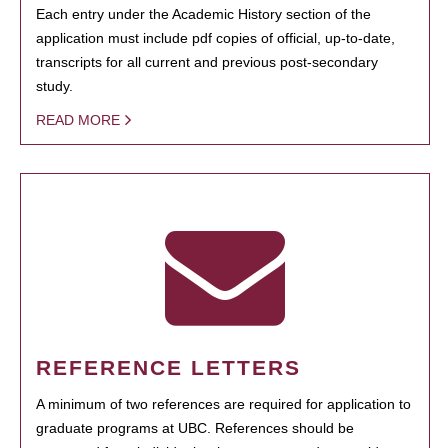
Each entry under the Academic History section of the
application must include pdf copies of official, up-to-date,
transcripts for all current and previous post-secondary
study.
READ MORE
REFERENCE LETTERS
A minimum of two references are required for application to
graduate programs at UBC. References should be