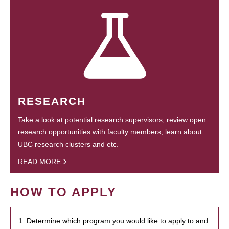
RESEARCH
Take a look at potential research supervisors, review open
research opportunities with faculty members, learn about
UBC research clusters and etc.
READ MORE
HOW TO APPLY
1. Determine which program you would like to apply to and