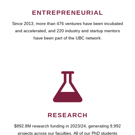
ENTREPRENEURIAL
Since 2013, more than 476 ventures have been incubated
and accelerated, and 220 industry and startup mentors
have been part of the UBC network.
RESEARCH
$892.8M research funding in 2023/24, generating 9,992
projects across our faculties. All of our PhD students