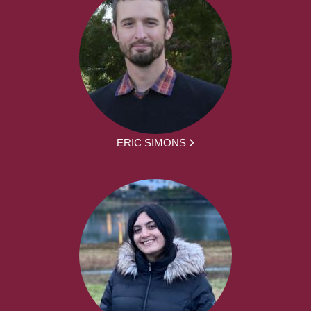
ERIC SIMONS