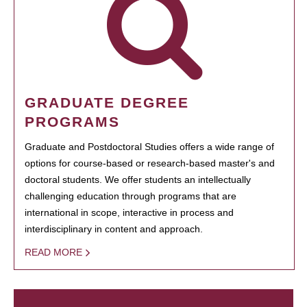
GRADUATE DEGREE
PROGRAMS
Graduate and Postdoctoral Studies offers a wide range of
options for course-based or research-based master's and
doctoral students. We offer students an intellectually
challenging education through programs that are
international in scope, interactive in process and
interdisciplinary in content and approach.
READ MORE