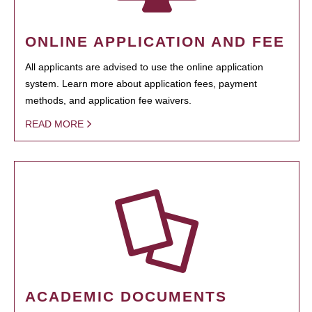
ONLINE APPLICATION AND FEE
All applicants are advised to use the online application
system. Learn more about application fees, payment
methods, and application fee waivers.
READ MORE
ACADEMIC DOCUMENTS