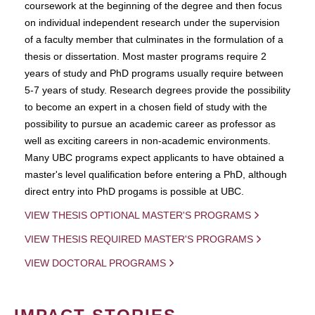
coursework at the beginning of the degree and then focus
on individual independent research under the supervision
of a faculty member that culminates in the formulation of a
thesis or dissertation. Most master programs require 2
years of study and PhD programs usually require between
5-7 years of study. Research degrees provide the possibility
to become an expert in a chosen field of study with the
possibility to pursue an academic career as professor as
well as exciting careers in non-academic environments.
Many UBC programs expect applicants to have obtained a
master's level qualification before entering a PhD, although
direct entry into PhD progams is possible at UBC.
VIEW THESIS OPTIONAL MASTER'S PROGRAMS
VIEW THESIS REQUIRED MASTER'S PROGRAMS
VIEW DOCTORAL PROGRAMS