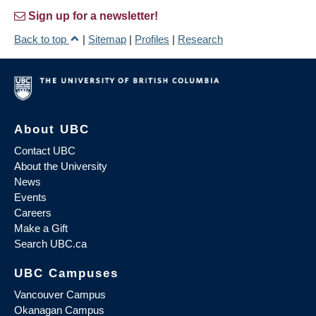
Sign up for a newsletter!
Back to top
|
Sitemap
|
Profiles
|
Research
About UBC
Contact UBC
About the University
News
Events
Careers
Make a Gift
Search UBC.ca
UBC Campuses
Vancouver Campus
Okanagan Campus