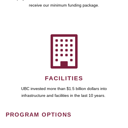
receive our minimum funding package.
FACILITIES
UBC invested more than $1.5 billion dollars into
infrastructure and facilities in the last 10 years.
PROGRAM OPTIONS