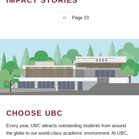
IMPACT STORIES
Previous
‹‹
Page 23
PAGINATION
page
CHOOSE UBC
Every year, UBC attracts outstanding students from around
the globe to our world-class academic environment. At UBC,