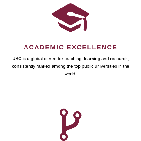
ACADEMIC EXCELLENCE
UBC is a global centre for teaching, learning and research,
consistently ranked among the top public universities in the
world.