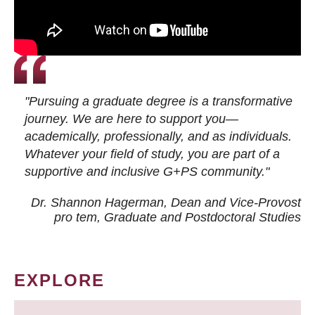
"Pursuing a graduate degree is a transformative
journey. We are here to support you—
academically, professionally, and as individuals.
Whatever your field of study, you are part of a
supportive and inclusive G+PS community."
Dr. Shannon Hagerman, Dean and Vice-Provost
pro tem
, Graduate and Postdoctoral Studies
EXPLORE