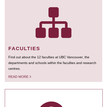
FACULTIES
Find out about the 12 faculties at UBC Vancouver, the
departments and schools within the faculties and research
centres.
READ MORE