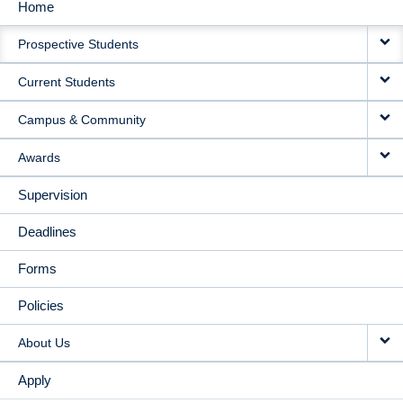
Home
MAIN
Prospective Students
NAVIGATION
Current Students
Campus & Community
Awards
Supervision
Deadlines
Forms
Policies
About Us
Apply