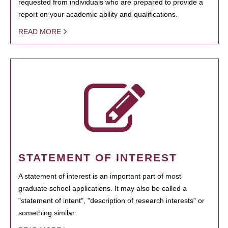
requested from individuals who are prepared to provide a
report on your academic ability and qualifications.
READ MORE
STATEMENT OF INTEREST
A statement of interest is an important part of most
graduate school applications. It may also be called a
"statement of intent", "description of research interests" or
something similar.