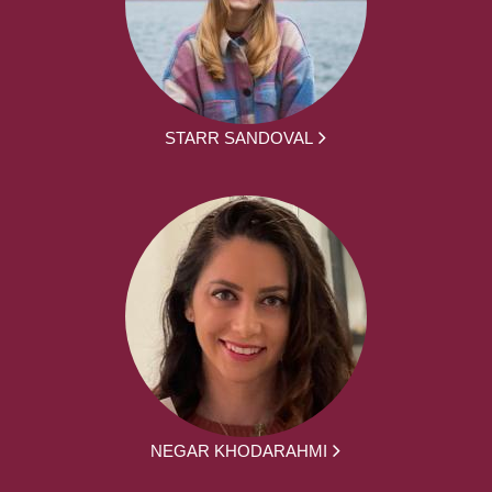
STARR SANDOVAL
NEGAR KHODARAHMI