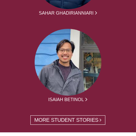
SAHAR GHADIRIANNIARI
ISAIAH BETINOL
MORE STUDENT STORIES