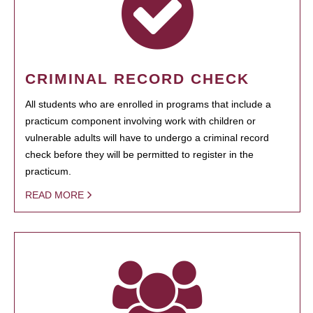
CRIMINAL RECORD CHECK
All students who are enrolled in programs that include a
practicum component involving work with children or
vulnerable adults will have to undergo a criminal record
check before they will be permitted to register in the
practicum.
READ MORE