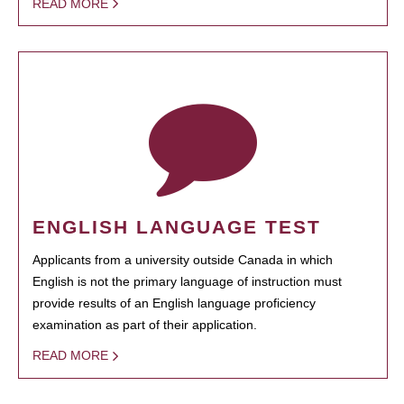
READ MORE
ENGLISH LANGUAGE TEST
Applicants from a university outside Canada in which
English is not the primary language of instruction must
provide results of an English language proficiency
examination as part of their application.
READ MORE