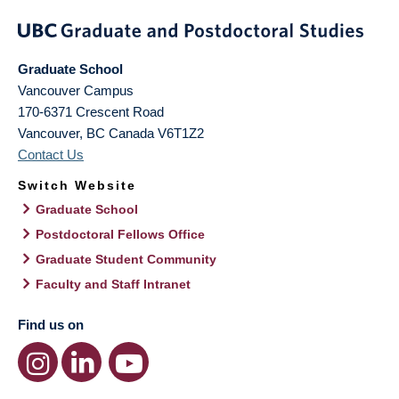
Graduate School
Vancouver Campus
170-6371 Crescent Road
Vancouver
,
BC
Canada
V6T1Z2
Contact Us
Switch Website
Graduate School
Postdoctoral Fellows Office
Graduate Student Community
Faculty and Staff Intranet
Find us on