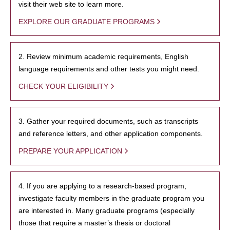
visit their web site to learn more.
EXPLORE OUR GRADUATE PROGRAMS
2. Review minimum academic requirements, English
language requirements and other tests you might need.
CHECK YOUR ELIGIBILITY
3. Gather your required documents, such as transcripts
and reference letters, and other application components.
PREPARE YOUR APPLICATION
4. If you are applying to a research-based program,
investigate faculty members in the graduate program you
are interested in. Many graduate programs (especially
those that require a master’s thesis or doctoral