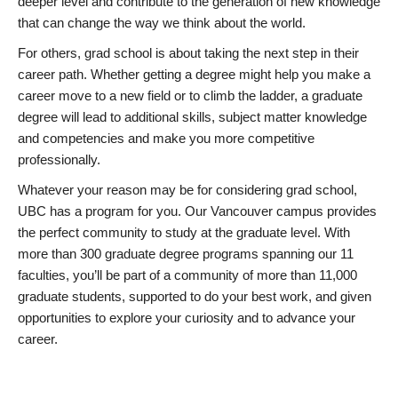
deeper level and contribute to the generation of new knowledge
that can change the way we think about the world.
For others, grad school is about taking the next step in their
career path. Whether getting a degree might help you make a
career move to a new field or to climb the ladder, a graduate
degree will lead to additional skills, subject matter knowledge
and competencies and make you more competitive
professionally.
Whatever your reason may be for considering grad school,
UBC has a program for you. Our Vancouver campus provides
the perfect community to study at the graduate level. With
more than 300 graduate degree programs spanning our 11
faculties, you’ll be part of a community of more than 11,000
graduate students, supported to do your best work, and given
opportunities to explore your curiosity and to advance your
career.