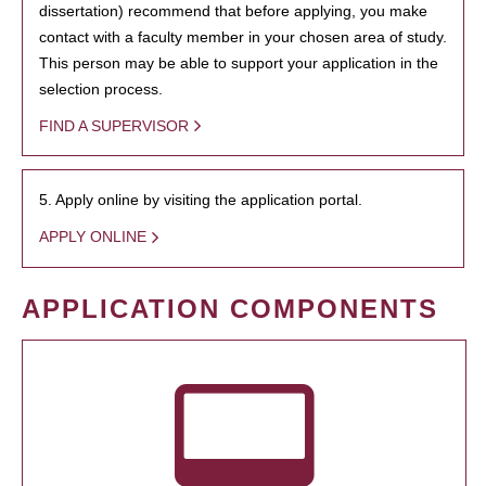
dissertation) recommend that before applying, you make
contact with a faculty member in your chosen area of study.
This person may be able to support your application in the
selection process.
FIND A SUPERVISOR
5. Apply online by visiting the application portal.
APPLY ONLINE
APPLICATION COMPONENTS