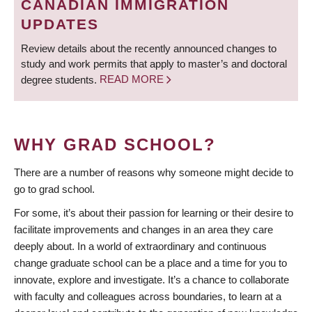
CANADIAN IMMIGRATION
UPDATES
Review details about the recently announced changes to
study and work permits that apply to master’s and doctoral
degree students.
READ MORE
WHY GRAD SCHOOL?
There are a number of reasons why someone might decide to
go to grad school.
For some, it’s about their passion for learning or their desire to
facilitate improvements and changes in an area they care
deeply about. In a world of extraordinary and continuous
change graduate school can be a place and a time for you to
innovate, explore and investigate. It’s a chance to collaborate
with faculty and colleagues across boundaries, to learn at a