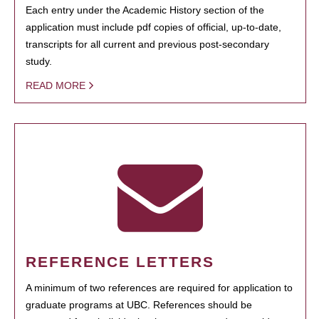
Each entry under the Academic History section of the
application must include pdf copies of official, up-to-date,
transcripts for all current and previous post-secondary
study.
READ MORE
REFERENCE LETTERS
A minimum of two references are required for application to
graduate programs at UBC. References should be