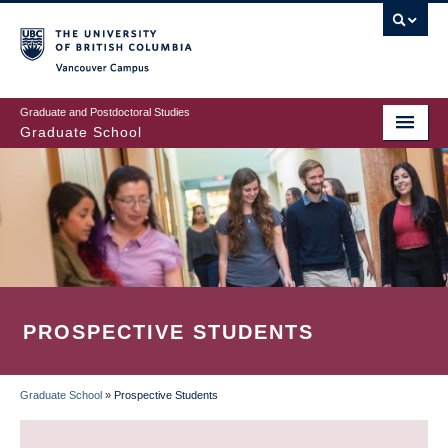
Skip
to
main
Vancouver Campus
content
Graduate and Postdoctoral Studies
Graduate School
PROSPECTIVE STUDENTS
Graduate School
»
Prospective Students
BREADCRUMB