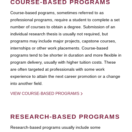
COURSE-BASED PROGRAMS
Course-based pograms, sometimes referred to as
professional programs, require a student to complete a set
number of courses to obtain a degree. Submission of an
individual research thesis is usually not required, but
programs may include major projects, capstone courses,
internships or other work placements. Course-based
programs tend to be shorter in duration and more flexible in
program delivery, usually with higher tuition costs. These
are often targeted at professionals with some work
experience to attain the next career promotion or a change
into another field.
VIEW COURSE-BASED PROGRAMS
RESEARCH-BASED PROGRAMS
Research-based programs usually include some