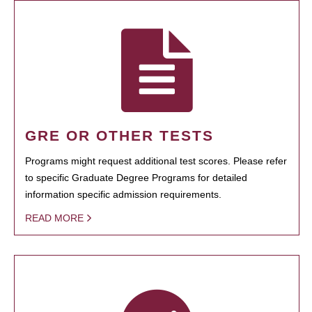
GRE OR OTHER TESTS
Programs might request additional test scores. Please refer
to specific Graduate Degree Programs for detailed
information specific admission requirements.
READ MORE