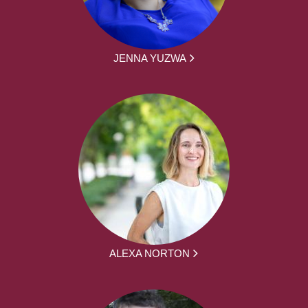
JENNA YUZWA
ALEXA NORTON