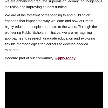
we are enhancing graduate supervision, advancing Indigenous
inclusion and improving student funding.
We are at the forefront of responding to and building on
changes that impact the way we learn and how our most
highly educated people contribute to the world. Through the
pioneering Public Scholars Initiative, we are reimagining
approaches to research graduate education and exploring
flexible methodologies for learners to develop needed
expertise.
Become part of our community.
Apply today
.