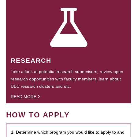
RESEARCH
Take a look at potential research supervisors, review open
research opportunities with faculty members, learn about
UBC research clusters and etc.
READ MORE
HOW TO APPLY
1. Determine which program you would like to apply to and