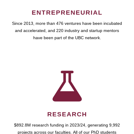
ENTREPRENEURIAL
Since 2013, more than 476 ventures have been incubated
and accelerated, and 220 industry and startup mentors
have been part of the UBC network.
RESEARCH
$892.8M research funding in 2023/24, generating 9,992
projects across our faculties. All of our PhD students