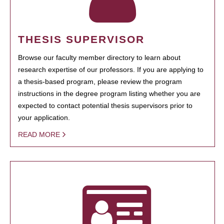
THESIS SUPERVISOR
Browse our faculty member directory to learn about
research expertise of our professors. If you are applying to
a thesis-based program, please review the program
instructions in the degree program listing whether you are
expected to contact potential thesis supervisors prior to
your application.
READ MORE