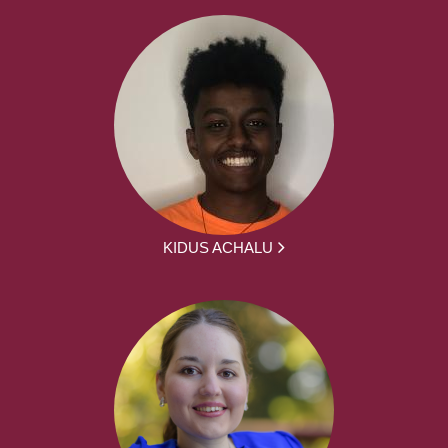
KIDUS ACHALU