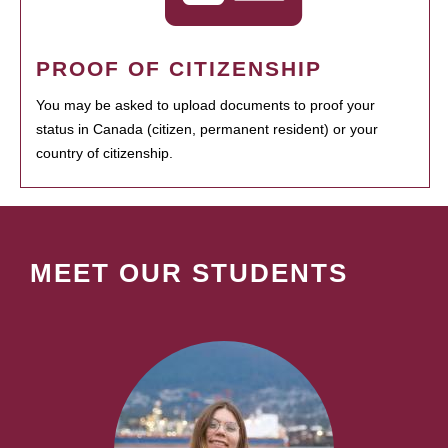
PROOF OF CITIZENSHIP
You may be asked to upload documents to proof your
status in Canada (citizen, permanent resident) or your
country of citizenship.
MEET OUR STUDENTS