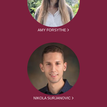
AMY FORSYTHE
NIKOLA SURJANOVIC