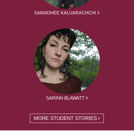
SAMADHEE KALUARACHCHI
SARINN BLAWATT
MORE STUDENT STORIES