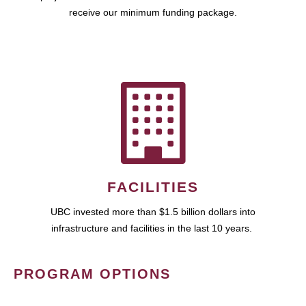
receive our minimum funding package.
FACILITIES
UBC invested more than $1.5 billion dollars into
infrastructure and facilities in the last 10 years.
PROGRAM OPTIONS