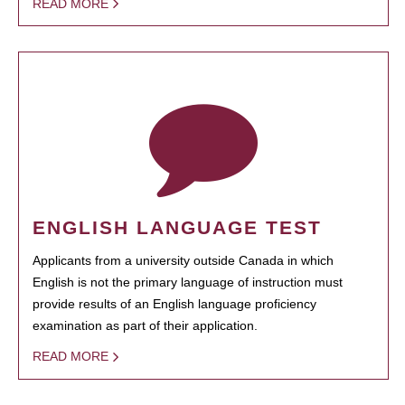
READ MORE
ENGLISH LANGUAGE TEST
Applicants from a university outside Canada in which
English is not the primary language of instruction must
provide results of an English language proficiency
examination as part of their application.
READ MORE