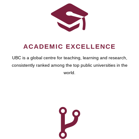
ACADEMIC EXCELLENCE
UBC is a global centre for teaching, learning and research,
consistently ranked among the top public universities in the
world.