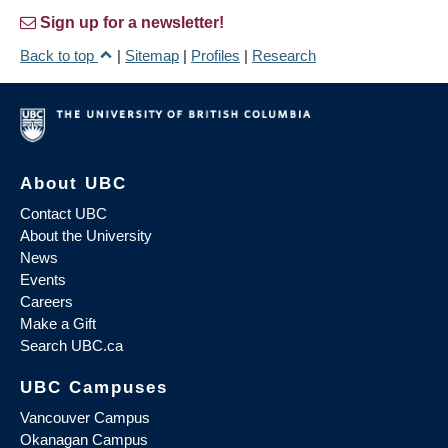
Sign up for a newsletter!
Back to top
|
Sitemap
|
Profiles
|
Research
About UBC
Contact UBC
About the University
News
Events
Careers
Make a Gift
Search UBC.ca
UBC Campuses
Vancouver Campus
Okanagan Campus