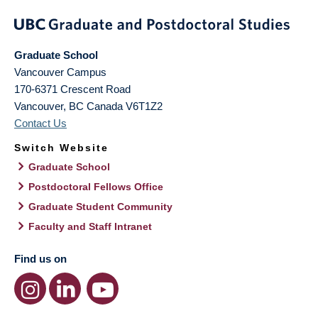
Graduate School
Vancouver Campus
170-6371 Crescent Road
Vancouver
,
BC
Canada
V6T1Z2
Contact Us
Switch Website
Graduate School
Postdoctoral Fellows Office
Graduate Student Community
Faculty and Staff Intranet
Find us on