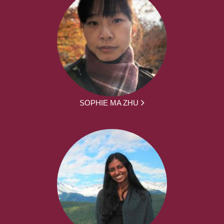
SOPHIE MA ZHU