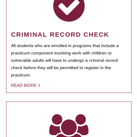
CRIMINAL RECORD CHECK
All students who are enrolled in programs that include a
practicum component involving work with children or
vulnerable adults will have to undergo a criminal record
check before they will be permitted to register in the
practicum.
READ MORE