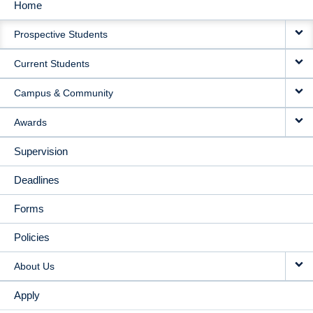
Home
MAIN
Prospective Students
NAVIGATION
Current Students
Campus & Community
Awards
Supervision
Deadlines
Forms
Policies
About Us
Apply