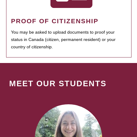
PROOF OF CITIZENSHIP
You may be asked to upload documents to proof your
status in Canada (citizen, permanent resident) or your
country of citizenship.
MEET OUR STUDENTS