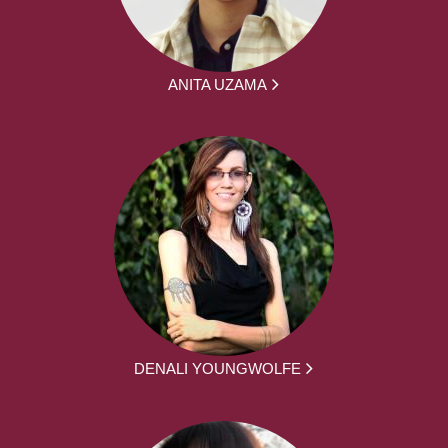
ANITA UZAMA
DENALI YOUNGWOLFE