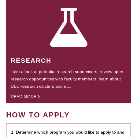
RESEARCH
Take a look at potential research supervisors, review open
research opportunities with faculty members, learn about
UBC research clusters and etc.
READ MORE
HOW TO APPLY
1. Determine which program you would like to apply to and