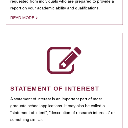
requested from individuals who are prepared to provide a
report on your academic ability and qualifications.
READ MORE
STATEMENT OF INTEREST
A statement of interest is an important part of most
graduate school applications. It may also be called a
"statement of intent", "description of research interests" or
something similar.