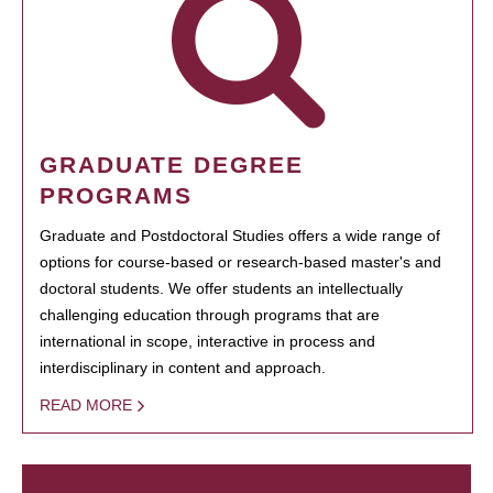
GRADUATE DEGREE
PROGRAMS
Graduate and Postdoctoral Studies offers a wide range of
options for course-based or research-based master's and
doctoral students. We offer students an intellectually
challenging education through programs that are
international in scope, interactive in process and
interdisciplinary in content and approach.
READ MORE