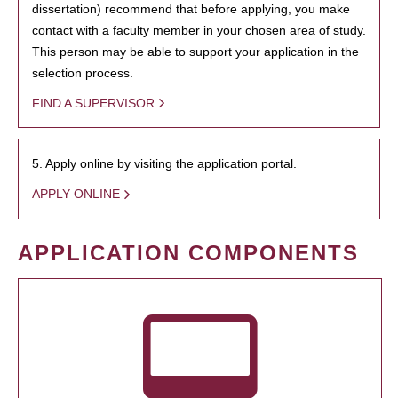
dissertation) recommend that before applying, you make
contact with a faculty member in your chosen area of study.
This person may be able to support your application in the
selection process.
FIND A SUPERVISOR
5. Apply online by visiting the application portal.
APPLY ONLINE
APPLICATION COMPONENTS