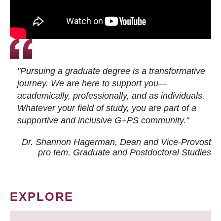
"Pursuing a graduate degree is a transformative
journey. We are here to support you—
academically, professionally, and as individuals.
Whatever your field of study, you are part of a
supportive and inclusive G+PS community."
Dr. Shannon Hagerman, Dean and Vice-Provost
pro tem
, Graduate and Postdoctoral Studies
EXPLORE