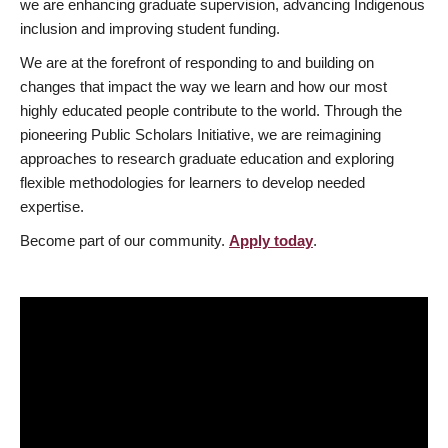
we are enhancing graduate supervision, advancing Indigenous
inclusion and improving student funding.
We are at the forefront of responding to and building on
changes that impact the way we learn and how our most
highly educated people contribute to the world. Through the
pioneering Public Scholars Initiative, we are reimagining
approaches to research graduate education and exploring
flexible methodologies for learners to develop needed
expertise.
Become part of our community.
Apply today
.