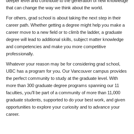
deeper level and contribute to the generation of new knowledge
that can change the way we think about the world.
For others, grad school is about taking the next step in their
career path. Whether getting a degree might help you make a
career move to a new field or to climb the ladder, a graduate
degree will lead to additional skills, subject matter knowledge
and competencies and make you more competitive
professionally.
Whatever your reason may be for considering grad school,
UBC has a program for you. Our Vancouver campus provides
the perfect community to study at the graduate level. With
more than 300 graduate degree programs spanning our 11
faculties, you’ll be part of a community of more than 11,000
graduate students, supported to do your best work, and given
opportunities to explore your curiosity and to advance your
career.