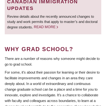
CANADIAN IMMIGRATION
UPDATES
Review details about the recently announced changes to
study and work permits that apply to master’s and doctoral
degree students.
READ MORE
WHY GRAD SCHOOL?
There are a number of reasons why someone might decide to
go to grad school.
For some, it’s about their passion for learning or their desire to
facilitate improvements and changes in an area they care
deeply about. In a world of extraordinary and continuous
change graduate school can be a place and a time for you to
innovate, explore and investigate. It’s a chance to collaborate
with faculty and colleagues across boundaries, to learn at a