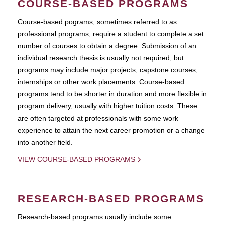
COURSE-BASED PROGRAMS
Course-based pograms, sometimes referred to as
professional programs, require a student to complete a set
number of courses to obtain a degree. Submission of an
individual research thesis is usually not required, but
programs may include major projects, capstone courses,
internships or other work placements. Course-based
programs tend to be shorter in duration and more flexible in
program delivery, usually with higher tuition costs. These
are often targeted at professionals with some work
experience to attain the next career promotion or a change
into another field.
VIEW COURSE-BASED PROGRAMS
RESEARCH-BASED PROGRAMS
Research-based programs usually include some