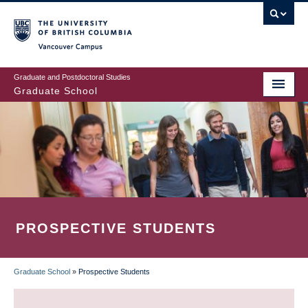
Skip
to
main
Vancouver Campus
content
Graduate and Postdoctoral Studies
Graduate School
PROSPECTIVE STUDENTS
Graduate School
»
Prospective Students
BREADCRUMB