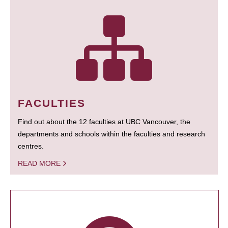
FACULTIES
Find out about the 12 faculties at UBC Vancouver, the
departments and schools within the faculties and research
centres.
READ MORE