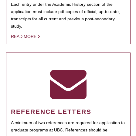
Each entry under the Academic History section of the
application must include pdf copies of official, up-to-date,
transcripts for all current and previous post-secondary
study.
READ MORE
REFERENCE LETTERS
A minimum of two references are required for application to
graduate programs at UBC. References should be