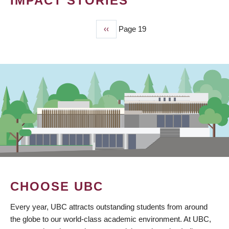
IMPACT STORIES
Previous
‹‹
Page 19
PAGINATION
page
CHOOSE UBC
Every year, UBC attracts outstanding students from around
the globe to our world-class academic environment. At UBC,