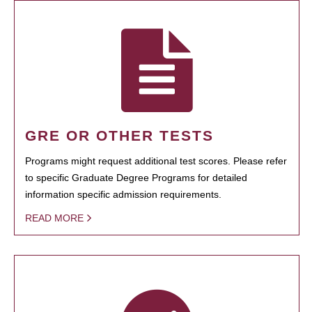
GRE OR OTHER TESTS
Programs might request additional test scores. Please refer
to specific Graduate Degree Programs for detailed
information specific admission requirements.
READ MORE