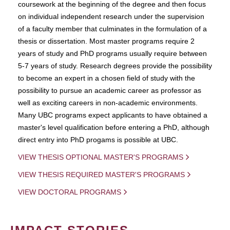
coursework at the beginning of the degree and then focus
on individual independent research under the supervision
of a faculty member that culminates in the formulation of a
thesis or dissertation. Most master programs require 2
years of study and PhD programs usually require between
5-7 years of study. Research degrees provide the possibility
to become an expert in a chosen field of study with the
possibility to pursue an academic career as professor as
well as exciting careers in non-academic environments.
Many UBC programs expect applicants to have obtained a
master's level qualification before entering a PhD, although
direct entry into PhD progams is possible at UBC.
VIEW THESIS OPTIONAL MASTER'S PROGRAMS
VIEW THESIS REQUIRED MASTER'S PROGRAMS
VIEW DOCTORAL PROGRAMS