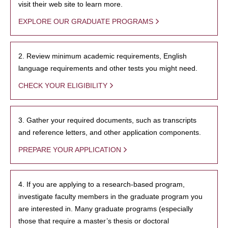
visit their web site to learn more.
EXPLORE OUR GRADUATE PROGRAMS
2. Review minimum academic requirements, English
language requirements and other tests you might need.
CHECK YOUR ELIGIBILITY
3. Gather your required documents, such as transcripts
and reference letters, and other application components.
PREPARE YOUR APPLICATION
4. If you are applying to a research-based program,
investigate faculty members in the graduate program you
are interested in. Many graduate programs (especially
those that require a master’s thesis or doctoral