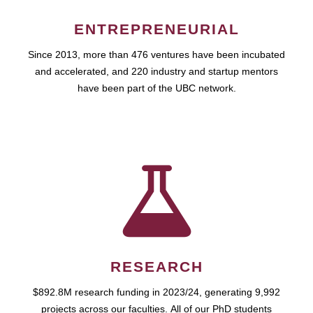
ENTREPRENEURIAL
Since 2013, more than 476 ventures have been incubated
and accelerated, and 220 industry and startup mentors
have been part of the UBC network.
RESEARCH
$892.8M research funding in 2023/24, generating 9,992
projects across our faculties. All of our PhD students