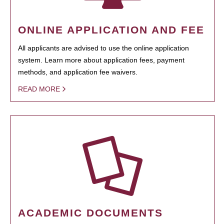
ONLINE APPLICATION AND FEE
All applicants are advised to use the online application
system. Learn more about application fees, payment
methods, and application fee waivers.
READ MORE
ACADEMIC DOCUMENTS