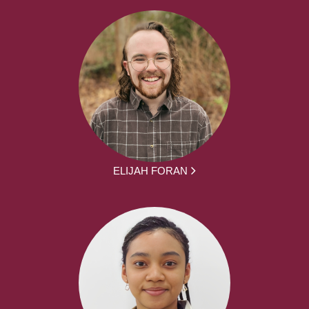
ELIJAH FORAN