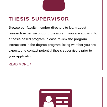
THESIS SUPERVISOR
Browse our faculty member directory to learn about
research expertise of our professors. If you are applying to
a thesis-based program, please review the program
instructions in the degree program listing whether you are
expected to contact potential thesis supervisors prior to
your application.
READ MORE